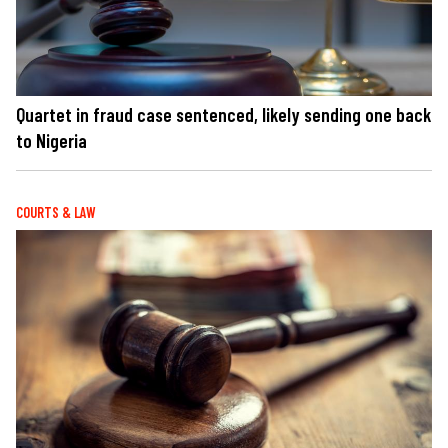
Quartet in fraud case sentenced, likely sending one back
to Nigeria
COURTS & LAW