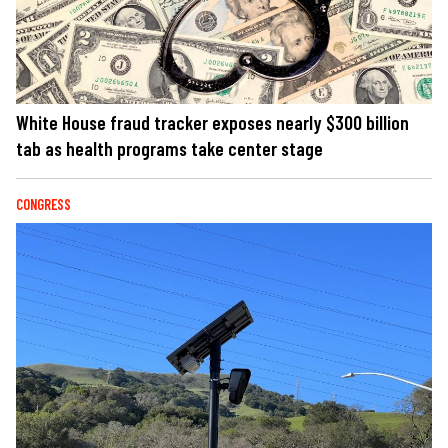
White House fraud tracker exposes nearly $300 billion
tab as health programs take center stage
CONGRESS