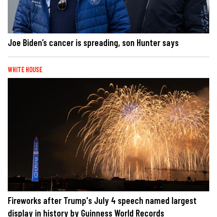
Joe Biden’s cancer is spreading, son Hunter says
WHITE HOUSE
Fireworks after Trump's July 4 speech named largest
display in history by Guinness World Records