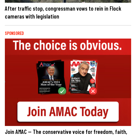
After traffic stop, congressman vows to rein in Flock
cameras with legislation
SPONSORED
Join AMAC — The conservative voice for freedom, faith,