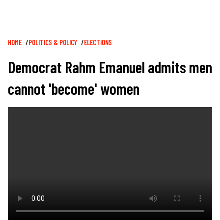
Breadcrumb
HOME
POLITICS & POLICY
ELECTIONS
Democrat Rahm Emanuel admits men
cannot 'become' women