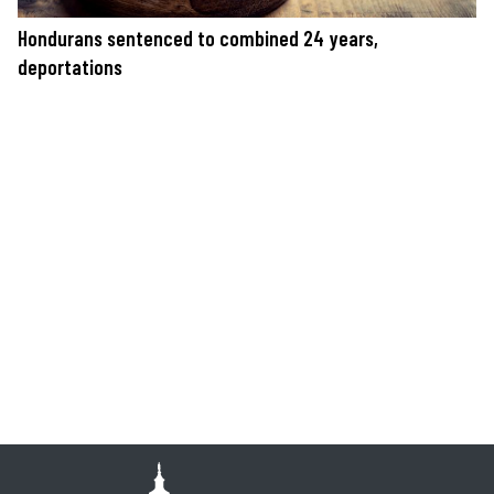
Hondurans sentenced to combined 24 years,
deportations