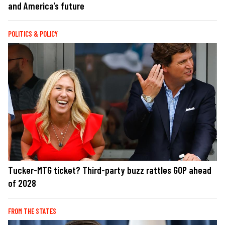
and America’s future
POLITICS & POLICY
Tucker-MTG ticket? Third-party buzz rattles GOP ahead
of 2028
FROM THE STATES