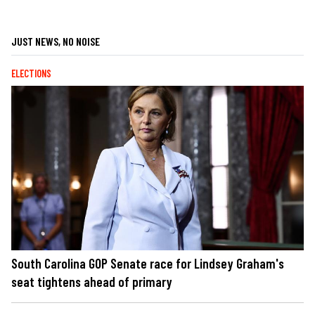
JUST NEWS, NO NOISE
ELECTIONS
South Carolina GOP Senate race for Lindsey Graham's
seat tightens ahead of primary