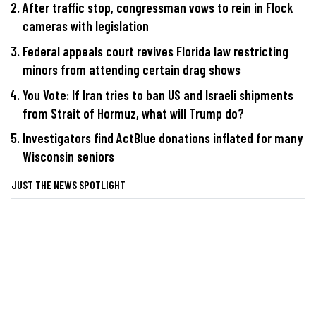
After traffic stop, congressman vows to rein in Flock
cameras with legislation
Federal appeals court revives Florida law restricting
minors from attending certain drag shows
You Vote: If Iran tries to ban US and Israeli shipments
from Strait of Hormuz, what will Trump do?
Investigators find ActBlue donations inflated for many
Wisconsin seniors
JUST THE NEWS SPOTLIGHT