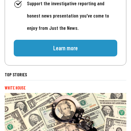
Support the investigative reporting and
honest news presentation you've come to
enjoy from Just the News.
Learn more
TOP STORIES
WHITE HOUSE