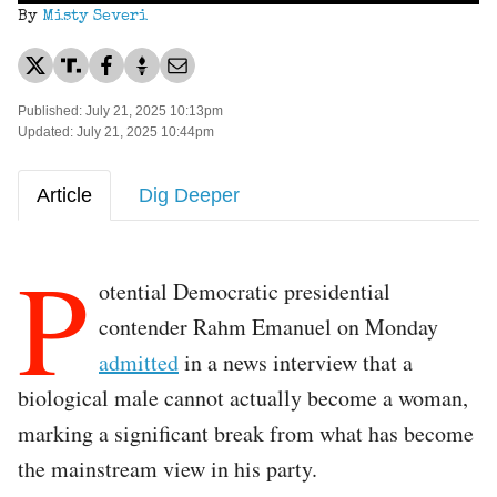
By
Misty Severi
Published: July 21, 2025 10:13pm
Updated: July 21, 2025 10:44pm
Article
Dig Deeper
P
otential Democratic presidential
contender Rahm Emanuel on Monday
admitted
in a news interview that a
biological male cannot actually become a woman,
marking a significant break from what has become
the mainstream view in his party.