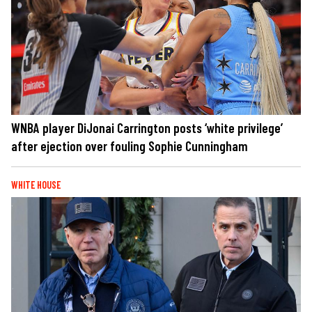
WNBA player DiJonai Carrington posts ‘white privilege’
after ejection over fouling Sophie Cunningham
WHITE HOUSE