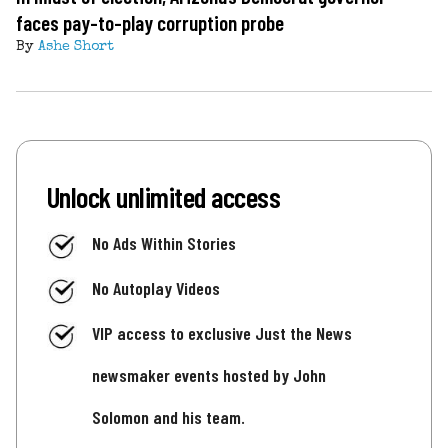
faces pay-to-play corruption probe
By
Ashe Short
Unlock unlimited access
No Ads Within Stories
No Autoplay Videos
VIP access to exclusive Just the News
newsmaker events hosted by John
Solomon and his team.