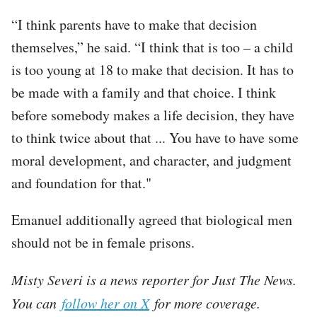
“I think parents have to make that decision
themselves,” he said. “I think that is too – a child
is too young at 18 to make that decision. It has to
be made with a family and that choice. I think
before somebody makes a life decision, they have
to think twice about that ... You have to have some
moral development, and character, and judgment
and foundation for that."
Emanuel additionally agreed that biological men
should not be in female prisons.
Misty Severi is a news reporter for Just The News.
You can
follow her on X
for more coverage.