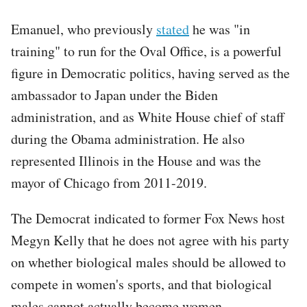
Emanuel, who previously
stated
he was "in
training" to run for the Oval Office, is a powerful
figure in Democratic politics, having served as the
ambassador to Japan under the Biden
administration, and as White House chief of staff
during the Obama administration. He also
represented Illinois in the House and was the
mayor of Chicago from 2011-2019.
The Democrat indicated to former Fox News host
Megyn Kelly that he does not agree with his party
on whether biological males should be allowed to
compete in women's sports, and that biological
males cannot actually become women.