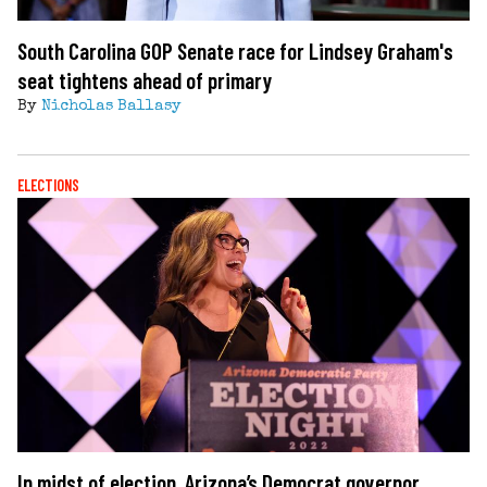
South Carolina GOP Senate race for Lindsey Graham's
seat tightens ahead of primary
By
Nicholas Ballasy
ELECTIONS
In midst of election, Arizona’s Democrat governor