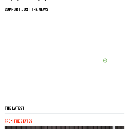
SUPPORT JUST THE NEWS
THE LATEST
FROM THE STATES