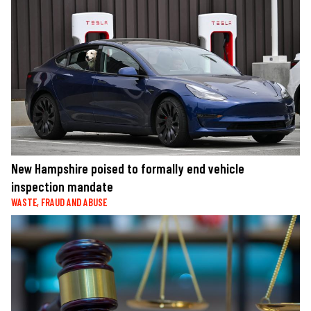
New Hampshire poised to formally end vehicle
inspection mandate
WASTE, FRAUD AND ABUSE