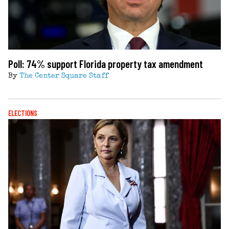
Poll: 74% support Florida property tax amendment
By
The Center Square Staff
ELECTIONS