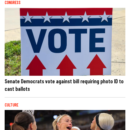
CONGRESS
Senate Democrats vote against bill requiring photo ID to
cast ballots
CULTURE