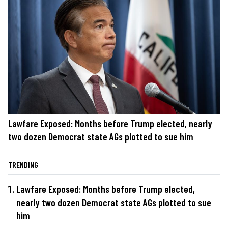
Lawfare Exposed: Months before Trump elected, nearly
two dozen Democrat state AGs plotted to sue him
TRENDING
Lawfare Exposed: Months before Trump elected,
nearly two dozen Democrat state AGs plotted to sue
him