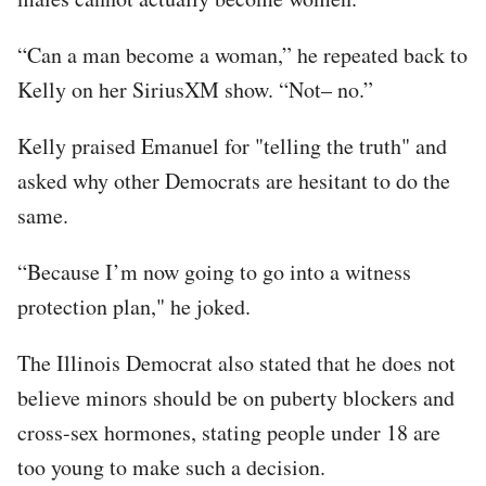
“Can a man become a woman,” he repeated back to
Kelly on her SiriusXM show. “Not– no.”
Kelly praised Emanuel for "telling the truth" and
asked why other Democrats are hesitant to do the
same.
“Because I’m now going to go into a witness
protection plan," he joked.
The Illinois Democrat also stated that he does not
believe minors should be on puberty blockers and
cross-sex hormones, stating people under 18 are
too young to make such a decision.