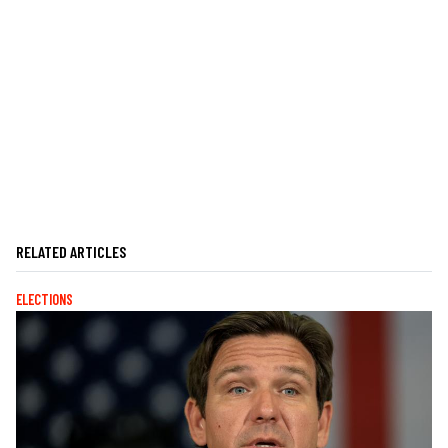
RELATED ARTICLES
ELECTIONS