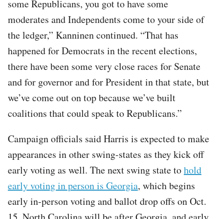
some Republicans, you got to have some
moderates and Independents come to your side of
the ledger,” Kanninen continued. “That has
happened for Democrats in the recent elections,
there have been some very close races for Senate
and for governor and for President in that state, but
we’ve come out on top because we’ve built
coalitions that could speak to Republicans.”
Campaign officials said Harris is expected to make
appearances in other swing-states as they kick off
early voting as well. The next swing state to
hold
early voting in person is Georgia
, which begins
early in-person voting and ballot drop offs on Oct.
15. North Carolina will be after Georgia, and early