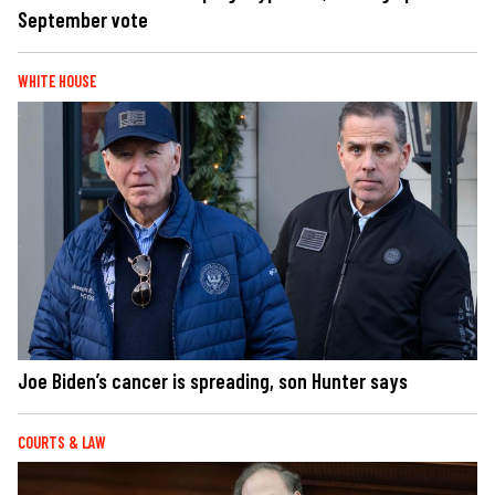
September vote
WHITE HOUSE
Joe Biden’s cancer is spreading, son Hunter says
COURTS & LAW