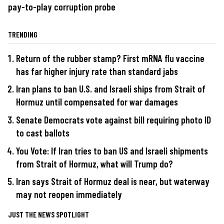
pay-to-play corruption probe
TRENDING
Return of the rubber stamp? First mRNA flu vaccine
has far higher injury rate than standard jabs
Iran plans to ban U.S. and Israeli ships from Strait of
Hormuz until compensated for war damages
Senate Democrats vote against bill requiring photo ID
to cast ballots
You Vote: If Iran tries to ban US and Israeli shipments
from Strait of Hormuz, what will Trump do?
Iran says Strait of Hormuz deal is near, but waterway
may not reopen immediately
JUST THE NEWS SPOTLIGHT