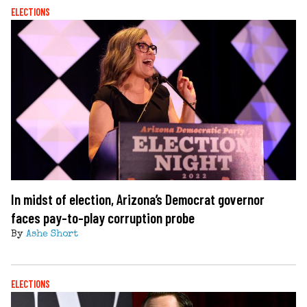
ELECTIONS
In midst of election, Arizona’s Democrat governor
faces pay-to-play corruption probe
By
Ashe Short
ELECTIONS