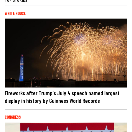
WHITE HOUSE
Fireworks after Trump's July 4 speech named largest
display in history by Guinness World Records
CONGRESS