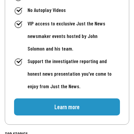
No Autoplay Videos
VIP access to exclusive Just the News
newsmaker events hosted by John
Solomon and his team.
Support the investigative reporting and
honest news presentation you've come to
enjoy from Just the News.
Learn more
TOP STORIES