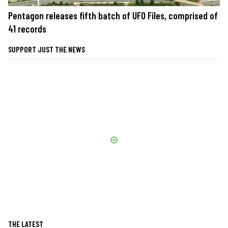
Pentagon releases fifth batch of UFO Files, comprised of
41 records
SUPPORT JUST THE NEWS
THE LATEST