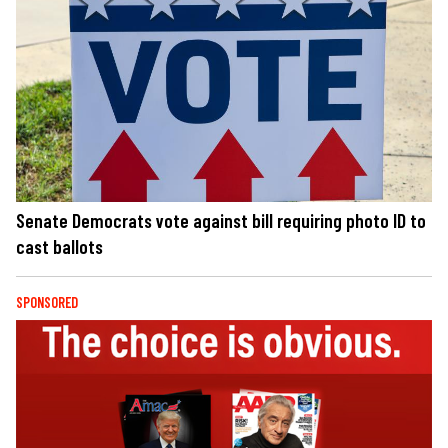
Senate Democrats vote against bill requiring photo ID to
cast ballots
SPONSORED