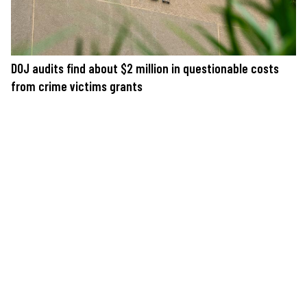
DOJ audits find about $2 million in questionable costs
from crime victims grants