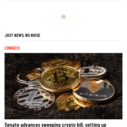
JUST NEWS, NO NOISE
CONGRESS
Senate advances sweeping crypto bill, setting up