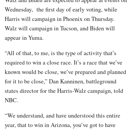
Wednesday, the first day of early voting, while
Harris will campaign in Phoenix on Thursday.
Walz will campaign in Tucson, and Biden will
appear in Yuma.
“All of that, to me, is the type of activity that’s
required to win a close race. It’s a race that we’ve
known would be close, we’ve prepared and planned
for it to be close,” Dan Kanninen, battleground
states director for the Harris-Walz campaign, told
NBC.
“We understand, and have understood this entire
year, that to win in Arizona, you’ve got to have