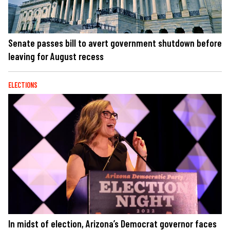
Senate passes bill to avert government shutdown before
leaving for August recess
ELECTIONS
In midst of election, Arizona’s Democrat governor faces