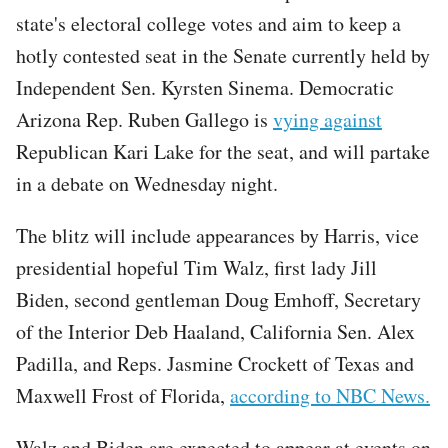
state's electoral college votes and aim to keep a
hotly contested seat in the Senate currently held by
Independent Sen. Kyrsten Sinema. Democratic
Arizona Rep. Ruben Gallego is
vying against
Republican Kari Lake for the seat, and will partake
in a debate on Wednesday night.
The blitz will include appearances by Harris, vice
presidential hopeful Tim Walz, first lady Jill
Biden, second gentleman Doug Emhoff, Secretary
of the Interior Deb Haaland, California Sen. Alex
Padilla, and Reps. Jasmine Crockett of Texas and
Maxwell Frost of Florida,
according to NBC News.
Walz and Biden are expected to appear at events on