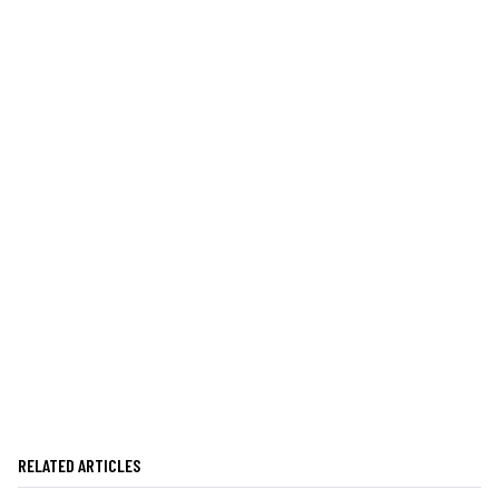
RELATED ARTICLES