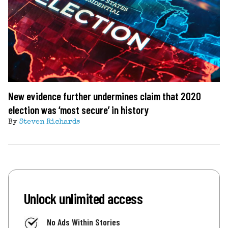
New evidence further undermines claim that 2020
election was ‘most secure’ in history
By
Steven Richards
Unlock unlimited access
No Ads Within Stories