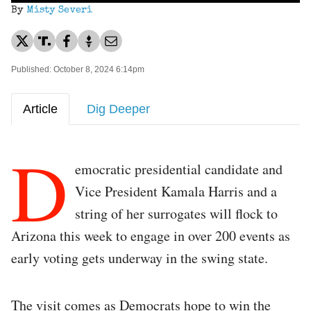
By
Misty Severi
Published: October 8, 2024 6:14pm
Article
Dig Deeper
D
emocratic presidential candidate and
Vice President Kamala Harris and a
string of her surrogates will flock to
Arizona this week to engage in over 200 events as
early voting gets underway in the swing state.
The visit comes as Democrats hope to win the