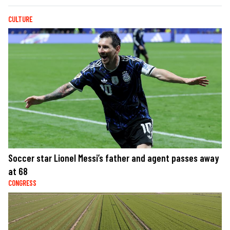
CULTURE
Soccer star Lionel Messi’s father and agent passes away
at 68
CONGRESS