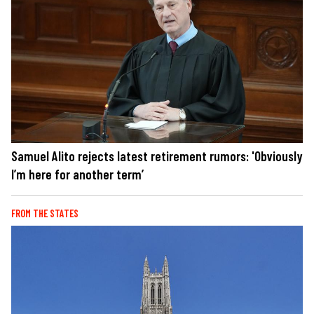
Samuel Alito rejects latest retirement rumors: 'Obviously
I’m here for another term’
FROM THE STATES