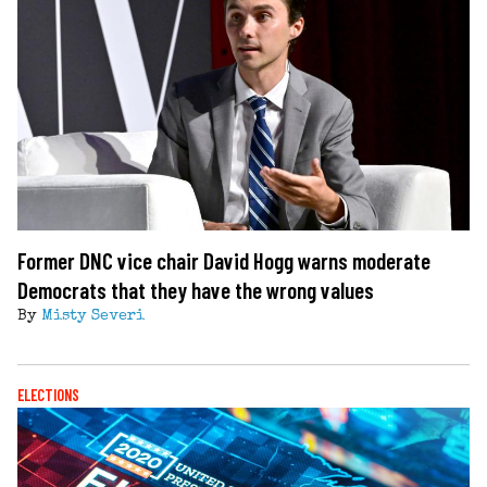
Former DNC vice chair David Hogg warns moderate
Democrats that they have the wrong values
By
Misty Severi
ELECTIONS