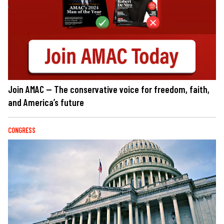
Join AMAC — The conservative voice for freedom, faith,
and America’s future
CONGRESS