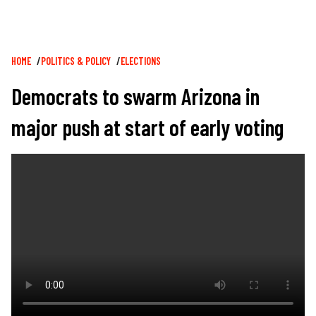
Breadcrumb
HOME
POLITICS & POLICY
ELECTIONS
Democrats to swarm Arizona in
major push at start of early voting