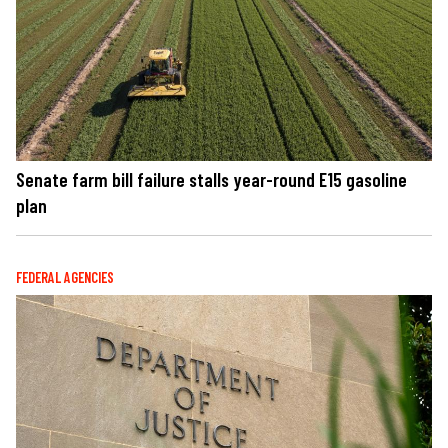
Senate farm bill failure stalls year-round E15 gasoline
plan
FEDERAL AGENCIES