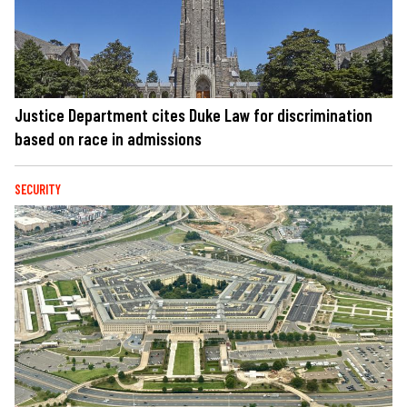
Justice Department cites Duke Law for discrimination
based on race in admissions
SECURITY