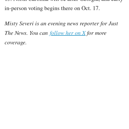
in-person voting begins there on Oct. 17.
Misty Severi is an evening news reporter for Just
The News. You can
follow her on X
for more
coverage.