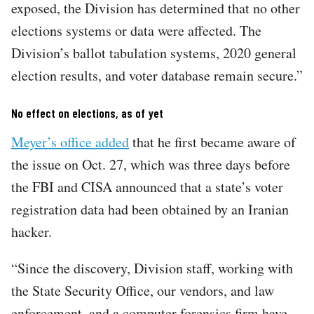
exposed, the Division has determined that no other
elections systems or data were affected. The
Division’s ballot tabulation systems, 2020 general
election results, and voter database remain secure.”
No effect on elections, as of yet
Meyer’s office added
that he first became aware of
the issue on Oct. 27, which was three days before
the FBI and CISA announced that a state’s voter
registration data had been obtained by an Iranian
hacker.
“Since the discovery, Division staff, working with
the State Security Office, our vendors, and law
enforcement, and a computer forensics firm have