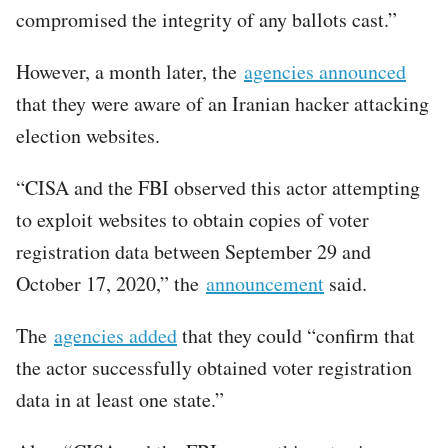
compromised the integrity of any ballots cast.”
However, a month later, the
agencies announced
that they were aware of an Iranian hacker attacking
election websites.
“CISA and the FBI observed this actor attempting
to exploit websites to obtain copies of voter
registration data between September 29 and
October 17, 2020,” the
announcement
said.
The
agencies added
that they could “confirm that
the actor successfully obtained voter registration
data in at least one state.”