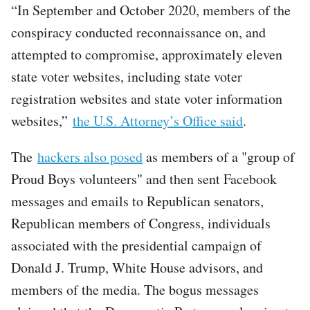
“In September and October 2020, members of the
conspiracy conducted reconnaissance on, and
attempted to compromise, approximately eleven
state voter websites, including state voter
registration websites and state voter information
websites,”
the U.S. Attorney’s Office said
.
The
hackers also posed
as members of a "group of
Proud Boys volunteers" and then sent Facebook
messages and emails to Republican senators,
Republican members of Congress, individuals
associated with the presidential campaign of
Donald J. Trump, White House advisors, and
members of the media. The bogus messages