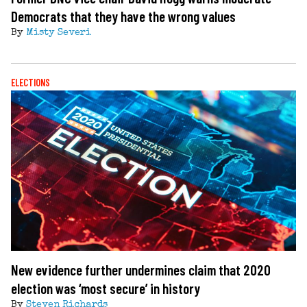
Democrats that they have the wrong values
By
Misty Severi
ELECTIONS
New evidence further undermines claim that 2020
election was ‘most secure’ in history
By
Steven Richards