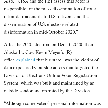
Also, “CISA and the FBI assess this actor is
responsible for the mass dissemination of voter
intimidation emails to U.S. citizens and the
dissemination of U.S. election-related
disinformation in mid-October 2020.”
After the 2020 election, on Dec. 3, 2020, then-
Alaska Lt. Gov. Kevin Meyer’s (R)
office
explained
that his state “was the victim of
data exposure by outside actors that targeted the
Division of Elections Online Voter Registration
System, which was built and maintained by an
outside vendor and operated by the Division.
“Although some voters’ personal information was