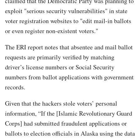
claimed that the Democratic Party was planning to
exploit "serious security vulnerabilities" in state
voter registration websites to "edit mail-in ballots
or even register non-existent voters."
The ERI report notes that absentee and mail ballot
requests are primarily verified by matching
driver’s license numbers or Social Security
numbers from ballot applications with government
records.
Given that the hackers stole voters’ personal
information, “If the [Islamic Revolutionary Guard
Corps] had submitted fraudulent applications or
ballots to election officials in Alaska using the data