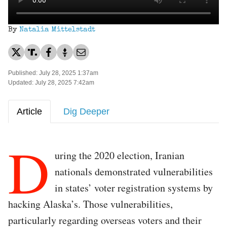
By
Natalia Mittelstadt
Published: July 28, 2025 1:37am
Updated: July 28, 2025 7:42am
Article
Dig Deeper
D
uring the 2020 election, Iranian
nationals demonstrated vulnerabilities
in states’ voter registration systems by
hacking Alaska’s. Those vulnerabilities,
particularly regarding overseas voters and their