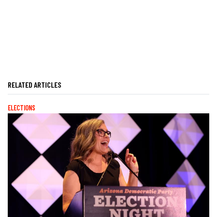
RELATED ARTICLES
ELECTIONS