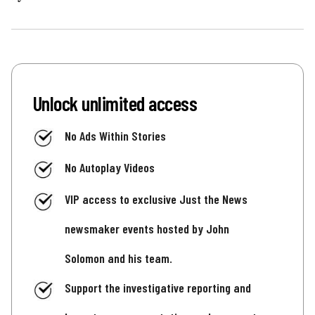
Unlock unlimited access
No Ads Within Stories
No Autoplay Videos
VIP access to exclusive Just the News
newsmaker events hosted by John
Solomon and his team.
Support the investigative reporting and