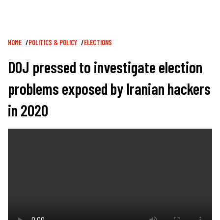
Breadcrumb
HOME
POLITICS & POLICY
ELECTIONS
DOJ pressed to investigate election
problems exposed by Iranian hackers
in 2020