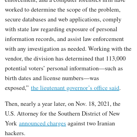
worked to determine the scope of the problem,
secure databases and web applications, comply
with state law regarding exposure of personal
information records, and assist law enforcement
with any investigation as needed. Working with the
vendor, the division has determined that 113,000
potential voters’ personal information—such as
birth dates and license numbers—was
exposed,”
the lieutenant governor’s office said
.
Then, nearly a year later, on Nov. 18, 2021, the
U.S. Attorney for the Southern District of New
York
announced charges
against two Iranian
hackers.