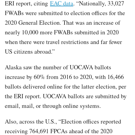
ERI report, citing
EAC data
. “Nationally, 33,027
FWABs were submitted to election offices for the
2020 General Election. That was an increase of
nearly 10,000 more FWABs submitted in 2020
when there were travel restrictions and far fewer
US citizens abroad.”
Alaska saw the number of UOCAVA ballots
increase by 60% from 2016 to 2020, with 16,466
ballots delivered online for the latter election, per
the ERI report. UOCAVA ballots are submitted by
email, mail, or through online systems.
Also, across the U.S., “Election offices reported
receiving 764,691 FPCAs ahead of the 2020