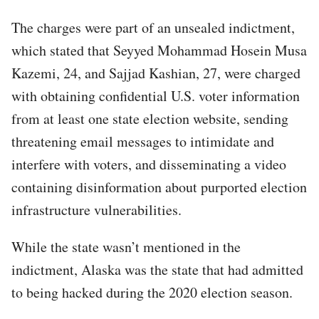
The charges were part of an unsealed indictment,
which stated that Seyyed Mohammad Hosein Musa
Kazemi, 24, and Sajjad Kashian, 27, were charged
with obtaining confidential U.S. voter information
from at least one state election website, sending
threatening email messages to intimidate and
interfere with voters, and disseminating a video
containing disinformation about purported election
infrastructure vulnerabilities.
While the state wasn’t mentioned in the
indictment, Alaska was the state that had admitted
to being hacked during the 2020 election season.