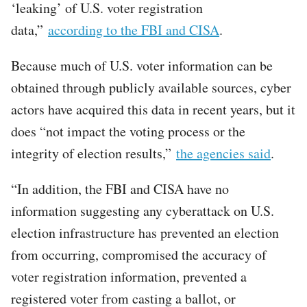
‘leaking’ of U.S. voter registration
data,”
according to the FBI and CISA
.
Because much of U.S. voter information can be
obtained through publicly available sources, cyber
actors have acquired this data in recent years, but it
does “not impact the voting process or the
integrity of election results,”
the agencies said
.
“In addition, the FBI and CISA have no
information suggesting any cyberattack on U.S.
election infrastructure has prevented an election
from occurring, compromised the accuracy of
voter registration information, prevented a
registered voter from casting a ballot, or