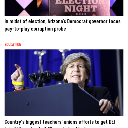
In midst of election, Arizona’s Democrat governor faces
pay-to-play corruption probe
EDUCATION
Country's biggest teachers' unions efforts to get DEI