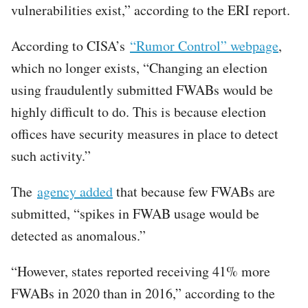
vulnerabilities exist,” according to the ERI report.
According to CISA’s
“Rumor Control” webpage
,
which no longer exists, “Changing an election
using fraudulently submitted FWABs would be
highly difficult to do. This is because election
offices have security measures in place to detect
such activity.”
The
agency added
that because few FWABs are
submitted, “spikes in FWAB usage would be
detected as anomalous.”
“However, states reported receiving 41% more
FWABs in 2020 than in 2016,” according to the