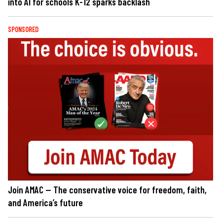
into AI for schools K-12 sparks backlash
SPONSORED
Join AMAC — The conservative voice for freedom, faith,
and America’s future