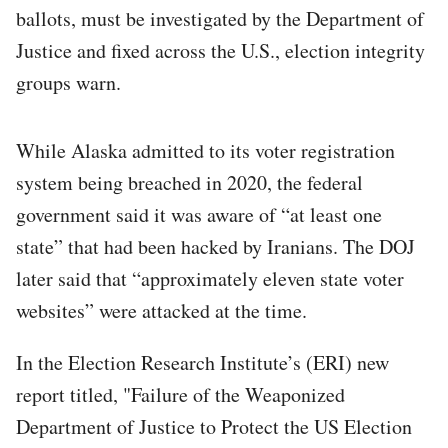
ballots, must be investigated by the Department of
Justice and fixed across the U.S., election integrity
groups warn.
While Alaska admitted to its voter registration
system being breached in 2020, the federal
government said it was aware of “at least one
state” that had been hacked by Iranians. The DOJ
later said that “approximately eleven state voter
websites” were attacked at the time.
In the Election Research Institute’s (ERI) new
report titled, "Failure of the Weaponized
Department of Justice to Protect the US Election