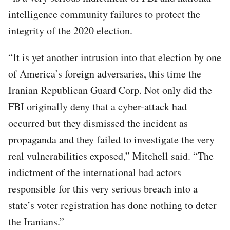
intelligence community failures to protect the
integrity of the 2020 election.
“It is yet another intrusion into that election by one
of America’s foreign adversaries, this time the
Iranian Republican Guard Corp. Not only did the
FBI originally deny that a cyber-attack had
occurred but they dismissed the incident as
propaganda and they failed to investigate the very
real vulnerabilities exposed,” Mitchell said. “The
indictment of the international bad actors
responsible for this very serious breach into a
state’s voter registration has done nothing to deter
the Iranians.”