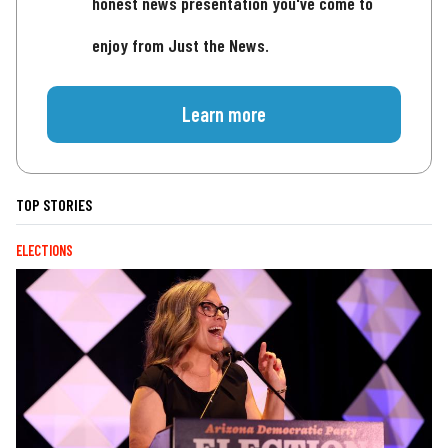
honest news presentation you've come to
enjoy from Just the News.
Learn more
TOP STORIES
ELECTIONS