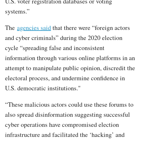
U.S. voter registration databases or voting
systems.”
The
agencies said
that there were “foreign actors
and cyber criminals” during the 2020 election
cycle “spreading false and inconsistent
information through various online platforms in an
attempt to manipulate public opinion, discredit the
electoral process, and undermine confidence in
U.S. democratic institutions."
“These malicious actors could use these forums to
also spread disinformation suggesting successful
cyber operations have compromised election
infrastructure and facilitated the ‘hacking’ and