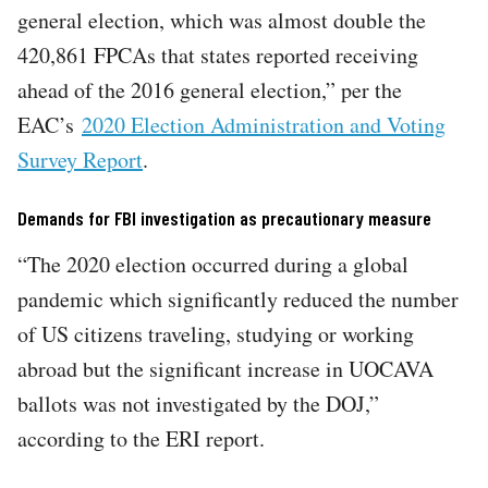
general election, which was almost double the
420,861 FPCAs that states reported receiving
ahead of the 2016 general election,” per the
EAC’s
2020 Election Administration and Voting
Survey Report
.
Demands for FBI investigation as precautionary measure
“The 2020 election occurred during a global
pandemic which significantly reduced the number
of US citizens traveling, studying or working
abroad but the significant increase in UOCAVA
ballots was not investigated by the DOJ,”
according to the ERI report.