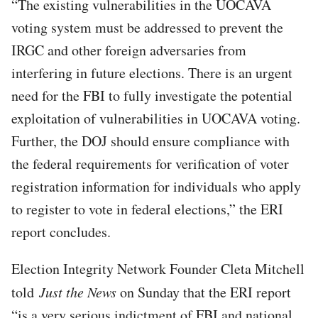
“The existing vulnerabilities in the UOCAVA
voting system must be addressed to prevent the
IRGC and other foreign adversaries from
interfering in future elections. There is an urgent
need for the FBI to fully investigate the potential
exploitation of vulnerabilities in UOCAVA voting.
Further, the DOJ should ensure compliance with
the federal requirements for verification of voter
registration information for individuals who apply
to register to vote in federal elections,” the ERI
report concludes.
Election Integrity Network Founder Cleta Mitchell
told
Just the News
on Sunday that the ERI report
“is a very serious indictment of FBI and national