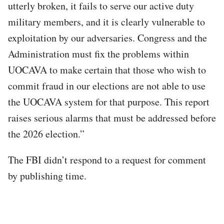
utterly broken, it fails to serve our active duty
military members, and it is clearly vulnerable to
exploitation by our adversaries. Congress and the
Administration must fix the problems within
UOCAVA to make certain that those who wish to
commit fraud in our elections are not able to use
the UOCAVA system for that purpose. This report
raises serious alarms that must be addressed before
the 2026 election.”
The FBI didn’t respond to a request for comment
by publishing time.