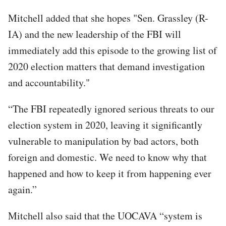
Mitchell added that she hopes "Sen. Grassley (R-
IA) and the new leadership of the FBI will
immediately add this episode to the growing list of
2020 election matters that demand investigation
and accountability."
“The FBI repeatedly ignored serious threats to our
election system in 2020, leaving it significantly
vulnerable to manipulation by bad actors, both
foreign and domestic. We need to know why that
happened and how to keep it from happening ever
again.”
Mitchell also said that the UOCAVA “system is