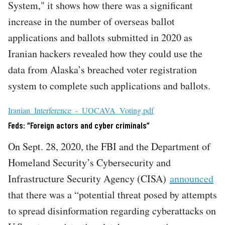
System," it shows how there was a significant
increase in the number of overseas ballot
applications and ballots submitted in 2020 as
Iranian hackers revealed how they could use the
data from Alaska’s breached voter registration
system to complete such applications and ballots.
File
Iranian_Interference_-_UOCAVA_Voting.pdf
Feds: “Foreign actors and cyber criminals”
On Sept. 28, 2020, the FBI and the Department of
Homeland Security’s Cybersecurity and
Infrastructure Security Agency (CISA)
announced
that there was a “potential threat posed by attempts
to spread disinformation regarding cyberattacks on