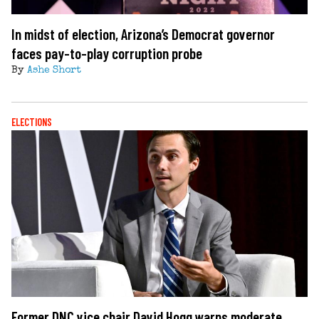
In midst of election, Arizona’s Democrat governor
faces pay-to-play corruption probe
By
Ashe Short
ELECTIONS
Former DNC vice chair David Hogg warns moderate