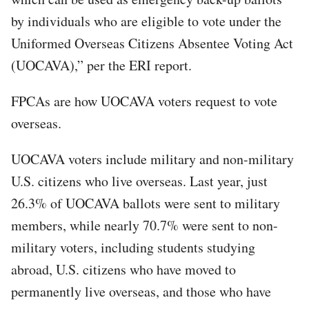
by individuals who are eligible to vote under the
Uniformed Overseas Citizens Absentee Voting Act
(UOCAVA),” per the ERI report.
FPCAs are how UOCAVA voters request to vote
overseas.
UOCAVA voters include military and non-military
U.S. citizens who live overseas. Last year, just
26.3% of UOCAVA ballots were sent to military
members, while nearly 70.7% were sent to non-
military voters, including students studying
abroad, U.S. citizens who have moved to
permanently live overseas, and those who have