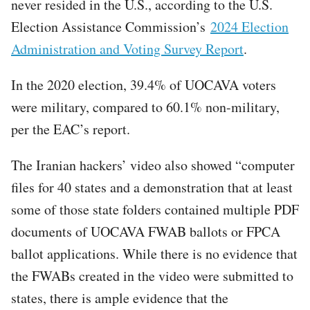
never resided in the U.S., according to the U.S.
Election Assistance Commission’s
2024 Election
Administration and Voting Survey Report
.
In the 2020 election, 39.4% of UOCAVA voters
were military, compared to 60.1% non-military,
per the EAC’s report.
The Iranian hackers’ video also showed “computer
files for 40 states and a demonstration that at least
some of those state folders contained multiple PDF
documents of UOCAVA FWAB ballots or FPCA
ballot applications. While there is no evidence that
the FWABs created in the video were submitted to
states, there is ample evidence that the