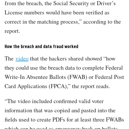
from the breach, the Social Security or Driver’s
License numbers would have been verified as
correct in the matching process,” according to the
report.
How the breach and data fraud worked
The
video
that the hackers shared showed “how
they could use the breach data to complete Federal
Write-In Absentee Ballots (FWAB) or Federal Post
Card Applications (FPCA),” the report reads.
“The video included confirmed valid voter
information that was copied and pasted into the
fields used to create PDFs for at least three FWABs
which can be used as emergency back-up ballots