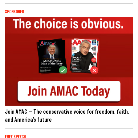
SPONSORED
Join AMAC — The conservative voice for freedom, faith,
and America’s future
FREE SPEECH