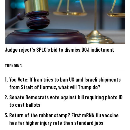
Judge reject's SPLC's bid to dismiss DOJ indictment
TRENDING
You Vote: If Iran tries to ban US and Israeli shipments
from Strait of Hormuz, what will Trump do?
Senate Democrats vote against bill requiring photo ID
to cast ballots
Return of the rubber stamp? First mRNA flu vaccine
has far higher injury rate than standard jabs