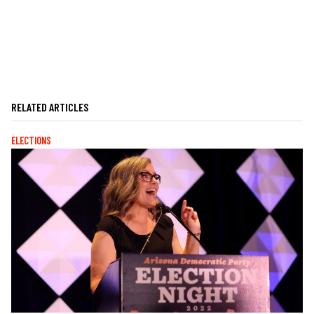
RELATED ARTICLES
ELECTIONS