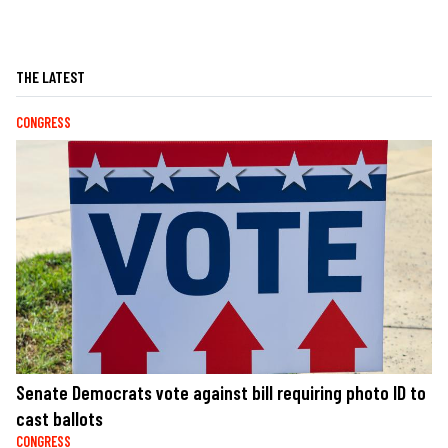
THE LATEST
CONGRESS
Senate Democrats vote against bill requiring photo ID to
cast ballots
CONGRESS