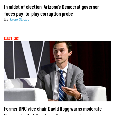
In midst of election, Arizona’s Democrat governor
faces pay-to-play corruption probe
By
Ashe Short
ELECTIONS
Former DNC vice chair David Hogg warns moderate