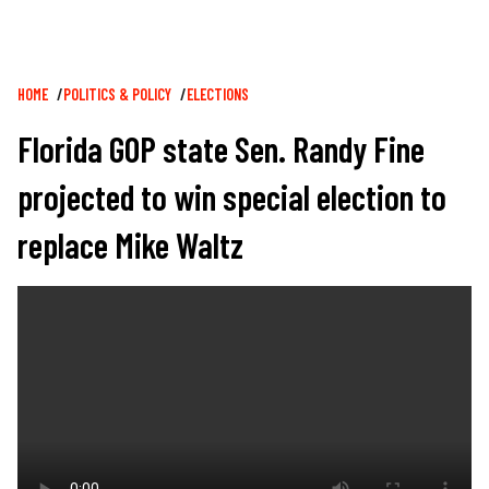
Breadcrumb
HOME
POLITICS & POLICY
ELECTIONS
Florida GOP state Sen. Randy Fine
projected to win special election to
replace Mike Waltz