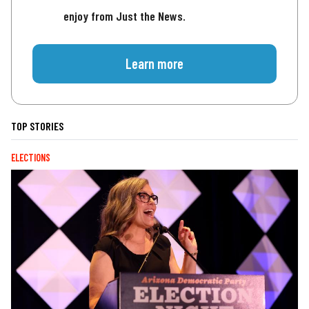
enjoy from Just the News.
Learn more
TOP STORIES
ELECTIONS