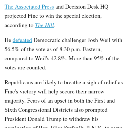
The Associated Press
and Decision Desk HQ
projected Fine to win the special election,
according to
The Hill
.
He
defeated
Democratic challenger Josh Weil with
56.5% of the vote as of 8:30 p.m. Eastern,
compared to Weil's 42.8%. More than 95% of the
votes are counted.
Republicans are likely to breathe a sigh of relief as
Fine's victory will help secure their narrow
majority. Fears of an upset in both the First and
Sixth Congressional Districts also prompted
President Donald Trump to withdraw his
nomination of Rep. Elise Stefanik, R-N.Y., to serve