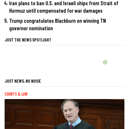
Iran plans to ban U.S. and Israeli ships from Strait of
Hormuz until compensated for war damages
Trump congratulates Blackburn on winning TN
governor nomination
JUST THE NEWS SPOTLIGHT
JUST NEWS, NO NOISE
COURTS & LAW