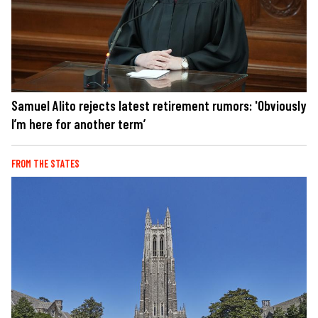
Samuel Alito rejects latest retirement rumors: 'Obviously
I’m here for another term’
FROM THE STATES