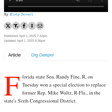
By
Misty Severi
Published: April 1, 2025 7:32pm
Updated: April 1, 2025 8:36pm
Article
Dig Deeper
F
lorida state Sen. Randy Fine, R, on
Tuesday won a special election to replace
former Rep. Mike Waltz, R-Fla., in the
state's Sixth Congressional District.