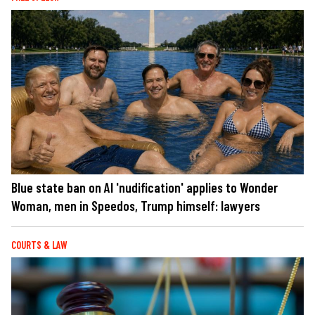
Blue state ban on AI 'nudification' applies to Wonder
Woman, men in Speedos, Trump himself: lawyers
COURTS & LAW