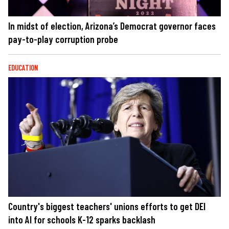
In midst of election, Arizona’s Democrat governor faces
pay-to-play corruption probe
EDUCATION
Country's biggest teachers' unions efforts to get DEI
into AI for schools K-12 sparks backlash