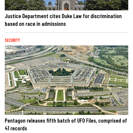
Justice Department cites Duke Law for discrimination
based on race in admissions
SECURITY
Pentagon releases fifth batch of UFO Files, comprised of
41 records