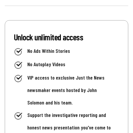
Unlock unlimited access
No Ads Within Stories
No Autoplay Videos
VIP access to exclusive Just the News
newsmaker events hosted by John
Solomon and his team.
Support the investigative reporting and
honest news presentation you've come to