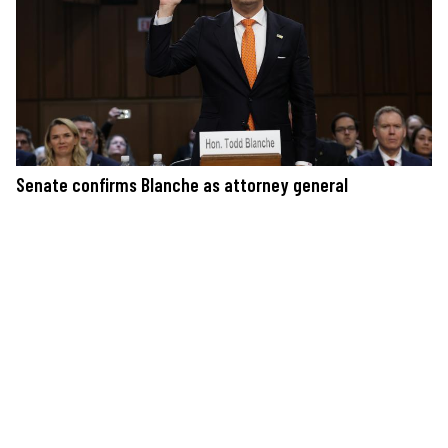
Senate confirms Blanche as attorney general