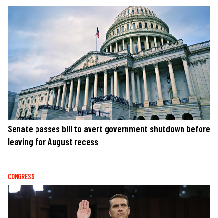
Senate passes bill to avert government shutdown before
leaving for August recess
CONGRESS