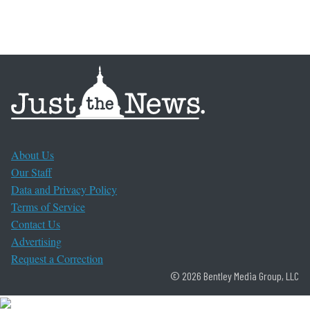
About Us
Our Staff
Data and Privacy Policy
Terms of Service
Contact Us
Advertising
Request a Correction
© 2026 Bentley Media Group, LLC