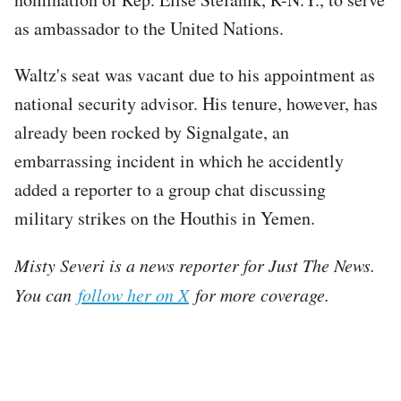
as ambassador to the United Nations.
Waltz's seat was vacant due to his appointment as
national security advisor. His tenure, however, has
already been rocked by Signalgate, an
embarrassing incident in which he accidently
added a reporter to a group chat discussing
military strikes on the Houthis in Yemen.
Misty Severi is a news reporter for Just The News.
You can
follow her on X
for more coverage.