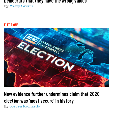
Democrats that they have the wrong values
By
Misty Severi
ELECTIONS
New evidence further undermines claim that 2020
election was ‘most secure’ in history
By
Steven Richards