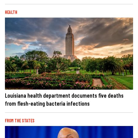
HEALTH
Louisiana health department documents five deaths
from flesh-eating bacteria infections
FROM THE STATES