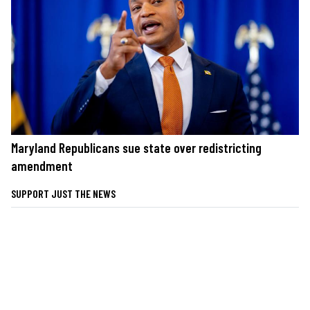
Maryland Republicans sue state over redistricting
amendment
SUPPORT JUST THE NEWS