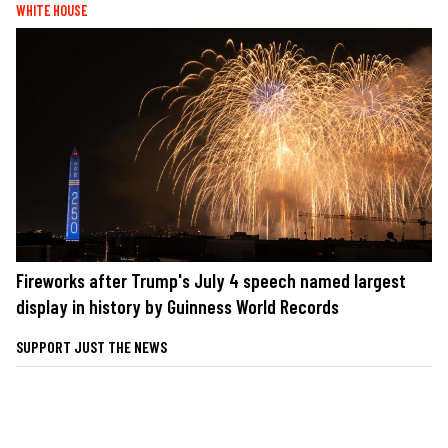
WHITE HOUSE
Fireworks after Trump's July 4 speech named largest
display in history by Guinness World Records
SUPPORT JUST THE NEWS