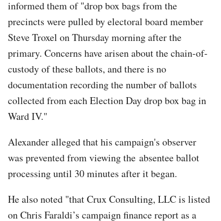
informed them of "drop box bags from the
precincts were pulled by electoral board member
Steve Troxel on Thursday morning after the
primary. Concerns have arisen about the chain-of-
custody of these ballots, and there is no
documentation recording the number of ballots
collected from each Election Day drop box bag in
Ward IV."
Alexander alleged that his campaign's observer
was prevented from viewing the absentee ballot
processing until 30 minutes after it began.
He also noted "that Crux Consulting, LLC is listed
on Chris Faraldi’s campaign finance report as a