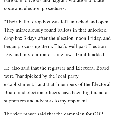
code and election procedures.
"Their ballot drop box was left unlocked and open.
They miraculously found ballots in that unlocked
drop box 3 days after the election, noon Friday, and
began processing them. That’s well past Election
Day and in violation of state law," Faraldi added.
He also said that the registrar and Electoral Board
were "handpicked by the local party
establishment," and that "members of the Electoral
Board and election officers have been big financial
supporters and advisors to my opponent."
The vice mayor said that the campaign for GOP