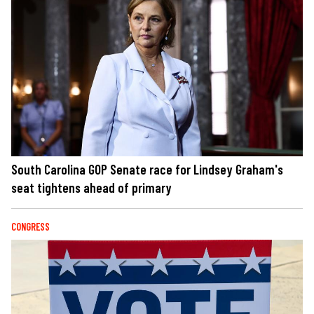
South Carolina GOP Senate race for Lindsey Graham's
seat tightens ahead of primary
CONGRESS