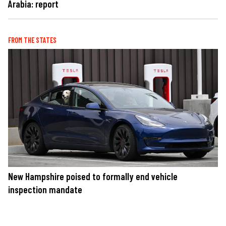
Arabia: report
FROM THE STATES
New Hampshire poised to formally end vehicle
inspection mandate