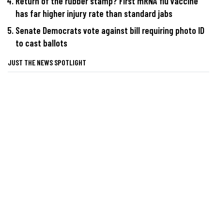
Return of the rubber stamp? First mRNA flu vaccine
has far higher injury rate than standard jabs
Senate Democrats vote against bill requiring photo ID
to cast ballots
JUST THE NEWS SPOTLIGHT