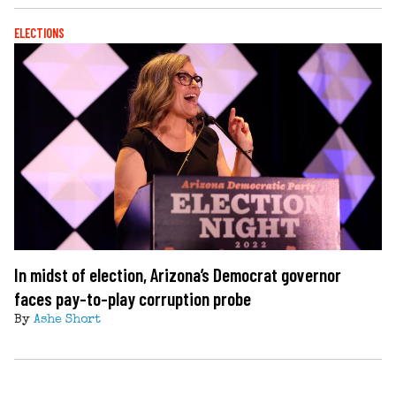
ELECTIONS
In midst of election, Arizona’s Democrat governor
faces pay-to-play corruption probe
By
Ashe Short