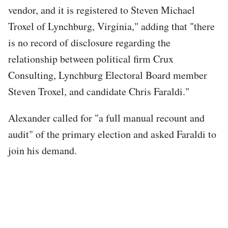
vendor, and it is registered to Steven Michael
Troxel of Lynchburg, Virginia," adding that "there
is no record of disclosure regarding the
relationship between political firm Crux
Consulting, Lynchburg Electoral Board member
Steven Troxel, and candidate Chris Faraldi."
Alexander called for "a full manual recount and
audit" of the primary election and asked Faraldi to
join his demand.