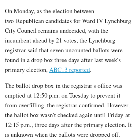
On Monday, as the election between
two Republican candidates for Ward IV Lynchburg
City Council remains undecided, with the
incumbent ahead by 21 votes, the Lynchburg
registrar said that seven uncounted ballots were
found in a drop box three days after last week's
primary election,
ABC13 reported
.
The ballot drop box in the registrar's office was
emptied at 12:50 p.m. on Tuesday to prevent it
from overfilling, the registrar confirmed. However,
the ballot box wasn't checked again until Friday at
12:15 p.m., three days after the primary election. It
is unknown when the ballots were dropped off,