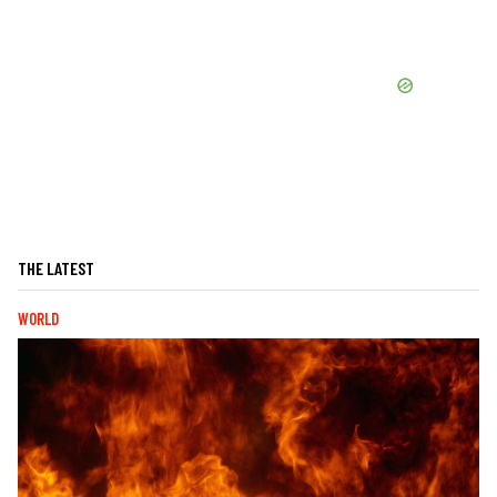
THE LATEST
WORLD