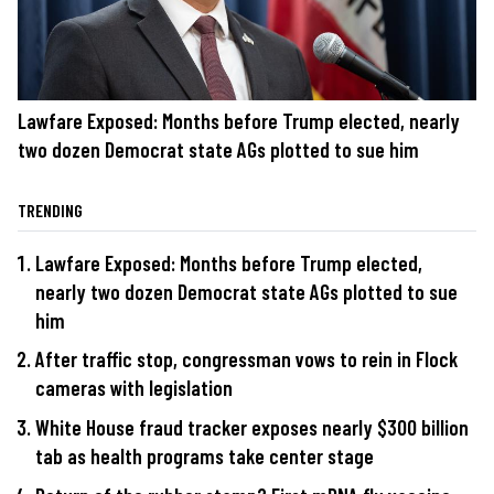
Lawfare Exposed: Months before Trump elected, nearly
two dozen Democrat state AGs plotted to sue him
TRENDING
Lawfare Exposed: Months before Trump elected,
nearly two dozen Democrat state AGs plotted to sue
him
After traffic stop, congressman vows to rein in Flock
cameras with legislation
White House fraud tracker exposes nearly $300 billion
tab as health programs take center stage