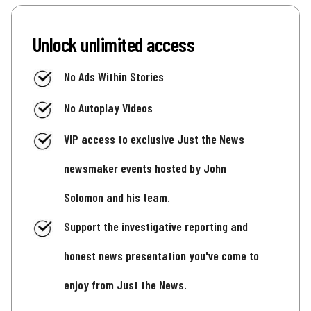
Unlock unlimited access
No Ads Within Stories
No Autoplay Videos
VIP access to exclusive Just the News
newsmaker events hosted by John
Solomon and his team.
Support the investigative reporting and
honest news presentation you've come to
enjoy from Just the News.