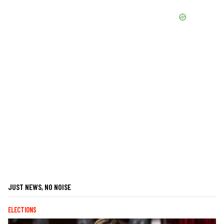
JUST NEWS, NO NOISE
ELECTIONS