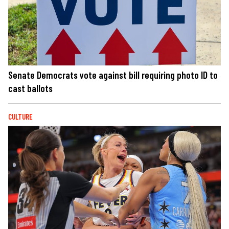
Senate Democrats vote against bill requiring photo ID to
cast ballots
CULTURE