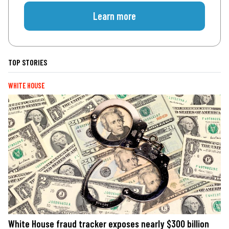
Learn more
TOP STORIES
WHITE HOUSE
White House fraud tracker exposes nearly $300 billion