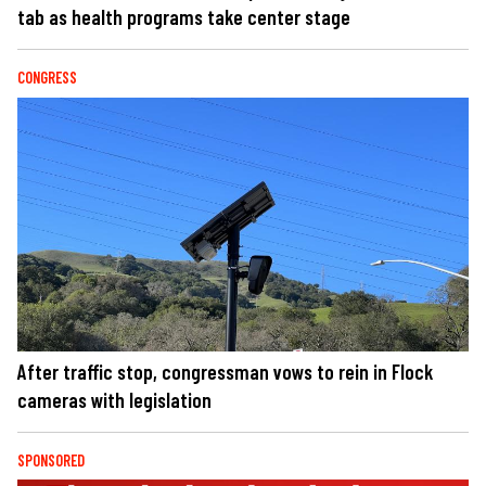
tab as health programs take center stage
CONGRESS
After traffic stop, congressman vows to rein in Flock
cameras with legislation
SPONSORED