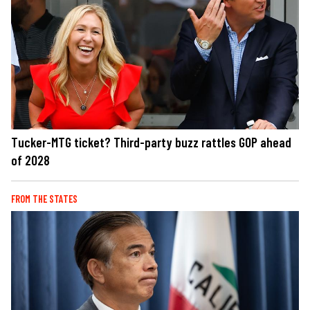
Tucker-MTG ticket? Third-party buzz rattles GOP ahead
of 2028
FROM THE STATES