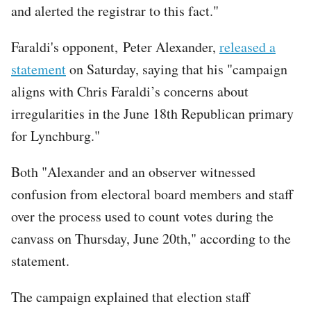
and alerted the registrar to this fact."
Faraldi's opponent, Peter Alexander,
released a
statement
on Saturday, saying that his "campaign
aligns with Chris Faraldi’s concerns about
irregularities in the June 18th Republican primary
for Lynchburg."
Both "Alexander and an observer witnessed
confusion from electoral board members and staff
over the process used to count votes during the
canvass on Thursday, June 20th," according to the
statement.
The campaign explained that election staff