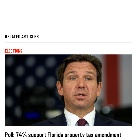
RELATED ARTICLES
ELECTIONS
Poll: 74% support Florida property tax amendment