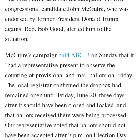
congressional candidate John McGuire, who was
endorsed by former President Donald Trump
against Rep. Bob Good, alerted him to the
situation.
McGuire's campaign
told ABC13
on Sunday that it
"had a representative present to observe the
counting of provisional and mail ballots on Friday.
The local registrar confirmed the dropbox had
remained open until Friday, June 20, three days
after it should have been closed and locked, and
that ballots received there were being processed.
Our representative noted that ballots should not
have been accepted after 7 p.m. on Election Day,