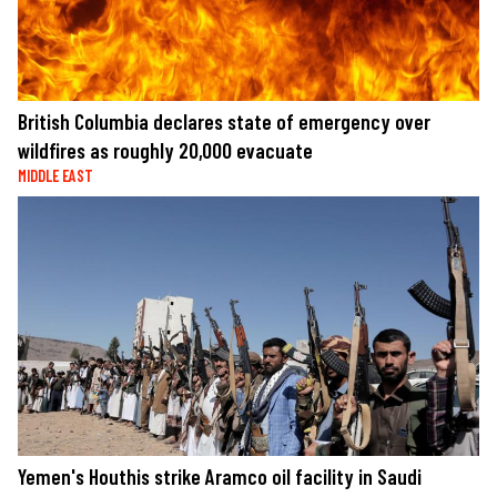
British Columbia declares state of emergency over
wildfires as roughly 20,000 evacuate
MIDDLE EAST
Yemen's Houthis strike Aramco oil facility in Saudi