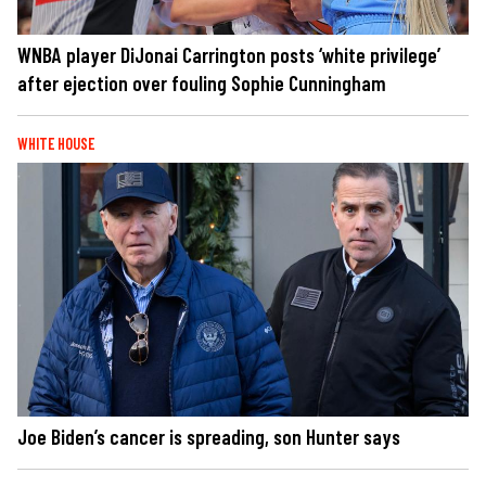
WNBA player DiJonai Carrington posts ‘white privilege’
after ejection over fouling Sophie Cunningham
WHITE HOUSE
Joe Biden’s cancer is spreading, son Hunter says