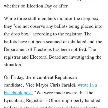
whether on Election Day or after.
While three staff members monitor the drop box,
they "did not observe any ballots being placed into
the drop box," according to the registrar. The
ballots have not been scanned or tabulated and the
Department of Elections has been notified. The
registrar and Electoral Board are investigating the
situation.
On Friday, the incumbent Republican
candidate, Vice Mayor Chris Faraldi,
wrote in a
Facebook post
, "We were made aware that the
Lynchburg Registrar’s Office improperly handled
ballots in obvious and flagrant violation of state