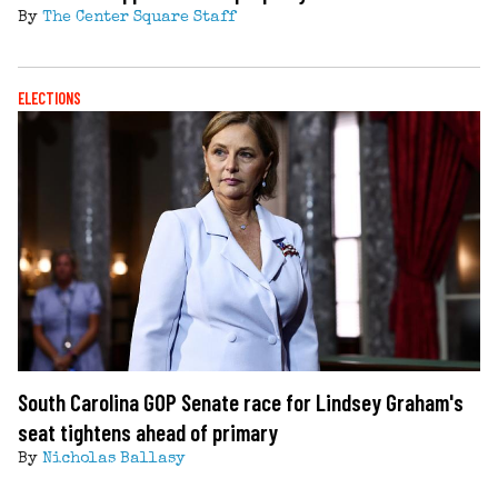
By
The Center Square Staff
ELECTIONS
South Carolina GOP Senate race for Lindsey Graham's
seat tightens ahead of primary
By
Nicholas Ballasy