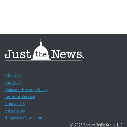
About Us
Our Staff
Data and Privacy Policy
Terms of Service
Contact Us
Advertising
Request a Correction
© 2026 Bentley Media Group, LLC