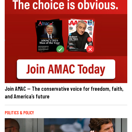
Join AMAC — The conservative voice for freedom, faith,
and America’s future
POLITICS & POLICY