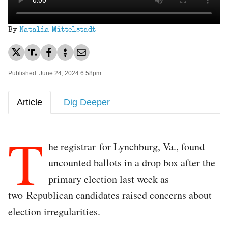
By
Natalia Mittelstadt
Published: June 24, 2024 6:58pm
Article
Dig Deeper
T
he registrar for Lynchburg, Va., found
uncounted ballots in a drop box after the
primary election last week as
two Republican candidates raised concerns about
election irregularities.