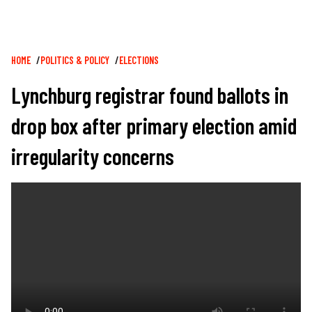
Breadcrumb
HOME
POLITICS & POLICY
ELECTIONS
Lynchburg registrar found ballots in
drop box after primary election amid
irregularity concerns