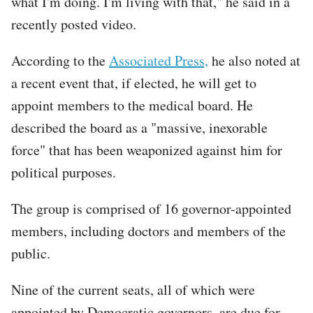
what I'm doing. I'm living with that," he said in a
recently posted video.
According to the
Associated Press,
he also noted at
a recent event that, if elected, he will get to
appoint members to the medical board. He
described the board as a "massive, inexorable
force" that has been weaponized against him for
political purposes.
The group is comprised of 16 governor-appointed
members, including doctors and members of the
public.
Nine of the current seats, all of which were
appointed by Democratic governors, are due for