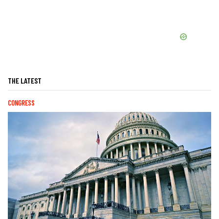
THE LATEST
CONGRESS