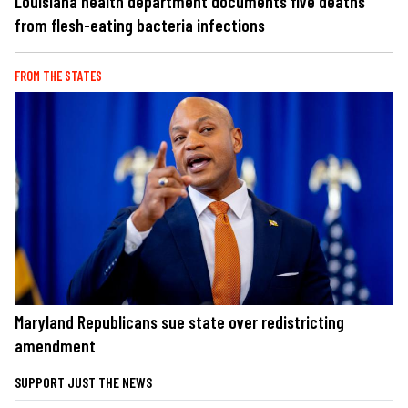
Louisiana health department documents five deaths
from flesh-eating bacteria infections
FROM THE STATES
Maryland Republicans sue state over redistricting
amendment
SUPPORT JUST THE NEWS