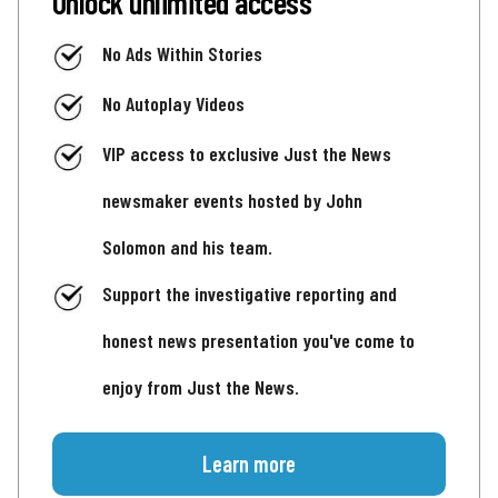
Unlock unlimited access
No Ads Within Stories
No Autoplay Videos
VIP access to exclusive Just the News
newsmaker events hosted by John
Solomon and his team.
Support the investigative reporting and
honest news presentation you've come to
enjoy from Just the News.
Learn more