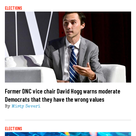
ELECTIONS
Former DNC vice chair David Hogg warns moderate
Democrats that they have the wrong values
By
Misty Severi
ELECTIONS