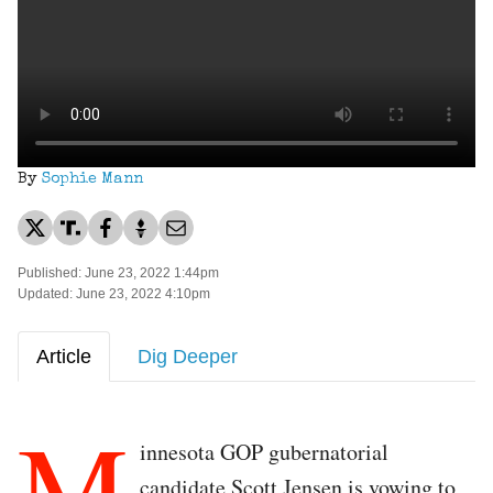
By
Sophie Mann
Published: June 23, 2022 1:44pm
Updated: June 23, 2022 4:10pm
Article
Dig Deeper
M
innesota GOP gubernatorial
candidate Scott Jensen is vowing to