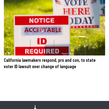
California lawmakers respond, pro and con, to state
voter ID lawsuit over change of language