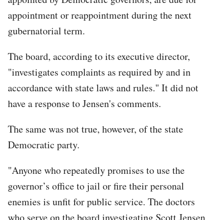
appointment or reappointment during the next
gubernatorial term.
The board, according to its executive director,
"investigates complaints as required by and in
accordance with state laws and rules." It did not
have a response to Jensen's comments.
The same was not true, however, of the state
Democratic party.
"Anyone who repeatedly promises to use the
governor’s office to jail or fire their personal
enemies is unfit for public service. The doctors
who serve on the board investigating Scott Jensen