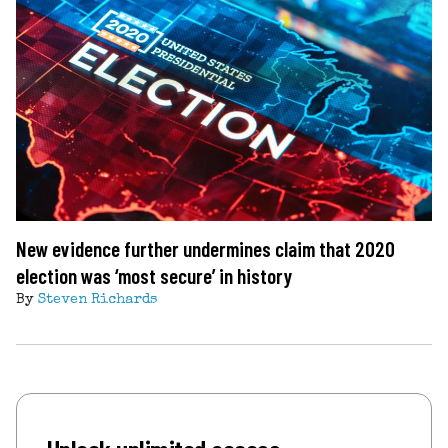
New evidence further undermines claim that 2020
election was ‘most secure’ in history
By
Steven Richards