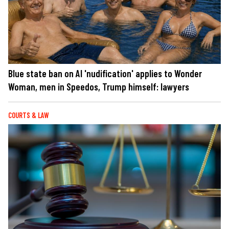
Blue state ban on AI 'nudification' applies to Wonder
Woman, men in Speedos, Trump himself: lawyers
COURTS & LAW