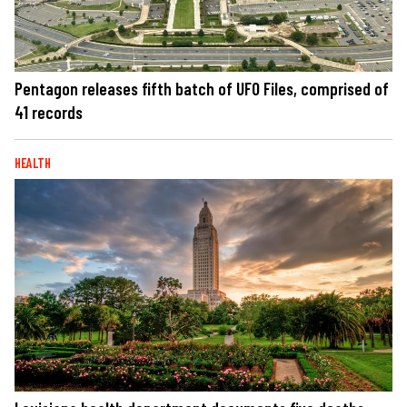
Pentagon releases fifth batch of UFO Files, comprised of
41 records
HEALTH