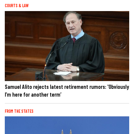
COURTS & LAW
Samuel Alito rejects latest retirement rumors: 'Obviously
I’m here for another term’
FROM THE STATES