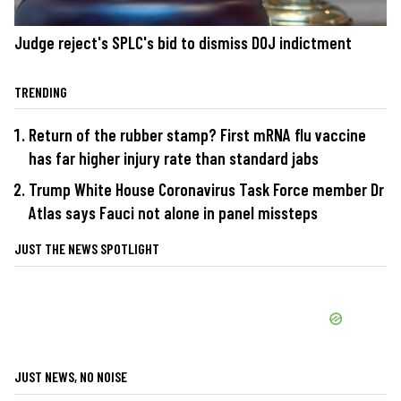
Judge reject's SPLC's bid to dismiss DOJ indictment
TRENDING
Return of the rubber stamp? First mRNA flu vaccine
has far higher injury rate than standard jabs
Trump White House Coronavirus Task Force member Dr
Atlas says Fauci not alone in panel missteps
JUST THE NEWS SPOTLIGHT
JUST NEWS, NO NOISE