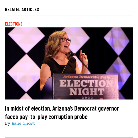
RELATED ARTICLES
ELECTIONS
In midst of election, Arizona’s Democrat governor
faces pay-to-play corruption probe
By
Ashe Short