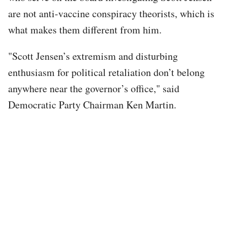
are not anti-vaccine conspiracy theorists, which is
what makes them different from him.
"Scott Jensen’s extremism and disturbing
enthusiasm for political retaliation don’t belong
anywhere near the governor’s office," said
Democratic Party Chairman Ken Martin.