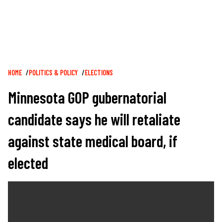
Breadcrumb
HOME
POLITICS & POLICY
ELECTIONS
Minnesota GOP gubernatorial
candidate says he will retaliate
against state medical board, if
elected