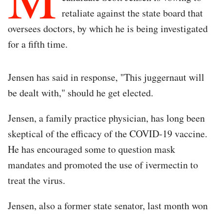
retaliate against the state board that
oversees doctors, by which he is being investigated
for a fifth time.
Jensen has said in response, "This juggernaut will
be dealt with," should he get elected.
Jensen, a family practice physician, has long been
skeptical of the efficacy of the COVID-19 vaccine.
He has encouraged some to question mask
mandates and promoted the use of ivermectin to
treat the virus.
Jensen, also a former state senator, last month won