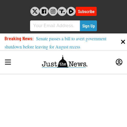
Skip
to
Subscribe
content
Breaking News:
Senate passes a bill to avert government
shutdown before leaving for August recess