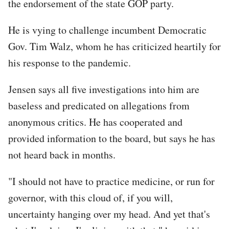
the endorsement of the state GOP party.
He is vying to challenge incumbent Democratic
Gov. Tim Walz, whom he has criticized heartily for
his response to the pandemic.
Jensen says all five investigations into him are
baseless and predicated on allegations from
anonymous critics. He has cooperated and
provided information to the board, but says he has
not heard back in months.
"I should not have to practice medicine, or run for
governor, with this cloud of, if you will,
uncertainty hanging over my head. And yet that's