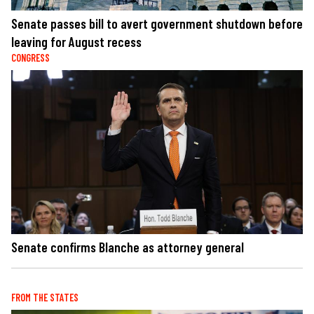
Senate passes bill to avert government shutdown before
leaving for August recess
CONGRESS
Senate confirms Blanche as attorney general
FROM THE STATES