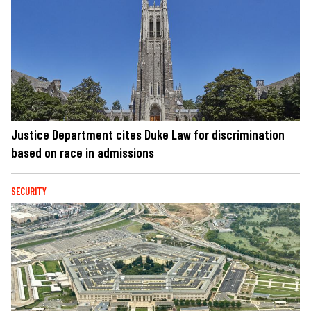
Justice Department cites Duke Law for discrimination
based on race in admissions
SECURITY