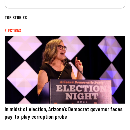
TOP STORIES
ELECTIONS
In midst of election, Arizona’s Democrat governor faces
pay-to-play corruption probe