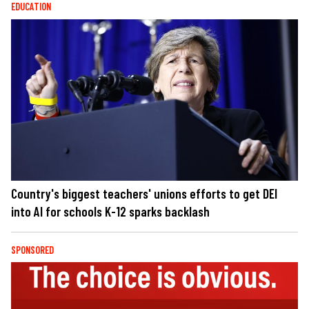
EDUCATION
Country's biggest teachers' unions efforts to get DEI
into AI for schools K-12 sparks backlash
SPONSORED