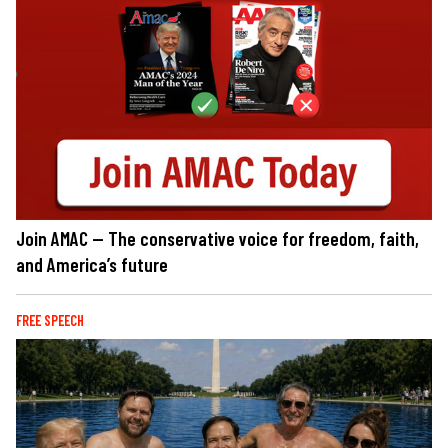
Join AMAC — The conservative voice for freedom, faith,
and America’s future
FREE SPEECH