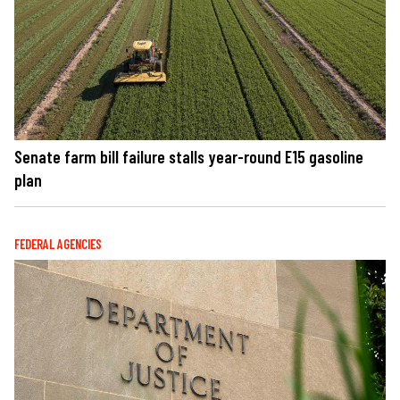
Senate farm bill failure stalls year-round E15 gasoline
plan
FEDERAL AGENCIES