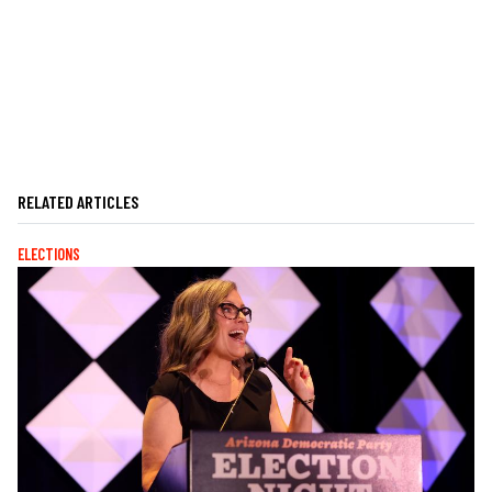
RELATED ARTICLES
ELECTIONS