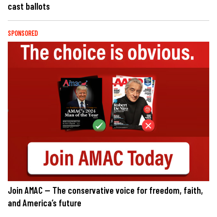
cast ballots
SPONSORED
Join AMAC — The conservative voice for freedom, faith,
and America’s future