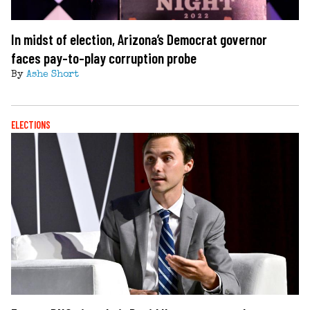
In midst of election, Arizona’s Democrat governor
faces pay-to-play corruption probe
By
Ashe Short
ELECTIONS