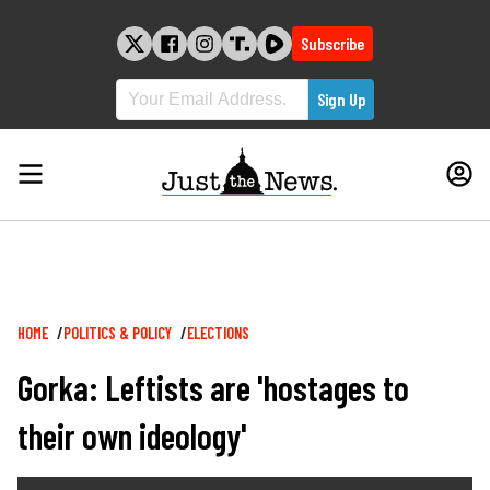
Skip
to
Subscribe
content
Breadcrumb
HOME
POLITICS & POLICY
ELECTIONS
Gorka: Leftists are 'hostages to
their own ideology'