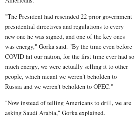
Americans.
"The President had rescinded 22 prior government
presidential directives and regulations to every
new one he was signed, and one of the key ones
was energy," Gorka said. "By the time even before
COVID hit our nation, for the first time ever had so
much energy, we were actually selling it to other
people, which meant we weren't beholden to
Russia and we weren't beholden to OPEC."
"Now instead of telling Americans to drill, we are
asking Saudi Arabia," Gorka explained.