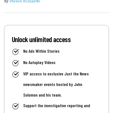
By
Steven Richards
Unlock unlimited access
No Ads Within Stories
No Autoplay Videos
VIP access to exclusive Just the News
newsmaker events hosted by John
Solomon and his team.
Support the investigative reporting and