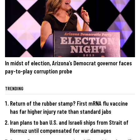
In midst of election, Arizona’s Democrat governor faces
pay-to-play corruption probe
TRENDING
Return of the rubber stamp? First mRNA flu vaccine
has far higher injury rate than standard jabs
Iran plans to ban U.S. and Israeli ships from Strait of
Hormuz until compensated for war damages