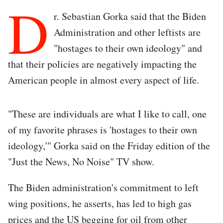
D
r. Sebastian Gorka said that the Biden
Administration and other leftists are
"hostages to their own ideology" and
that their policies are negatively impacting the
American people in almost every aspect of life.
"These are individuals are what I like to call, one
of my favorite phrases is 'hostages to their own
ideology,'" Gorka said on the Friday edition of the
"Just the News, No Noise" TV show.
The Biden administration's commitment to left
wing positions, he asserts, has led to high gas
prices and the US begging for oil from other