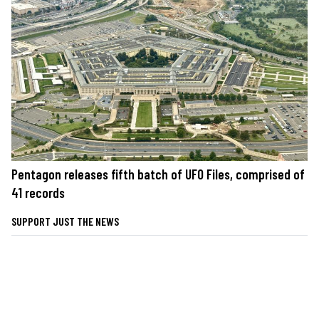
Pentagon releases fifth batch of UFO Files, comprised of
41 records
SUPPORT JUST THE NEWS