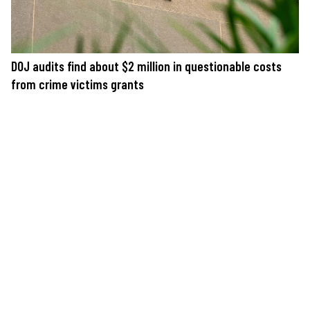
DOJ audits find about $2 million in questionable costs
from crime victims grants