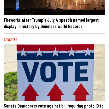
Fireworks after Trump's July 4 speech named largest
display in history by Guinness World Records
CONGRESS
Senate Democrats vote against bill requiring photo ID to