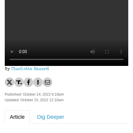
By
Charlotte Hazard
Published: October 14, 2022 6:16pm
Updated: October 15, 2022 12:10am
Article
Dig Deeper