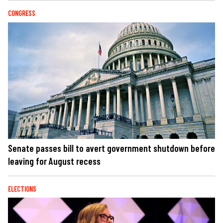
CONGRESS
Senate passes bill to avert government shutdown before
leaving for August recess
ELECTIONS