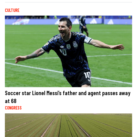
CULTURE
Soccer star Lionel Messi’s father and agent passes away
at 68
CONGRESS