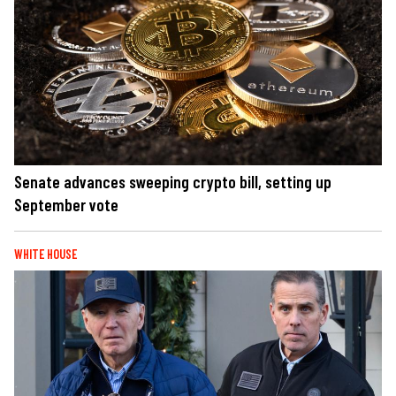
Senate advances sweeping crypto bill, setting up
September vote
WHITE HOUSE