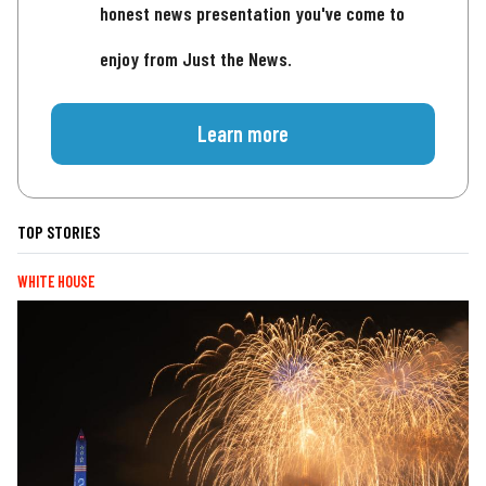
honest news presentation you've come to
enjoy from Just the News.
Learn more
TOP STORIES
WHITE HOUSE