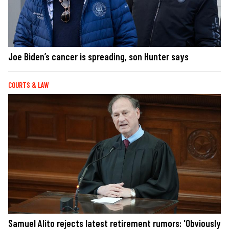
Joe Biden’s cancer is spreading, son Hunter says
COURTS & LAW
Samuel Alito rejects latest retirement rumors: 'Obviously