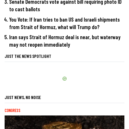
Senate Democrats vote against bill requiring photo ID
to cast ballots
You Vote: If Iran tries to ban US and Israeli shipments
from Strait of Hormuz, what will Trump do?
Iran says Strait of Hormuz deal is near, but waterway
may not reopen immediately
JUST THE NEWS SPOTLIGHT
JUST NEWS, NO NOISE
CONGRESS