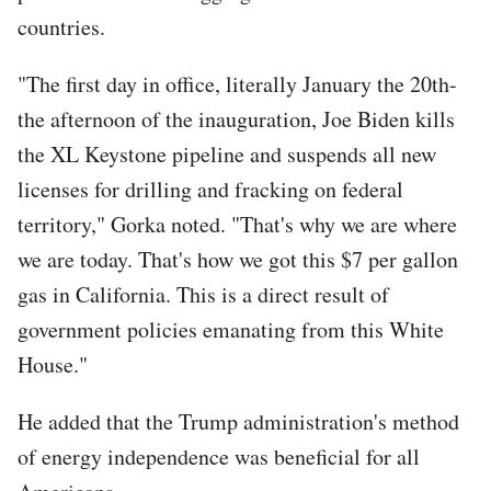
countries.
"The first day in office, literally January the 20th-
the afternoon of the inauguration, Joe Biden kills
the XL Keystone pipeline and suspends all new
licenses for drilling and fracking on federal
territory," Gorka noted. "That's why we are where
we are today. That's how we got this $7 per gallon
gas in California. This is a direct result of
government policies emanating from this White
House."
He added that the Trump administration's method
of energy independence was beneficial for all