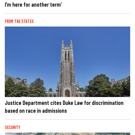
I’m here for another term’
FROM THE STATES
Justice Department cites Duke Law for discrimination
based on race in admissions
SECURITY