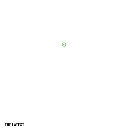
THE LATEST