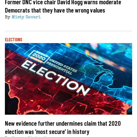
Former DNC vice chair David Hogg warns moderate
Democrats that they have the wrong values
By
Misty Severi
ELECTIONS
New evidence further undermines claim that 2020
election was ‘most secure’ in history