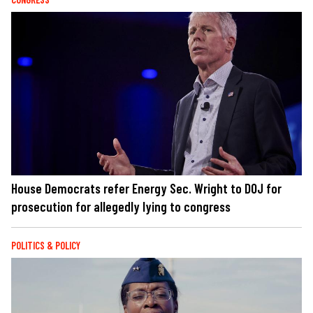
House Democrats refer Energy Sec. Wright to DOJ for
prosecution for allegedly lying to congress
POLITICS & POLICY