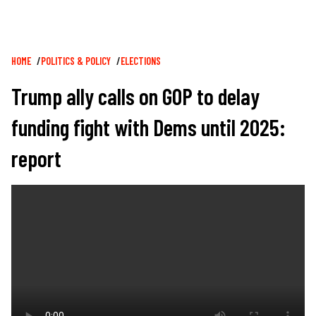
Breadcrumb
HOME
POLITICS & POLICY
ELECTIONS
Trump ally calls on GOP to delay
funding fight with Dems until 2025:
report