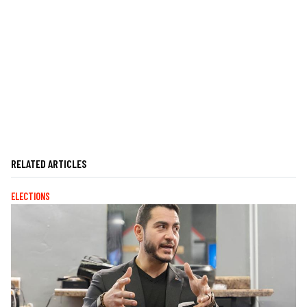
RELATED ARTICLES
ELECTIONS