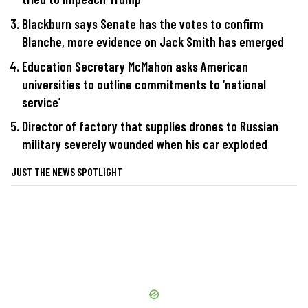
Blackburn says Senate has the votes to confirm
Blanche, more evidence on Jack Smith has emerged
Education Secretary McMahon asks American
universities to outline commitments to ‘national
service’
Director of factory that supplies drones to Russian
military severely wounded when his car exploded
JUST THE NEWS SPOTLIGHT