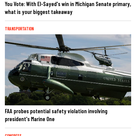
You Vote: With El-Sayed's win in Michigan Senate primary,
what is your biggest takeaway
TRANSPORTATION
FAA probes potential safety violation involving
president's Marine One
CONGRESS