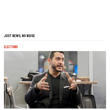
JUST NEWS, NO NOISE
ELECTIONS