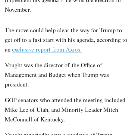
November.
The move could help clear the way for Trump to
get off to a fast start with his agenda, according to
an
exclusive report from Axios.
Vought was the director of the Office of
Management and Budget when Trump was
president.
GOP senators who attended the meeting included
Mike Lee of Utah, and Minority Leader Mitch
McConnell of Kentucky.
Vought reportedly gave a rundown of Trump