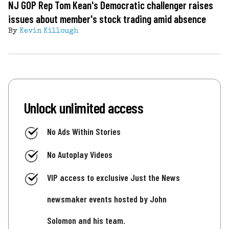
NJ GOP Rep Tom Kean's Democratic challenger raises
issues about member's stock trading amid absence
By
Kevin Killough
Unlock unlimited access
No Ads Within Stories
No Autoplay Videos
VIP access to exclusive Just the News
newsmaker events hosted by John
Solomon and his team.