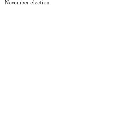
November election.