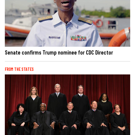
Senate confirms Trump nominee for CDC Director
FROM THE STATES