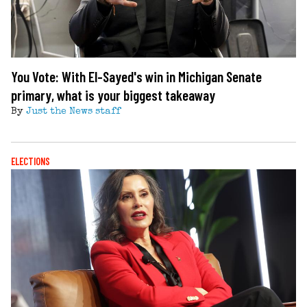
You Vote: With El-Sayed's win in Michigan Senate
primary, what is your biggest takeaway
By
Just the News staff
ELECTIONS