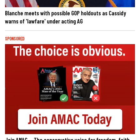
Blanche meets with possible GOP holdouts as Cassidy
warns of 'lawfare' under acting AG
SPONSORED
Join AMAC — The conservative voice for freedom, faith,