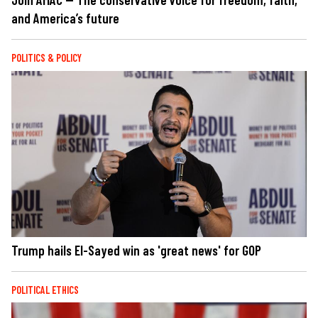
and America’s future
POLITICS & POLICY
Trump hails El-Sayed win as 'great news' for GOP
POLITICAL ETHICS