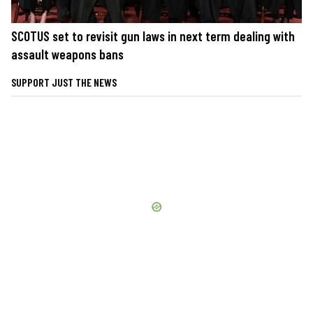
SCOTUS set to revisit gun laws in next term dealing with
assault weapons bans
SUPPORT JUST THE NEWS