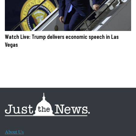
Watch Live: Trump delivers economic speech in Las
Vegas
About Us