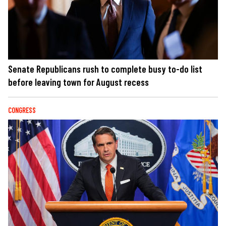
Senate Republicans rush to complete busy to-do list
before leaving town for August recess
CONGRESS