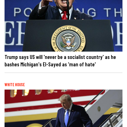
Trump says US will 'never be a socialist country' as he
bashes Michigan's El-Sayed as 'man of hate'
WHITE HOUSE