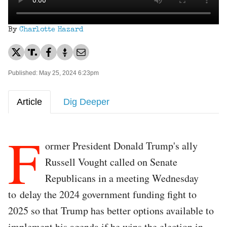
By
Charlotte Hazard
Published: May 25, 2024 6:23pm
Article
Dig Deeper
F
ormer President Donald Trump's ally
Russell Vought called on Senate
Republicans in a meeting Wednesday
to delay the 2024 government funding fight to
2025 so that Trump has better options available to
implement his agenda if he wins the election in