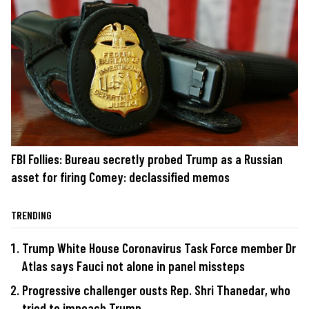
FBI Follies: Bureau secretly probed Trump as a Russian
asset for firing Comey: declassified memos
TRENDING
Trump White House Coronavirus Task Force member Dr
Atlas says Fauci not alone in panel missteps
Progressive challenger ousts Rep. Shri Thanedar, who
tried to impeach Trump