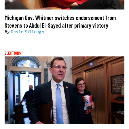
Michigan Gov. Whitmer switches endorsement from
Stevens to Abdul El-Sayed after primary victory
By
Kevin Killough
ELECTIONS