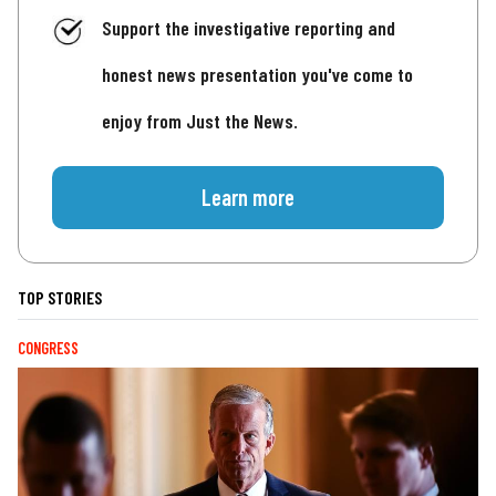
Support the investigative reporting and
honest news presentation you've come to
enjoy from Just the News.
Learn more
TOP STORIES
CONGRESS