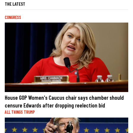
THE LATEST
CONGRESS
House GOP Women's Caucus chair says chamber should
censure Edwards after dropping reelection bid
ALL THINGS TRUMP