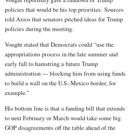
policies that would be his top priorities. Sources
told Axios that senators pitched ideas for Trump
policies during the meeting.
Vought stated that Democrats could “use the
appropriations process in the late summer and
early fall to hamstring a future Trump
administration — blocking him from using funds
to build a wall on the U.S.-Mexico border, for
example.”
His bottom line is that a funding bill that extends
to next February or March would take some big
GOP disagreements off the table ahead of the