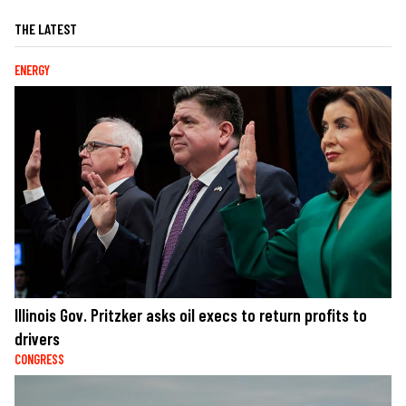
THE LATEST
ENERGY
Illinois Gov. Pritzker asks oil execs to return profits to
drivers
CONGRESS