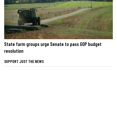
State farm groups urge Senate to pass GOP budget
resolution
SUPPORT JUST THE NEWS