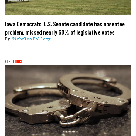
Iowa Democrats’ U.S. Senate candidate has absentee
problem, missed nearly 60% of legislative votes
By
Nicholas Ballasy
ELECTIONS