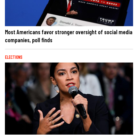
Most Americans favor stronger oversight of social media
companies, poll finds
ELECTIONS