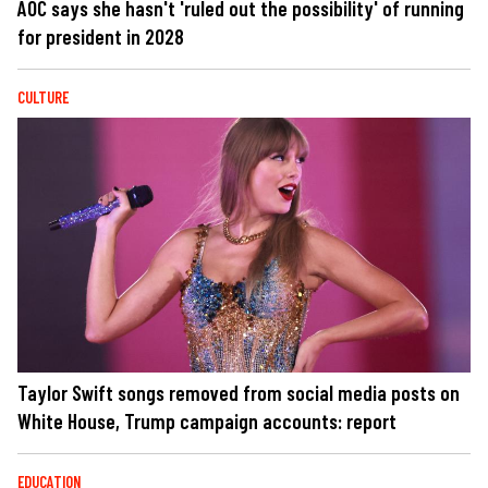
AOC says she hasn't 'ruled out the possibility' of running
for president in 2028
CULTURE
Taylor Swift songs removed from social media posts on
White House, Trump campaign accounts: report
EDUCATION