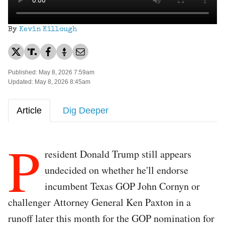
By
Kevin Killough
Published: May 8, 2026 7:59am
Updated: May 8, 2026 8:45am
Article
Dig Deeper
P
resident Donald Trump still appears
undecided on whether he'll endorse
incumbent Texas GOP John Cornyn or
challenger Attorney General Ken Paxton in a
runoff later this month for the GOP nomination for