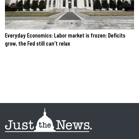
Everyday Economics: Labor market is frozen: Deficits
grow, the Fed still can't relax