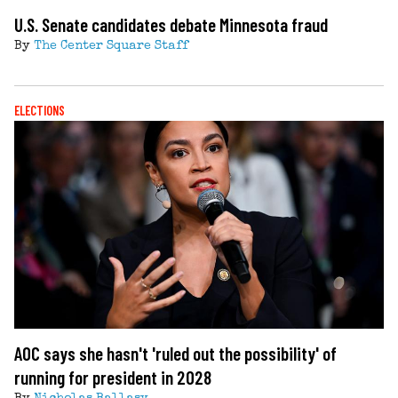
U.S. Senate candidates debate Minnesota fraud
By
The Center Square Staff
ELECTIONS
AOC says she hasn't 'ruled out the possibility' of
running for president in 2028