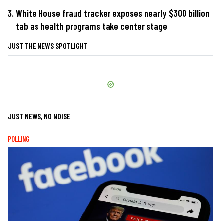
White House fraud tracker exposes nearly $300 billion
tab as health programs take center stage
JUST THE NEWS SPOTLIGHT
JUST NEWS, NO NOISE
POLLING