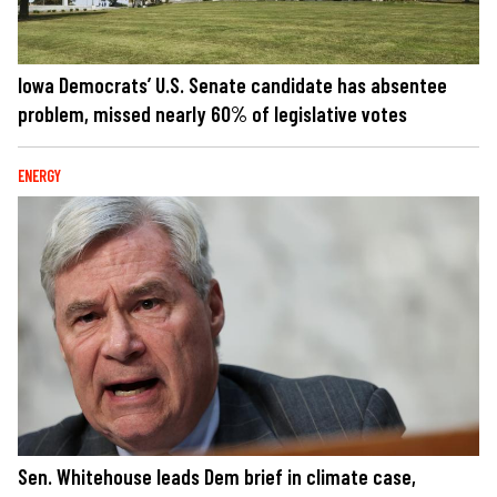
Iowa Democrats’ U.S. Senate candidate has absentee
problem, missed nearly 60% of legislative votes
ENERGY
Sen. Whitehouse leads Dem brief in climate case,