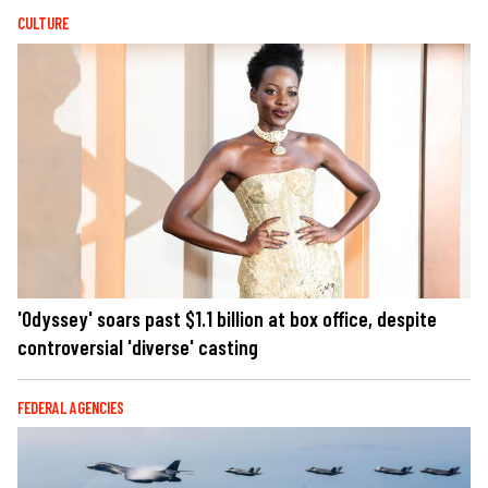
CULTURE
'Odyssey' soars past $1.1 billion at box office, despite
controversial 'diverse' casting
FEDERAL AGENCIES