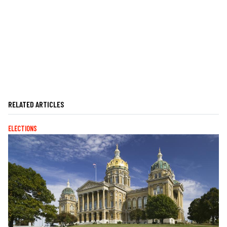
RELATED ARTICLES
ELECTIONS