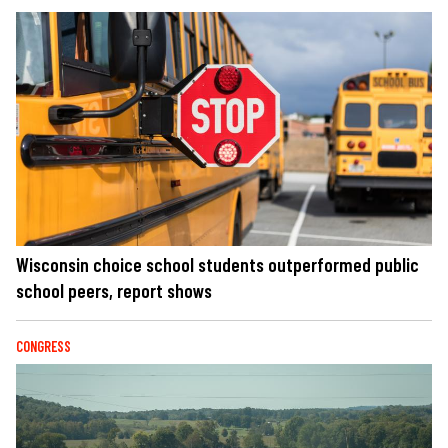
Wisconsin choice school students outperformed public
school peers, report shows
CONGRESS