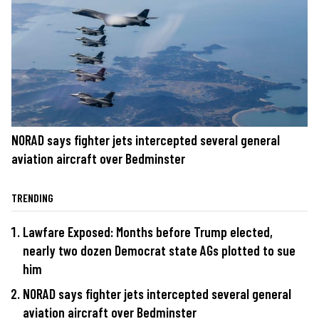
NORAD says fighter jets intercepted several general
aviation aircraft over Bedminster
TRENDING
Lawfare Exposed: Months before Trump elected,
nearly two dozen Democrat state AGs plotted to sue
him
NORAD says fighter jets intercepted several general
aviation aircraft over Bedminster