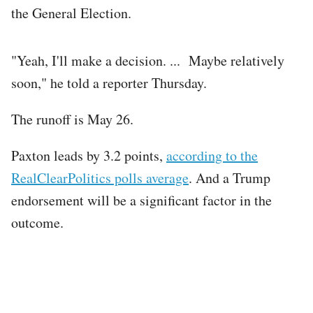
the General Election.
"Yeah, I'll make a decision. ... Maybe relatively
soon," he told a reporter Thursday.
The runoff is May 26.
Paxton leads by 3.2 points,
according to the
RealClearPolitics polls average
. And a Trump
endorsement will be a significant factor in the
outcome.