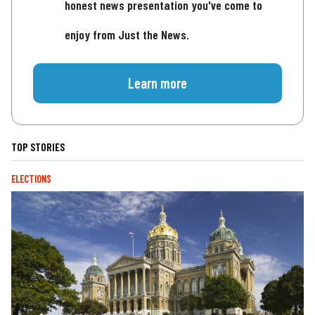
honest news presentation you've come to
enjoy from Just the News.
Learn more
TOP STORIES
ELECTIONS