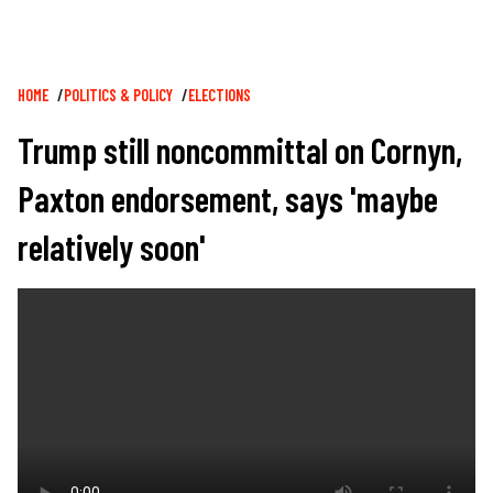
Breadcrumb
HOME
POLITICS & POLICY
ELECTIONS
Trump still noncommittal on Cornyn,
Paxton endorsement, says 'maybe
relatively soon'