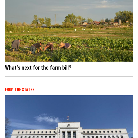
What's next for the farm bill?
FROM THE STATES