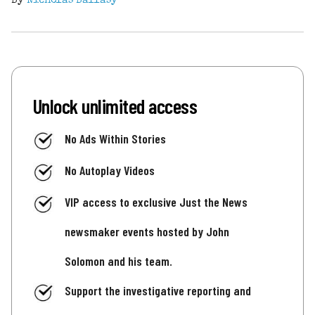
By
Nicholas Ballasy
Unlock unlimited access
No Ads Within Stories
No Autoplay Videos
VIP access to exclusive Just the News
newsmaker events hosted by John
Solomon and his team.
Support the investigative reporting and