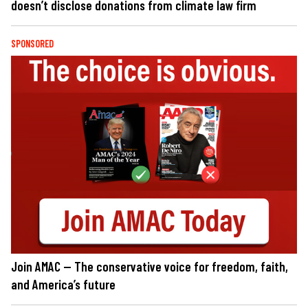
doesn’t disclose donations from climate law firm
SPONSORED
Join AMAC — The conservative voice for freedom, faith,
and America’s future