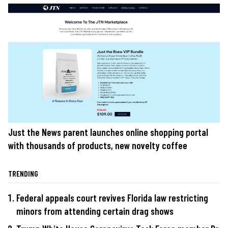
Just the News parent launches online shopping portal
with thousands of products, new novelty coffee
TRENDING
Federal appeals court revives Florida law restricting
minors from attending certain drag shows