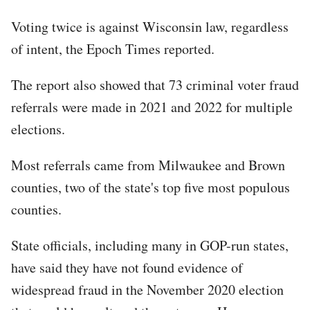
Voting twice is against Wisconsin law, regardless
of intent, the Epoch Times reported.
The report also showed that 73 criminal voter fraud
referrals were made in 2021 and 2022 for multiple
elections.
Most referrals came from Milwaukee and Brown
counties, two of the state's top five most populous
counties.
State officials, including many in GOP-run states,
have said they have not found evidence of
widespread fraud in the November 2020 election