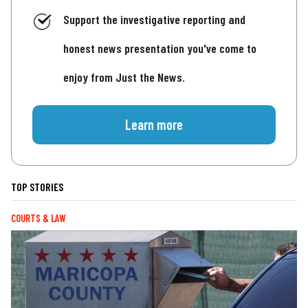
Support the investigative reporting and
honest news presentation you've come to
enjoy from Just the News.
Learn more
TOP STORIES
COURTS & LAW