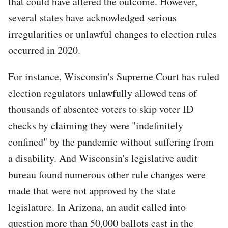
that could have altered the outcome. However,
several states have acknowledged serious
irregularities or unlawful changes to election rules
occurred in 2020.
For instance, Wisconsin's Supreme Court has ruled
election regulators unlawfully allowed tens of
thousands of absentee voters to skip voter ID
checks by claiming they were "indefinitely
confined" by the pandemic without suffering from
a disability. And Wisconsin's legislative audit
bureau found numerous other rule changes were
made that were not approved by the state
legislature. In Arizona, an audit called into
question more than 50,000 ballots cast in the