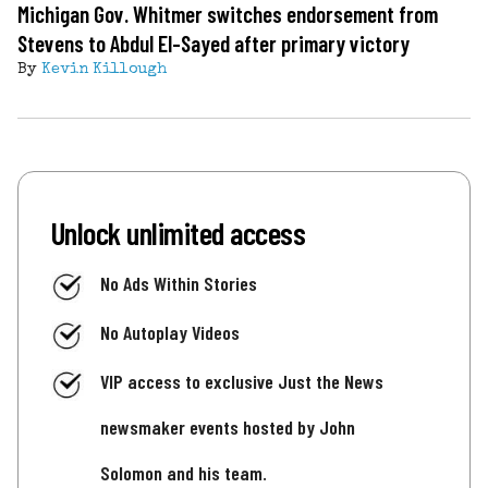
Michigan Gov. Whitmer switches endorsement from
Stevens to Abdul El-Sayed after primary victory
By
Kevin Killough
Unlock unlimited access
No Ads Within Stories
No Autoplay Videos
VIP access to exclusive Just the News
newsmaker events hosted by John
Solomon and his team.