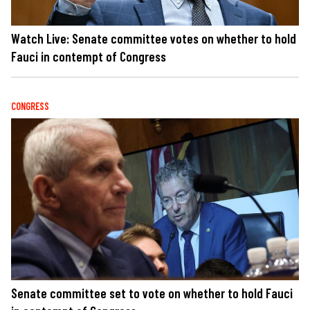
Watch Live: Senate committee votes on whether to hold
Fauci in contempt of Congress
CONGRESS
Senate committee set to vote on whether to hold Fauci