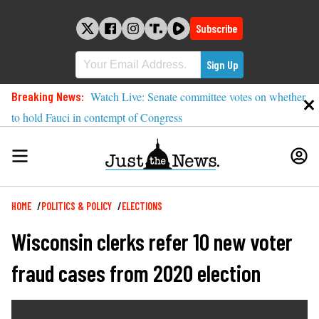
Skip
to
Subscribe
content
Breaking News:
Watch Live: Senate committee votes on whether
to hold Fauci in contempt of Congress
Breadcrumb
HOME
POLITICS & POLICY
ELECTIONS
Wisconsin clerks refer 10 new voter
fraud cases from 2020 election