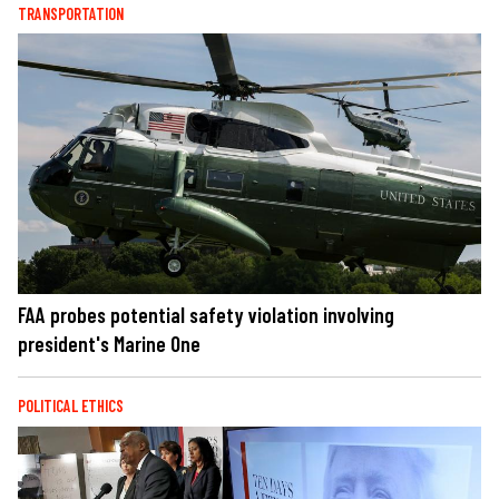
TRANSPORTATION
FAA probes potential safety violation involving
president's Marine One
POLITICAL ETHICS