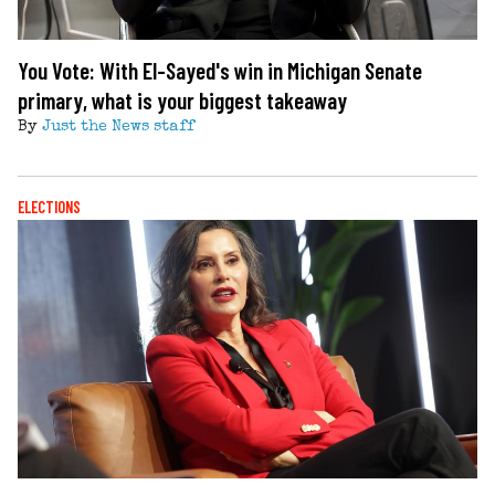
You Vote: With El-Sayed's win in Michigan Senate
primary, what is your biggest takeaway
By
Just the News staff
ELECTIONS