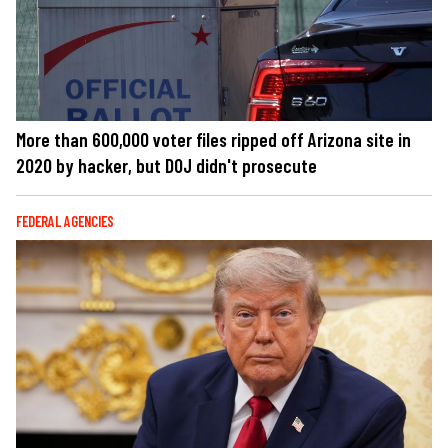
More than 600,000 voter files ripped off Arizona site in
2020 by hacker, but DOJ didn't prosecute
FEDERAL AGENCIES