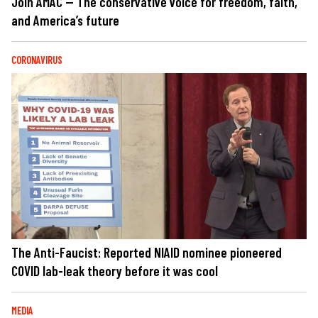
Join AMAC — The conservative voice for freedom, faith,
and America’s future
CORONAVIRUS
The Anti-Faucist: Reported NIAID nominee pioneered
COVID lab-leak theory before it was cool
MEDIA