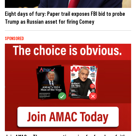
Eight days of fury: Paper trail exposes FBI bid to probe
Trump as Russian asset for firing Comey
SPONSORED