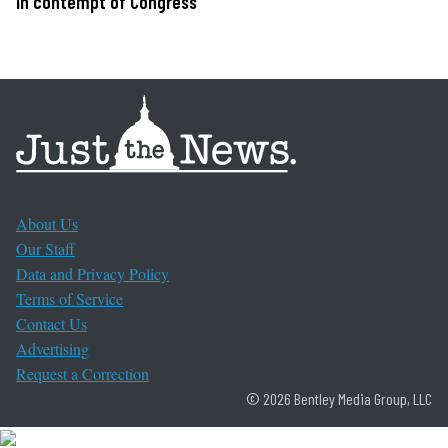
in contempt of Congress
About Us
Our Staff
Data and Privacy Policy
Terms of Service
Contact Us
Advertising
Request a Correction
© 2026 Bentley Media Group, LLC