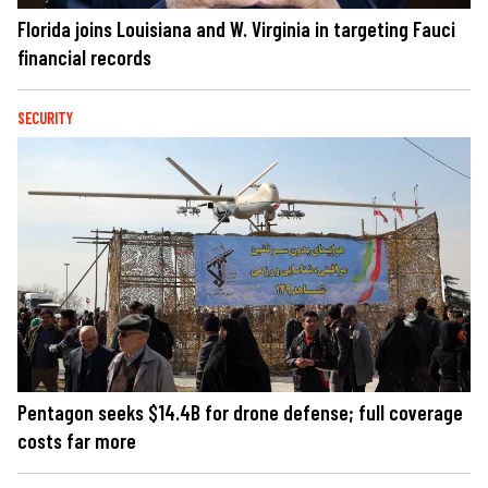
Florida joins Louisiana and W. Virginia in targeting Fauci
financial records
SECURITY
Pentagon seeks $14.4B for drone defense; full coverage
costs far more