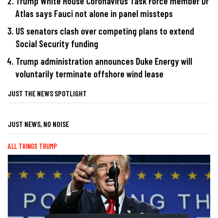
Trump White House Coronavirus Task Force member Dr
Atlas says Fauci not alone in panel missteps
US senators clash over competing plans to extend
Social Security funding
Trump administration announces Duke Energy will
voluntarily terminate offshore wind lease
JUST THE NEWS SPOTLIGHT
JUST NEWS, NO NOISE
ALL THINGS TRUMP