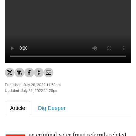
Published: July 28, 2022 11:58am
Updated: July 31, 2022 11:28pm
Article
Dig Deeper
en criminal voter fraud referrals related