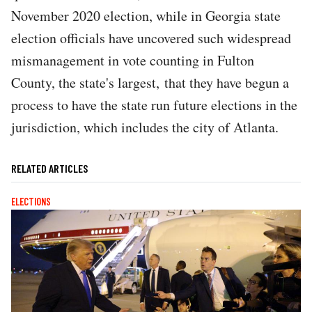
November 2020 election, while in Georgia state
election officials have uncovered such widespread
mismanagement in vote counting in Fulton
County, the state's largest, that they have begun a
process to have the state run future elections in the
jurisdiction, which includes the city of Atlanta.
RELATED ARTICLES
ELECTIONS