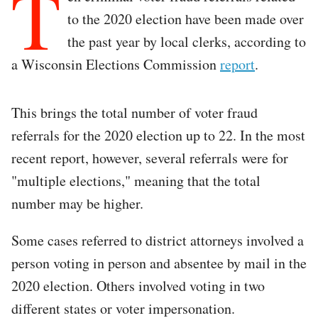
T
to the 2020 election have been made over
the past year by local clerks, according to
a Wisconsin Elections Commission
report
.
This brings the total number of voter fraud
referrals for the 2020 election up to 22. In the most
recent report, however, several referrals were for
"multiple elections," meaning that the total
number may be higher.
Some cases referred to district attorneys involved a
person voting in person and absentee by mail in the
2020 election. Others involved voting in two
different states or voter impersonation.