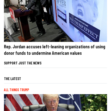
Rep. Jordan accuses left-leaning organizations of using
donor funds to undermine American values
SUPPORT JUST THE NEWS
THE LATEST
ALL THINGS TRUMP