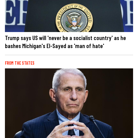
Trump says US will 'never be a socialist country' as he
bashes Michigan's El-Sayed as 'man of hate'
FROM THE STATES