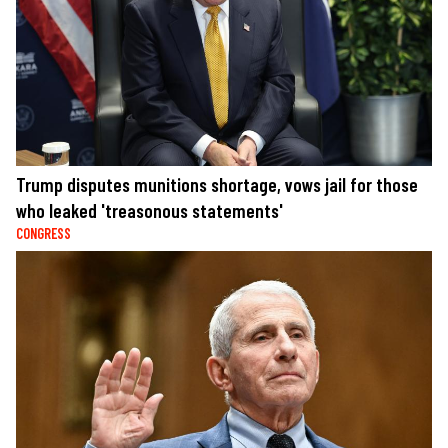
Trump disputes munitions shortage, vows jail for those
who leaked 'treasonous statements'
CONGRESS