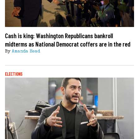
Cash is king: Washington Republicans bankroll
midterms as National Democrat coffers are in the red
By
Amanda Head
ELECTIONS