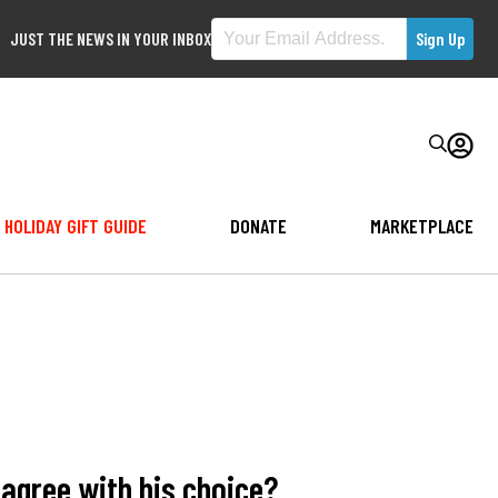
JUST THE NEWS IN YOUR INBOX
HOLIDAY GIFT GUIDE
DONATE
MARKETPLACE
agree with his choice?