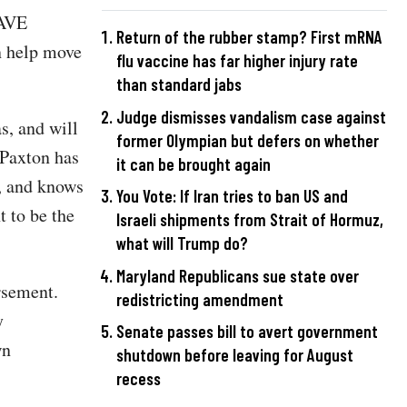
SAVE
Return of the rubber stamp? First mRNA
n help move
flu vaccine has far higher injury rate
than standard jabs
Judge dismisses vandalism case against
, and will
former Olympian but defers on whether
 Paxton has
it can be brought again
r, and knows
You Vote: If Iran tries to ban US and
 to be the
Israeli shipments from Strait of Hormuz,
what will Trump do?
Maryland Republicans sue state over
rsement.
redistricting amendment
y
Senate passes bill to avert government
wn
shutdown before leaving for August
recess