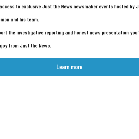
 access to exclusive Just the News newsmaker events hosted by 
omon and his team.
ort the investigative reporting and honest news presentation you
njoy from Just the News.
Learn more