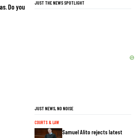
JUST THE NEWS SPOTLIGHT
as. Do you
JUST NEWS, NO NOISE
COURTS & LAW
Samuel Alito rejects latest