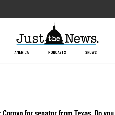
AMERICA
PODCASTS
SHOWS
 Cornyn for senator from Texas. Do you 