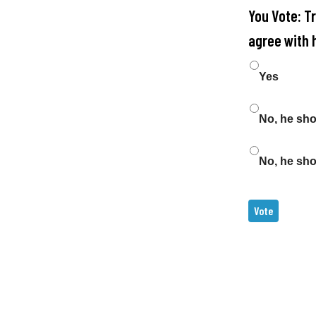
You Vote: T
agree with 
Choices
Yes
No, he sh
No, he sho