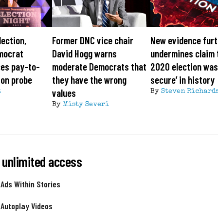
lection,
Former DNC vice chair
New evidence furt
mocrat
David Hogg warns
undermines claim 
ces pay-to-
moderate Democrats that
2020 election was
ion probe
they have the wrong
secure’ in history
values
t
By
Steven Richard
By
Misty Severi
 unlimited access
 Ads Within Stories
 Autoplay Videos