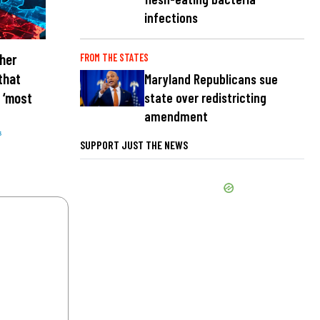
infections
her
FROM THE STATES
that
Maryland Republicans sue
 ‘most
state over redistricting
amendment
s
SUPPORT JUST THE NEWS