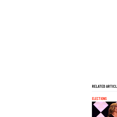
RELATED ARTIC
ELECTIONS