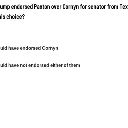
rump endorsed Paxton over Cornyn for senator from Tex
his choice?
ould have endorsed Cornyn
uld have not endorsed either of them