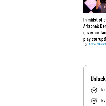
In midst of e
Arizona’s De
governor fa
play corrupt
By
Ashe Shor
Unlock
No
No