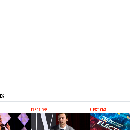
LES
ELECTIONS
ELECTIONS