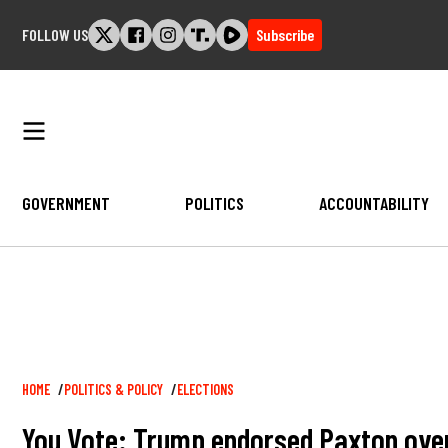
Skip
FOLLOW US
Subscribe
to
content
GOVERNMENT
POLITICS
ACCOUNTABILITY
Breadcrumb
HOME
POLITICS & POLICY
ELECTIONS
You Vote: Trump endorsed Paxton over