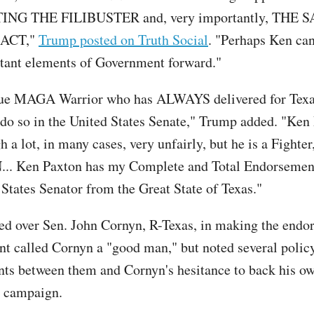
NG THE FILIBUSTER and, very importantly, THE 
ACT,"
Trump posted on Truth Social
. "Perhaps Ken ca
tant elements of Government forward."
true MAGA Warrior who has ALWAYS delivered for Texas
 do so in the United States Senate," Trump added. "Ken
 a lot, in many cases, very unfairly, but he is a Fighte
.. Ken Paxton has my Complete and Total Endorsement
 States Senator from the Great State of Texas."
d over Sen. John Cornyn, R-Texas, in making the endo
nt called Cornyn a "good man," but noted several polic
ts between them and Cornyn's hesitance to back his o
l campaign.