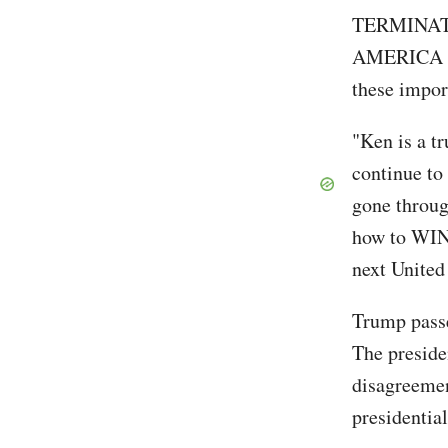
TERMINATI
AMERICA 
these impor
"Ken is a 
continue to
gone through
how to WIN.
next United
Trump passe
The preside
disagreemen
presidentia