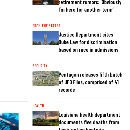
retirement rumors: 'Obviously
I’m here for another term’
FROM THE STATES
Justice Department cites
Duke Law for discrimination
based on race in admissions
SECURITY
Pentagon releases fifth batch
of UFO Files, comprised of 41
records
HEALTH
Louisiana health department
documents five deaths from
flesh-eating bacteria