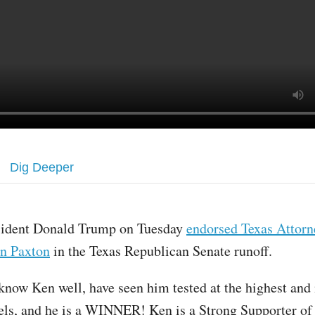
Dig Deeper
sident Donald Trump on Tuesday
endorsed Texas Attorn
n Paxton
in the Texas Republican Senate runoff.
 know Ken well, have seen him tested at the highest and
evels, and he is a WINNER! Ken is a Strong Supporter of