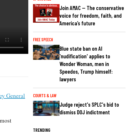
Join AMAC — The conservative
voice for freedom, faith, and
America’s future
FREE SPEECH
Blue state ban on AI
'nudification' applies to
Wonder Woman, men in
Speedos, Trump himself:
lawyers
ey General
COURTS & LAW
Judge reject's SPLC's bid to
dismiss DOJ indictment
 most
TRENDING