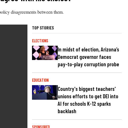
policy disagreements between them.
TOP STORIES
ELECTIONS
In midst of election, Arizona’s
Democrat governor faces
pay-to-play corruption probe
EDUCATION
Country's biggest teachers'
unions efforts to get DEI into
AI for schools K-12 sparks
backlash
SPONSORED