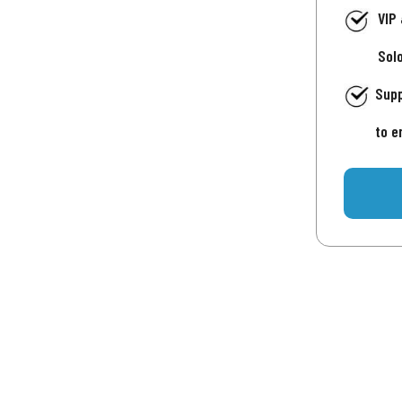
VIP
Sol
Supp
to e