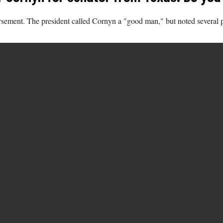
sement. The president called Cornyn a "good man," but noted several 