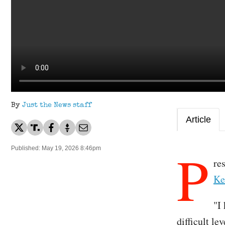
By
Just the News staff
Article
P
Published: May 19, 2026 8:46pm
re
Ke
"I
difficult l