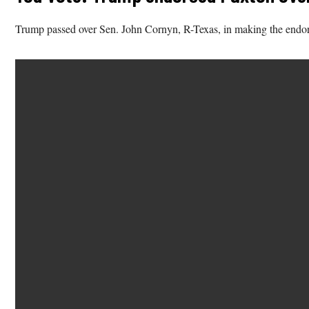
Trump passed over Sen. John Cornyn, R-Texas, in making the endor