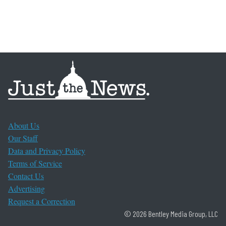
About Us
Our Staff
Data and Privacy Policy
Terms of Service
Contact Us
Advertising
Request a Correction
© 2026 Bentley Media Group, LLC