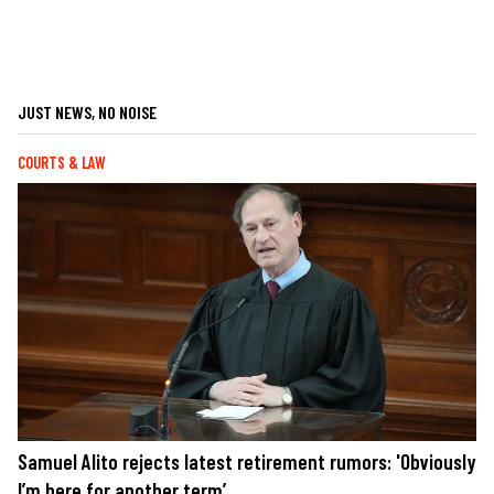
JUST NEWS, NO NOISE
COURTS & LAW
Samuel Alito rejects latest retirement rumors: 'Obviously
I’m here for another term’