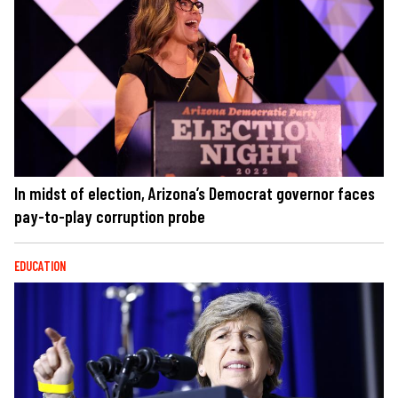
In midst of election, Arizona’s Democrat governor faces
pay-to-play corruption probe
EDUCATION