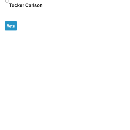
Tucker Carlson