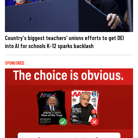
Country's biggest teachers' unions efforts to get DEI
into AI for schools K-12 sparks backlash
SPONSORED