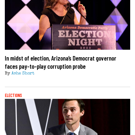
In midst of election, Arizona’s Democrat governor
faces pay-to-play corruption probe
By
Ashe Short
ELECTIONS