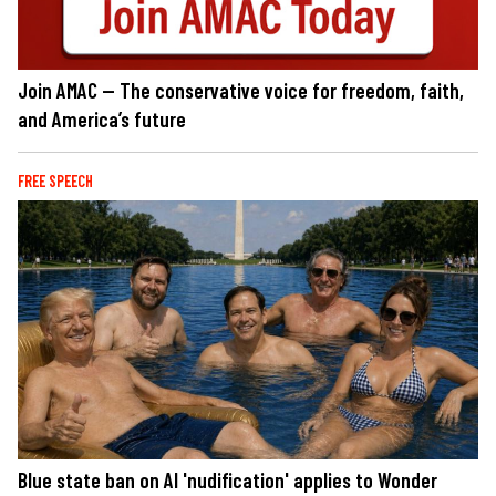
Join AMAC — The conservative voice for freedom, faith,
and America’s future
FREE SPEECH
Blue state ban on AI 'nudification' applies to Wonder