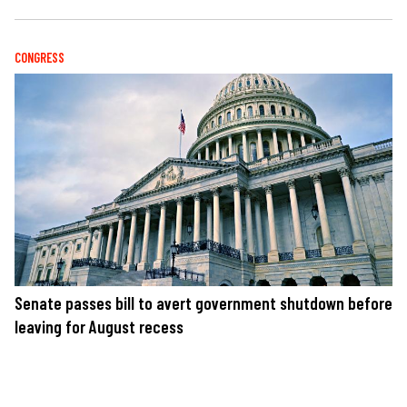
CONGRESS
Senate passes bill to avert government shutdown before
leaving for August recess