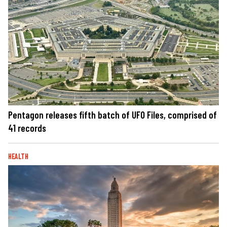
Pentagon releases fifth batch of UFO Files, comprised of
41 records
HEALTH