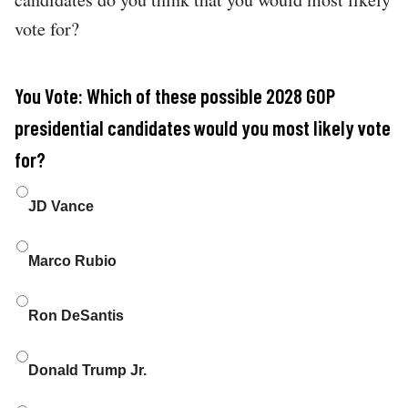
vote for?
You Vote: Which of these possible 2028 GOP
presidential candidates would you most likely vote
for?
Choices
JD Vance
Marco Rubio
Ron DeSantis
Donald Trump Jr.