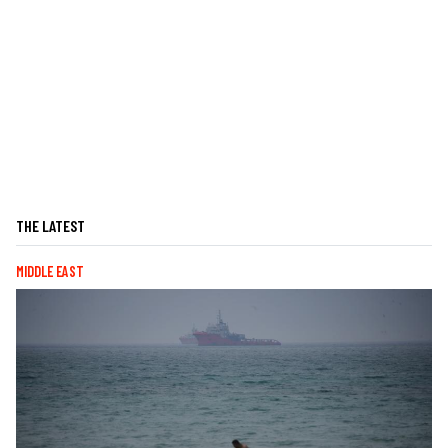
THE LATEST
MIDDLE EAST