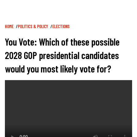
Breadcrumb
HOME
POLITICS & POLICY
ELECTIONS
You Vote: Which of these possible
2028 GOP presidential candidates
would you most likely vote for?