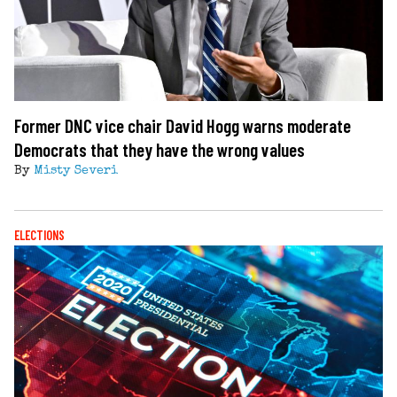
Former DNC vice chair David Hogg warns moderate
Democrats that they have the wrong values
By
Misty Severi
ELECTIONS