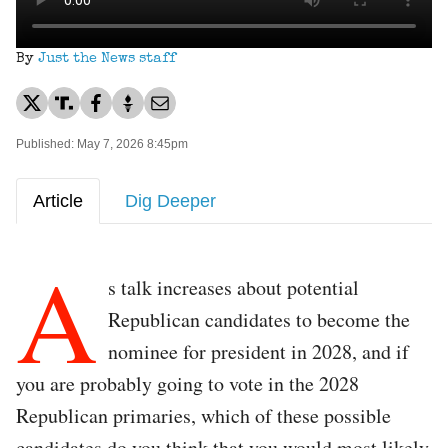
By
Just the News staff
Published: May 7, 2026 8:45pm
Article
Dig Deeper
A
s talk increases about potential
Republican candidates to become the
nominee for president in 2028, and if
you are probably going to vote in the 2028
Republican primaries, which of these possible
candidates do you think that you would most likely