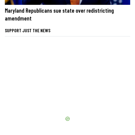
Maryland Republicans sue state over redistricting
amendment
SUPPORT JUST THE NEWS