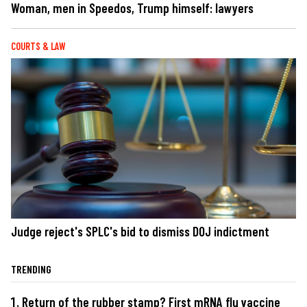
Woman, men in Speedos, Trump himself: lawyers
COURTS & LAW
Judge reject's SPLC's bid to dismiss DOJ indictment
TRENDING
Return of the rubber stamp? First mRNA flu vaccine