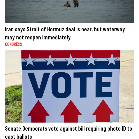
Iran says Strait of Hormuz deal is near, but waterway
may not reopen immediately
CONGRESS
Senate Democrats vote against bill requiring photo ID to
cast ballots