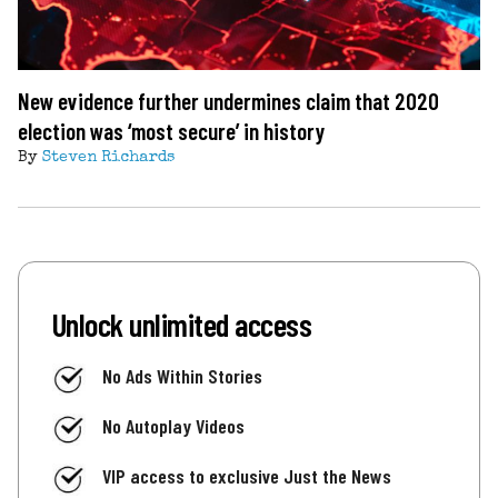
New evidence further undermines claim that 2020
election was ‘most secure’ in history
By
Steven Richards
Unlock unlimited access
No Ads Within Stories
No Autoplay Videos
VIP access to exclusive Just the News