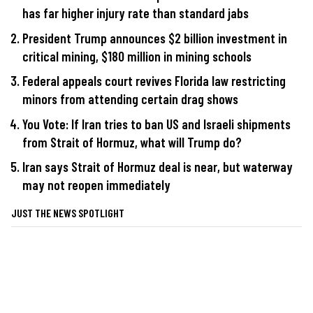
has far higher injury rate than standard jabs
President Trump announces $2 billion investment in
critical mining, $180 million in mining schools
Federal appeals court revives Florida law restricting
minors from attending certain drag shows
You Vote: If Iran tries to ban US and Israeli shipments
from Strait of Hormuz, what will Trump do?
Iran says Strait of Hormuz deal is near, but waterway
may not reopen immediately
JUST THE NEWS SPOTLIGHT