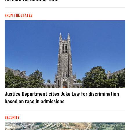
FROM THE STATES
Justice Department cites Duke Law for discrimination
based on race in admissions
SECURITY