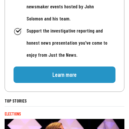
newsmaker events hosted by John
Solomon and his team.
Support the investigative reporting and
honest news presentation you've come to
enjoy from Just the News.
Learn more
TOP STORIES
ELECTIONS