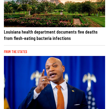
Louisiana health department documents five deaths
from flesh-eating bacteria infections
FROM THE STATES