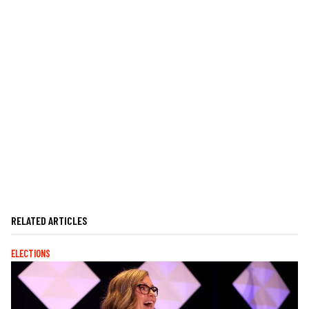
RELATED ARTICLES
ELECTIONS