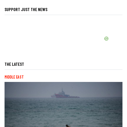
SUPPORT JUST THE NEWS
THE LATEST
MIDDLE EAST