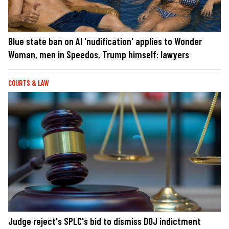
Blue state ban on AI 'nudification' applies to Wonder
Woman, men in Speedos, Trump himself: lawyers
COURTS & LAW
Judge reject's SPLC's bid to dismiss DOJ indictment