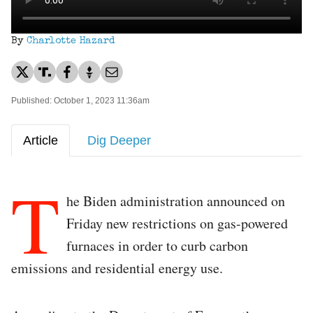
By
Charlotte Hazard
Published: October 1, 2023 11:36am
Article
Dig Deeper
T
he Biden administration announced on
Friday new restrictions on gas-powered
furnaces in order to curb carbon
emissions and residential energy use.