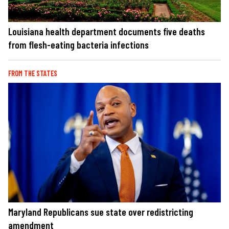
Louisiana health department documents five deaths
from flesh-eating bacteria infections
FROM THE STATES
Maryland Republicans sue state over redistricting
amendment