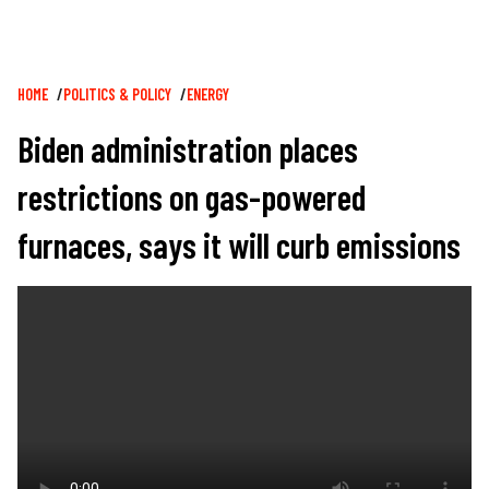
Breadcrumb
HOME
POLITICS & POLICY
ENERGY
Biden administration places
restrictions on gas-powered
furnaces, says it will curb emissions