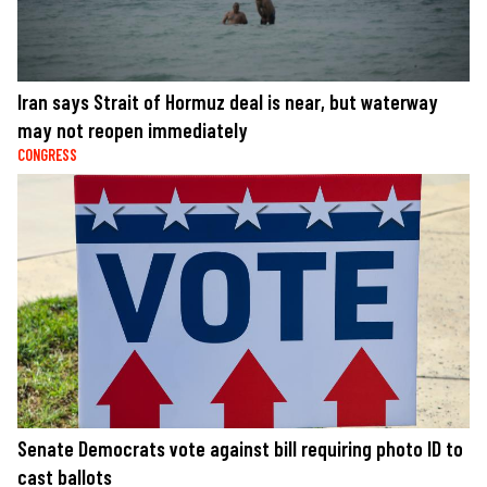
Iran says Strait of Hormuz deal is near, but waterway
may not reopen immediately
CONGRESS
Senate Democrats vote against bill requiring photo ID to
cast ballots