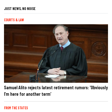
JUST NEWS, NO NOISE
COURTS & LAW
Samuel Alito rejects latest retirement rumors: 'Obviously
I’m here for another term’
FROM THE STATES