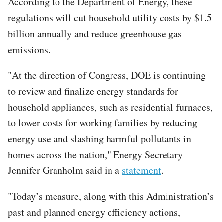
According to the Department of Energy, these
regulations will cut household utility costs by $1.5
billion annually and reduce greenhouse gas
emissions.
"At the direction of Congress, DOE is continuing
to review and finalize energy standards for
household appliances, such as residential furnaces,
to lower costs for working families by reducing
energy use and slashing harmful pollutants in
homes across the nation," Energy Secretary
Jennifer Granholm said in a
statement
.
"Today’s measure, along with this Administration’s
past and planned energy efficiency actions,