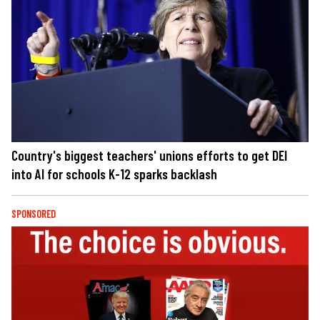
Country's biggest teachers' unions efforts to get DEI
into AI for schools K-12 sparks backlash
SPONSORED