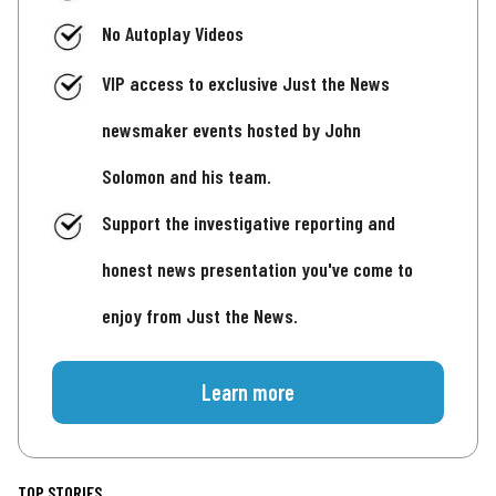
No Autoplay Videos
VIP access to exclusive Just the News
newsmaker events hosted by John
Solomon and his team.
Support the investigative reporting and
honest news presentation you've come to
enjoy from Just the News.
Learn more
TOP STORIES