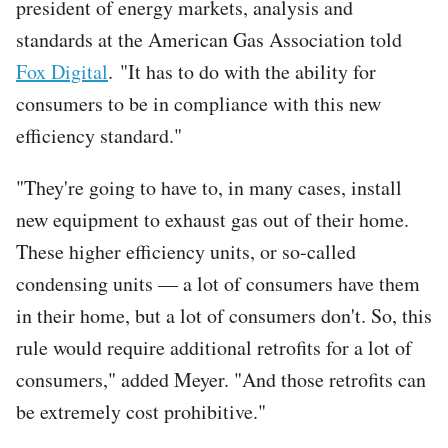
president of energy markets, analysis and
standards at the American Gas Association told
Fox Digital
. "It has to do with the ability for
consumers to be in compliance with this new
efficiency standard."
"They're going to have to, in many cases, install
new equipment to exhaust gas out of their home.
These higher efficiency units, or so-called
condensing units — a lot of consumers have them
in their home, but a lot of consumers don't. So, this
rule would require additional retrofits for a lot of
consumers," added Meyer. "And those retrofits can
be extremely cost prohibitive."