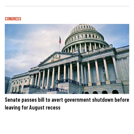
CONGRESS
Senate passes bill to avert government shutdown before
leaving for August recess