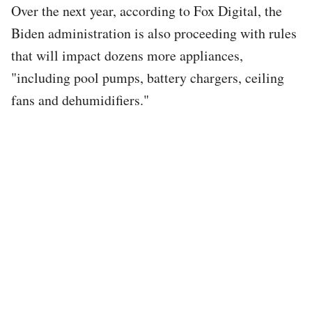
Over the next year, according to Fox Digital, the
Biden administration is also proceeding with rules
that will impact dozens more appliances,
"including pool pumps, battery chargers, ceiling
fans and dehumidifiers."