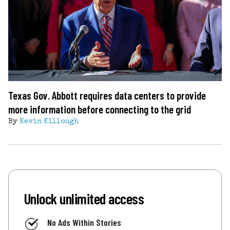
Texas Gov. Abbott requires data centers to provide
more information before connecting to the grid
By
Kevin Killough
Unlock unlimited access
No Ads Within Stories