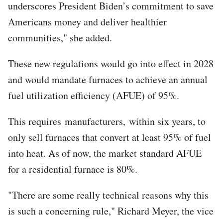
underscores President Biden’s commitment to save
Americans money and deliver healthier
communities," she added.
These new regulations would go into effect in 2028
and would mandate furnaces to achieve an annual
fuel utilization efficiency (AFUE) of 95%.
This requires manufacturers, within six years, to
only sell furnaces that convert at least 95% of fuel
into heat. As of now, the market standard AFUE
for a residential furnace is 80%.
"There are some really technical reasons why this
is such a concerning rule," Richard Meyer, the vice