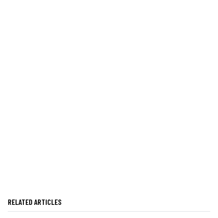
RELATED ARTICLES