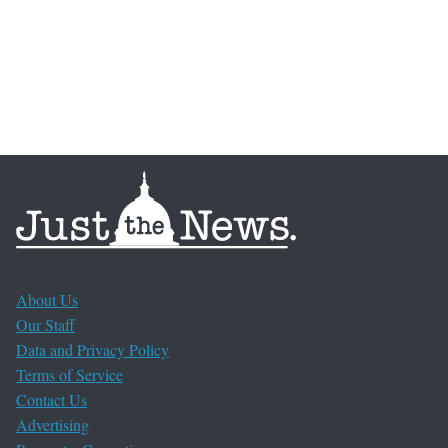
About Us
Our Staff
Data and Privacy Policy
Terms of Service
Contact Us
Advertising