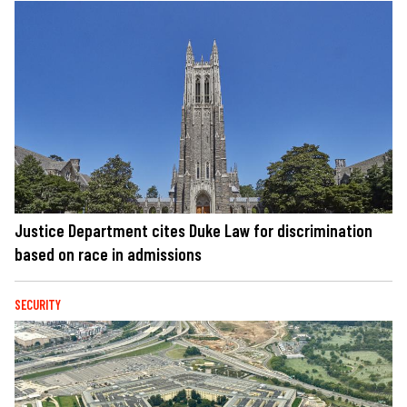
Justice Department cites Duke Law for discrimination
based on race in admissions
SECURITY