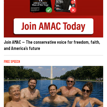
Join AMAC — The conservative voice for freedom, faith,
and America’s future
FREE SPEECH