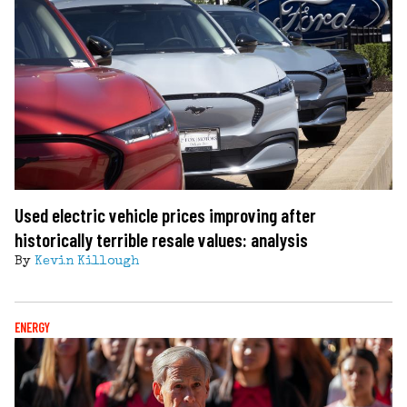
Used electric vehicle prices improving after
historically terrible resale values: analysis
By
Kevin Killough
ENERGY