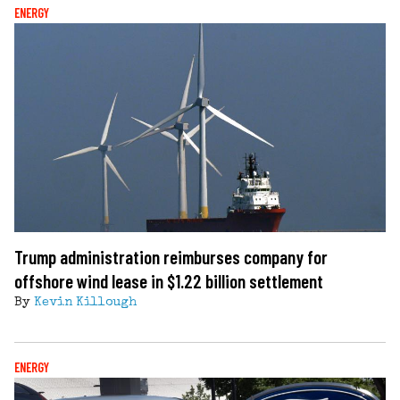
ENERGY
Trump administration reimburses company for
offshore wind lease in $1.22 billion settlement
By
Kevin Killough
ENERGY