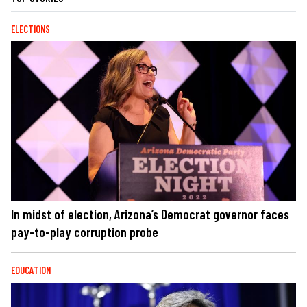
ELECTIONS
In midst of election, Arizona’s Democrat governor faces
pay-to-play corruption probe
EDUCATION