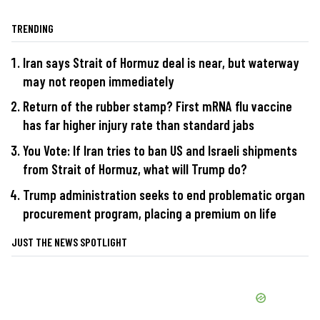
TRENDING
Iran says Strait of Hormuz deal is near, but waterway
may not reopen immediately
Return of the rubber stamp? First mRNA flu vaccine
has far higher injury rate than standard jabs
You Vote: If Iran tries to ban US and Israeli shipments
from Strait of Hormuz, what will Trump do?
Trump administration seeks to end problematic organ
procurement program, placing a premium on life
JUST THE NEWS SPOTLIGHT