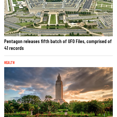
Pentagon releases fifth batch of UFO Files, comprised of
41 records
HEALTH