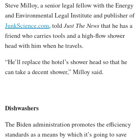
Steve Milloy, a senior legal fellow with the Energy
and Environmental Legal Institute and publisher of
JunkScience.com
, told
Just The News
that he has a
friend who carries tools and a high-flow shower
head with him when he travels.
“He’ll replace the hotel’s shower head so that he
can take a decent shower,” Milloy said.
Dishwashers
The Biden administration promotes the efficiency
standards as a means by which it’s going to save