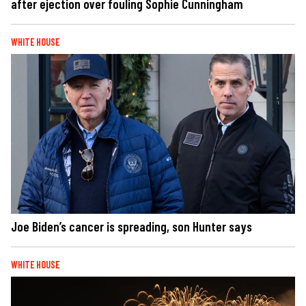
after ejection over fouling Sophie Cunningham
WHITE HOUSE
Joe Biden’s cancer is spreading, son Hunter says
WHITE HOUSE