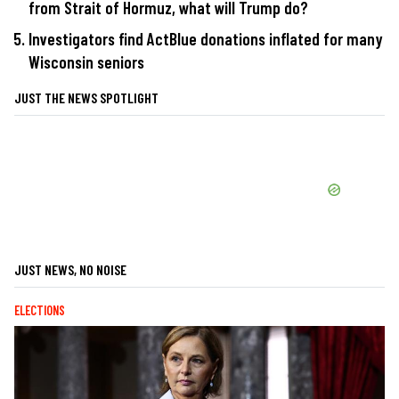
from Strait of Hormuz, what will Trump do?
Investigators find ActBlue donations inflated for many
Wisconsin seniors
JUST THE NEWS SPOTLIGHT
JUST NEWS, NO NOISE
ELECTIONS