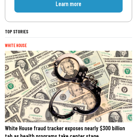
Learn more
TOP STORIES
WHITE HOUSE
White House fraud tracker exposes nearly $300 billion
tab as health programs take center stage