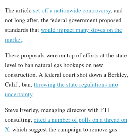
The article
set off a nationwide controversy
, and
not long after, the federal government proposed
standards that
would impact many stoves on the
market
.
These proposals were on top of efforts at the state
level to ban natural gas hookups on new
construction. A federal court shot down a Berkley,
Calif., ban,
throwing the state regulations into
uncertainty
.
Steve Everley, managing director with FTI
consulting,
cited a number of polls on a thread on
X
, which suggest the campaign to remove gas