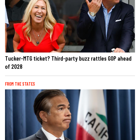
Tucker-MTG ticket? Third-party buzz rattles GOP ahead
of 2028
FROM THE STATES