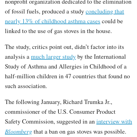
nonprofit organization dedicated to the elimination
of fossil fuels, produced a study
concluding that
nearly 13% of childhood asthma cases
could be
linked to the use of gas stoves in the house.
The study, critics point out, didn’t factor into its
analysis a
much larger study
by the International
Study of Asthma and Allergies in Childhood of a
half-million children in 47 countries that found no
such association.
The following January, Richard Trumka Jr.,
commissioner of the U.S. Consumer Product
Safety Commission, suggested in an
interview with
Bloomberg
that a ban on gas stoves was possible.