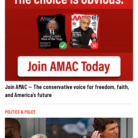
Join AMAC — The conservative voice for freedom, faith,
and America’s future
POLITICS & POLICY