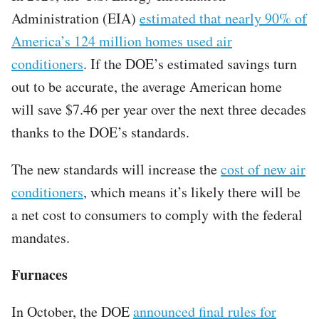
Administration (EIA)
estimated that nearly 90% of
America’s 124 million homes used air
conditioners
. If the DOE’s estimated savings turn
out to be accurate, the average American home
will save $7.46 per year over the next three decades
thanks to the DOE’s standards.
The new standards will increase the
cost of new air
conditioners
, which means it’s likely there will be
a net cost to consumers to comply with the federal
mandates.
Furnaces
In October, the DOE
announced final rules for