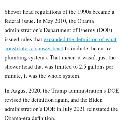
Shower head regulations of the 1990s became a
federal issue. In May 2010, the Obama
administration’s Department of Energy (DOE)
issued rules that
expanded the definition of what
constitutes a shower head
to include the entire
plumbing systems. That meant it wasn’t just the
shower head that was limited to 2.5 gallons per
minute, it was the whole system.
In August 2020, the Trump administration’s DOE
revised the definition again, and the Biden
administration’s DOE in July 2021 reinstated the
Obama-era definition.