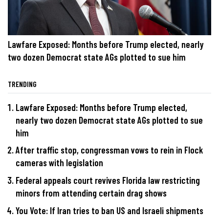
Lawfare Exposed: Months before Trump elected, nearly
two dozen Democrat state AGs plotted to sue him
TRENDING
Lawfare Exposed: Months before Trump elected,
nearly two dozen Democrat state AGs plotted to sue
him
After traffic stop, congressman vows to rein in Flock
cameras with legislation
Federal appeals court revives Florida law restricting
minors from attending certain drag shows
You Vote: If Iran tries to ban US and Israeli shipments