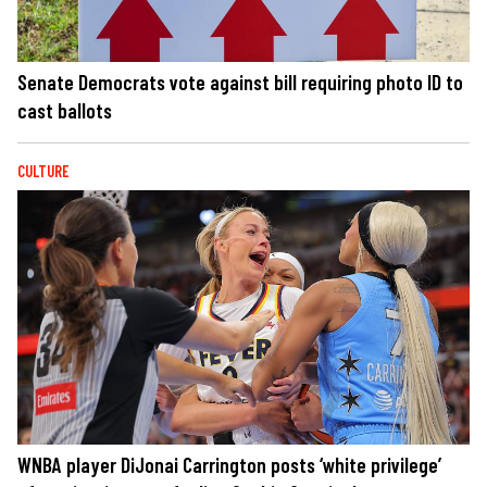
Senate Democrats vote against bill requiring photo ID to
cast ballots
CULTURE
WNBA player DiJonai Carrington posts ‘white privilege’