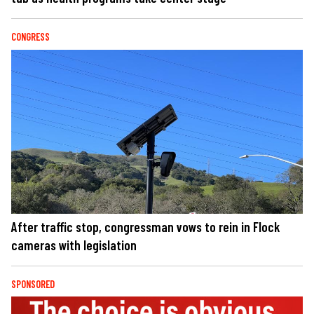
CONGRESS
After traffic stop, congressman vows to rein in Flock
cameras with legislation
SPONSORED