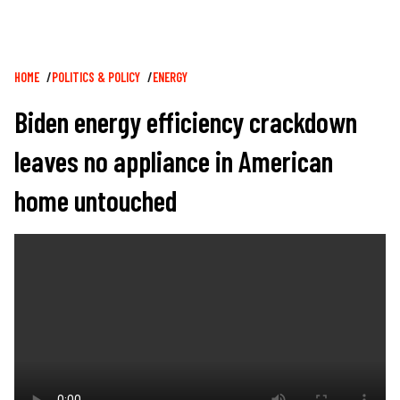
Breadcrumb
HOME
POLITICS & POLICY
ENERGY
Biden energy efficiency crackdown
leaves no appliance in American
home untouched