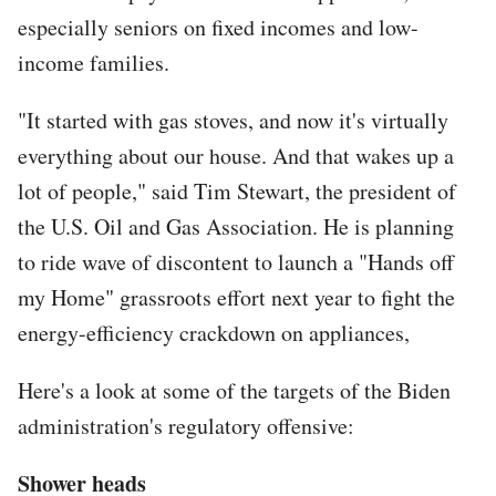
especially seniors on fixed incomes and low-
income families.
"It started with gas stoves, and now it's virtually
everything about our house. And that wakes up a
lot of people," said Tim Stewart, the president of
the U.S. Oil and Gas Association. He is planning
to ride wave of discontent to launch a "Hands off
my Home" grassroots effort next year to fight the
energy-efficiency crackdown on appliances,
Here's a look at some of the targets of the Biden
administration's regulatory offensive:
Shower heads