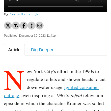
By
Kevin Killough
Published: December 30, 2023 11:41pm
Article
Dig Deeper
N
ew York City's effort in the 1990s to
regulate toilets and shower heads to cut
down water usage
ignited consumer
outrage
, even inspiring a 1996
Seinfeld
television
episode in which the character Kramer was so fed