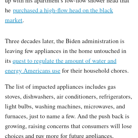
up with his apartment's low-flow shower head that
he
purchased a high-flow head on the black
market
.
Three decades later, the Biden administration is
leaving few appliances in the home untouched in
its
quest to regulate the amount of water and
energy Americans use
for their household chores.
The list of impacted appliances includes gas
stoves, dishwashers, air conditioners, refrigerators,
light bulbs, washing machines, microwaves, and
furnaces, just to name a few. And the push back is
growing, raising concerns that consumers will lose
choices and pay more for future appliances,