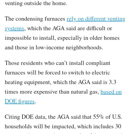
venting outside the home.
The condensing furnaces
rely on different venting
systems
, which the AGA said are difficult or
impossible to install, especially in older homes
and those in low-income neighborhoods.
Those residents who can’t install compliant
furnaces will be forced to switch to electric
heating equipment, which the AGA said is 3.3
times more expensive than natural gas,
based on
DOE figures
.
Citing DOE data, the AGA said that 55% of U.S.
households will be impacted, which includes 30