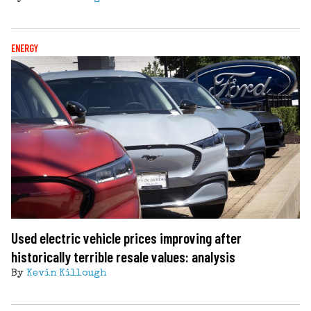
ENERGY
Used electric vehicle prices improving after
historically terrible resale values: analysis
By
Kevin Killough