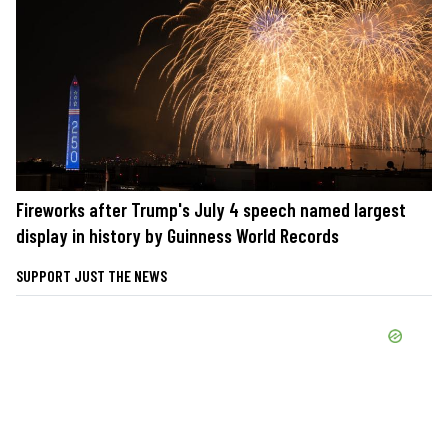
Fireworks after Trump's July 4 speech named largest
display in history by Guinness World Records
SUPPORT JUST THE NEWS