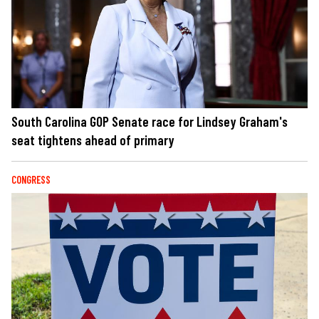
South Carolina GOP Senate race for Lindsey Graham's
seat tightens ahead of primary
CONGRESS