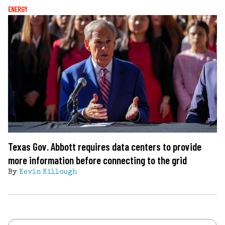
ENERGY
Texas Gov. Abbott requires data centers to provide
more information before connecting to the grid
By
Kevin Killough