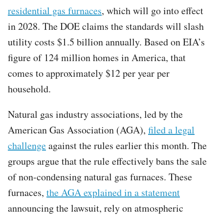
residential gas furnaces
, which will go into effect
in 2028. The DOE claims the standards will slash
utility costs $1.5 billion annually. Based on EIA’s
figure of 124 million homes in America, that
comes to approximately $12 per year per
household.
Natural gas industry associations, led by the
American Gas Association (AGA),
filed a legal
challenge
against the rules earlier this month. The
groups argue that the rule effectively bans the sale
of non-condensing natural gas furnaces. These
furnaces,
the AGA explained in a statement
announcing the lawsuit, rely on atmospheric