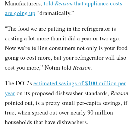
Manufacturers,
told
Reason
that appliance costs
are going up
“dramatically.”
"The food we are putting in the refrigerator is
costing a lot more than it did a year or two ago.
Now we're telling consumers not only is your food
going to cost more, but your refrigerator will also
cost you more,” Notini told
Reason.
The DOE’s
estimated savings of $100 million per
year
on its proposed dishwasher standards,
Reason
pointed out, is a pretty small per-capita savings, if
true, when spread out over nearly 90 million
households that have dishwashers.