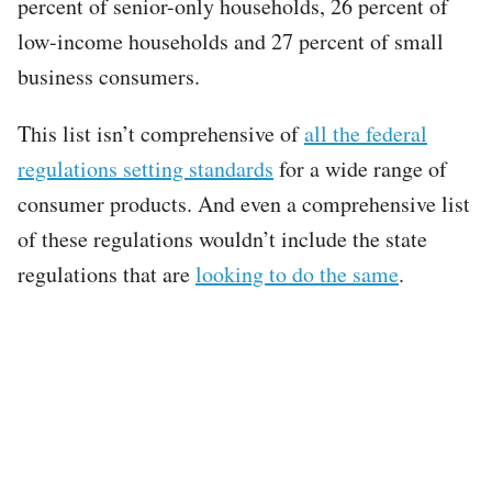
percent of senior-only households, 26 percent of
low-income households and 27 percent of small
business consumers.
This list isn’t comprehensive of
all the federal
regulations setting standards
for a wide range of
consumer products. And even a comprehensive list
of these regulations wouldn’t include the state
regulations that are
looking to do the same
.