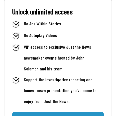
Unlock unlimited access
No Ads Within Stories
No Autoplay Videos
VIP access to exclusive Just the News
newsmaker events hosted by John
Solomon and his team.
Support the investigative reporting and
honest news presentation you've come to
enjoy from Just the News.