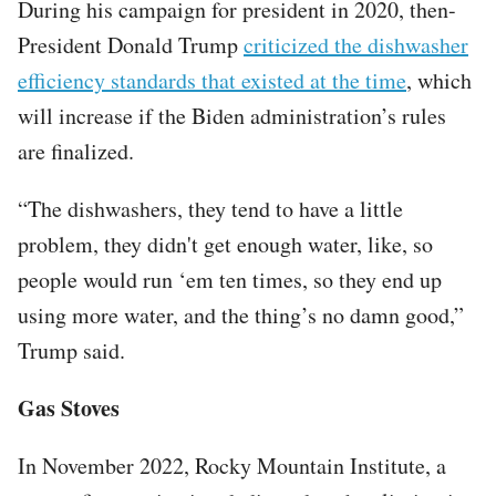
During his campaign for president in 2020, then-
President Donald Trump
criticized the dishwasher
efficiency standards that existed at the time
, which
will increase if the Biden administration’s rules
are finalized.
“The dishwashers, they tend to have a little
problem, they didn't get enough water, like, so
people would run ‘em ten times, so they end up
using more water, and the thing’s no damn good,”
Trump said.
Gas Stoves
In November 2022, Rocky Mountain Institute, a