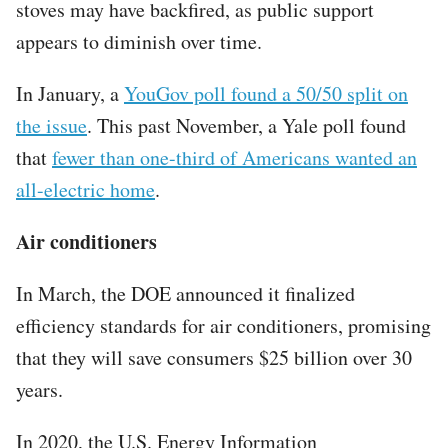
stoves may have backfired, as public support
appears to diminish over time.
In January, a
YouGov poll found a 50/50 split on
the issue
. This past November, a Yale poll found
that
fewer than one-third of Americans wanted an
all-electric home
.
Air conditioners
In March, the DOE announced it finalized
efficiency standards for air conditioners, promising
that they will save consumers $25 billion over 30
years.
In 2020, the U.S. Energy Information