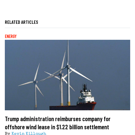
RELATED ARTICLES
ENERGY
Trump administration reimburses company for
offshore wind lease in $1.22 billion settlement
By
Kevin Killough