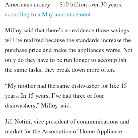
Americans money — $10 billion over 30 years,
according to a May announcement
.
Milloy said that there’s no evidence those savings
will be realized because the standards increase the
purchase price and make the appliances worse. Not
only do they have to be run longer to accomplish
the same tasks, they break down more often.
“My mother had the same dishwasher for like 15
years. In 15 years, I’ve had three or four
dishwashers,” Milloy said.
Jill Notini, vice president of communications and
market for the Association of Home Appliance