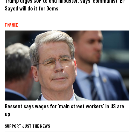
Trump urges GOP to end filibuster, says 'communist' El-
Sayed will do it for Dems
FINANCE
Bessent says wages for 'main street workers' in US are
up
SUPPORT JUST THE NEWS