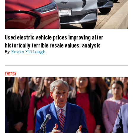
Used electric vehicle prices improving after
historically terrible resale values: analysis
By
Kevin Killough
ENERGY