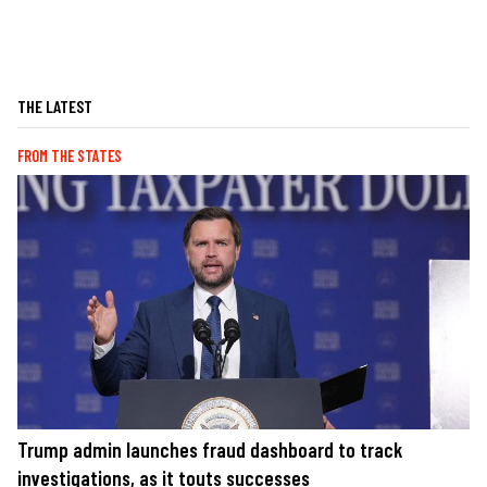
THE LATEST
FROM THE STATES
Trump admin launches fraud dashboard to track
investigations, as it touts successes