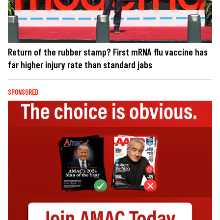
Return of the rubber stamp? First mRNA flu vaccine has
far higher injury rate than standard jabs
SPONSORED