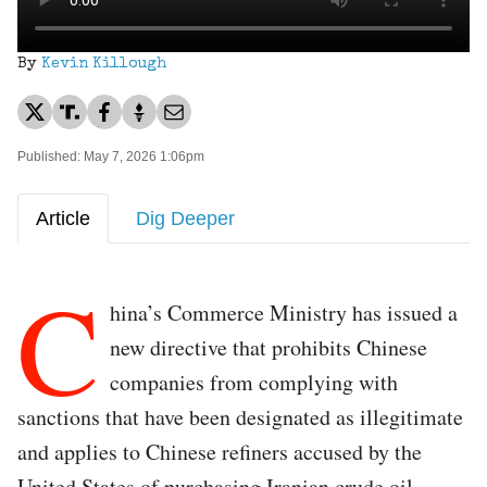
By
Kevin Killough
Published: May 7, 2026 1:06pm
Article
Dig Deeper
C
hina’s Commerce Ministry has issued a
new directive that prohibits Chinese
companies from complying with
sanctions that have been designated as illegitimate
and applies to Chinese refiners accused by the
United States of purchasing Iranian crude oil.