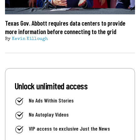
Texas Gov. Abbott requires data centers to provide
more information before connecting to the grid
By
Kevin Killough
Unlock unlimited access
No Ads Within Stories
No Autoplay Videos
VIP access to exclusive Just the News