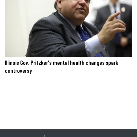
Illinois Gov. Pritzker's mental health changes spark
controversy