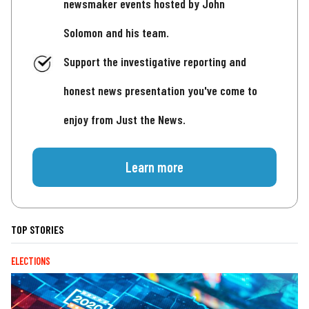
newsmaker events hosted by John
Solomon and his team.
Support the investigative reporting and
honest news presentation you've come to
enjoy from Just the News.
Learn more
TOP STORIES
ELECTIONS