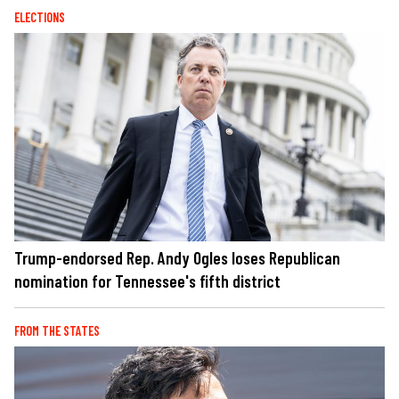
ELECTIONS
Trump-endorsed Rep. Andy Ogles loses Republican
nomination for Tennessee's fifth district
FROM THE STATES