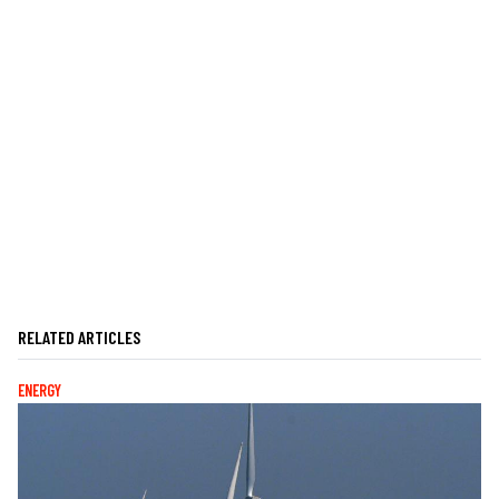
RELATED ARTICLES
ENERGY