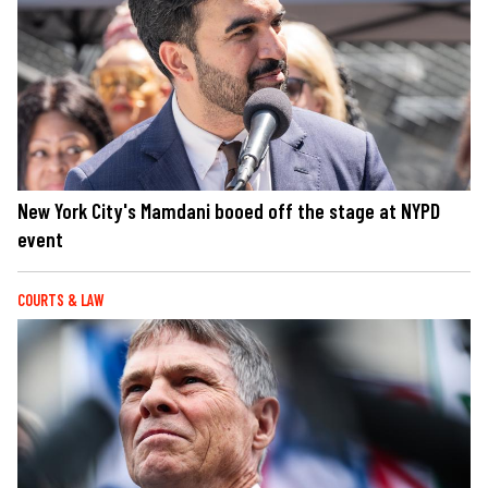
New York City's Mamdani booed off the stage at NYPD
event
COURTS & LAW