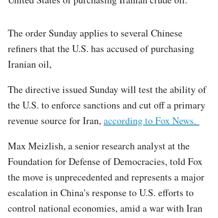
The order Sunday applies to several Chinese
refiners that the U.S. has accused of purchasing
Iranian oil,
The directive issued Sunday will test the ability of
the U.S. to enforce sanctions and cut off a primary
revenue source for Iran,
according to Fox News.
Max Meizlish, a senior research analyst at the
Foundation for Defense of Democracies, told Fox
the move is unprecedented and represents a major
escalation in China's response to U.S. efforts to
control national economies, amid a war with Iran