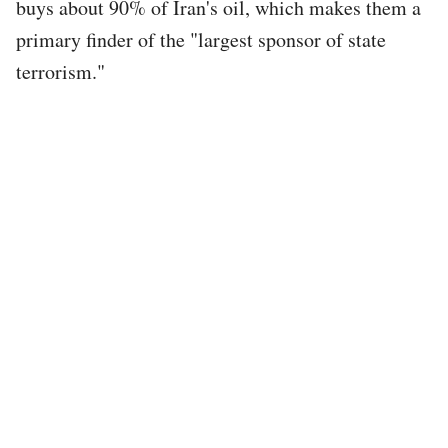
buys about 90% of Iran's oil, which makes them a
primary finder of the "largest sponsor of state
terrorism."