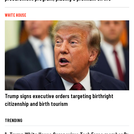
WHITE HOUSE
Trump signs executive orders targeting birthright
citizenship and birth tourism
TRENDING