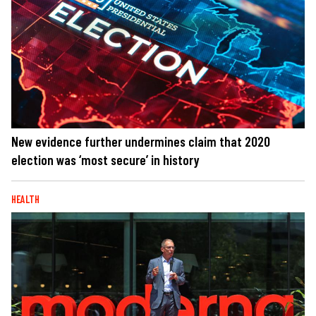
New evidence further undermines claim that 2020
election was ‘most secure’ in history
HEALTH