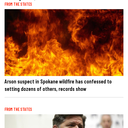
FROM THE STATES
Arson suspect in Spokane wildfire has confessed to
setting dozens of others, records show
FROM THE STATES