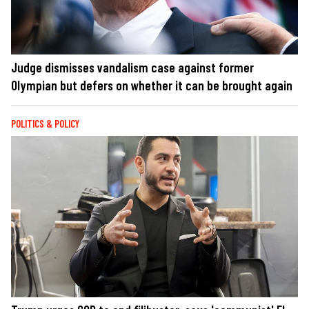
Judge dismisses vandalism case against former
Olympian but defers on whether it can be brought again
POLITICS & POLICY