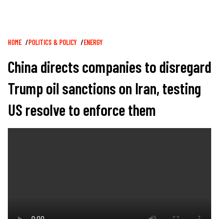
Breadcrumb
HOME
POLITICS & POLICY
ENERGY
China directs companies to disregard
Trump oil sanctions on Iran, testing
US resolve to enforce them