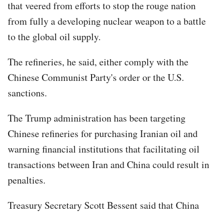
that veered from efforts to stop the rouge nation
from fully a developing nuclear weapon to a battle
to the global oil supply.
The refineries, he said, either comply with the
Chinese Communist Party's order or the U.S.
sanctions.
The Trump administration has been targeting
Chinese refineries for purchasing Iranian oil and
warning financial institutions that facilitating oil
transactions between Iran and China could result in
penalties.
Treasury Secretary Scott Bessent said that China