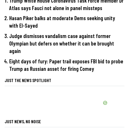
Trump White House Coronavirus Task Force member Dr
Atlas says Fauci not alone in panel missteps
Hasan Piker balks at moderate Dems seeking unity
with El-Sayed
Judge dismisses vandalism case against former
Olympian but defers on whether it can be brought
again
Eight days of fury: Paper trail exposes FBI bid to probe
Trump as Russian asset for firing Comey
JUST THE NEWS SPOTLIGHT
JUST NEWS, NO NOISE