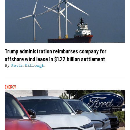
Trump administration reimburses company for
offshore wind lease in $1.22 billion settlement
By
Kevin Killough
ENERGY