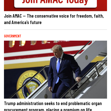
Join AMAC — The conservative voice for freedom, faith,
and America’s future
GOVERNMENT
Trump administration seeks to end problematic organ
procurement program, placing a premium on life