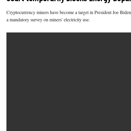
Cryptocurrency miners have become a target in President Joe Biden’
a mandatory survey on miners' electricity use.