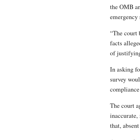
the OMB and
emergency r
“The court b
facts alleg
of justifyin
In asking fo
survey would
compliance 
The court a
inaccurate, 
that, absent