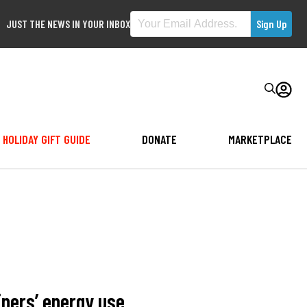
JUST THE NEWS IN YOUR INBOX
HOLIDAY GIFT GUIDE
DONATE
MARKETPLACE
ners’ energy use