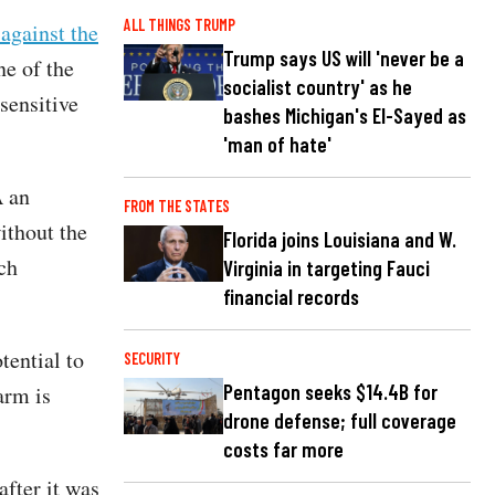
ALL THINGS TRUMP
 against the
Trump says US will 'never be a
e of the
socialist country' as he
sensitive
bashes Michigan's El-Sayed as
'man of hate'
A an
FROM THE STATES
ithout the
Florida joins Louisiana and W.
ch
Virginia in targeting Fauci
financial records
tential to
SECURITY
Pentagon seeks $14.4B for
arm is
drone defense; full coverage
costs far more
after it was