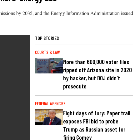
emissions by 2035, and the Energy Information Administration issued
TOP STORIES
COURTS & LAW
More than 600,000 voter files
ripped off Arizona site in 2020
by hacker, but DOJ didn't
prosecute
FEDERAL AGENCIES
Eight days of fury: Paper trail
exposes FBI bid to probe
Trump as Russian asset for
firing Comey