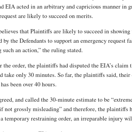
 EIA acted in an arbitrary and capricious manner in g
equest are likely to succeed on merits.
elieves that Plaintiffs are likely to succeed in showing 
ed by the Defendants to support an emergency request fal
g such an action,” the ruling stated.
r the order, the plaintiffs had disputed the EIA’s claim t
 take only 30 minutes. So far, the plaintiffs said, their 
has been over 40 hours.
greed, and called the 30-minute estimate to be “extrem
if not grossly misleading” and therefore, the plaintiffs
 a temporary restraining order, an irreparable injury will