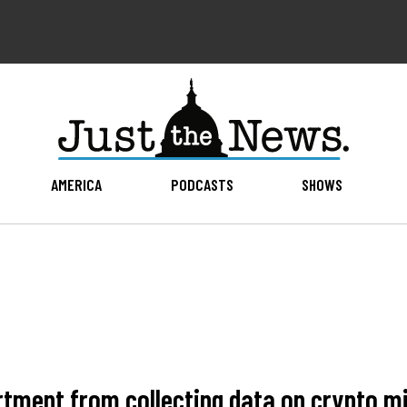
AMERICA
PODCASTS
SHOWS
tment from collecting data on crypto mi