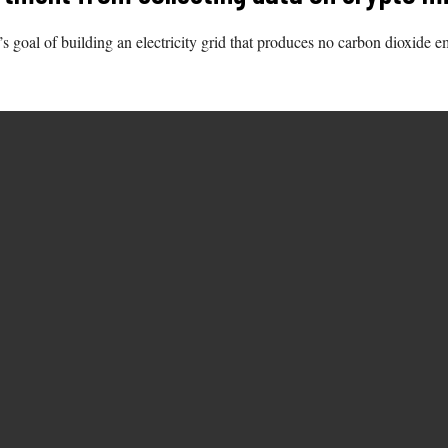
s goal of building an electricity grid that produces no carbon dioxide 