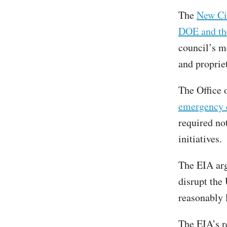
The
New Civ
DOE and th
council’s m
and proprie
The Office
emergency 
required no
initiatives.
The EIA arg
disrupt the 
reasonably 
The EIA’s r