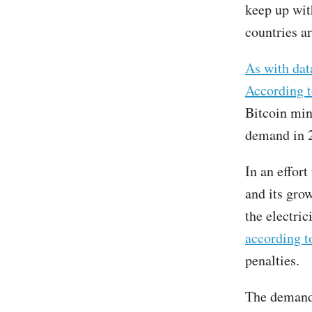
keep up wit
countries ar
As with dat
According t
Bitcoin min
demand in 
In an effort
and its gro
the electric
according 
penalties.
The demand 