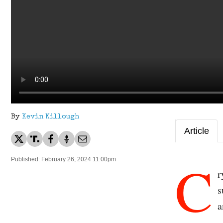
By
Kevin Killough
Article
C
Published: February 26, 2024 11:00pm
r
s
a