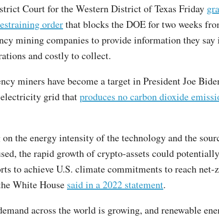
strict Court for the Western District of Texas Friday
gra
estraining order
that blocks the DOE for two weeks fro
ncy mining companies to provide information they say i
rations and costly to collect.
ncy miners have become a target in President Joe Biden
electricity grid that
produces no carbon dioxide emissi
on the energy intensity of the technology and the sour
used, the rapid growth of crypto-assets could potentiall
orts to achieve U.S. climate commitments to reach net-
 the White House
said in a 2022 statement
.
 demand across the world is growing, and renewable ene