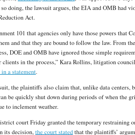
n so doing, the lawsuit argues, the EIA and OMB had vio
Reduction Act.
rnment 101 that agencies only have those powers that C
them and that they are bound to follow the law. From the
cess, DOE and OMB have ignored those simple requirem
clients in the process,” Kara Rollins, litigation council
 in a statement
.
suit, the plaintiffs also claim that, unlike data centers, 
can be quickly shut down during periods of when the gri
ue to inclement weather.
istrict court Friday granted the temporary restraining o
n its decision,
the court stated
that the plaintiffs’ argum