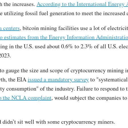
h the increases.
According to the International Energy
e utilizing fossil fuel generation to meet the increased
a centers
, bitcoin mining facilities use a lot of electrici
o estimates from the Energy Information Administrati
ing in the U.S. used about 0.6% to 2.3% of all U.S. elec
2023.
 to gauge the size and scope of cryptocurrency mining in
wth, the EIA
issued a mandatory survey
to "systematical
ity consumption" of the industry. Failure to respond to 
to the NCLA complaint
, would subject the companies to
didn’t sit well with some cryptocurrency miners.