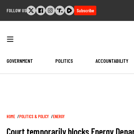
Skip
FOLLOW US
Subscribe
to
content
GOVERNMENT
POLITICS
ACCOUNTABILITY
Breadcrumb
HOME
POLITICS & POLICY
ENERGY
Court temporarily blocks Energy Depar