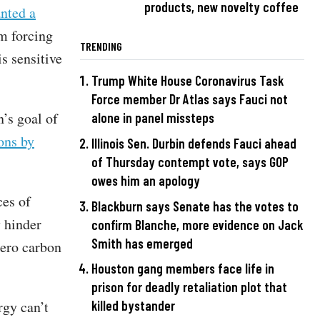
products, new novelty coffee
nted a
m forcing
TRENDING
s sensitive
Trump White House Coronavirus Task
Force member Dr Atlas says Fauci not
’s goal of
alone in panel missteps
ons by
Illinois Sen. Durbin defends Fauci ahead
of Thursday contempt vote, says GOP
owes him an apology
ces of
Blackburn says Senate has the votes to
y hinder
confirm Blanche, more evidence on Jack
Smith has emerged
zero carbon
Houston gang members face life in
prison for deadly retaliation plot that
rgy can’t
killed bystander