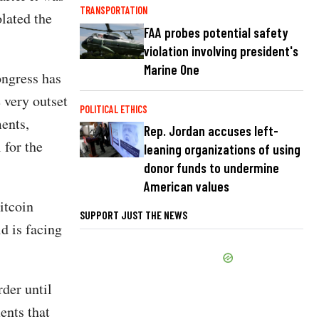
TRANSPORTATION
lated the
FAA probes potential safety
violation involving president's
Marine One
ongress has
 very outset
POLITICAL ETHICS
ents,
Rep. Jordan accuses left-
 for the
leaning organizations of using
donor funds to undermine
American values
bitcoin
SUPPORT JUST THE NEWS
d is facing
rder until
ents that