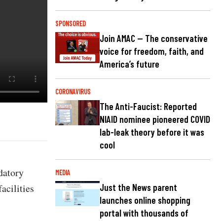
SPONSORED
Join AMAC — The conservative
voice for freedom, faith, and
America’s future
CORONAVIRUS
The Anti-Faucist: Reported
NIAID nominee pioneered COVID
lab-leak theory before it was
cool
datory
MEDIA
acilities
Just the News parent
launches online shopping
portal with thousands of