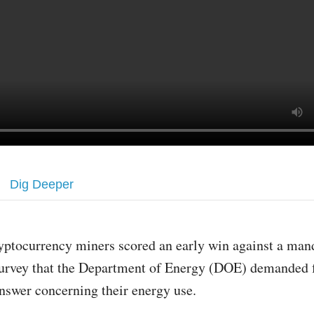
Dig Deeper
yptocurrency miners scored an early win against a man
urvey that the Department of Energy (DOE) demanded f
nswer concerning their energy use.