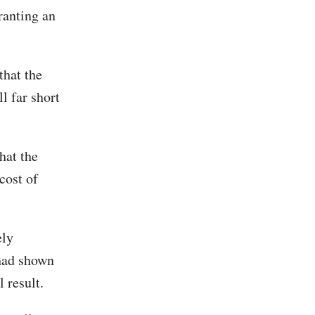
ranting an
that the
l far short
hat the
cost of
ely
 had shown
 result.