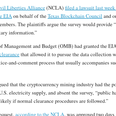
il Liberties Alliance
(NCLA)
filed a lawsuit last week
e EIA
on behalf of the
Texas Blockchain Council
and on
embers. The plaintiffs argue the survey would provide “
tary information.”
 of Management and Budget (OMB) had granted the EI
clearance
that allowed it to pursue the data collection w
tice-and-comment process that usually accompanies su
ued that the cryptocurrency mining industry had the po
U.S. electricity supply, and absent the survey, “public h
likely if normal clearance procedures are followed.”
equest,
according to the NCLA
, was approved two days 