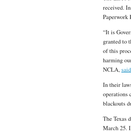
received. I
Paperwork 
“It is Gove
granted to 
of this pro
harming our 
NCLA,
said
In their law
operations 
blackouts d
The Texas d
March 25. I