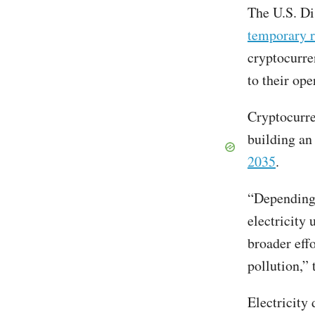
The U.S. Di
temporary r
cryptocurre
to their ope
Cryptocurre
building an 
2035
.
“Depending 
electricity 
broader eff
pollution,”
Electricity