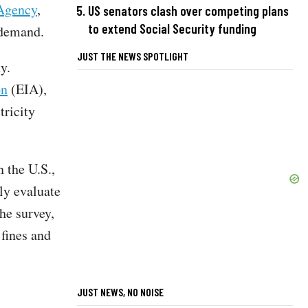
 Agency
,
US senators clash over competing plans
to extend Social Security funding
 demand.
JUST THE NEWS SPOTLIGHT
ty.
on
(EIA),
tricity
 the U.S.,
ly evaluate
the survey,
 fines and
JUST NEWS, NO NOISE