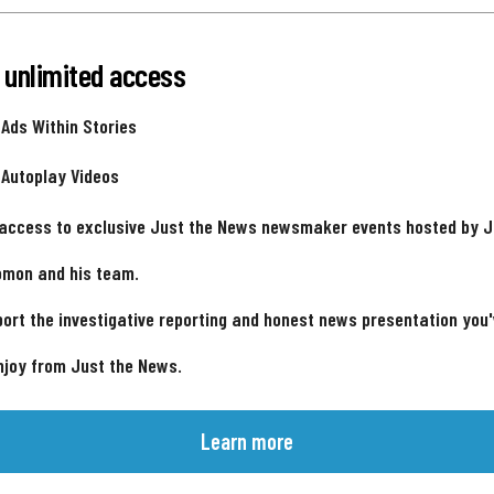
 unlimited access
 Ads Within Stories
 Autoplay Videos
 access to exclusive Just the News newsmaker events hosted by 
omon and his team.
ort the investigative reporting and honest news presentation you
njoy from Just the News.
Learn more