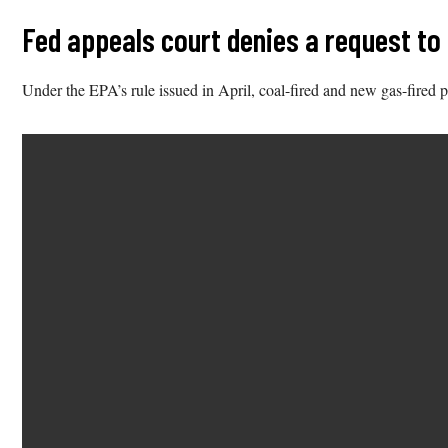
Fed appeals court denies a request to
Under the EPA’s rule issued in April, coal-fired and new gas-fired p