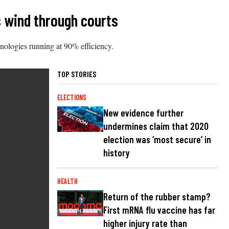
s wind through courts
hnologies running at 90% efficiency.
TOP STORIES
ELECTIONS
New evidence further
undermines claim that 2020
election was ‘most secure’ in
history
HEALTH
Return of the rubber stamp?
First mRNA flu vaccine has far
higher injury rate than