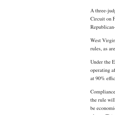
A three-jud
Circuit on 
Republican-
West Virgin
rules, as ar
Under the E
operating a
at 90% effi
Compliance 
the rule wil
be economic