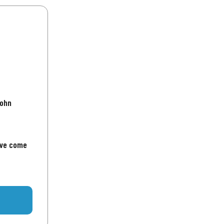
John
've come