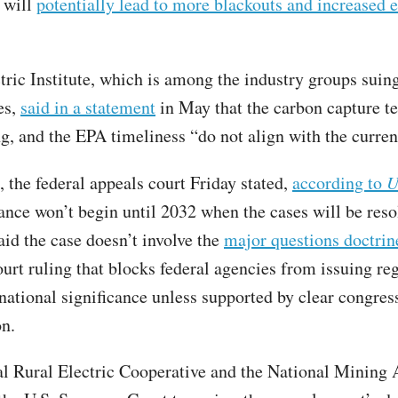
s will
potentially lead to more blackouts and increased 
tric Institute, which is among the industry groups suin
es,
said in a statement
in May that the carbon capture t
g, and the EPA timeliness “do not align with the current
g, the federal appeals court Friday stated,
according to
U
ance won’t begin until 2032 when the cases will be reso
aid the case doesn’t involve the
major questions doctrin
rt ruling that blocks federal agencies from issuing re
national significance unless supported by clear congres
on.
l Rural Electric Cooperative and the National Mining 