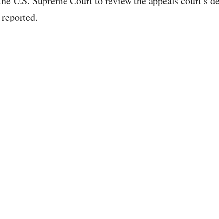
 the U.S. Supreme Court to review the appeals court’s de
reported.