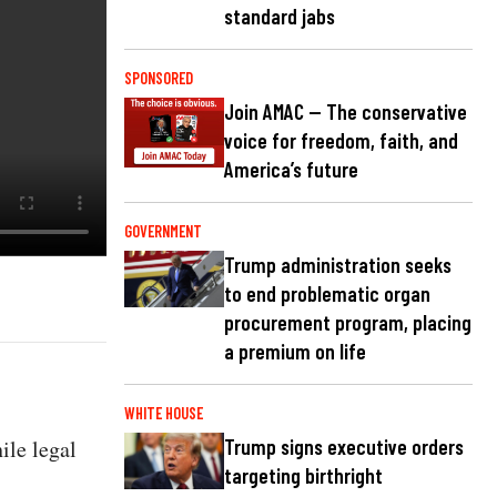
standard jabs
SPONSORED
Join AMAC — The conservative
voice for freedom, faith, and
America’s future
GOVERNMENT
Trump administration seeks
to end problematic organ
procurement program, placing
a premium on life
WHITE HOUSE
ile legal
Trump signs executive orders
targeting birthright