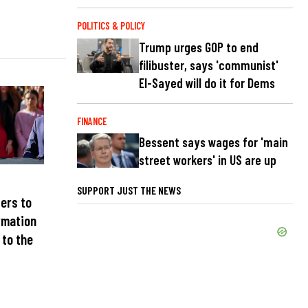
POLITICS & POLICY
Trump urges GOP to end
filibuster, says 'communist'
El-Sayed will do it for Dems
FINANCE
Bessent says wages for 'main
street workers' in US are up
SUPPORT JUST THE NEWS
ters to
rmation
 to the