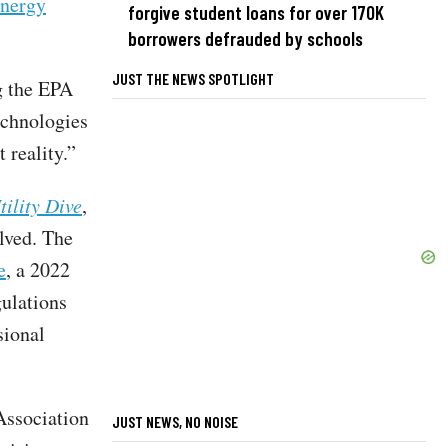
energy
forgive student loans for over 170K
borrowers defrauded by schools
JUST THE NEWS SPOTLIGHT
g the EPA
echnologies
 reality.”
tility Dive
,
lved. The
e
, a 2022
gulations
sional
Association
JUST NEWS, NO NOISE