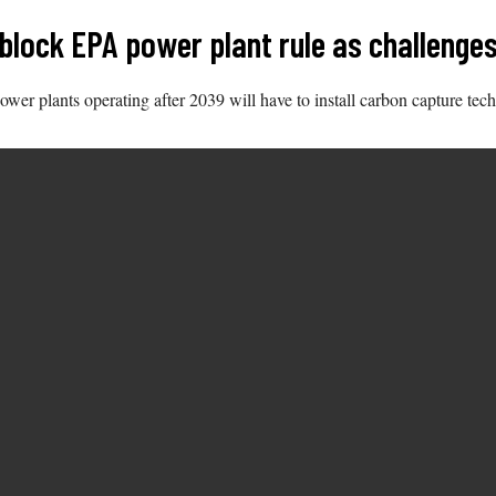
 block EPA power plant rule as challenge
ower plants operating after 2039 will have to install carbon capture tec