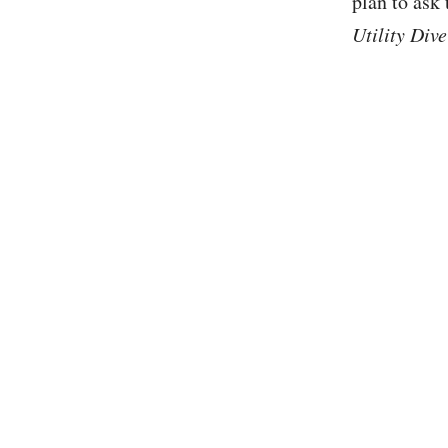
plan to ask
Utility Dive