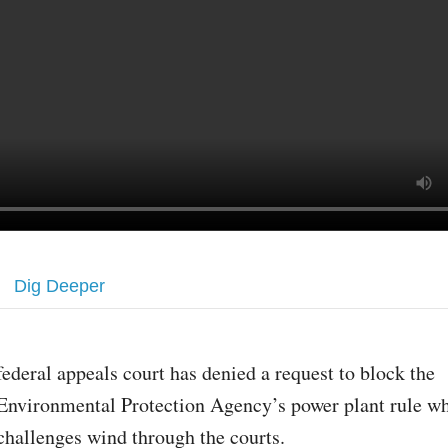
Dig Deeper
federal appeals court has denied a request to block the
Environmental Protection Agency’s power plant rule wh
challenges wind through the courts.