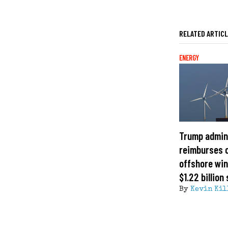
RELATED ARTIC
ENERGY
Trump admin
reimburses 
offshore win
$1.22 billion
By
Kevin Kil