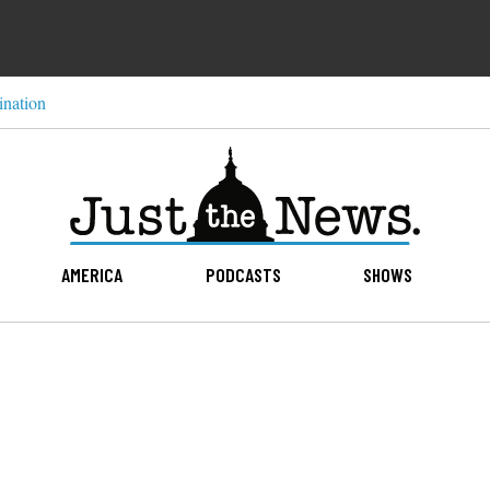
ination
AMERICA
PODCASTS
SHOWS