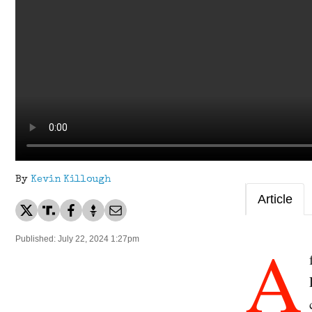
By
Kevin Killough
Article
A
Published: July 22, 2024 1:27pm