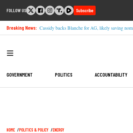
Skip
FOLLOW US
Subscribe
to
content
Breaking News:
Cassidy backs Blanche for AG, likely saving nom
GOVERNMENT
POLITICS
ACCOUNTABILITY
Breadcrumb
HOME
POLITICS & POLICY
ENERGY