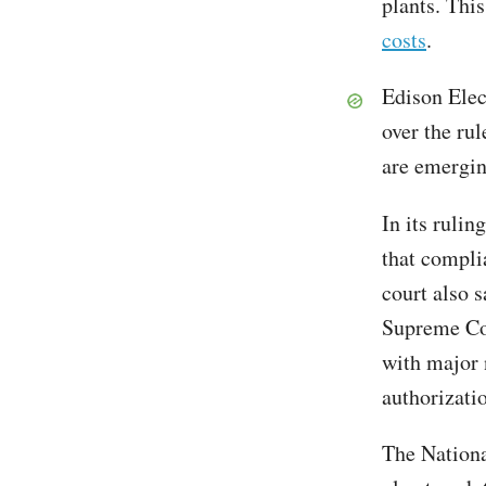
plants. Thi
costs
.
Edison Elec
over the rul
are emergin
In its rulin
that compli
court also s
Supreme Cou
with major 
authorizati
The Nationa