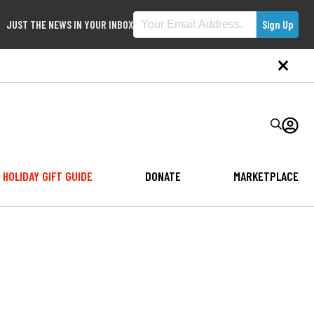
JUST THE NEWS IN YOUR INBOX
HOLIDAY GIFT GUIDE
DONATE
MARKETPLACE