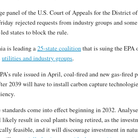
ge panel of the U.S. Court of Appeals for the District 
Friday rejected requests from industry groups and some
led states to block the rule.
ia is leading a
25-state coalition
that is suing the EPA 
e
utilities and industry groups
.
PA’s rule issued in April, coal-fired and new gas-fired 
fter 2039 will have to install carbon capture technologi
ciency.
standards come into effect beginning in 2032. Analyse
l likely result in coal plants being retired, as the inves
ally feasible, and it will discourage investment in natu