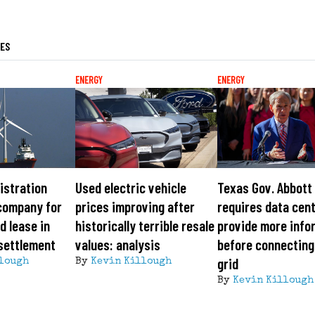
LES
ENERGY
ENERGY
istration
Used electric vehicle
Texas Gov. Abbott
company for
prices improving after
requires data cen
d lease in
historically terrible resale
provide more info
 settlement
values: analysis
before connecting
grid
lough
By
Kevin Killough
By
Kevin Killough