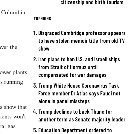
citizenship and birth tourism
of Columbia
TRENDING
Disgraced Cambridge professor appears
to have stolen memoir title from old TV
over the
show
Iran plans to ban U.S. and Israeli ships
from Strait of Hormuz until
power plants
compensated for war damages
es running
Trump White House Coronavirus Task
Force member Dr Atlas says Fauci not
alone in panel missteps
s show that
Trump declines to back Thune for
tments won't
another term as Senate majority leader
ral gas
Education Department ordered to