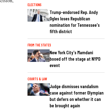
cision,
ELECTIONS
Trump-endorsed Rep. Andy
Ogles loses Republican
nomination for Tennessee's
fifth district
FROM THE STATES
New York City's Mamdani
booed off the stage at NYPD
event
COURTS & LAW
Judge dismisses vandalism
case against former Olympian
but defers on whether it can
be brought again