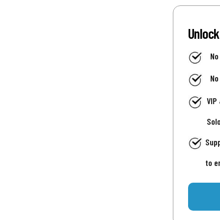
Unlock
No
No
VIP
Sol
Supp
to e