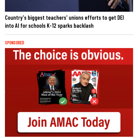
Country's biggest teachers' unions efforts to get DEI
into AI for schools K-12 sparks backlash
SPONSORED