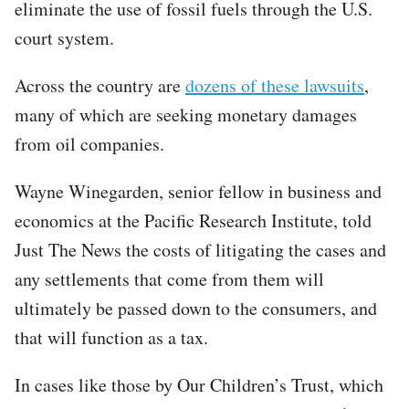
eliminate the use of fossil fuels through the U.S.
court system.
Across the country are
dozens of these lawsuits
,
many of which are seeking monetary damages
from oil companies.
Wayne Winegarden, senior fellow in business and
economics at the Pacific Research Institute, told
Just The News the costs of litigating the cases and
any settlements that come from them will
ultimately be passed down to the consumers, and
that will function as a tax.
In cases like those by Our Children’s Trust, which