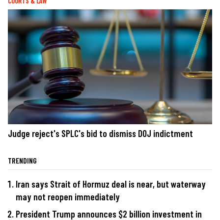
COURTS & LAW
Judge reject's SPLC's bid to dismiss DOJ indictment
TRENDING
Iran says Strait of Hormuz deal is near, but waterway
may not reopen immediately
President Trump announces $2 billion investment in