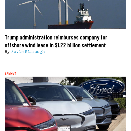
Trump administration reimburses company for
offshore wind lease in $1.22 billion settlement
By
Kevin Killough
ENERGY