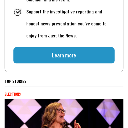
Support the investigative reporting and
honest news presentation you've come to
enjoy from Just the News.
Learn more
TOP STORIES
ELECTIONS