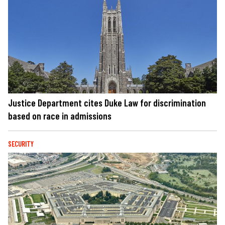
Justice Department cites Duke Law for discrimination
based on race in admissions
SECURITY