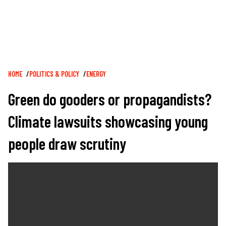
Breadcrumb
HOME
POLITICS & POLICY
ENERGY
Green do gooders or propagandists?
Climate lawsuits showcasing young
people draw scrutiny