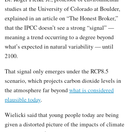
studies at the University of Colorado at Boulder,
explained in an article on “The Honest Broker,”
that the IPCC doesn’t see a strong “signal” —
meaning a trend occurring to a degree beyond
what’s expected in natural variability — until
2100.
That signal only emerges under the RCP8.5
scenario, which projects carbon dioxide levels in
the atmosphere far beyond
what is considered
plausible today
.
Wielicki said that young people today are being
given a distorted picture of the impacts of climate