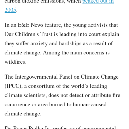
carbon dioxide emissions, which
peaked out in
2005
.
In an E&E News feature, the young activists that
Our Children's Trust is leading into court explain
they suffer anxiety and hardships as a result of
climate change. Among the main concerns is
wildfires.
The Intergovernmental Panel on Climate Change
(IPCC), a consortium of the world’s leading
climate scientists, does not detect or attribute fire
occurrence or area burned to human-caused
climate change.
Dr. Roger Pielke Jr., professor of environmental