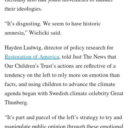
their ideologies.
“It’s disgusting. We seem to have historic
amnesia,” Wielicki said.
Hayden Ludwig, director of policy research for
Restoration of America
, told Just The News that
Our Children’s Trust’s actions are reflective of a
tendency on the left to rely more on emotion than
facts, and using children to advance the climate
agenda began with Swedish climate celebrity Great
Thunberg.
“It's part and parcel of the left’s strategy to try and
manipulate public opinion through these emotional