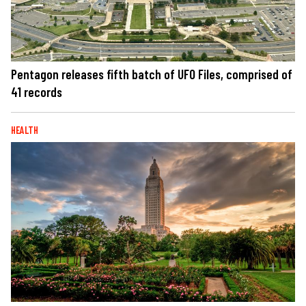
Pentagon releases fifth batch of UFO Files, comprised of
41 records
HEALTH