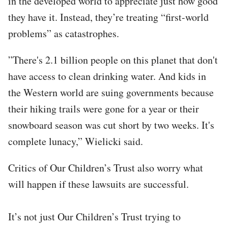
in the developed world to appreciate just how good
they have it. Instead, they’re treating “first-world
problems” as catastrophes.
”There's 2.1 billion people on this planet that don't
have access to clean drinking water. And kids in
the Western world are suing governments because
their hiking trails were gone for a year or their
snowboard season was cut short by two weeks. It's
complete lunacy,” Wielicki said.
Critics of Our Children’s Trust also worry what
will happen if these lawsuits are successful.
It’s not just Our Children’s Trust trying to