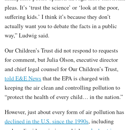
pleas. It’s ‘trust the science’ or ‘look at the poor,
suffering kids.’ I think it’s because they don’t
actually want you to debate the facts in a public
way,” Ludwig said.
Our Children’s Trust did not respond to requests
for comment, but Julia Olson, executive director
and chief legal counsel for Our Children’s Trust,
told E&E News
that the EPA is charged with
keeping the air clean and controlling pollution to
“protect the health of every child… in the nation.”
However, just about every form of air pollution has
declined in the U.S. since the 1990s
, including