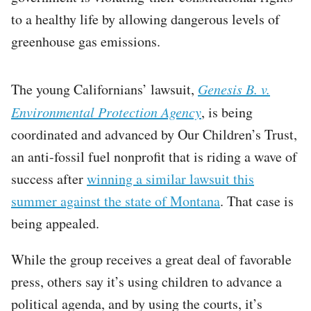
to a healthy life by allowing dangerous levels of
greenhouse gas emissions.
The young Californians’ lawsuit,
Genesis B. v.
Environmental Protection Agency
, is being
coordinated and advanced by Our Children’s Trust,
an anti-fossil fuel nonprofit that is riding a wave of
success after
winning a similar lawsuit this
summer against the state of Montana
. That case is
being appealed.
While the group receives a great deal of favorable
press, others say it’s using children to advance a
political agenda, and by using the courts, it’s