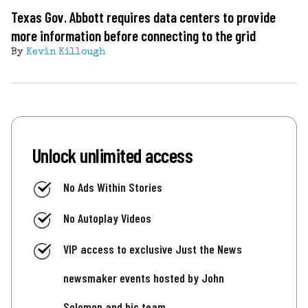
Texas Gov. Abbott requires data centers to provide
more information before connecting to the grid
By
Kevin Killough
Unlock unlimited access
No Ads Within Stories
No Autoplay Videos
VIP access to exclusive Just the News
newsmaker events hosted by John
Solomon and his team.