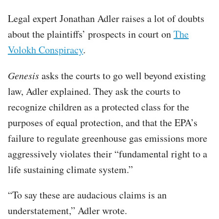
Legal expert Jonathan Adler raises a lot of doubts
about the plaintiffs’ prospects in court on
The
Volokh Conspiracy
.
Genesis
asks the courts to go well beyond existing
law, Adler explained. They ask the courts to
recognize children as a protected class for the
purposes of equal protection, and that the EPA’s
failure to regulate greenhouse gas emissions more
aggressively violates their “fundamental right to a
life sustaining climate system.”
“To say these are audacious claims is an
understatement,” Adler wrote.