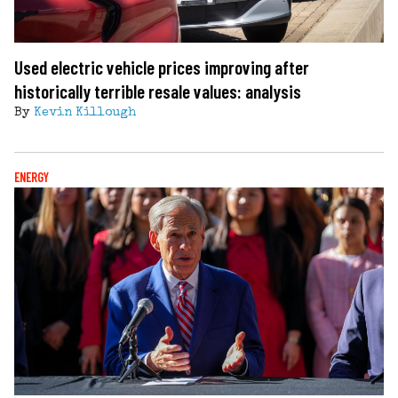
Used electric vehicle prices improving after
historically terrible resale values: analysis
By
Kevin Killough
ENERGY