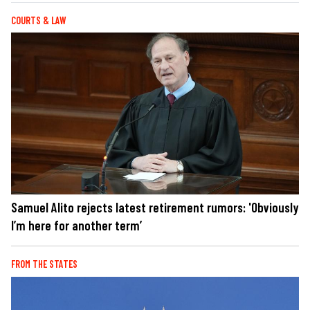
COURTS & LAW
Samuel Alito rejects latest retirement rumors: 'Obviously
I’m here for another term’
FROM THE STATES