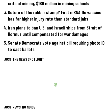
critical mining, $180 million in mining schools
Return of the rubber stamp? First mRNA flu vaccine
has far higher injury rate than standard jabs
Iran plans to ban U.S. and Israeli ships from Strait of
Hormuz until compensated for war damages
Senate Democrats vote against bill requiring photo ID
to cast ballots
JUST THE NEWS SPOTLIGHT
JUST NEWS, NO NOISE