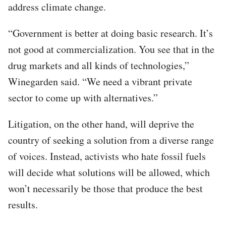
address climate change.
“Government is better at doing basic research. It’s
not good at commercialization. You see that in the
drug markets and all kinds of technologies,”
Winegarden said. “We need a vibrant private
sector to come up with alternatives.”
Litigation, on the other hand, will deprive the
country of seeking a solution from a diverse range
of voices. Instead, activists who hate fossil fuels
will decide what solutions will be allowed, which
won’t necessarily be those that produce the best
results.