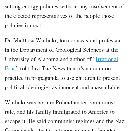
setting energy policies without any involvement of
the elected representatives of the people those
policies impact.
Dr. Matthew Wielicki, former assistant professor
in the Department of Geological Sciences at the
University of Alabama and author of “
Irrational
Fear
,” told Just The News that it’s a common
practice in propaganda to use children to present
political ideologies as innocent and unassailable.
Wielicki was born in Poland under communist
rule, and his family immigrated to America to
escape it. He said communist regimes and the Nazi
Germany also had youth movements to launder