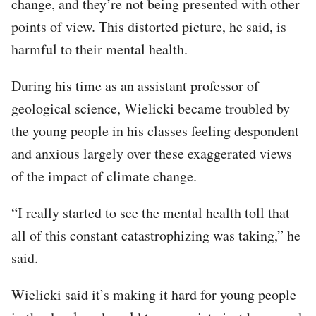
change, and they’re not being presented with other
points of view. This distorted picture, he said, is
harmful to their mental health.
During his time as an assistant professor of
geological science, Wielicki became troubled by
the young people in his classes feeling despondent
and anxious largely over these exaggerated views
of the impact of climate change.
“I really started to see the mental health toll that
all of this constant catastrophizing was taking,” he
said.
Wielicki said it’s making it hard for young people