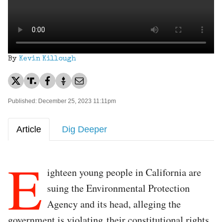
By
Kevin Killough
Published: December 25, 2023 11:11pm
Article
Dig Deeper
E
ighteen young people in California are
suing the Environmental Protection
Agency and its head, alleging the
government is violating their constitutional rights