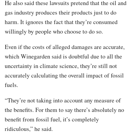
He also said these lawsuits pretend that the oil and
gas industry produces their products just to do
harm. It ignores the fact that they’re consumed
willingly by people who choose to do so.
Even if the costs of alleged damages are accurate,
which Winegarden said is doubtful due to all the
uncertainty in climate science, they’re still not
accurately calculating the overall impact of fossil
fuels.
“They’re not taking into account any measure of
the benefits. For them to say there’s absolutely no
benefit from fossil fuel, it’s completely
ridiculous,” he said.