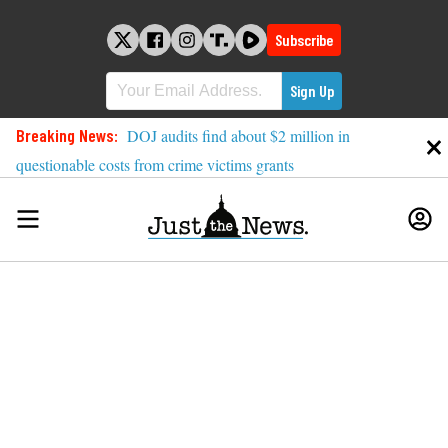
Skip
to
Subscribe
content
Breaking News:
DOJ audits find about $2 million in
questionable costs from crime victims grants