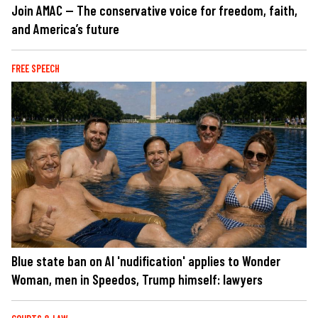
Join AMAC — The conservative voice for freedom, faith,
and America’s future
FREE SPEECH
Blue state ban on AI 'nudification' applies to Wonder
Woman, men in Speedos, Trump himself: lawyers