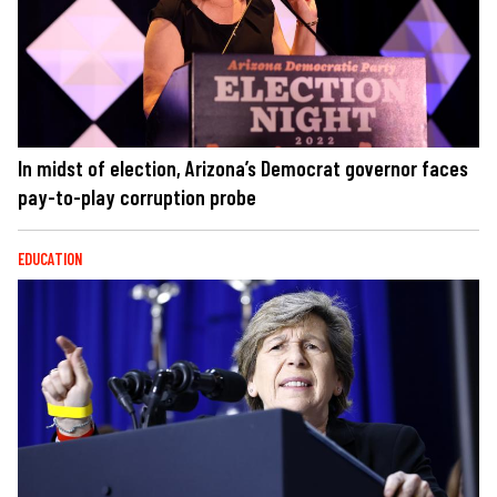
In midst of election, Arizona’s Democrat governor faces
pay-to-play corruption probe
EDUCATION