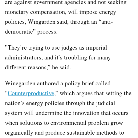
are against government agencies and not seeking
monetary compensation, will impose energy
policies, Wingarden said, through an “anti-
democratic” process.
”They’re trying to use judges as imperial
administrators, and it’s troubling for many
different reasons,” he said.
Winegarden authored a policy brief called
“
Counterproductive
,” which argues that setting the
nation’s energy policies through the judicial
system will undermine the innovation that occurs
when solutions to environmental problem grow
organically and produce sustainable methods to