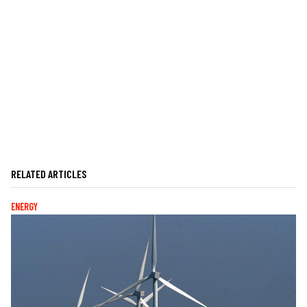
RELATED ARTICLES
ENERGY