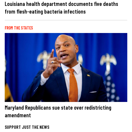
Louisiana health department documents five deaths
from flesh-eating bacteria infections
FROM THE STATES
Maryland Republicans sue state over redistricting
amendment
SUPPORT JUST THE NEWS