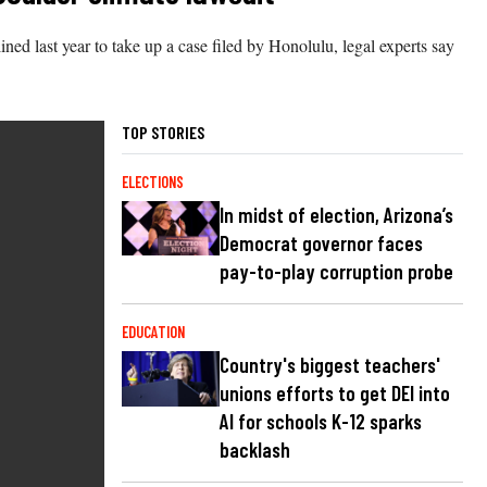
ned last year to take up a case filed by Honolulu, legal experts say
TOP STORIES
ELECTIONS
In midst of election, Arizona’s
Democrat governor faces
pay-to-play corruption probe
EDUCATION
Country's biggest teachers'
unions efforts to get DEI into
AI for schools K-12 sparks
backlash