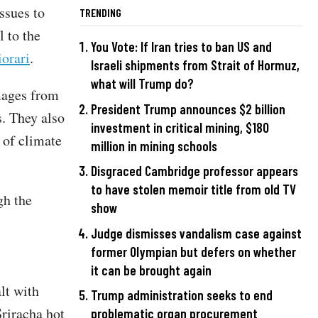
ssues to
TRENDING
l to the
You Vote: If Iran tries to ban US and
iorari
.
Israeli shipments from Strait of Hormuz,
what will Trump do?
ages from
President Trump announces $2 billion
s. They also
investment in critical mining, $180
 of climate
million in mining schools
Disgraced Cambridge professor appears
to have stolen memoir title from old TV
gh the
show
Judge dismisses vandalism case against
former Olympian but defers on whether
it can be brought again
lt with
Trump administration seeks to end
Sriracha hot
problematic organ procurement