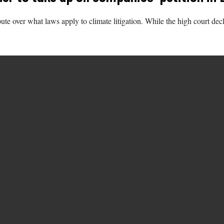
e over what laws apply to climate litigation. While the high court decli