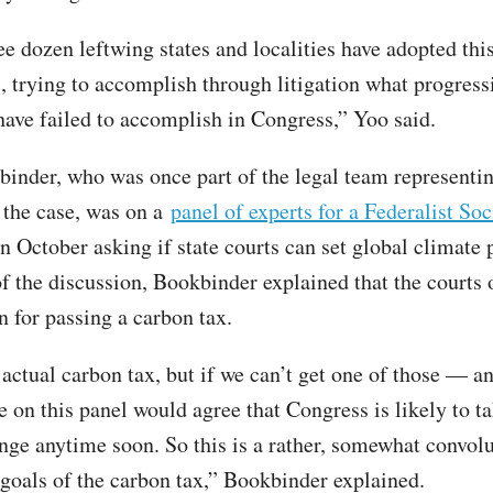
e dozen leftwing states and localities have adopted this
s, trying to accomplish through litigation what progress
 have failed to accomplish in Congress,” Yoo said.
inder, who was once part of the legal team representin
n the case, was on a
panel of experts for a Federalist Soc
n October asking if state courts can set global climate 
f the discussion, Bookbinder explained that the courts o
on for passing a carbon tax.
 actual carbon tax, but if we can’t get one of those — an
e on this panel would agree that Congress is likely to t
nge anytime soon. So this is a rather, somewhat convol
 goals of the carbon tax,” Bookbinder explained.