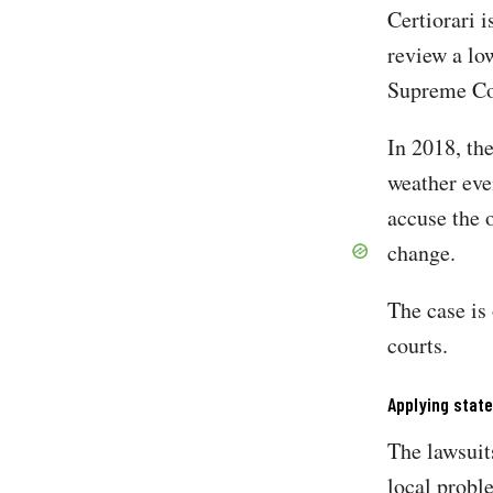
Certiorari i
review a lo
Supreme Cou
In 2018, th
weather eve
accuse the 
change.
The case is
courts.
Applying state
The lawsuit
local probl