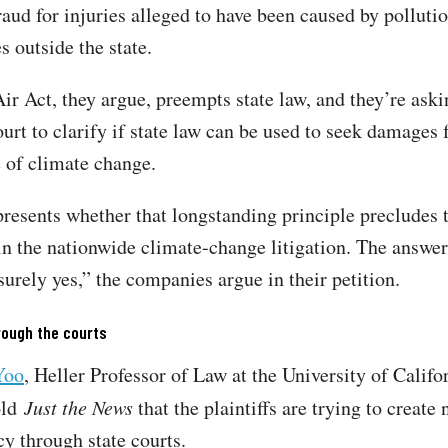
aud for injuries alleged to have been caused by pollut
s outside the state.
ir Act, they argue, preempts state law, and they’re aski
rt to clarify if state law can be used to seek damages 
e of climate change.
presents whether that longstanding principle precludes t
in the nationwide climate-change litigation. The answer
surely yes,” the companies argue in their petition.
rough the courts
Yoo
, Heller Professor of Law at the University of Califo
old
Just the News
that the plaintiffs are trying to create 
cy through state courts.