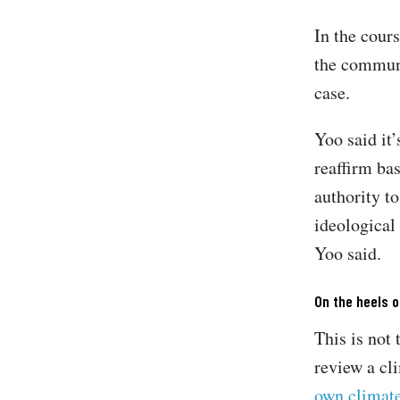
In the cours
the communi
case.
Yoo said it’
reaffirm ba
authority to
ideological 
Yoo said.
On the heels o
This is not 
review a cl
own climate