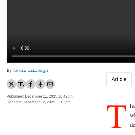
By
Kevin Killough
Article
T
Published: December 11, 2025 10:42pm
Updated: December 12, 2025 12:02pm
he
wh
d