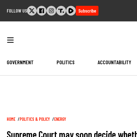
Skip
FOLLOW US
Subscribe
to
content
GOVERNMENT
POLITICS
ACCOUNTABILITY
Breadcrumb
HOME
POLITICS & POLICY
ENERGY
Supreme Court may soon decide whether