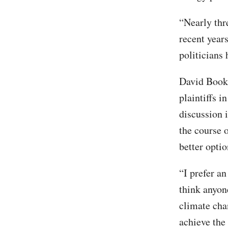
“Nearly thre
recent year
politicians
David Bookb
plaintiffs i
discussion i
the course o
better opti
“I prefer an
think anyon
climate cha
achieve the