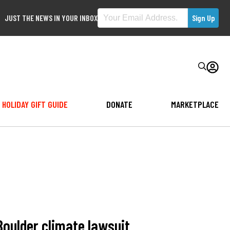
JUST THE NEWS IN YOUR INBOX
HOLIDAY GIFT GUIDE
DONATE
MARKETPLACE
Boulder climate lawsuit