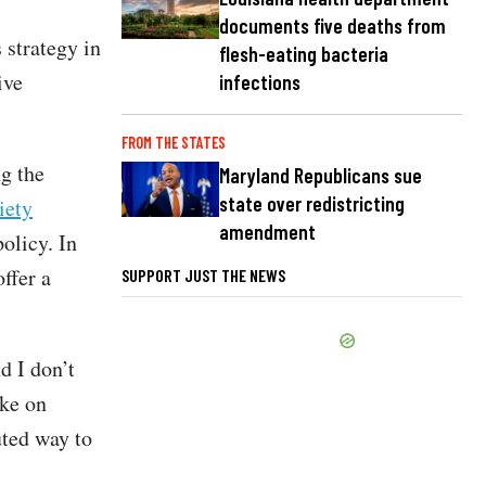
documents five deaths from
 strategy in
flesh-eating bacteria
ive
infections
FROM THE STATES
g the
Maryland Republicans sue
state over redistricting
iety
amendment
policy. In
ffer a
SUPPORT JUST THE NEWS
d I don’t
ake on
uted way to