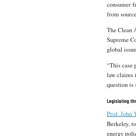
consumer fr
from source
The Clean A
Supreme Cou
global issu
“This case 
law claims 
question is 
Legislating th
Prof. John 
Berkeley, t
energy poli