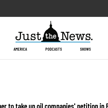
AMERICA
PODCASTS
SHOWS
 to take up oil companies' petition in 