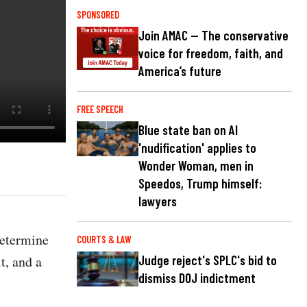
SPONSORED
Join AMAC — The conservative
voice for freedom, faith, and
America’s future
FREE SPEECH
Blue state ban on AI
'nudification' applies to
Wonder Woman, men in
Speedos, Trump himself:
lawyers
determine
COURTS & LAW
t, and a
Judge reject's SPLC's bid to
dismiss DOJ indictment