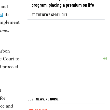
program, placing a premium on life
and
ed
its
JUST THE NEWS SPOTLIGHT
 implement
Times
carbon
e Court to
d proceed.
d
for
JUST NEWS, NO NOISE
nce and