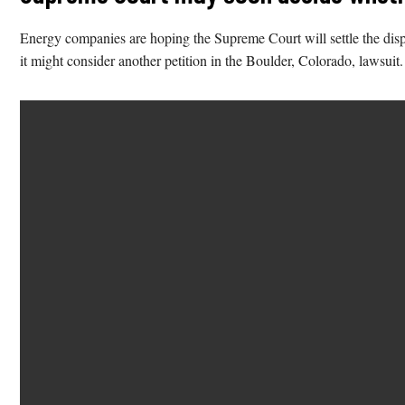
Energy companies are hoping the Supreme Court will settle the disput
it might consider another petition in the Boulder, Colorado, lawsuit.