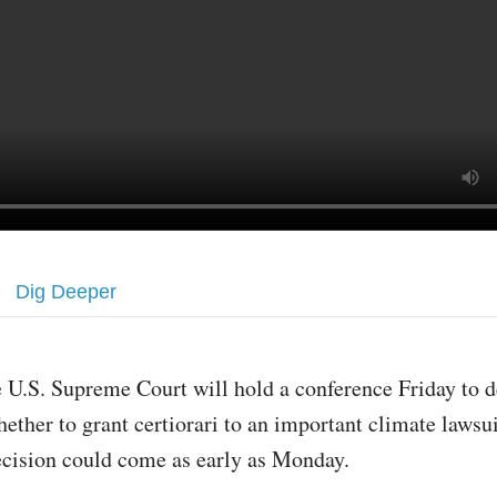
Dig Deeper
 U.S. Supreme Court will hold a conference Friday to 
ether to grant certiorari to an important climate lawsui
ecision could come as early as Monday.