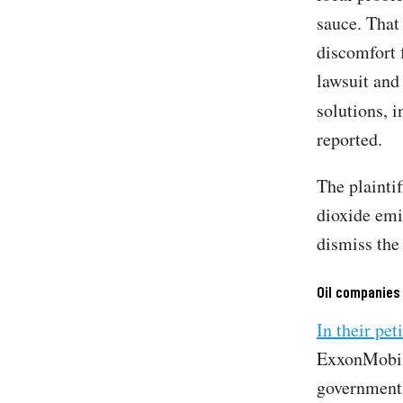
sauce. That 
discomfort 
lawsuit and
solutions, i
reported.
The plaintif
dioxide emi
dismiss the
Oil companies
In their pet
ExxonMobil 
government 