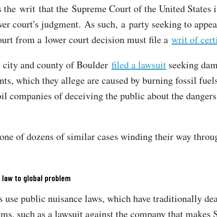
s the writ that the Supreme Court of the United States i
wer court's judgment. As such, a party seeking to appea
rt from a lower court decision must file a
writ of cert
e city and county of Boulder
filed a lawsuit
seeking dam
nts, which they allege are caused by burning fossil fuel
oil companies of deceiving the public about the dangers
 one of dozens of similar cases winding their way throu
 law to global problem
s use public nuisance laws, which have traditionally dea
ems, such as a lawsuit against the company that makes 