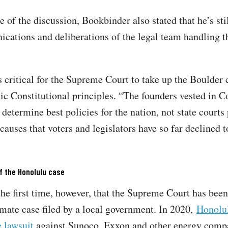
e of the discussion, Bookbinder also stated that he’s sti
cations and deliberations of the legal team handling 
s critical for the Supreme Court to take up the Boulder 
sic Constitutional principles. “The founders vested in C
 determine best policies for the nation, not state courts
causes that voters and legislators have so far declined t
f the Honolulu case
the first time, however, that the Supreme Court has been
imate case filed by a local government. In 2020,
Honolul
 lawsuit
against Sunoco, Exxon and other energy comp