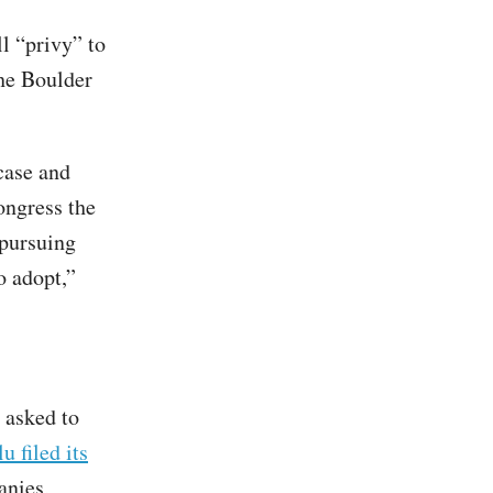
ll “privy” to
the Boulder
case and
ongress the
 pursuing
o adopt,”
 asked to
u filed its
anies,