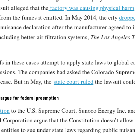
suit alleged that the
factory was causing physical harm
from the fumes it emitted. In May 2014, the city
dropp
 nuisance declaration after the manufacturer agreed to
ncluding better air filtration systems,
The Los Angeles 
fs in these cases attempt to apply state laws to global 
ssions. The companies had asked the Colorado Suprem
 case. But in May, the
state court ruled
the lawsuit coul
 argue for federal preemption
ition
to the U.S. Supreme Court, Sunoco Energy Inc. an
Corporation argue that the Constitution doesn’t allow 
entities to sue under state laws regarding public nuisa