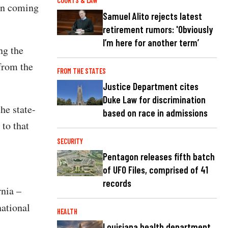
COURTS & LAW
ion coming
Samuel Alito rejects latest
retirement rumors: 'Obviously
I’m here for another term’
ng the
from the
FROM THE STATES
Justice Department cites
Duke Law for discrimination
he state-
based on race in admissions
 to that
SECURITY
Pentagon releases fifth batch
of UFO Files, comprised of 41
records
rnia –
national
HEALTH
Louisiana health department