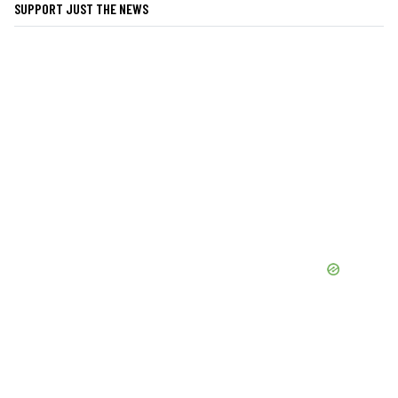
SUPPORT JUST THE NEWS