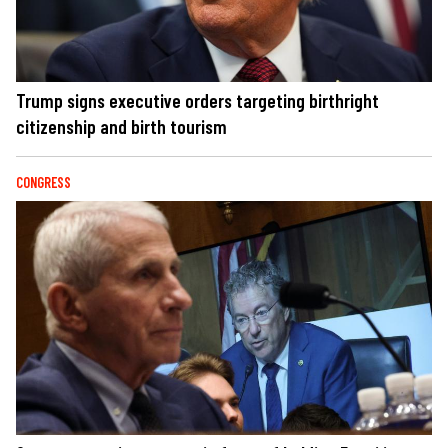
Trump signs executive orders targeting birthright
citizenship and birth tourism
CONGRESS