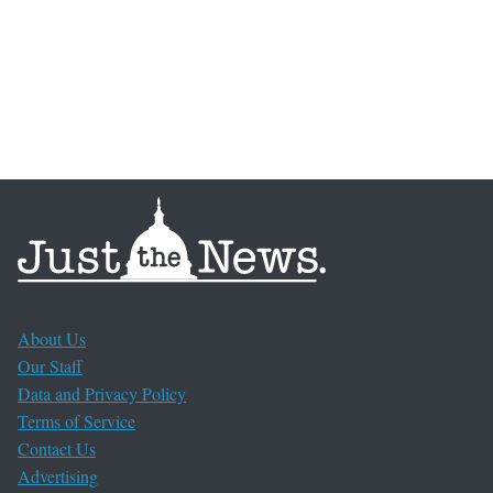
About Us
Our Staff
Data and Privacy Policy
Terms of Service
Contact Us
Advertising