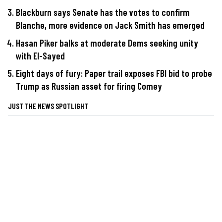
Blackburn says Senate has the votes to confirm
Blanche, more evidence on Jack Smith has emerged
Hasan Piker balks at moderate Dems seeking unity
with El-Sayed
Eight days of fury: Paper trail exposes FBI bid to probe
Trump as Russian asset for firing Comey
JUST THE NEWS SPOTLIGHT