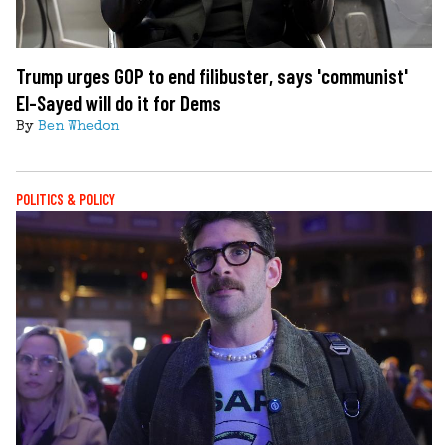
Trump urges GOP to end filibuster, says 'communist'
El-Sayed will do it for Dems
By
Ben Whedon
POLITICS & POLICY