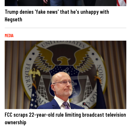
Trump denies 'fake news' that he's unhappy with
Hegseth
MEDIA
FCC scraps 22-year-old rule limiting broadcast television
ownership