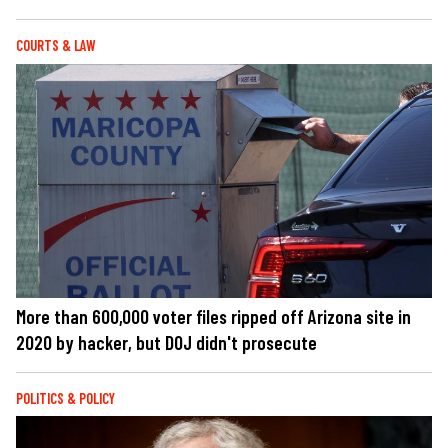
COURTS & LAW
More than 600,000 voter files ripped off Arizona site in
2020 by hacker, but DOJ didn't prosecute
POLITICS & POLICY