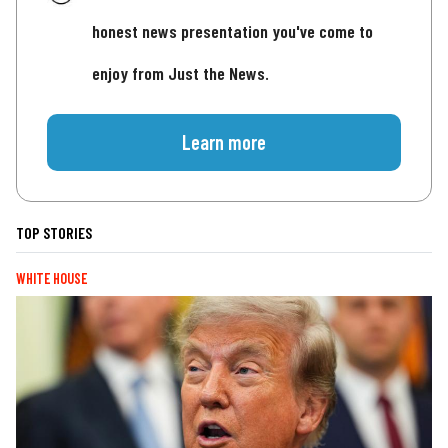
honest news presentation you've come to
enjoy from Just the News.
Learn more
TOP STORIES
WHITE HOUSE