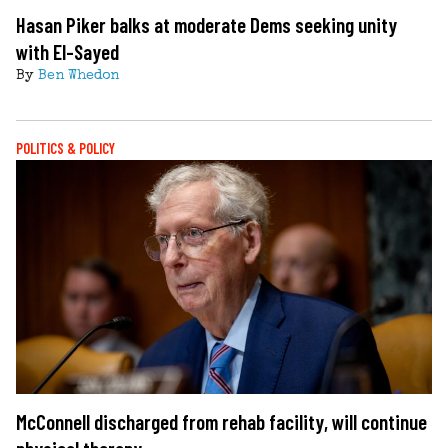
Hasan Piker balks at moderate Dems seeking unity
with El-Sayed
By
Ben Whedon
POLITICS & POLICY
McConnell discharged from rehab facility, will continue