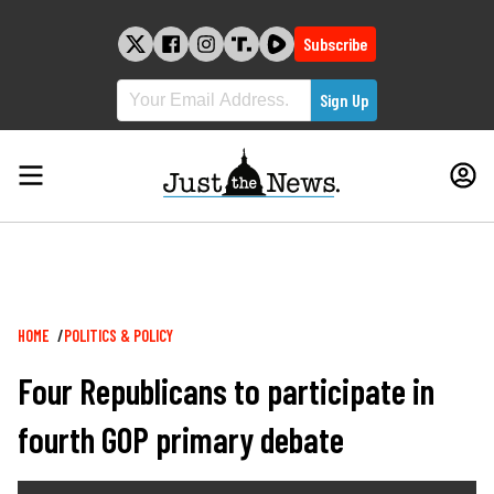
Skip
to
Subscribe
content
Breadcrumb
HOME
POLITICS & POLICY
Four Republicans to participate in
fourth GOP primary debate