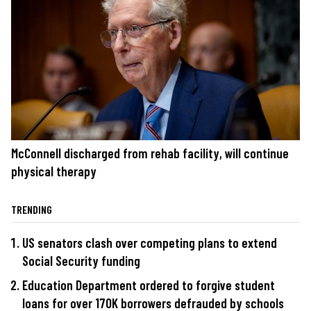
McConnell discharged from rehab facility, will continue
physical therapy
TRENDING
US senators clash over competing plans to extend
Social Security funding
Education Department ordered to forgive student
loans for over 170K borrowers defrauded by schools