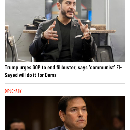
Trump urges GOP to end filibuster, says 'communist' El-
Sayed will do it for Dems
DIPLOMACY