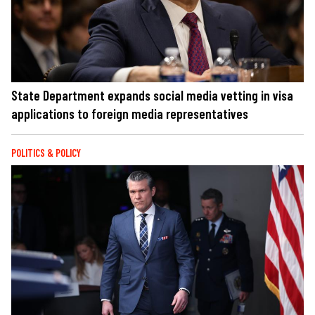
State Department expands social media vetting in visa
applications to foreign media representatives
POLITICS & POLICY