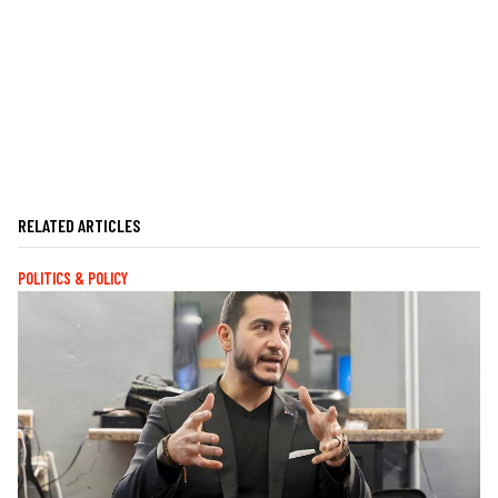
RELATED ARTICLES
POLITICS & POLICY