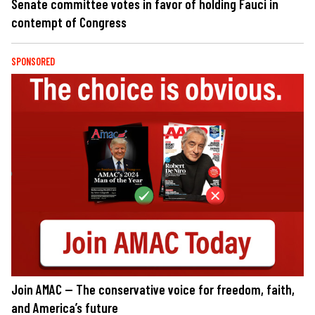
Senate committee votes in favor of holding Fauci in
contempt of Congress
SPONSORED
Join AMAC — The conservative voice for freedom, faith,
and America’s future