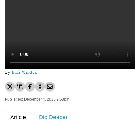
By
Ben Whedon
Published: December 4, 2023 9:58pm
Article
Dig Deeper