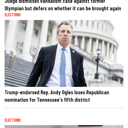
Judge dismisses vandalism case against former
Olympian but defers on whether it can be brought again
ELECTIONS
Trump-endorsed Rep. Andy Ogles loses Republican
nomination for Tennessee's fifth district
ELECTIONS