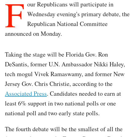
F
our Republicans will participate in
Wednesday evening's primary debate, the
Republican National Committee
announced on Monday.
Taking the stage will be Florida Gov. Ron
DeSantis, former U.N. Ambassador Nikki Haley,
tech mogul Vivek Ramaswamy, and former New
Jersey Gov. Chris Christie, according to the
Associated Press
. Candidates needed to earn at
least 6% support in two national polls or one
national poll and two early state polls.
The fourth debate will be the smallest of all the