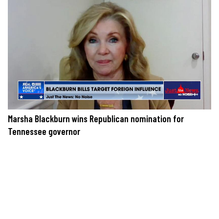
Marsha Blackburn wins Republican nomination for
Tennessee governor