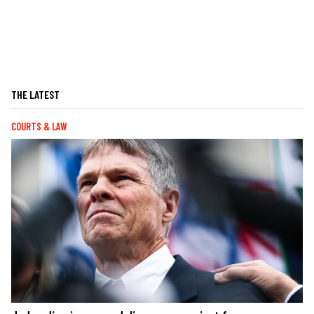
THE LATEST
COURTS & LAW