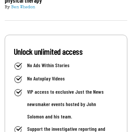
physical therapy
By
Ben Whedon
Unlock unlimited access
No Ads Within Stories
No Autoplay Videos
VIP access to exclusive Just the News
newsmaker events hosted by John
Solomon and his team.
Support the investigative reporting and