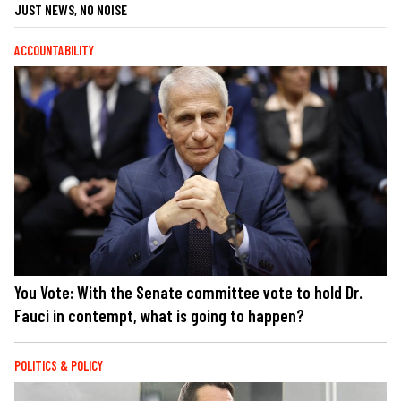
JUST NEWS, NO NOISE
ACCOUNTABILITY
You Vote: With the Senate committee vote to hold Dr.
Fauci in contempt, what is going to happen?
POLITICS & POLICY