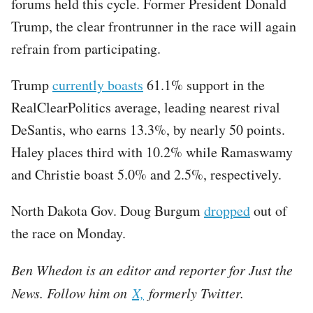
forums held this cycle. Former President Donald
Trump, the clear frontrunner in the race will again
refrain from participating.
Trump
currently boasts
61.1% support in the
RealClearPolitics average, leading nearest rival
DeSantis, who earns 13.3%, by nearly 50 points.
Haley places third with 10.2% while Ramaswamy
and Christie boast 5.0% and 2.5%, respectively.
North Dakota Gov. Doug Burgum
dropped
out of
the race on Monday.
Ben Whedon is an editor and reporter for Just the
News. Follow him on
X,
formerly Twitter.