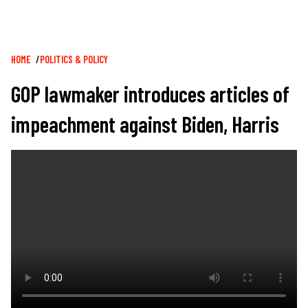
Breadcrumb
HOME
POLITICS & POLICY
GOP lawmaker introduces articles of
impeachment against Biden, Harris