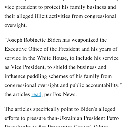
vice president to protect his family business and
their alleged illicit activities from congressional
oversight.
"Joseph Robinette Biden has weaponized the
Executive Office of the President and his years of
service in the White House, to include his service
as Vice President, to shield the business and
influence peddling schemes of his family from
congressional oversight and public accountability,"
the articles
read
, per Fox News.
The articles specifically point to Biden's alleged
efforts to pressure then-Ukrainian President Petro
Poroshenko to fire Prosecutor General Viktor