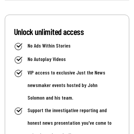
Unlock unlimited access
No Ads Within Stories
No Autoplay Videos
VIP access to exclusive Just the News
newsmaker events hosted by John
Solomon and his team.
Support the investigative reporting and
honest news presentation you've come to