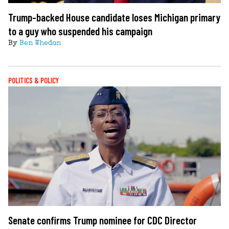
Trump-backed House candidate loses Michigan primary
to a guy who suspended his campaign
By
Ben Whedon
POLITICS & POLICY
Senate confirms Trump nominee for CDC Director