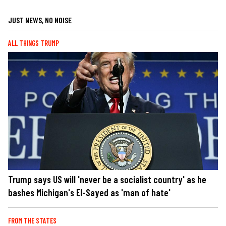
JUST NEWS, NO NOISE
ALL THINGS TRUMP
Trump says US will 'never be a socialist country' as he
bashes Michigan's El-Sayed as 'man of hate'
FROM THE STATES