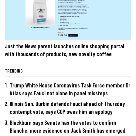
Just the News parent launches online shopping portal
with thousands of products, new novelty coffee
TRENDING
Trump White House Coronavirus Task Force member Dr
Atlas says Fauci not alone in panel missteps
Illinois Sen. Durbin defends Fauci ahead of Thursday
contempt vote, says GOP owes him an apology
Blackburn says Senate has the votes to confirm
Blanche, more evidence on Jack Smith has emerged