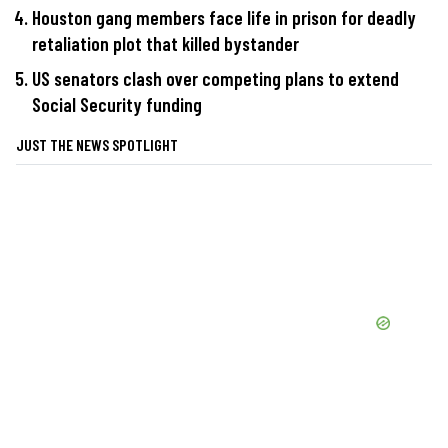
Houston gang members face life in prison for deadly
retaliation plot that killed bystander
US senators clash over competing plans to extend
Social Security funding
JUST THE NEWS SPOTLIGHT