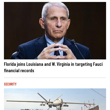
Florida joins Louisiana and W. Virginia in targeting Fauci
financial records
SECURITY