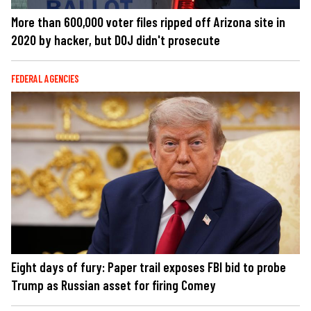
More than 600,000 voter files ripped off Arizona site in
2020 by hacker, but DOJ didn't prosecute
FEDERAL AGENCIES
Eight days of fury: Paper trail exposes FBI bid to probe
Trump as Russian asset for firing Comey