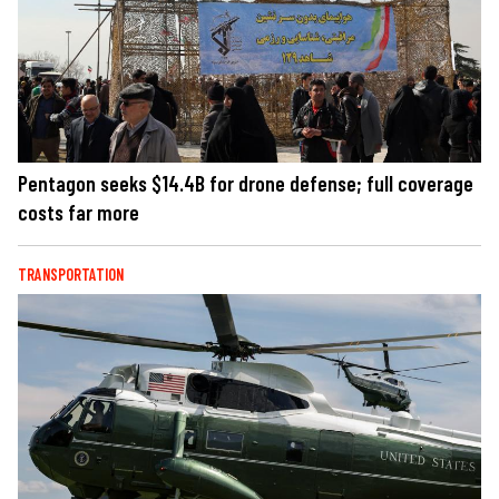
Pentagon seeks $14.4B for drone defense; full coverage
costs far more
TRANSPORTATION