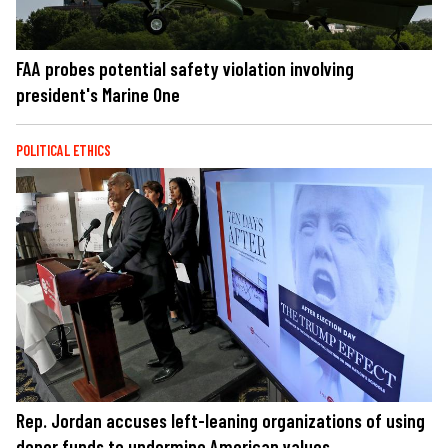
FAA probes potential safety violation involving
president's Marine One
POLITICAL ETHICS
Rep. Jordan accuses left-leaning organizations of using
donor funds to undermine American values