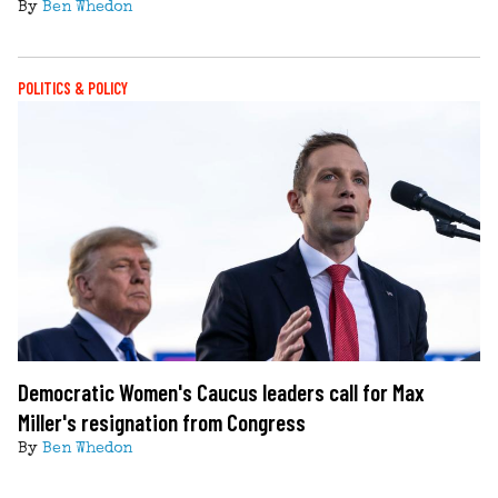
By
Ben Whedon
POLITICS & POLICY
Democratic Women's Caucus leaders call for Max
Miller's resignation from Congress
By
Ben Whedon