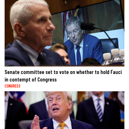
Senate committee set to vote on whether to hold Fauci
in contempt of Congress
CONGRESS