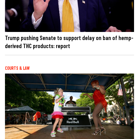
Trump pushing Senate to support delay on ban of hemp-
derived THC products: report
COURTS & LAW