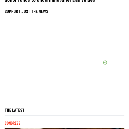
SUPPORT JUST THE NEWS
THE LATEST
CONGRESS