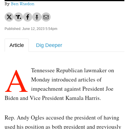
By
Ben Whedon
Published: June 12, 2023 5:54pm
Article
Dig Deeper
A
Tennessee Republican lawmaker on
Monday introduced articles of
impeachment against President Joe
Biden and Vice President Kamala Harris.
Rep. Andy Ogles accused the president of having
used his position as both president and previously