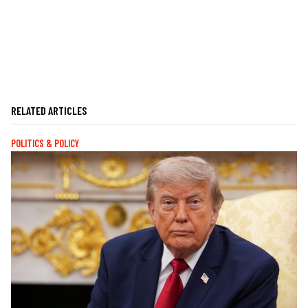
RELATED ARTICLES
POLITICS & POLICY