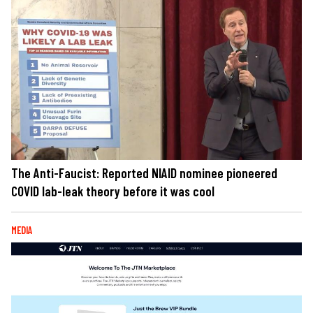
The Anti-Faucist: Reported NIAID nominee pioneered
COVID lab-leak theory before it was cool
MEDIA