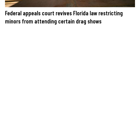
Federal appeals court revives Florida law restricting
minors from attending certain drag shows