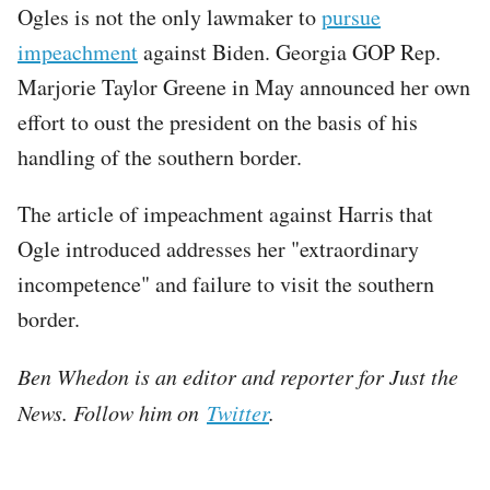
Ogles is not the only lawmaker to
pursue
impeachment
against Biden. Georgia GOP Rep.
Marjorie Taylor Greene in May announced her own
effort to oust the president on the basis of his
handling of the southern border.
The article of impeachment against Harris that
Ogle introduced addresses her "extraordinary
incompetence" and failure to visit the southern
border.
Ben Whedon is an editor and reporter for Just the
News. Follow him on
Twitter
.