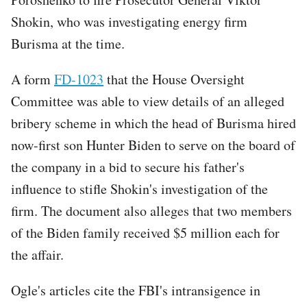
Shokin, who was investigating energy firm
Burisma at the time.
A form
FD-1023
that the House Oversight
Committee was able to view details of an alleged
bribery scheme in which the head of Burisma hired
now-first son Hunter Biden to serve on the board of
the company in a bid to secure his father's
influence to stifle Shokin's investigation of the
firm. The document also alleges that two members
of the Biden family received $5 million each for
the affair.
Ogle's articles cite the FBI's intransigence in