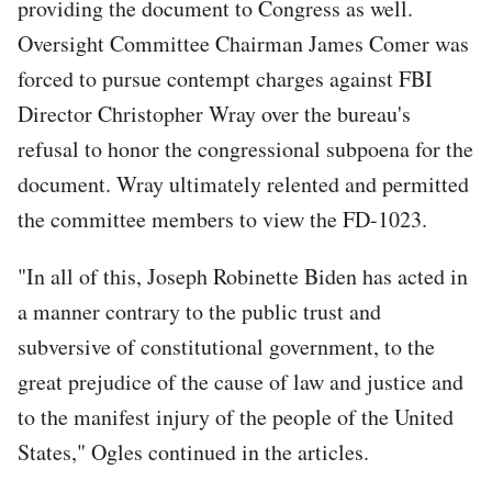
providing the document to Congress as well.
Oversight Committee Chairman James Comer was
forced to pursue contempt charges against FBI
Director Christopher Wray over the bureau's
refusal to honor the congressional subpoena for the
document. Wray ultimately relented and permitted
the committee members to view the FD-1023.
"In all of this, Joseph Robinette Biden has acted in
a manner contrary to the public trust and
subversive of constitutional government, to the
great prejudice of the cause of law and justice and
to the manifest injury of the people of the United
States," Ogles continued in the articles.