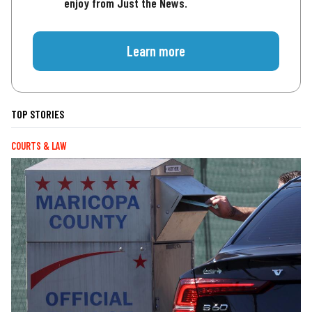
enjoy from Just the News.
Learn more
TOP STORIES
COURTS & LAW