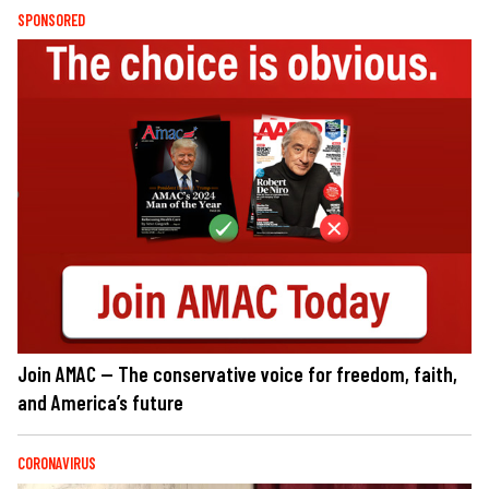
SPONSORED
Join AMAC — The conservative voice for freedom, faith,
and America’s future
CORONAVIRUS