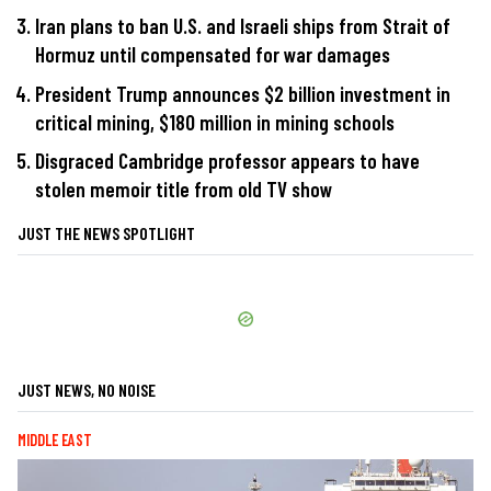
Iran plans to ban U.S. and Israeli ships from Strait of
Hormuz until compensated for war damages
President Trump announces $2 billion investment in
critical mining, $180 million in mining schools
Disgraced Cambridge professor appears to have
stolen memoir title from old TV show
JUST THE NEWS SPOTLIGHT
JUST NEWS, NO NOISE
MIDDLE EAST