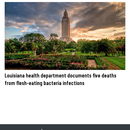
Louisiana health department documents five deaths
from flesh-eating bacteria infections