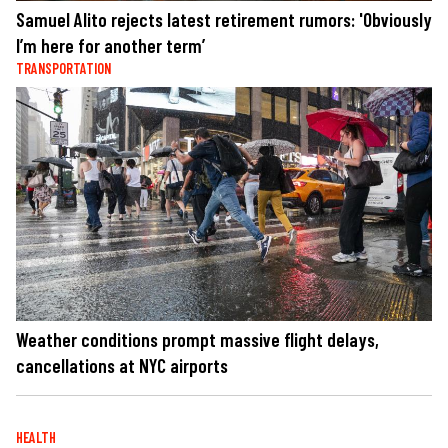
Samuel Alito rejects latest retirement rumors: 'Obviously
I’m here for another term’
TRANSPORTATION
Weather conditions prompt massive flight delays,
cancellations at NYC airports
HEALTH