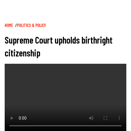
Breadcrumb
HOME
POLITICS & POLICY
Supreme Court upholds birthright
citizenship