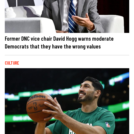
Former DNC vice chair David Hogg warns moderate
Democrats that they have the wrong values
CULTURE