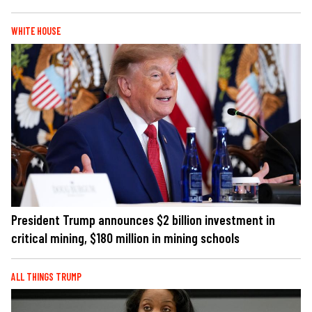
WHITE HOUSE
President Trump announces $2 billion investment in
critical mining, $180 million in mining schools
ALL THINGS TRUMP