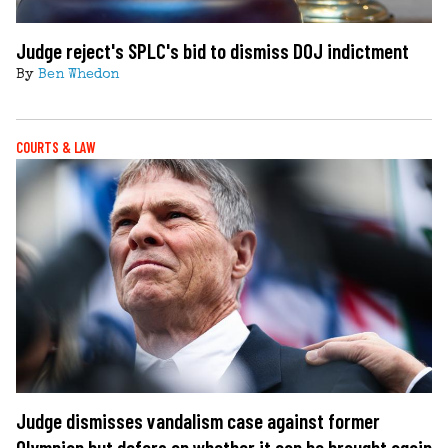
Judge reject's SPLC's bid to dismiss DOJ indictment
By
Ben Whedon
COURTS & LAW
Judge dismisses vandalism case against former
Olympian but defers on whether it can be brought again