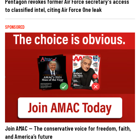
Pentagon revokes former Air Force secretary's access
to classified intel, citing Air Force One leak
SPONSORED
Join AMAC — The conservative voice for freedom, faith,
and America’s future