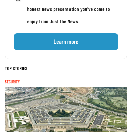
honest news presentation you've come to
enjoy from Just the News.
Learn more
TOP STORIES
SECURITY