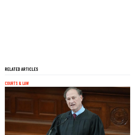
RELATED ARTICLES
COURTS & LAW