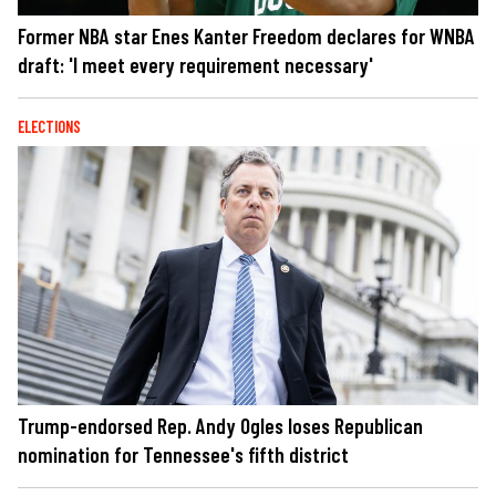
Former NBA star Enes Kanter Freedom declares for WNBA
draft: 'I meet every requirement necessary'
ELECTIONS
Trump-endorsed Rep. Andy Ogles loses Republican
nomination for Tennessee's fifth district