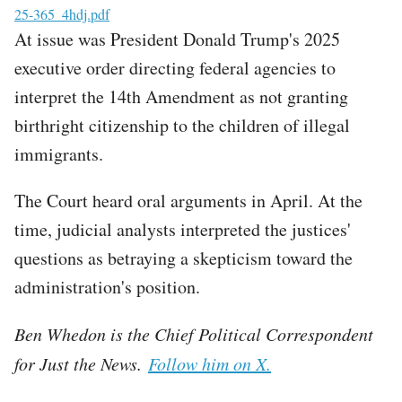
File
25-365_4hdj.pdf
At issue was President Donald Trump's 2025
executive order directing federal agencies to
interpret the 14th Amendment as not granting
birthright citizenship to the children of illegal
immigrants.
The Court heard oral arguments in April. At the
time, judicial analysts interpreted the justices'
questions as betraying a skepticism toward the
administration's position.
Ben Whedon is the Chief Political Correspondent
for Just the News.
Follow him on X.