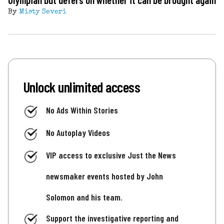
By
Misty Severi
Unlock unlimited access
No Ads Within Stories
No Autoplay Videos
VIP access to exclusive Just the News
newsmaker events hosted by John
Solomon and his team.
Support the investigative reporting and