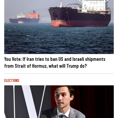
You Vote: If Iran tries to ban US and Israeli shipments
from Strait of Hormuz, what will Trump do?
ELECTIONS