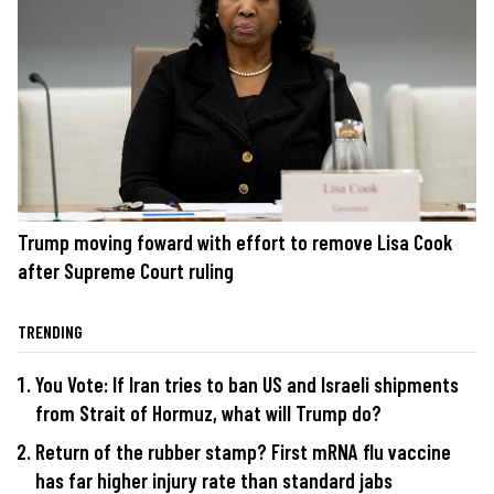
Trump moving foward with effort to remove Lisa Cook
after Supreme Court ruling
TRENDING
You Vote: If Iran tries to ban US and Israeli shipments
from Strait of Hormuz, what will Trump do?
Return of the rubber stamp? First mRNA flu vaccine
has far higher injury rate than standard jabs