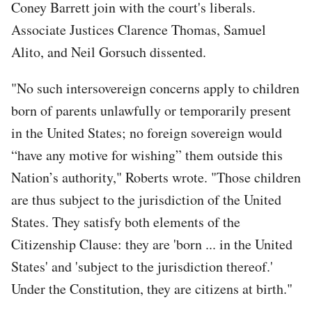
Coney Barrett join with the court's liberals.
Associate Justices Clarence Thomas, Samuel
Alito, and Neil Gorsuch dissented.
"No such intersovereign concerns apply to children
born of parents unlawfully or temporarily present
in the United States; no foreign sovereign would
“have any motive for wishing” them outside this
Nation’s authority," Roberts wrote. "Those children
are thus subject to the jurisdiction of the United
States. They satisfy both elements of the
Citizenship Clause: they are 'born ... in the United
States' and 'subject to the jurisdiction thereof.'
Under the Constitution, they are citizens at birth."