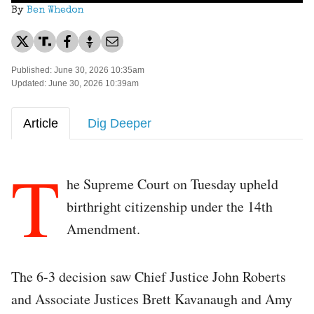
By
Ben Whedon
Published: June 30, 2026 10:35am
Updated: June 30, 2026 10:39am
Article
Dig Deeper
T
he Supreme Court on Tuesday upheld
birthright citizenship under the 14th
Amendment.
The 6-3 decision saw Chief Justice John Roberts
and Associate Justices Brett Kavanaugh and Amy