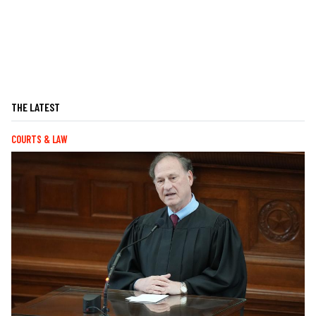
THE LATEST
COURTS & LAW