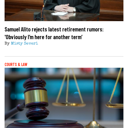
Samuel Alito rejects latest retirement rumors:
'Obviously I’m here for another term’
By
Misty Severi
COURTS & LAW