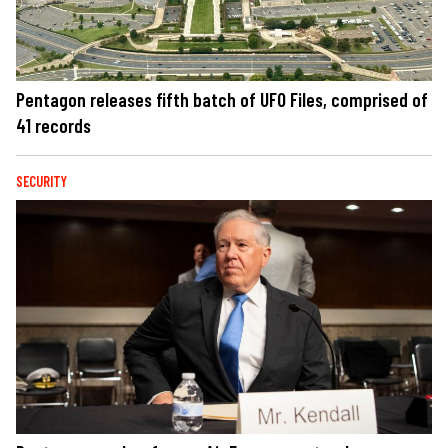
Pentagon releases fifth batch of UFO Files, comprised of
41 records
SECURITY