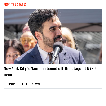
FROM THE STATES
New York City's Mamdani booed off the stage at NYPD
event
SUPPORT JUST THE NEWS