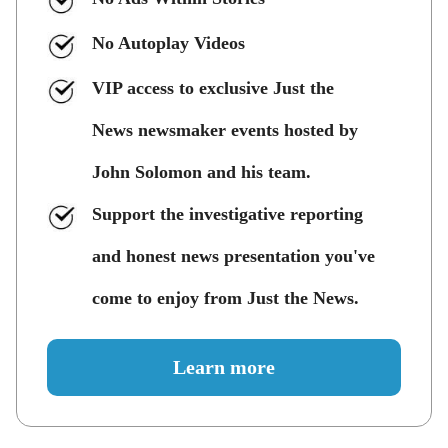
No Autoplay Videos
VIP access to exclusive Just the
News newsmaker events hosted by
John Solomon and his team.
Support the investigative reporting
and honest news presentation you've
come to enjoy from Just the News.
Learn more