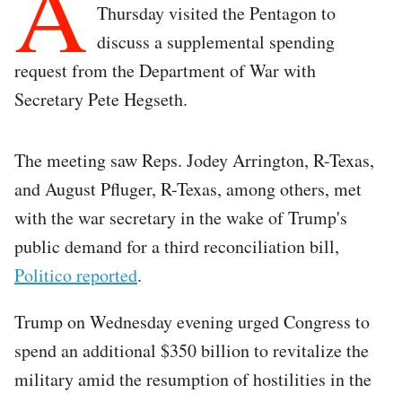
A
Thursday visited the Pentagon to
discuss a supplemental spending
request from the Department of War with
Secretary Pete Hegseth.
The meeting saw Reps. Jodey Arrington, R-Texas,
and August Pfluger, R-Texas, among others, met
with the war secretary in the wake of Trump's
public demand for a third reconciliation bill,
Politico reported
.
Trump on Wednesday evening urged Congress to
spend an additional $350 billion to revitalize the
military amid the resumption of hostilities in the