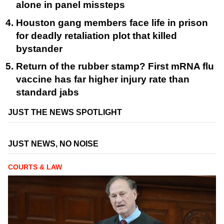
alone in panel missteps
Houston gang members face life in prison
for deadly retaliation plot that killed
bystander
Return of the rubber stamp? First mRNA flu
vaccine has far higher injury rate than
standard jabs
JUST THE NEWS SPOTLIGHT
JUST NEWS, NO NOISE
COURTS & LAW