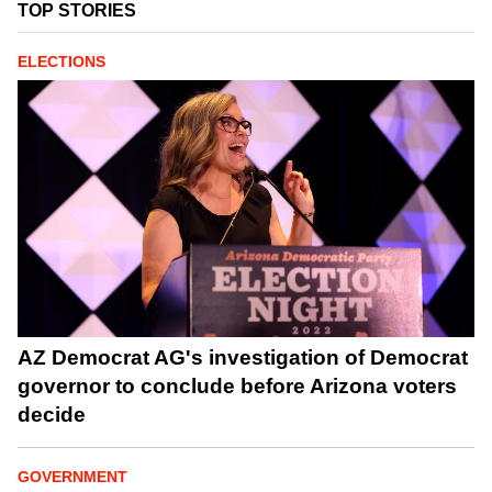
TOP STORIES
ELECTIONS
AZ Democrat AG's investigation of Democrat
governor to conclude before Arizona voters
decide
GOVERNMENT