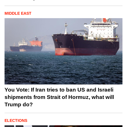
MIDDLE EAST
You Vote: If Iran tries to ban US and Israeli
shipments from Strait of Hormuz, what will
Trump do?
ELECTIONS