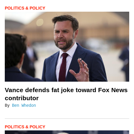
POLITICS & POLICY
Vance defends fat joke toward Fox News
contributor
By
Ben Whedon
POLITICS & POLICY