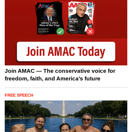
Join AMAC — The conservative voice for
freedom, faith, and America’s future
FREE SPEECH