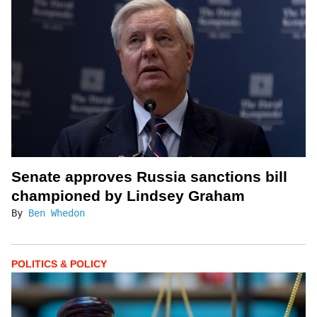
Senate approves Russia sanctions bill
championed by Lindsey Graham
By
Ben Whedon
POLITICS & POLICY