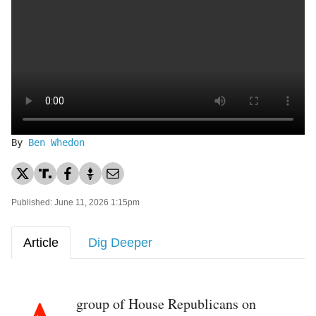
By
Ben Whedon
Published: June 11, 2026 1:15pm
Article
Dig Deeper
group of House Republicans on