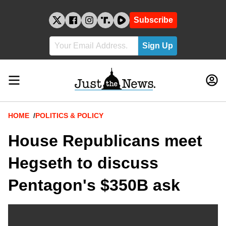
Skip
to
Subscribe
content
Breadcrumb
HOME
POLITICS & POLICY
House Republicans meet
Hegseth to discuss
Pentagon's $350B ask