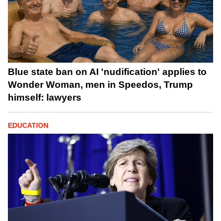
Blue state ban on AI 'nudification' applies to
Wonder Woman, men in Speedos, Trump
himself: lawyers
EDUCATION