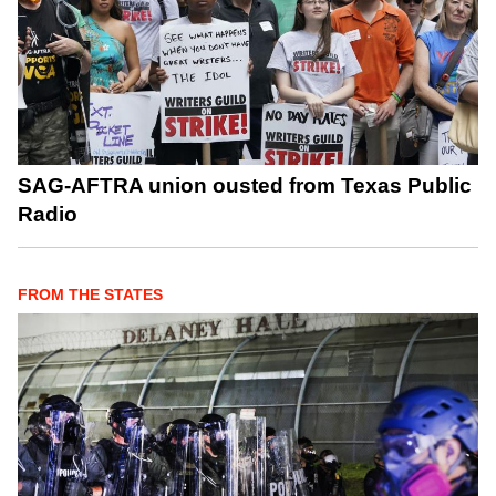
SAG-AFTRA union ousted from Texas Public
Radio
FROM THE STATES