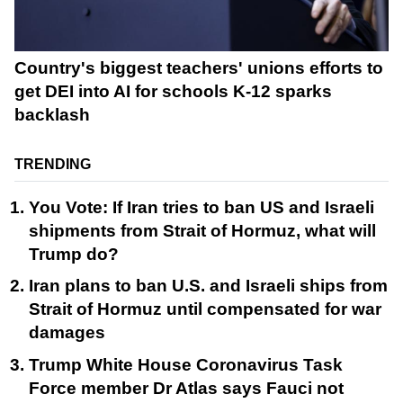
Country's biggest teachers' unions efforts to
get DEI into AI for schools K-12 sparks
backlash
TRENDING
You Vote: If Iran tries to ban US and Israeli
shipments from Strait of Hormuz, what will
Trump do?
Iran plans to ban U.S. and Israeli ships from
Strait of Hormuz until compensated for war
damages
Trump White House Coronavirus Task
Force member Dr Atlas says Fauci not