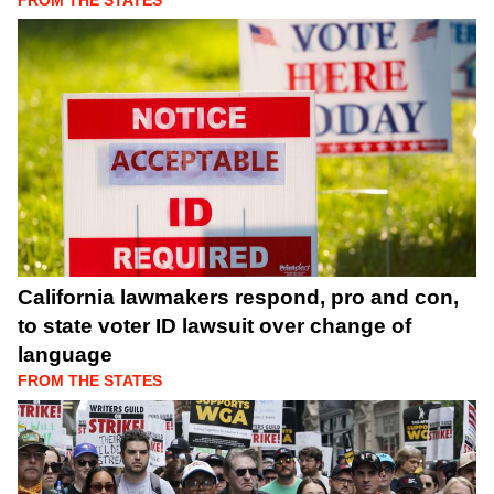
FROM THE STATES
California lawmakers respond, pro and con,
to state voter ID lawsuit over change of
language
FROM THE STATES