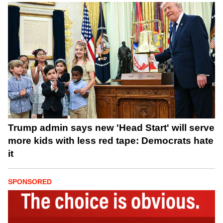
Trump admin says new 'Head Start' will serve
more kids with less red tape: Democrats hate
it
SPONSORED