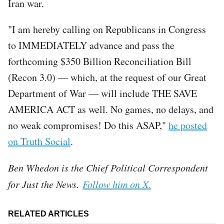
Iran war.
"I am hereby calling on Republicans in Congress
to IMMEDIATELY advance and pass the
forthcoming $350 Billion Reconciliation Bill
(Recon 3.0) — which, at the request of our Great
Department of War — will include THE SAVE
AMERICA ACT as well. No games, no delays, and
no weak compromises! Do this ASAP,"
he posted
on Truth Social
.
Ben Whedon is the Chief Political Correspondent
for Just the News.
Follow him on X.
RELATED ARTICLES