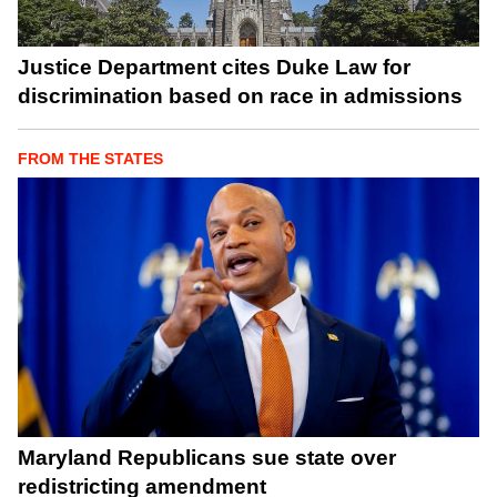
Justice Department cites Duke Law for
discrimination based on race in admissions
FROM THE STATES
Maryland Republicans sue state over
redistricting amendment