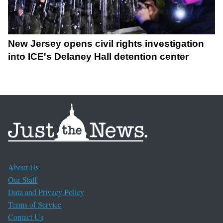
New Jersey opens civil rights investigation
into ICE's Delaney Hall detention center
About Us
Our Staff
Data and Privacy Policy
Terms of Service
Contact Us