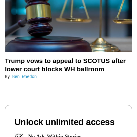
Trump vows to appeal to SCOTUS after
lower court blocks WH ballroom
By
Ben Whedon
Unlock unlimited access
No Ads Within Stories