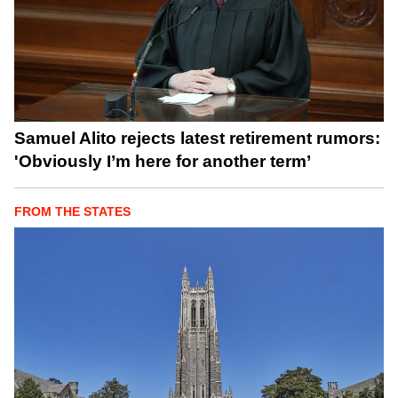
Samuel Alito rejects latest retirement rumors:
'Obviously I’m here for another term’
FROM THE STATES