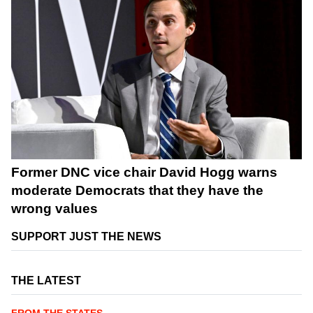
Former DNC vice chair David Hogg warns
moderate Democrats that they have the
wrong values
SUPPORT JUST THE NEWS
THE LATEST