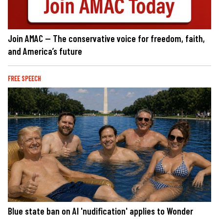
Join AMAC — The conservative voice for freedom, faith,
and America’s future
FREE SPEECH
Blue state ban on AI 'nudification' applies to Wonder