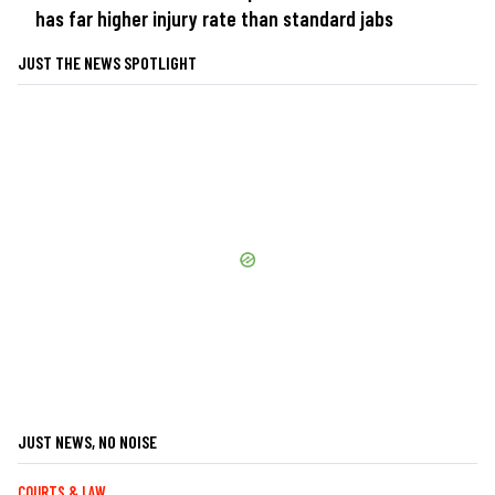
has far higher injury rate than standard jabs
JUST THE NEWS SPOTLIGHT
JUST NEWS, NO NOISE
COURTS & LAW