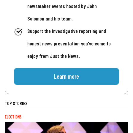
newsmaker events hosted by John
Solomon and his team.
Support the investigative reporting and
honest news presentation you've come to
enjoy from Just the News.
Learn more
TOP STORIES
ELECTIONS