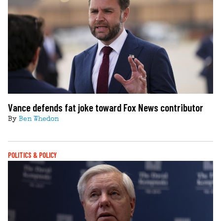
Vance defends fat joke toward Fox News contributor
By
Ben Whedon
POLITICS & POLICY