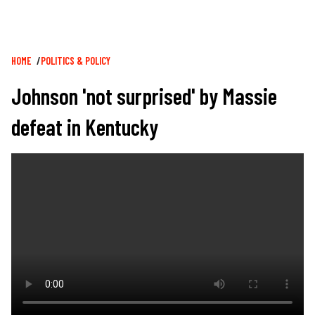
Breadcrumb
HOME
POLITICS & POLICY
Johnson 'not surprised' by Massie
defeat in Kentucky