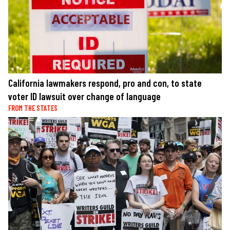
California lawmakers respond, pro and con, to state
voter ID lawsuit over change of language
FROM THE STATES