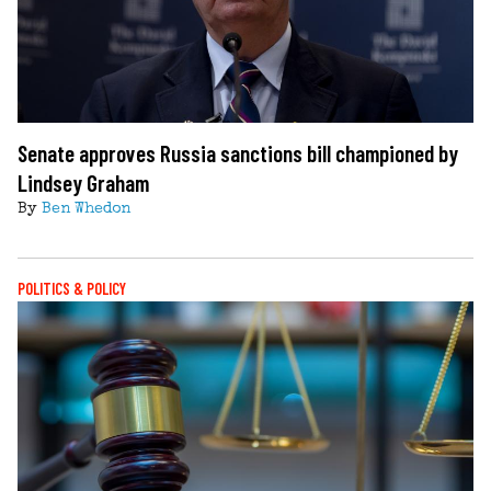
Senate approves Russia sanctions bill championed by
Lindsey Graham
By
Ben Whedon
POLITICS & POLICY