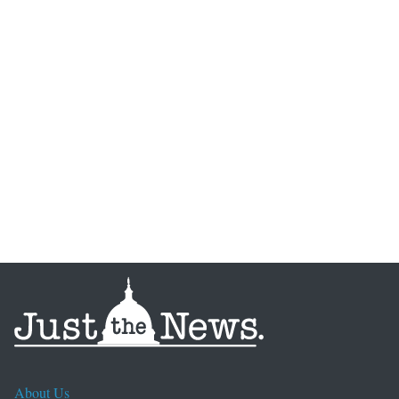
About Us