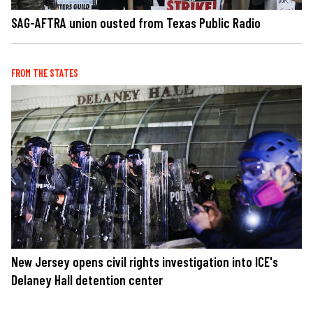
SAG-AFTRA union ousted from Texas Public Radio
FROM THE STATES
New Jersey opens civil rights investigation into ICE's
Delaney Hall detention center