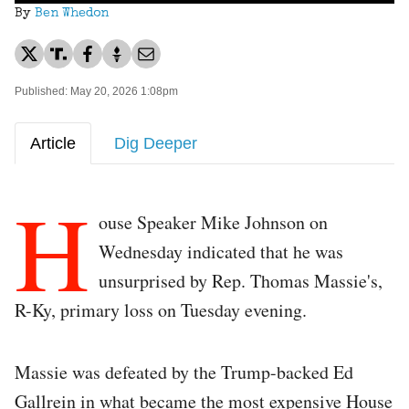
By
Ben Whedon
Published: May 20, 2026 1:08pm
Article
Dig Deeper
H
ouse Speaker Mike Johnson on
Wednesday indicated that he was
unsurprised by Rep. Thomas Massie's,
R-Ky, primary loss on Tuesday evening.
Massie was defeated by the Trump-backed Ed
Gallrein in what became the most expensive House