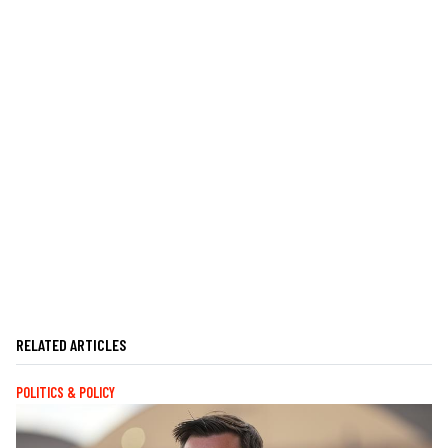
RELATED ARTICLES
POLITICS & POLICY