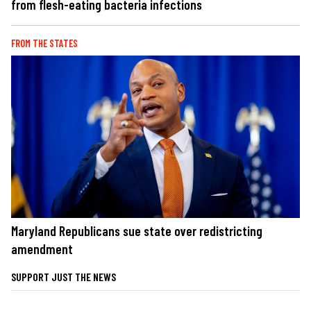
from flesh-eating bacteria infections
FROM THE STATES
Maryland Republicans sue state over redistricting
amendment
SUPPORT JUST THE NEWS