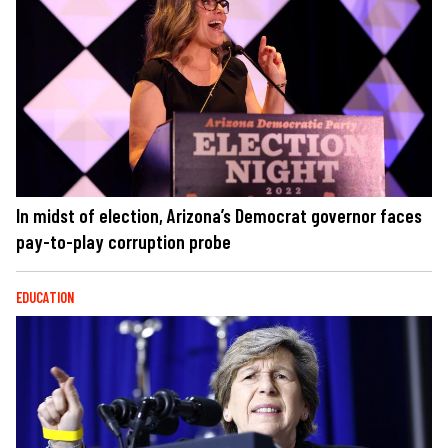
In midst of election, Arizona’s Democrat governor faces
pay-to-play corruption probe
EDUCATION