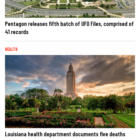
Pentagon releases fifth batch of UFO Files, comprised of
41 records
HEALTH
Louisiana health department documents five deaths