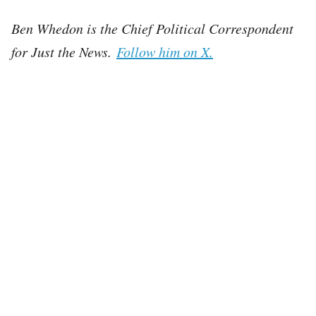
Ben Whedon is the Chief Political Correspondent
for Just the News.
Follow him on X.