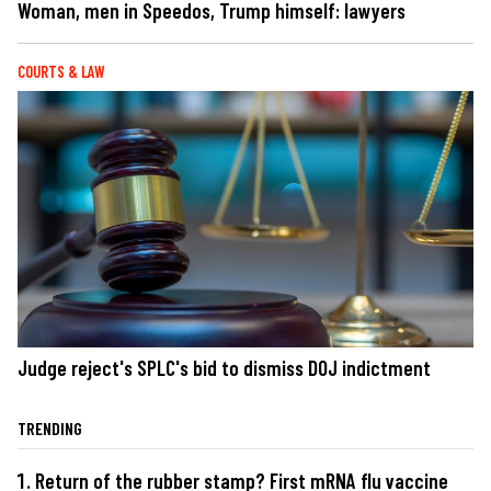
Woman, men in Speedos, Trump himself: lawyers
COURTS & LAW
Judge reject's SPLC's bid to dismiss DOJ indictment
TRENDING
Return of the rubber stamp? First mRNA flu vaccine