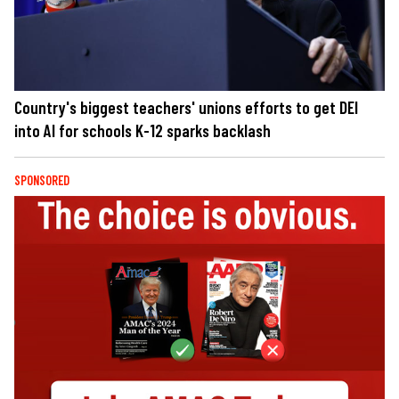
Country's biggest teachers' unions efforts to get DEI
into AI for schools K-12 sparks backlash
SPONSORED