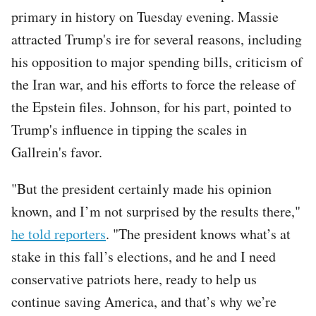
primary in history on Tuesday evening. Massie
attracted Trump's ire for several reasons, including
his opposition to major spending bills, criticism of
the Iran war, and his efforts to force the release of
the Epstein files. Johnson, for his part, pointed to
Trump's influence in tipping the scales in
Gallrein's favor.
"But the president certainly made his opinion
known, and I’m not surprised by the results there,"
he told reporters
. "The president knows what’s at
stake in this fall’s elections, and he and I need
conservative patriots here, ready to help us
continue saving America, and that’s why we’re