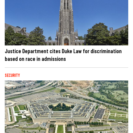
Justice Department cites Duke Law for discrimination
based on race in admissions
SECURITY