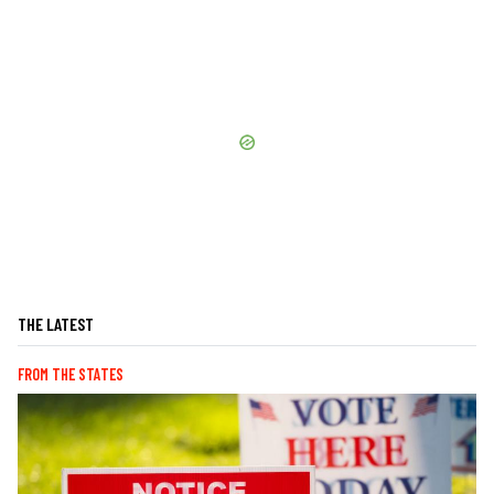
THE LATEST
FROM THE STATES