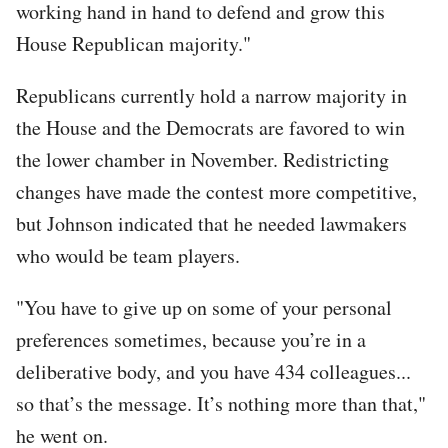
working hand in hand to defend and grow this
House Republican majority."
Republicans currently hold a narrow majority in
the House and the Democrats are favored to win
the lower chamber in November. Redistricting
changes have made the contest more competitive,
but Johnson indicated that he needed lawmakers
who would be team players.
"You have to give up on some of your personal
preferences sometimes, because you’re in a
deliberative body, and you have 434 colleagues...
so that’s the message. It’s nothing more than that,"
he went on.