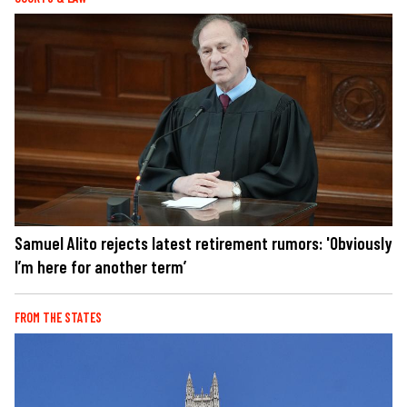
Samuel Alito rejects latest retirement rumors: 'Obviously
I’m here for another term’
FROM THE STATES