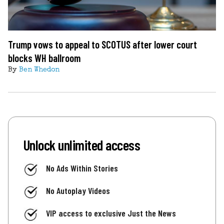
Trump vows to appeal to SCOTUS after lower court
blocks WH ballroom
By
Ben Whedon
Unlock unlimited access
No Ads Within Stories
No Autoplay Videos
VIP access to exclusive Just the News