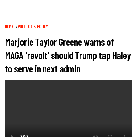
Breadcrumb
HOME
POLITICS & POLICY
Marjorie Taylor Greene warns of
MAGA 'revolt' should Trump tap Haley
to serve in next admin