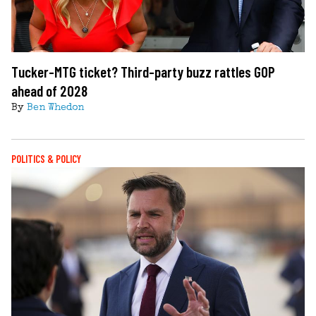
Tucker-MTG ticket? Third-party buzz rattles GOP
ahead of 2028
By
Ben Whedon
POLITICS & POLICY