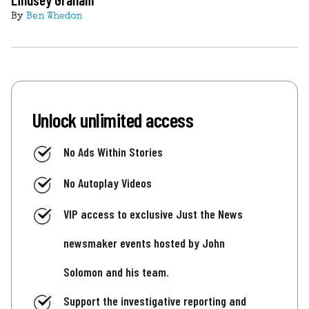
By
Ben Whedon
Unlock unlimited access
No Ads Within Stories
No Autoplay Videos
VIP access to exclusive Just the News
newsmaker events hosted by John
Solomon and his team.
Support the investigative reporting and