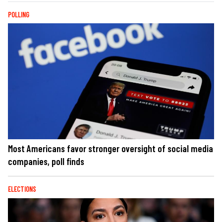
POLLING
Most Americans favor stronger oversight of social media
companies, poll finds
ELECTIONS