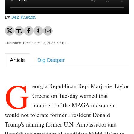
By
Ben Whedon
Published: December 12, 2023 3:21pm
Article
Dig Deeper
G
eorgia Republican Rep. Marjorie Taylor
Greene on Tuesday warned that
members of the MAGA movement
would not tolerate former President Donald
Trump's naming former U.N. Ambassador and
Republican presidential candidate Nikki Haley to