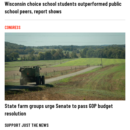
Wisconsin choice school students outperformed public
school peers, report shows
CONGRESS
State farm groups urge Senate to pass GOP budget
resolution
SUPPORT JUST THE NEWS