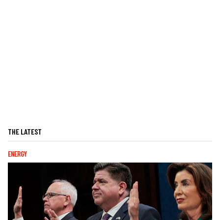
THE LATEST
ENERGY