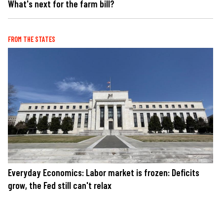
What's next for the farm bill?
FROM THE STATES
Everyday Economics: Labor market is frozen: Deficits
grow, the Fed still can't relax