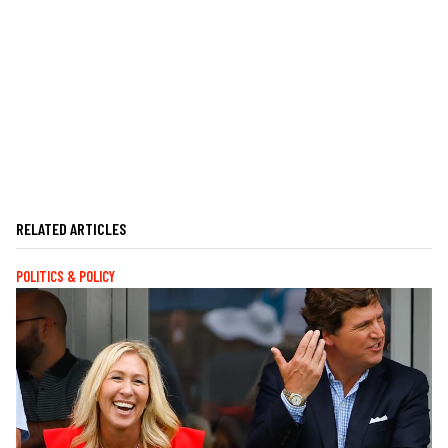
RELATED ARTICLES
POLITICS & POLICY