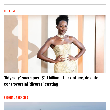
CULTURE
'Odyssey' soars past $1.1 billion at box office, despite
controversial 'diverse' casting
FEDERAL AGENCIES