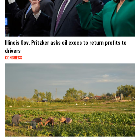
Illinois Gov. Pritzker asks oil execs to return profits to
drivers
CONGRESS