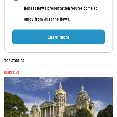
honest news presentation you've come to
enjoy from Just the News.
Learn more
TOP STORIES
ELECTIONS