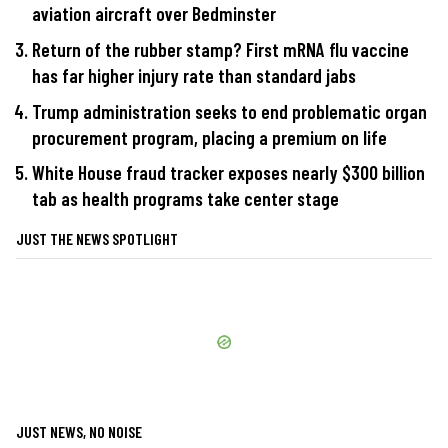
aviation aircraft over Bedminster
Return of the rubber stamp? First mRNA flu vaccine
has far higher injury rate than standard jabs
Trump administration seeks to end problematic organ
procurement program, placing a premium on life
White House fraud tracker exposes nearly $300 billion
tab as health programs take center stage
JUST THE NEWS SPOTLIGHT
JUST NEWS, NO NOISE