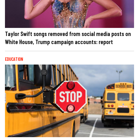
Taylor Swift songs removed from social media posts on
White House, Trump campaign accounts: report
EDUCATION