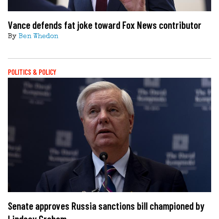
Vance defends fat joke toward Fox News contributor
By
Ben Whedon
POLITICS & POLICY
Senate approves Russia sanctions bill championed by
Lindsey Graham