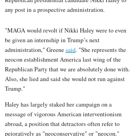
any post in a prospective administration.
"MAGA would revolt if Nikki Haley were to even
be given an internship in Trump’s next
administration," Greene
said
. "She represents the
neocon establishment America last wing of the
Republican Party that we are absolutely done with.
Also, she lied and said she would not run against
Trump."
Haley has largely staked her campaign on a
message of vigorous American interventionism
abroad, a position that detractors often refer to
pejoratively as "neoconservative" or "neocon."