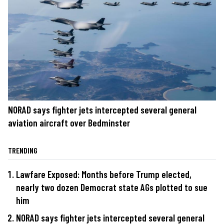
NORAD says fighter jets intercepted several general
aviation aircraft over Bedminster
TRENDING
Lawfare Exposed: Months before Trump elected,
nearly two dozen Democrat state AGs plotted to sue
him
NORAD says fighter jets intercepted several general