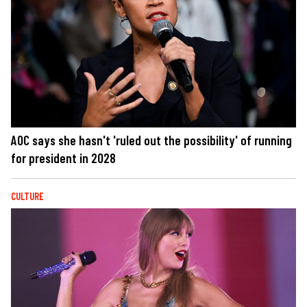
AOC says she hasn't 'ruled out the possibility' of running
for president in 2028
CULTURE