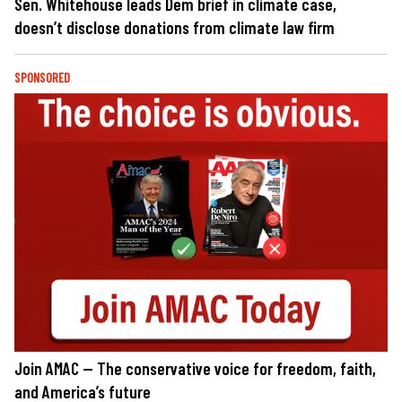
Sen. Whitehouse leads Dem brief in climate case,
doesn’t disclose donations from climate law firm
SPONSORED
Join AMAC — The conservative voice for freedom, faith,
and America’s future