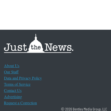
About Us
Our Staff
Data and Privacy Policy
Terms of Service
Contact Us
Advertising
Request a Correction
© 2026 Bentley Media Group, LLC