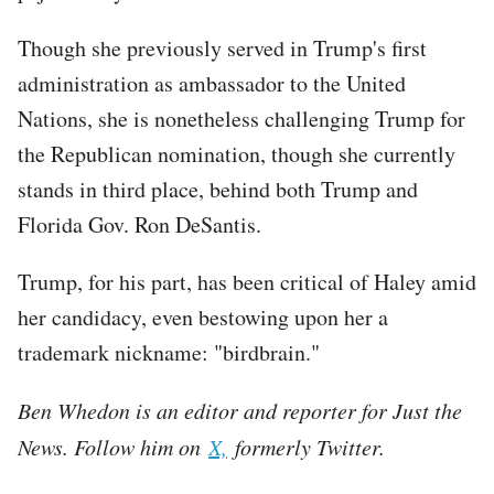
Though she previously served in Trump's first
administration as ambassador to the United
Nations, she is nonetheless challenging Trump for
the Republican nomination, though she currently
stands in third place, behind both Trump and
Florida Gov. Ron DeSantis.
Trump, for his part, has been critical of Haley amid
her candidacy, even bestowing upon her a
trademark nickname: "birdbrain."
Ben Whedon is an editor and reporter for Just the
News. Follow him on
X,
formerly Twitter.