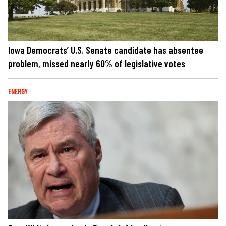
Iowa Democrats’ U.S. Senate candidate has absentee
problem, missed nearly 60% of legislative votes
ENERGY