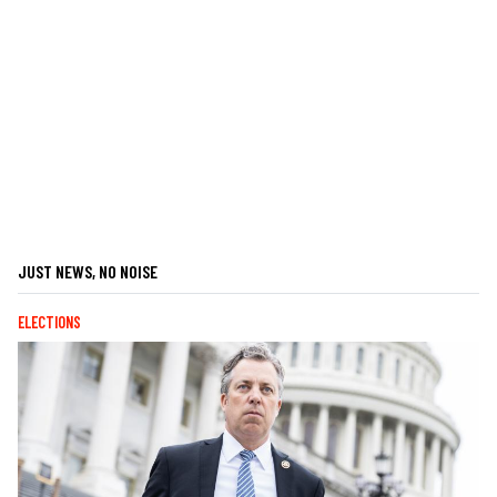
JUST NEWS, NO NOISE
ELECTIONS