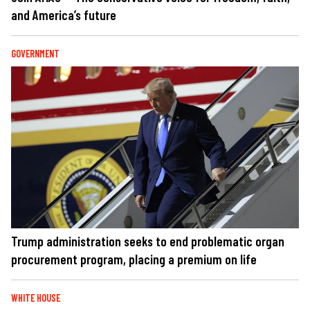
and America’s future
GOVERNMENT
Trump administration seeks to end problematic organ
procurement program, placing a premium on life
WHITE HOUSE