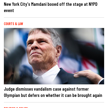
New York City's Mamdani booed off the stage at NYPD
event
COURTS & LAW
Judge dismisses vandalism case against former
Olympian but defers on whether it can be brought again