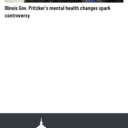
Illinois Gov. Pritzker's mental health changes spark
controversy