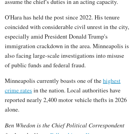
assume the chief's duties in an acting capacity.
O'Hara has held the post since 2022. His tenure
coincided with considerable civil unrest in the city,
especially amid President Donald Trump's
immigration crackdown in the area. Minneapolis is
also facing large-scale investigations into misuse
of public funds and federal fraud.
Minneapolis currently boasts one of the
highest
crime rates
in the nation. Local authorities have
reported nearly 2,400 motor vehicle thefts in 2026
alone.
Ben Whedon is the Chief Political Correspondent