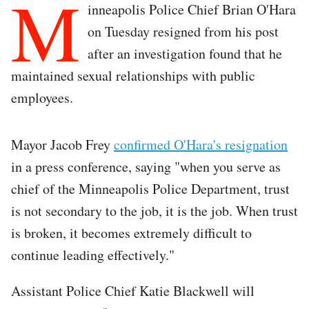
M
inneapolis Police Chief Brian O'Hara
on Tuesday resigned from his post
after an investigation found that he
maintained sexual relationships with public
employees.
Mayor Jacob Frey
confirmed O'Hara's resignation
in a press conference, saying "when you serve as
chief of the Minneapolis Police Department, trust
is not secondary to the job, it is the job. When trust
is broken, it becomes extremely difficult to
continue leading effectively."
Assistant Police Chief Katie Blackwell will