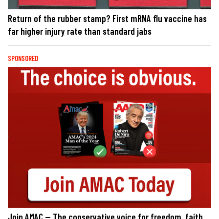
Return of the rubber stamp? First mRNA flu vaccine has
far higher injury rate than standard jabs
SPONSORED
Join AMAC — The conservative voice for freedom, faith,