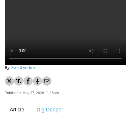
By
Ben Whedon
Published: May 27, 2026 11:16am
Article
Dig Deeper