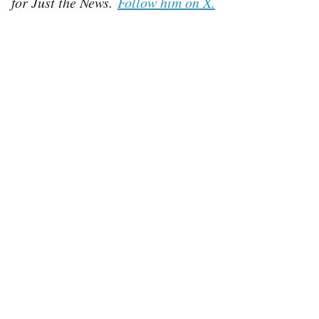
for Just the News.
Follow him on X.