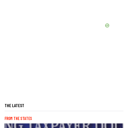
THE LATEST
FROM THE STATES