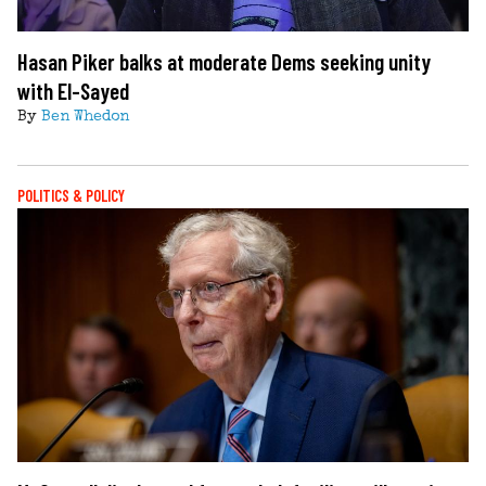
Hasan Piker balks at moderate Dems seeking unity
with El-Sayed
By
Ben Whedon
POLITICS & POLICY