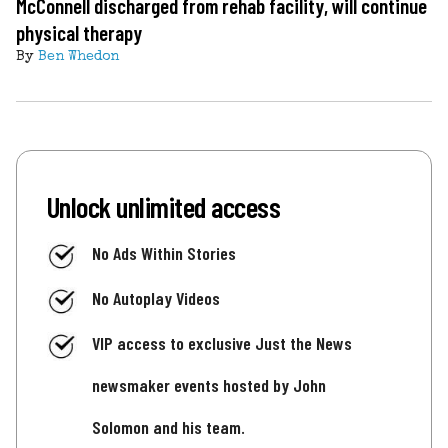
McConnell discharged from rehab facility, will continue
physical therapy
By
Ben Whedon
Unlock unlimited access
No Ads Within Stories
No Autoplay Videos
VIP access to exclusive Just the News
newsmaker events hosted by John
Solomon and his team.