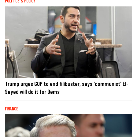
POLITICS & POLICY
Trump urges GOP to end filibuster, says 'communist' El-
Sayed will do it for Dems
FINANCE