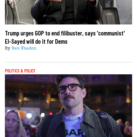
Trump urges GOP to end filibuster, says 'communist'
El-Sayed will do it for Dems
By
Ben Whedon
POLITICS & POLICY