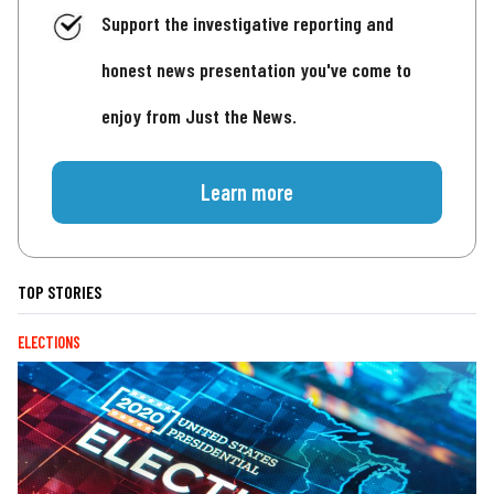
Support the investigative reporting and
honest news presentation you've come to
enjoy from Just the News.
Learn more
TOP STORIES
ELECTIONS