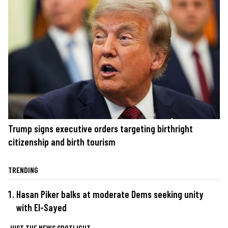
Trump signs executive orders targeting birthright
citizenship and birth tourism
TRENDING
Hasan Piker balks at moderate Dems seeking unity
with El-Sayed
JUST THE NEWS SPOTLIGHT