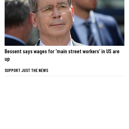
Bessent says wages for 'main street workers' in US are
up
SUPPORT JUST THE NEWS