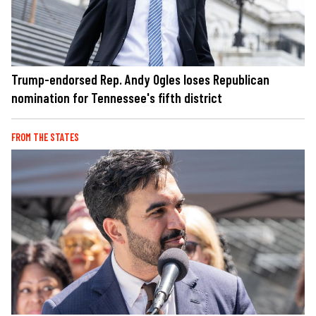
Trump-endorsed Rep. Andy Ogles loses Republican
nomination for Tennessee's fifth district
FROM THE STATES