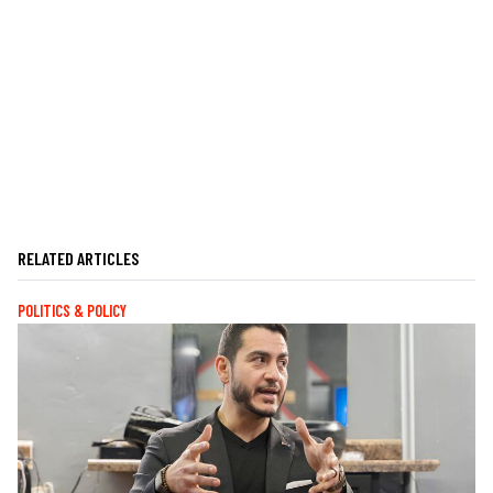
RELATED ARTICLES
POLITICS & POLICY