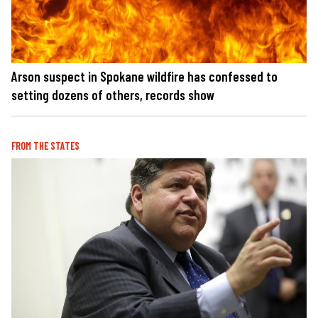
Arson suspect in Spokane wildfire has confessed to
setting dozens of others, records show
FROM THE STATES