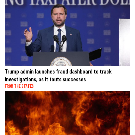
Trump admin launches fraud dashboard to track
investigations, as it touts successes
FROM THE STATES