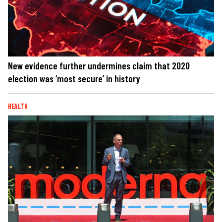
New evidence further undermines claim that 2020
election was ‘most secure’ in history
HEALTH