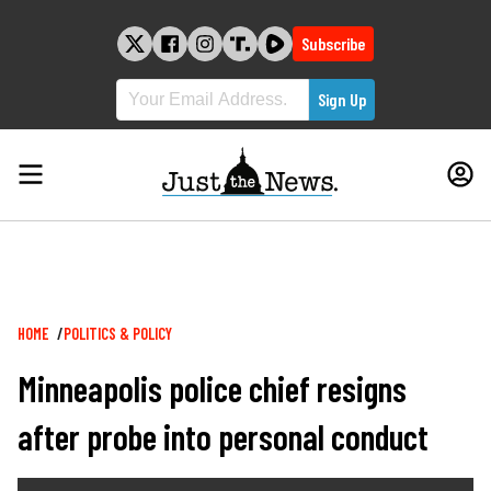
Skip
to
Subscribe
content
Breadcrumb
HOME
POLITICS & POLICY
Minneapolis police chief resigns
after probe into personal conduct