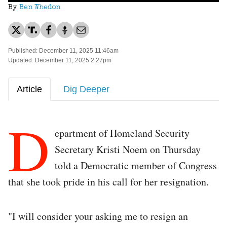
By
Ben Whedon
Published: December 11, 2025 11:46am
Updated: December 11, 2025 2:27pm
Article
Dig Deeper
D
epartment of Homeland Security
Secretary Kristi Noem on Thursday
told a Democratic member of Congress
that she took pride in his call for her resignation.
"I will consider your asking me to resign an