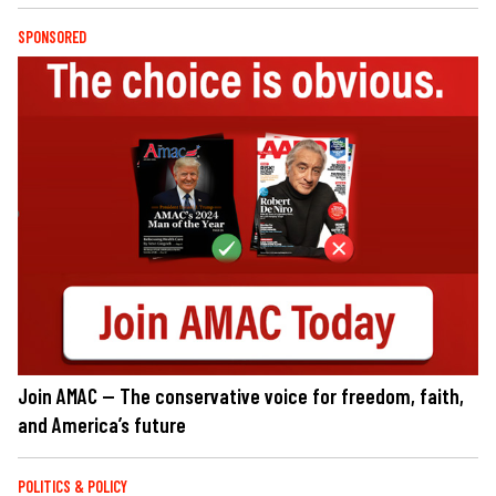
SPONSORED
Join AMAC — The conservative voice for freedom, faith,
and America’s future
POLITICS & POLICY