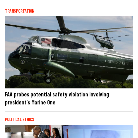
TRANSPORTATION
FAA probes potential safety violation involving
president's Marine One
POLITICAL ETHICS