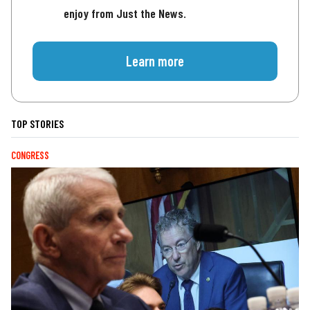
enjoy from Just the News.
Learn more
TOP STORIES
CONGRESS