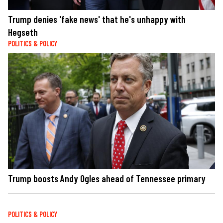
Trump denies 'fake news' that he's unhappy with
Hegseth
POLITICS & POLICY
Trump boosts Andy Ogles ahead of Tennessee primary
POLITICS & POLICY