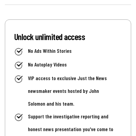
Unlock unlimited access
No Ads Within Stories
No Autoplay Videos
VIP access to exclusive Just the News
newsmaker events hosted by John
Solomon and his team.
Support the investigative reporting and
honest news presentation you've come to