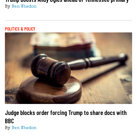
By
Ben Whedon
POLITICS & POLICY
Judge blocks order forcing Trump to share docs with
BBC
By
Ben Whedon