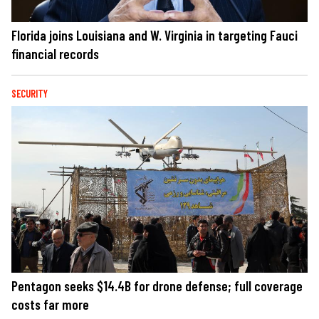
Florida joins Louisiana and W. Virginia in targeting Fauci
financial records
SECURITY
Pentagon seeks $14.4B for drone defense; full coverage
costs far more