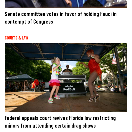
Senate committee votes in favor of holding Fauci in
contempt of Congress
COURTS & LAW
Federal appeals court revives Florida law restricting
minors from attending certain drag shows