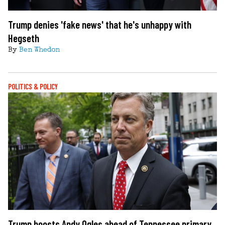
Trump denies 'fake news' that he's unhappy with
Hegseth
By
Ben Whedon
POLITICS & POLICY
Trump boosts Andy Ogles ahead of Tennessee primary