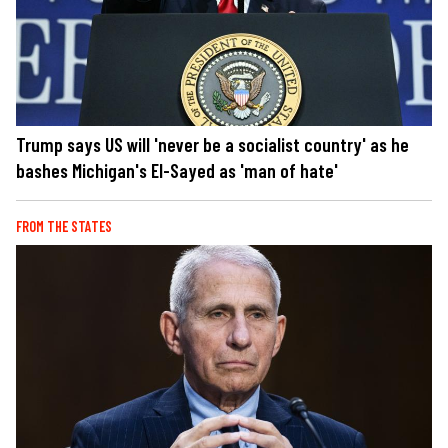
Trump says US will 'never be a socialist country' as he
bashes Michigan's El-Sayed as 'man of hate'
FROM THE STATES