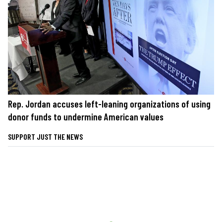
Rep. Jordan accuses left-leaning organizations of using
donor funds to undermine American values
SUPPORT JUST THE NEWS