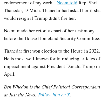
endorsement of my work,"
Noem told
Rep. Shri
Thanedar, D-Mich. Thanedar had asked her if she
would resign if Trump didn't fire her.
Noem made her retort as part of her testimony
before the House Homeland Security Committee.
Thanedar first won election to the House in 2022.
He is most well-known for introducing articles of
impeachment against President Donald Trump in
April.
Ben Whedon is the Chief Political Correspondent
at Just the News.
Follow him on X
.