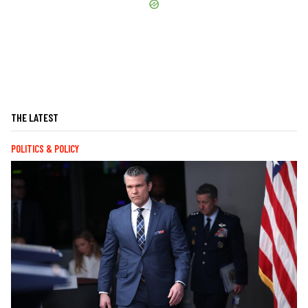
THE LATEST
POLITICS & POLICY