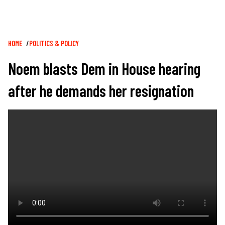
Breadcrumb
HOME
POLITICS & POLICY
Noem blasts Dem in House hearing
after he demands her resignation