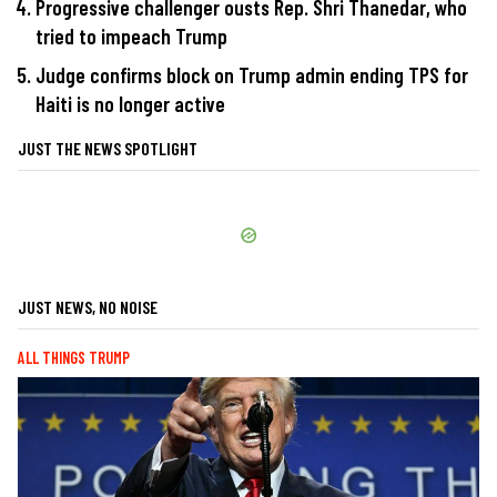
Progressive challenger ousts Rep. Shri Thanedar, who
tried to impeach Trump
Judge confirms block on Trump admin ending TPS for
Haiti is no longer active
JUST THE NEWS SPOTLIGHT
JUST NEWS, NO NOISE
ALL THINGS TRUMP