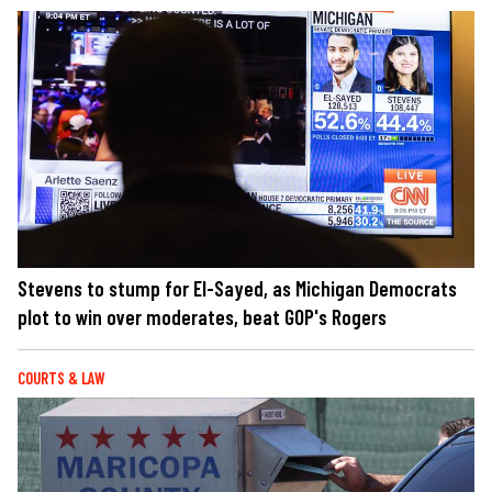
Stevens to stump for El-Sayed, as Michigan Democrats
plot to win over moderates, beat GOP's Rogers
COURTS & LAW