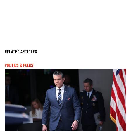
RELATED ARTICLES
POLITICS & POLICY