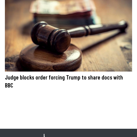
Judge blocks order forcing Trump to share docs with
BBC