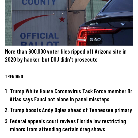
More than 600,000 voter files ripped off Arizona site in
2020 by hacker, but DOJ didn't prosecute
TRENDING
Trump White House Coronavirus Task Force member Dr
Atlas says Fauci not alone in panel missteps
Trump boosts Andy Ogles ahead of Tennessee primary
Federal appeals court revives Florida law restricting
minors from attending certain drag shows