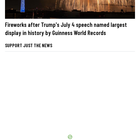
Fireworks after Trump's July 4 speech named largest
display in history by Guinness World Records
SUPPORT JUST THE NEWS