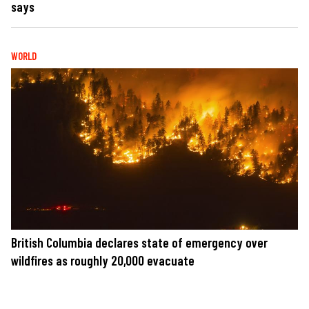
says
WORLD
British Columbia declares state of emergency over
wildfires as roughly 20,000 evacuate