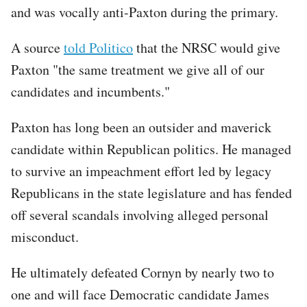
and was vocally anti-Paxton during the primary.
A source
told Politico
that the NRSC would give
Paxton "the same treatment we give all of our
candidates and incumbents."
Paxton has long been an outsider and maverick
candidate within Republican politics. He managed
to survive an impeachment effort led by legacy
Republicans in the state legislature and has fended
off several scandals involving alleged personal
misconduct.
He ultimately defeated Cornyn by nearly two to
one and will face Democratic candidate James