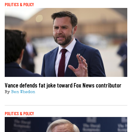
POLITICS & POLICY
Vance defends fat joke toward Fox News contributor
By
Ben Whedon
POLITICS & POLICY