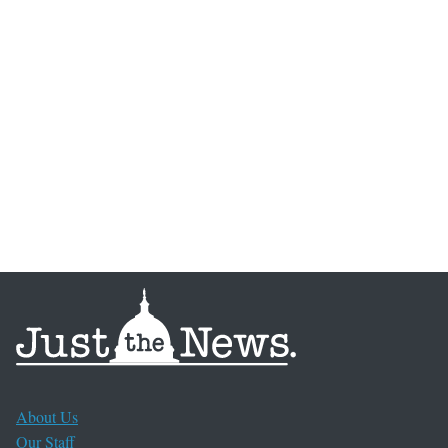
About Us
Our Staff