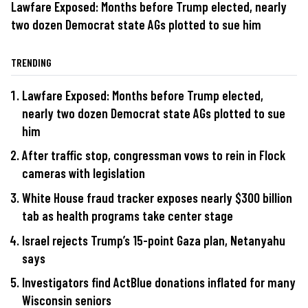
Lawfare Exposed: Months before Trump elected, nearly
two dozen Democrat state AGs plotted to sue him
TRENDING
Lawfare Exposed: Months before Trump elected,
nearly two dozen Democrat state AGs plotted to sue
him
After traffic stop, congressman vows to rein in Flock
cameras with legislation
White House fraud tracker exposes nearly $300 billion
tab as health programs take center stage
Israel rejects Trump’s 15-point Gaza plan, Netanyahu
says
Investigators find ActBlue donations inflated for many
Wisconsin seniors