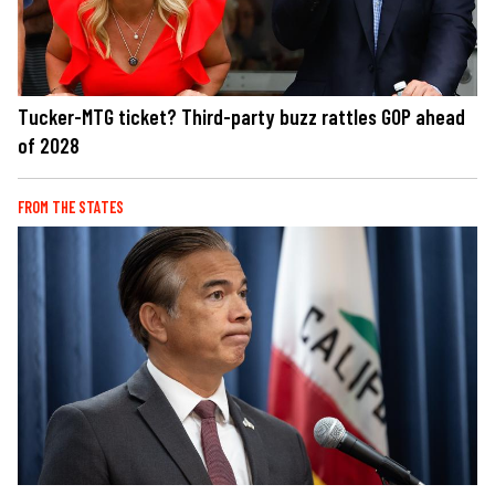
Tucker-MTG ticket? Third-party buzz rattles GOP ahead
of 2028
FROM THE STATES