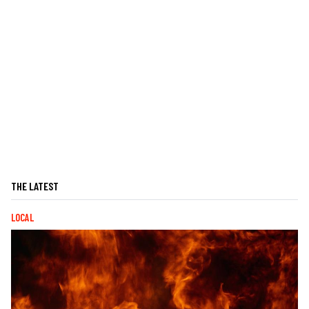
THE LATEST
LOCAL