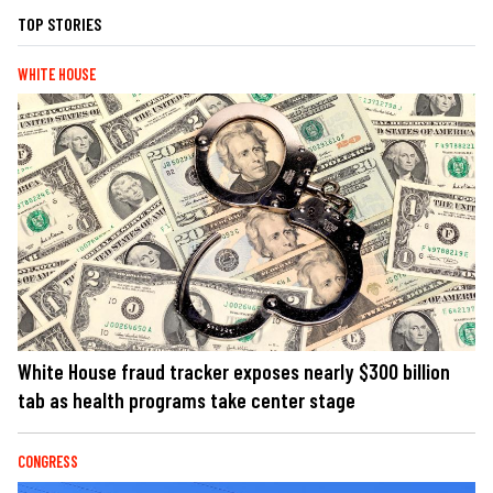
TOP STORIES
WHITE HOUSE
White House fraud tracker exposes nearly $300 billion
tab as health programs take center stage
CONGRESS