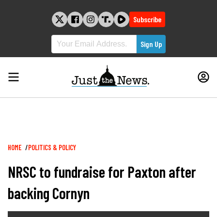
Skip
to
Subscribe
content
Breadcrumb
HOME
POLITICS & POLICY
NRSC to fundraise for Paxton after
backing Cornyn