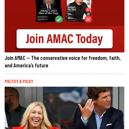
Join AMAC — The conservative voice for freedom, faith,
and America’s future
POLITICS & POLICY