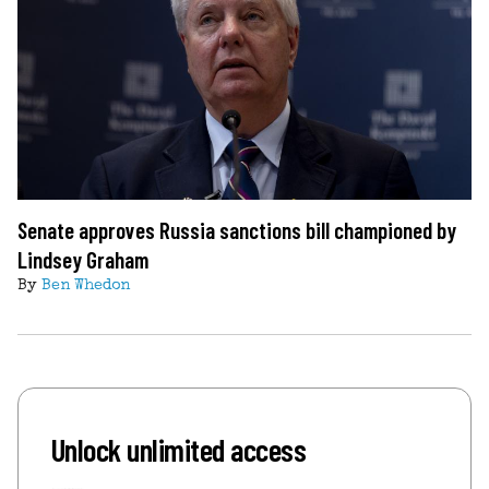
Senate approves Russia sanctions bill championed by
Lindsey Graham
By
Ben Whedon
Unlock unlimited access