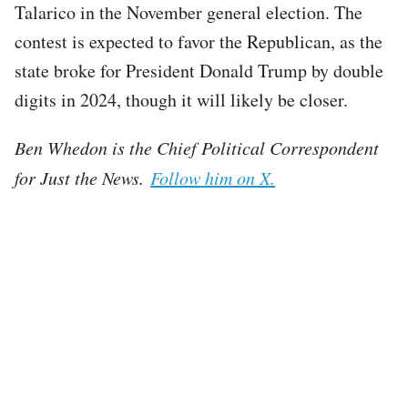
Talarico in the November general election. The
contest is expected to favor the Republican, as the
state broke for President Donald Trump by double
digits in 2024, though it will likely be closer.
Ben Whedon is the Chief Political Correspondent
for Just the News.
Follow him on X.