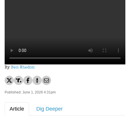
By
Ben Whedon
Published: June 1, 2026 4:31pm
Article
Dig Deeper