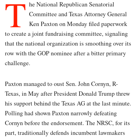
T
he National Republican Senatorial
Committee and Texas Attorney General
Ken Paxton on Monday filed paperwork
to create a joint fundraising committee, signaling
that the national organization is smoothing over its
row with the GOP nominee after a bitter primary
challenge.
Paxton managed to oust Sen. John Cornyn, R-
Texas, in May after President Donald Trump threw
his support behind the Texas AG at the last minute.
Polling had shown Paxton narrowly defeating
Cornyn before the endorsement. The NRSC, for its
part, traditionally defends incumbent lawmakers