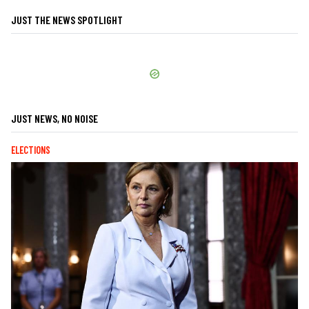
JUST THE NEWS SPOTLIGHT
JUST NEWS, NO NOISE
ELECTIONS