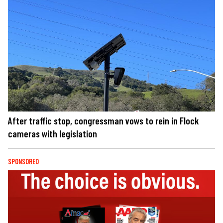
After traffic stop, congressman vows to rein in Flock
cameras with legislation
SPONSORED