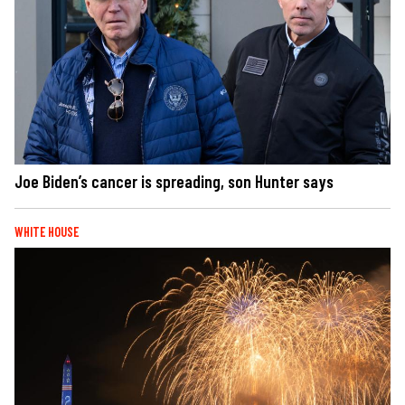
Joe Biden’s cancer is spreading, son Hunter says
WHITE HOUSE