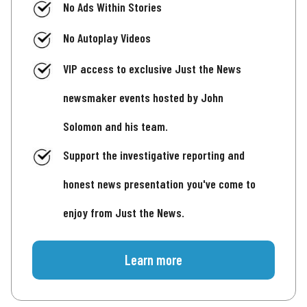
No Ads Within Stories
No Autoplay Videos
VIP access to exclusive Just the News
newsmaker events hosted by John
Solomon and his team.
Support the investigative reporting and
honest news presentation you've come to
enjoy from Just the News.
Learn more