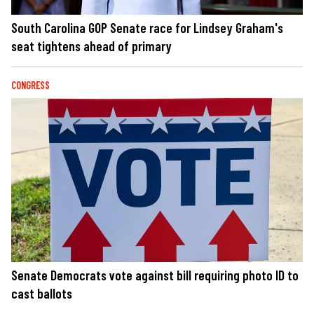
South Carolina GOP Senate race for Lindsey Graham's
seat tightens ahead of primary
CONGRESS
Senate Democrats vote against bill requiring photo ID to
cast ballots