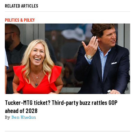
RELATED ARTICLES
POLITICS & POLICY
Tucker-MTG ticket? Third-party buzz rattles GOP
ahead of 2028
By
Ben Whedon