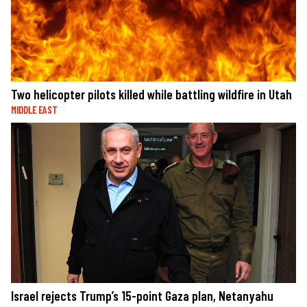
Two helicopter pilots killed while battling wildfire in Utah
MIDDLE EAST
Israel rejects Trump’s 15-point Gaza plan, Netanyahu