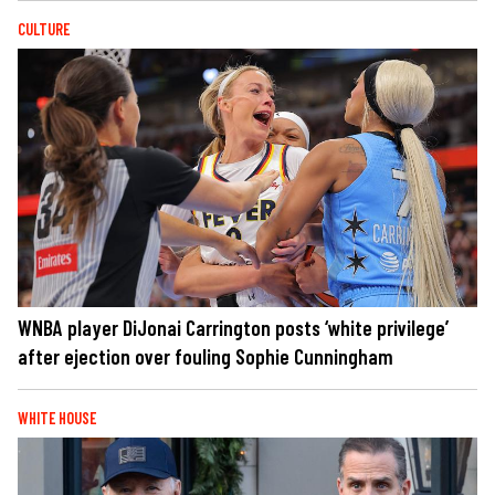
CULTURE
WNBA player DiJonai Carrington posts ‘white privilege’
after ejection over fouling Sophie Cunningham
WHITE HOUSE