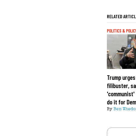
RELATED ARTIC
POLITICS & POLIC
Trump urges
filibuster, s
'communist' 
do it for De
By
Ben Whedo