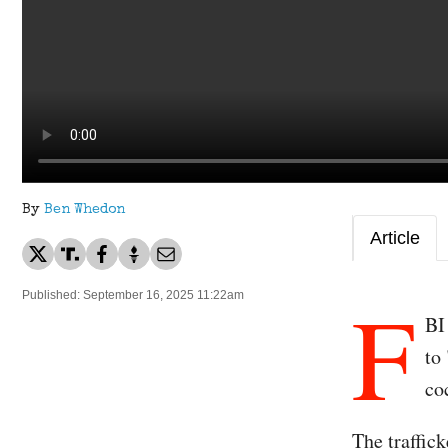
By
Ben Whedon
Article
F
Published: September 16, 2025 11:22am
BI
to
co
The traffick