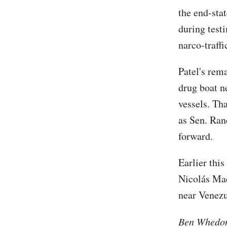
the end-sta
during test
narco-traffi
Patel's rem
drug boat n
vessels. Th
as Sen. Ran
forward.
Earlier thi
Nicolás Mad
near Venezu
Ben Whedon 