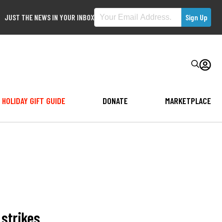
JUST THE NEWS IN YOUR INBOX
HOLIDAY GIFT GUIDE
DONATE
MARKETPLACE
 strikes