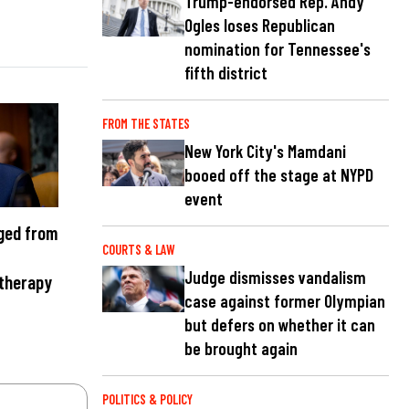
Trump-endorsed Rep. Andy
Ogles loses Republican
nomination for Tennessee's
fifth district
FROM THE STATES
New York City's Mamdani
booed off the stage at NYPD
event
ged from
COURTS & LAW
Judge dismisses vandalism
 therapy
case against former Olympian
but defers on whether it can
be brought again
POLITICS & POLICY