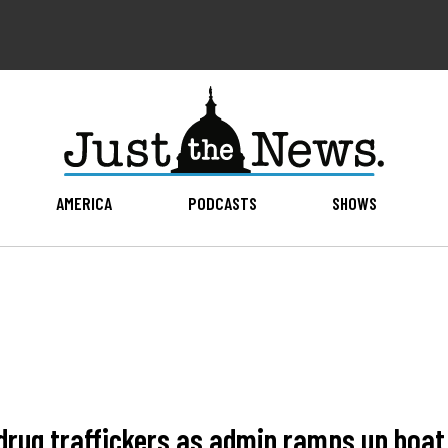
AMERICA
PODCASTS
SHOWS
drug traffickers as admin ramps up boat