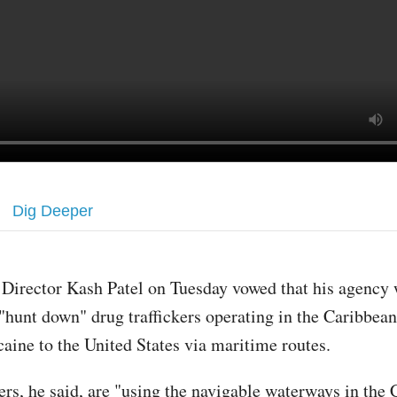
Dig Deeper
 Director Kash Patel on Tuesday vowed that his agency
 "hunt down" drug traffickers operating in the Caribbean
caine to the United States via maritime routes.
ers, he said, are "using the navigable waterways in the 