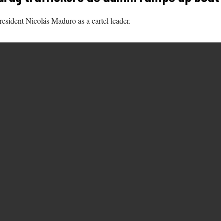
resident Nicolás Maduro as a cartel leader.