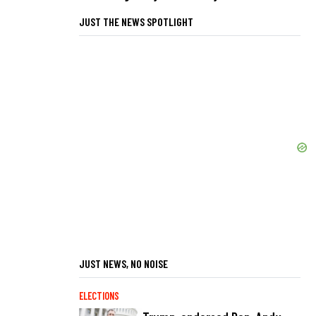
JUST THE NEWS SPOTLIGHT
JUST NEWS, NO NOISE
ELECTIONS