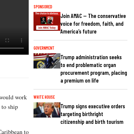
SPONSORED
Join AMAC — The conservative
voice for freedom, faith, and
America’s future
GOVERNMENT
Trump administration seeks
to end problematic organ
procurement program, placing
a premium on life
 would work
WHITE HOUSE
 to ship
Trump signs executive orders
targeting birthright
citizenship and birth tourism
Caribbean to