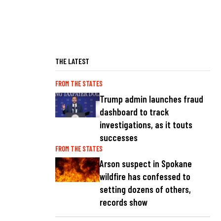
THE LATEST
FROM THE STATES
Trump admin launches fraud
dashboard to track
investigations, as it touts
successes
FROM THE STATES
Arson suspect in Spokane
wildfire has confessed to
setting dozens of others,
records show