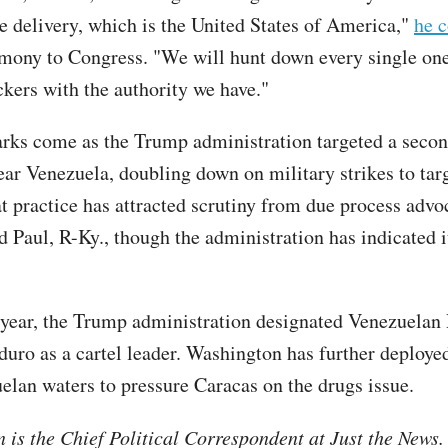
te delivery, which is the United States of America,"
he 
imony to Congress. "We will hunt down every single one
ckers with the authority we have."
arks come as the Trump administration targeted a seco
ear Venezuela, doubling down on military strikes to tar
at practice has attracted scrutiny from due process advo
d Paul, R-Ky., though the administration has indicated i
s year, the Trump administration designated Venezuelan 
uro as a cartel leader. Washington has further deploye
elan waters to pressure Caracas on the drugs issue.
is the Chief Political Correspondent at Just the News