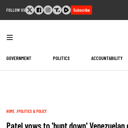
Skip
FOLLOW US
Subscribe
to
content
GOVERNMENT
POLITICS
ACCOUNTABILITY
Breadcrumb
HOME
POLITICS & POLICY
Patel vows to 'hunt down' Venezuelan 