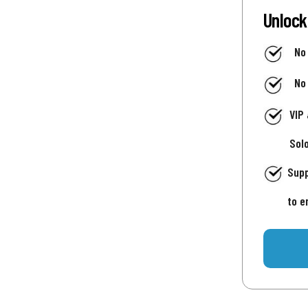
Unlock
No
No
VIP
Sol
Supp
to e