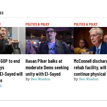
LES
Y
POLITICS & POLICY
POLITICS & POLICY
 GOP to end
Hasan Piker balks at
McConnell dischar
ays
moderate Dems seeking
rehab facility, will
El-Sayed will
unity with El-Sayed
continue physical
ms
By
Ben Whedon
By
Ben Whedon
n