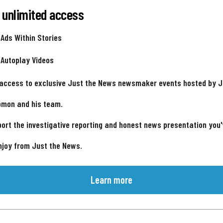
 unlimited access
 Ads Within Stories
 Autoplay Videos
 access to exclusive Just the News newsmaker events hosted by 
omon and his team.
ort the investigative reporting and honest news presentation you
njoy from Just the News.
Learn more