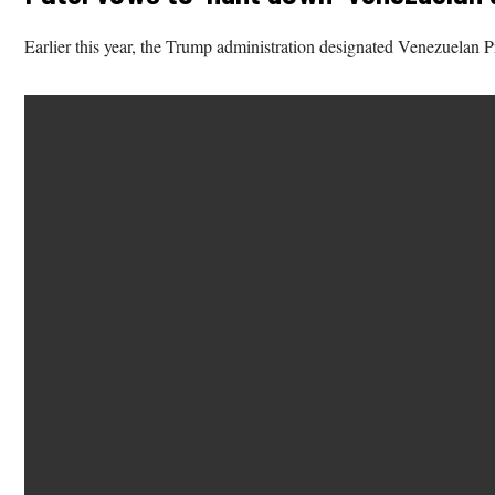
Earlier this year, the Trump administration designated Venezuelan P