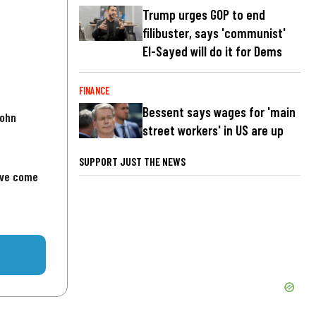
Trump urges GOP to end
filibuster, says 'communist'
El-Sayed will do it for Dems
FINANCE
Bessent says wages for 'main
John
street workers' in US are up
SUPPORT JUST THE NEWS
've come