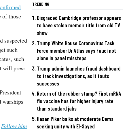
TRENDING
confirmed
 of those
Disgraced Cambridge professor appears
to have stolen memoir title from old TV
show
nd suspected
Trump White House Coronavirus Task
get such
Force member Dr Atlas says Fauci not
alone in panel missteps
cates, such
t will press
Trump admin launches fraud dashboard
to track investigations, as it touts
successes
President
Return of the rubber stamp? First mRNA
d warships
flu vaccine has far higher injury rate
than standard jabs
Hasan Piker balks at moderate Dems
.
Follow him
seeking unity with El-Sayed