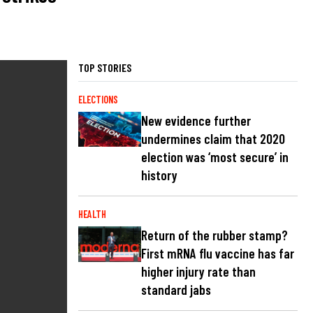
TOP STORIES
ELECTIONS
New evidence further
undermines claim that 2020
election was ‘most secure’ in
history
HEALTH
Return of the rubber stamp?
First mRNA flu vaccine has far
higher injury rate than
standard jabs