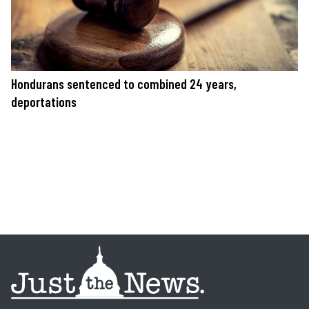
Hondurans sentenced to combined 24 years,
deportations