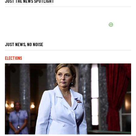
JUST THE NEWS SPOTLIGHT
JUST NEWS, NO NOISE
ELECTIONS