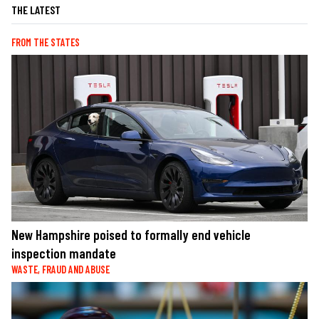
THE LATEST
FROM THE STATES
New Hampshire poised to formally end vehicle
inspection mandate
WASTE, FRAUD AND ABUSE