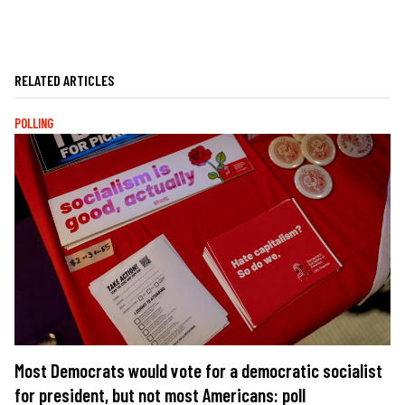
RELATED ARTICLES
POLLING
Most Democrats would vote for a democratic socialist
for president, but not most Americans: poll