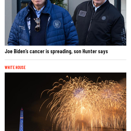
Joe Biden’s cancer is spreading, son Hunter says
WHITE HOUSE