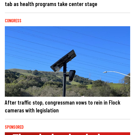
tab as health programs take center stage
CONGRESS
After traffic stop, congressman vows to rein in Flock
cameras with legislation
SPONSORED