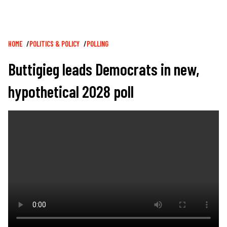
Breadcrumb
HOME
POLITICS & POLICY
POLLING
Buttigieg leads Democrats in new,
hypothetical 2028 poll