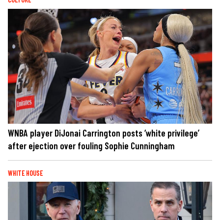
WNBA player DiJonai Carrington posts ‘white privilege’
after ejection over fouling Sophie Cunningham
WHITE HOUSE