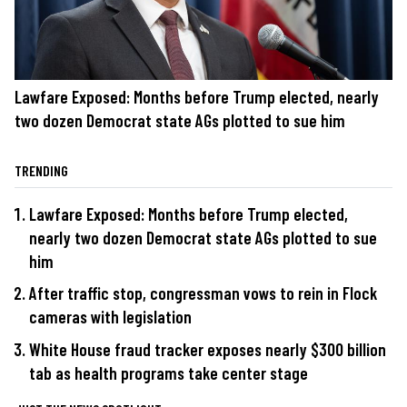
Lawfare Exposed: Months before Trump elected, nearly
two dozen Democrat state AGs plotted to sue him
TRENDING
Lawfare Exposed: Months before Trump elected,
nearly two dozen Democrat state AGs plotted to sue
him
After traffic stop, congressman vows to rein in Flock
cameras with legislation
White House fraud tracker exposes nearly $300 billion
tab as health programs take center stage