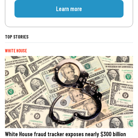
Learn more
TOP STORIES
WHITE HOUSE
White House fraud tracker exposes nearly $300 billion