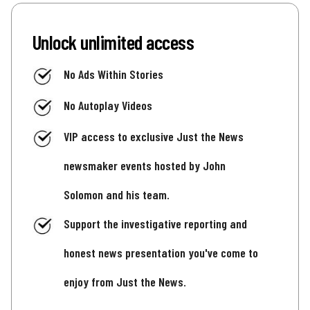
Unlock unlimited access
No Ads Within Stories
No Autoplay Videos
VIP access to exclusive Just the News
newsmaker events hosted by John
Solomon and his team.
Support the investigative reporting and
honest news presentation you've come to
enjoy from Just the News.