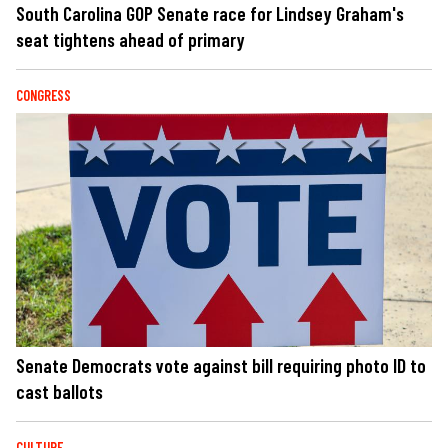
South Carolina GOP Senate race for Lindsey Graham's
seat tightens ahead of primary
CONGRESS
Senate Democrats vote against bill requiring photo ID to
cast ballots
CULTURE