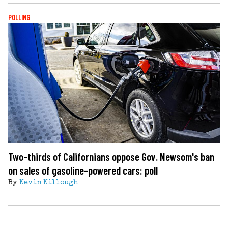
POLLING
Two-thirds of Californians oppose Gov. Newsom's ban
on sales of gasoline-powered cars: poll
By
Kevin Killough