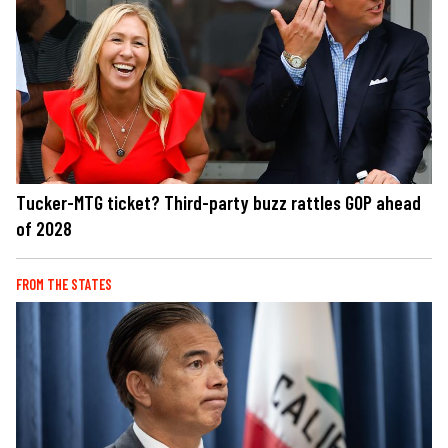
Tucker-MTG ticket? Third-party buzz rattles GOP ahead
of 2028
FROM THE STATES