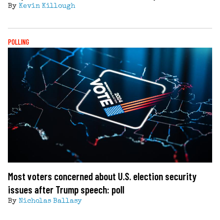
By
Kevin Killough
POLLING
Most voters concerned about U.S. election security
issues after Trump speech: poll
By
Nicholas Ballasy