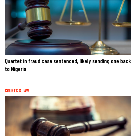
Quartet in fraud case sentenced, likely sending one back
to Nigeria
COURTS & LAW