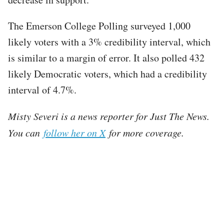
The Emerson College Polling surveyed 1,000
likely voters with a 3% credibility interval, which
is similar to a margin of error. It also polled 432
likely Democratic voters, which had a credibility
interval of 4.7%.
Misty Severi is a news reporter for Just The News.
You can
follow her on X
for more coverage.