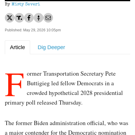
By
Misty Severi
Published: May 29, 2026 10:05pm
Article
Dig Deeper
F
ormer Transportation Secretary Pete
Buttigieg led fellow Democrats in a
crowded hypothetical 2028 presidential
primary poll released Thursday.
The former Biden administration official, who was
a major contender for the Democratic nomination