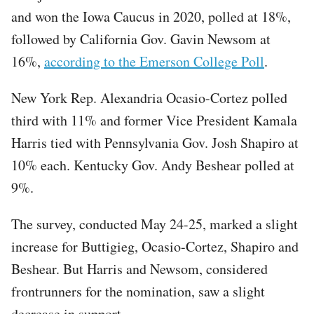
and won the Iowa Caucus in 2020, polled at 18%,
followed by California Gov. Gavin Newsom at
16%,
according to the Emerson College Poll
.
New York Rep. Alexandria Ocasio-Cortez polled
third with 11% and former Vice President Kamala
Harris tied with Pennsylvania Gov. Josh Shapiro at
10% each. Kentucky Gov. Andy Beshear polled at
9%.
The survey, conducted May 24-25, marked a slight
increase for Buttigieg, Ocasio-Cortez, Shapiro and
Beshear. But Harris and Newsom, considered
frontrunners for the nomination, saw a slight
decrease in support.