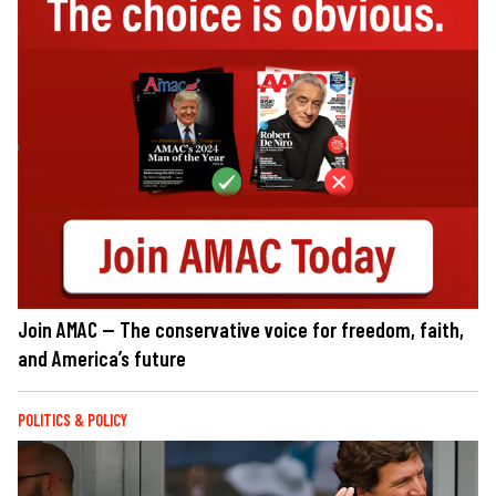
Join AMAC — The conservative voice for freedom, faith,
and America’s future
POLITICS & POLICY