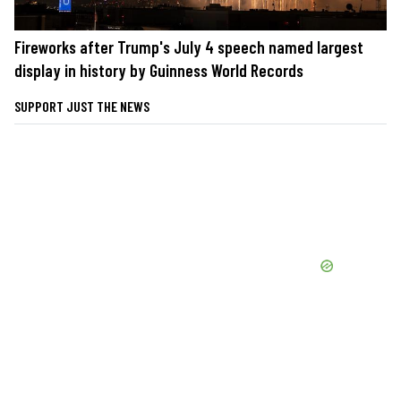
Fireworks after Trump's July 4 speech named largest
display in history by Guinness World Records
SUPPORT JUST THE NEWS