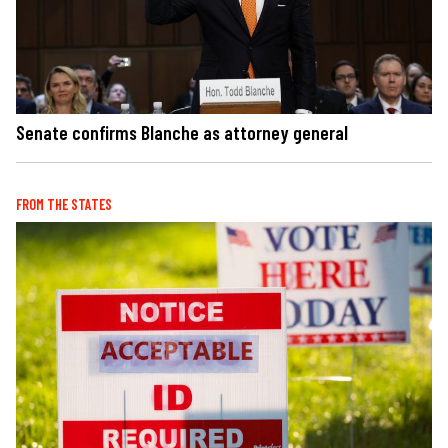
Senate confirms Blanche as attorney general
FROM THE STATES