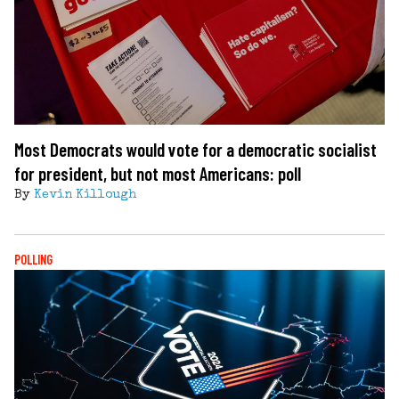
Most Democrats would vote for a democratic socialist
for president, but not most Americans: poll
By
Kevin Killough
POLLING