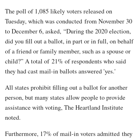
The poll of 1,085 likely voters released on
Tuesday, which was conducted from November 30
to December 6, asked, “During the 2020 election,
did you fill out a ballot, in part or in full, on behalf
of a friend or family member, such as a spouse or
child?” A total of 21% of respondents who said
they had cast mail-in ballots answered 'yes.'
All states prohibit filling out a ballot for another
person, but many states allow people to provide
assistance with voting, The Heartland Institute
noted.
Furthermore, 17% of mail-in voters admitted they