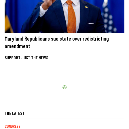
Maryland Republicans sue state over redistricting
amendment
SUPPORT JUST THE NEWS
THE LATEST
CONGRESS