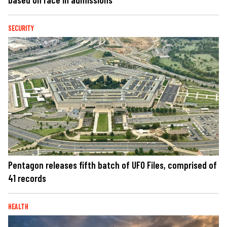
SECURITY
Pentagon releases fifth batch of UFO Files, comprised of
41 records
HEALTH