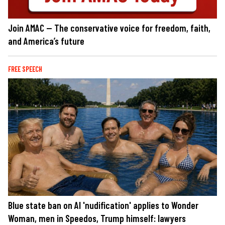
Join AMAC — The conservative voice for freedom, faith,
and America’s future
FREE SPEECH
Blue state ban on AI 'nudification' applies to Wonder
Woman, men in Speedos, Trump himself: lawyers