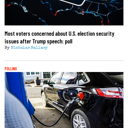
Most voters concerned about U.S. election security
issues after Trump speech: poll
By
Nicholas Ballasy
POLLING