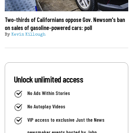
Two-thirds of Californians oppose Gov. Newsom's ban
on sales of gasoline-powered cars: poll
By
Kevin Killough
Unlock unlimited access
No Ads Within Stories
No Autoplay Videos
VIP access to exclusive Just the News
newsmaker events hosted by John