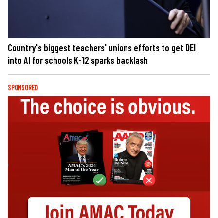
Country's biggest teachers' unions efforts to get DEI
into AI for schools K-12 sparks backlash
SPONSORED