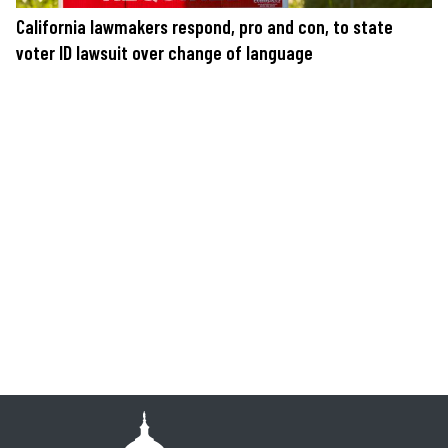
California lawmakers respond, pro and con, to state
voter ID lawsuit over change of language