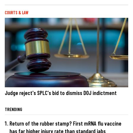
COURTS & LAW
Judge reject's SPLC's bid to dismiss DOJ indictment
TRENDING
Return of the rubber stamp? First mRNA flu vaccine
has far higher injury rate than standard jabs