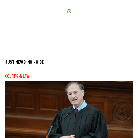
JUST NEWS, NO NOISE
COURTS & LAW