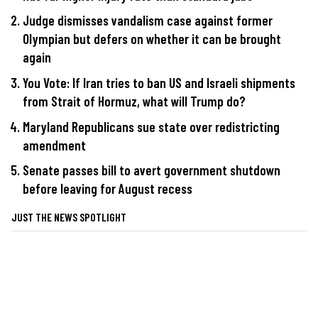
Judge dismisses vandalism case against former
Olympian but defers on whether it can be brought
again
You Vote: If Iran tries to ban US and Israeli shipments
from Strait of Hormuz, what will Trump do?
Maryland Republicans sue state over redistricting
amendment
Senate passes bill to avert government shutdown
before leaving for August recess
JUST THE NEWS SPOTLIGHT