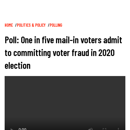
Breadcrumb
HOME
POLITICS & POLICY
POLLING
Poll: One in five mail-in voters admit
to committing voter fraud in 2020
election