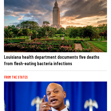
Louisiana health department documents five deaths
from flesh-eating bacteria infections
FROM THE STATES