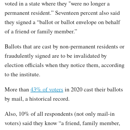
voted in a state where they "were no longer a
permanent resident.” Seventeen percent also said
they signed a “ballot or ballot envelope on behalf
of a friend or family member.”
Ballots that are cast by non-permanent residents or
fraudulently signed are to be invalidated by
election officials when they notice them, according
to the institute.
More than
43% of voters
in 2020 cast their ballots
by mail, a historical record.
Also, 10% of all respondents (not only mail-in
voters) said they know “a friend, family member,