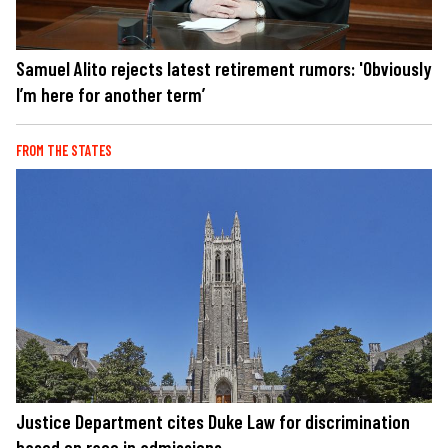
Samuel Alito rejects latest retirement rumors: 'Obviously
I’m here for another term’
FROM THE STATES
Justice Department cites Duke Law for discrimination
based on race in admissions