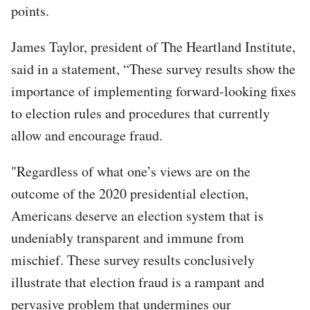
points.
James Taylor, president of The Heartland Institute,
said in a statement, “These survey results show the
importance of implementing forward-looking fixes
to election rules and procedures that currently
allow and encourage fraud.
"Regardless of what one’s views are on the
outcome of the 2020 presidential election,
Americans deserve an election system that is
undeniably transparent and immune from
mischief. These survey results conclusively
illustrate that election fraud is a rampant and
pervasive problem that undermines our