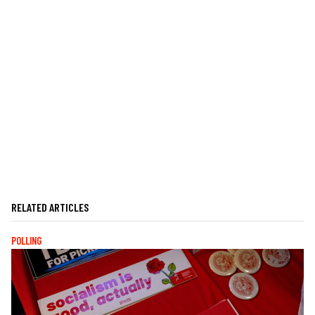
RELATED ARTICLES
POLLING