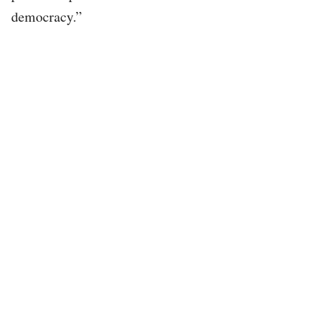
democracy.”