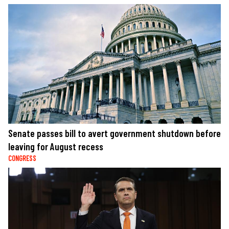
Senate passes bill to avert government shutdown before
leaving for August recess
CONGRESS