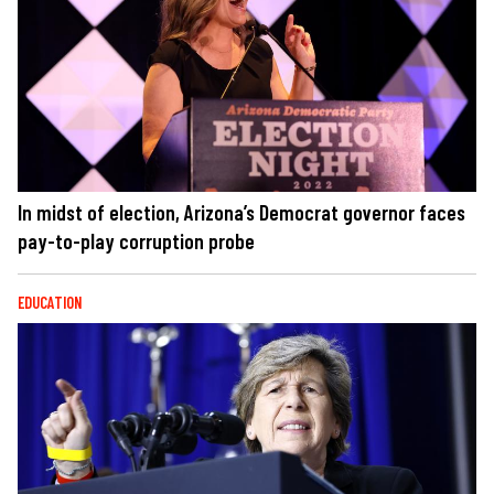
In midst of election, Arizona’s Democrat governor faces
pay-to-play corruption probe
EDUCATION