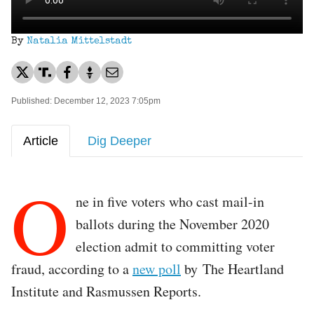
By
Natalia Mittelstadt
Published: December 12, 2023 7:05pm
Article
Dig Deeper
O
ne in five voters who cast mail-in
ballots during the November 2020
election admit to committing voter
fraud, according to a
new poll
by The Heartland
Institute and Rasmussen Reports.