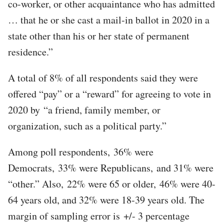
co-worker, or other acquaintance who has admitted
… that he or she cast a mail-in ballot in 2020 in a
state other than his or her state of permanent
residence.”
A total of 8% of all respondents said they were
offered “pay” or a “reward” for agreeing to vote in
2020 by “a friend, family member, or
organization, such as a political party.”
Among poll respondents, 36% were
Democrats, 33% were Republicans, and 31% were
“other.” Also, 22% were 65 or older, 46% were 40-
64 years old, and 32% were 18-39 years old. The
margin of sampling error is +/- 3 percentage