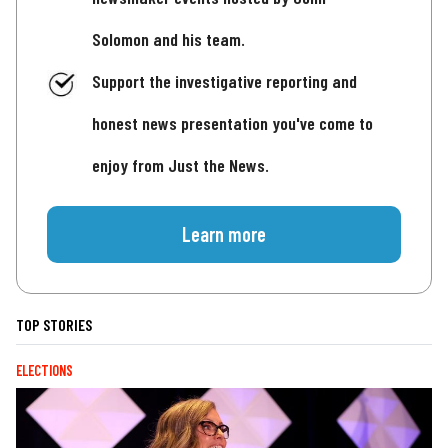
Solomon and his team.
Support the investigative reporting and
honest news presentation you've come to
enjoy from Just the News.
Learn more
TOP STORIES
ELECTIONS