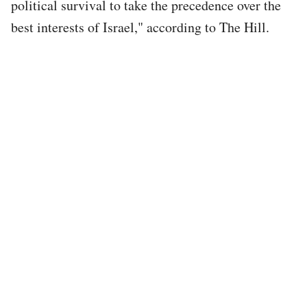
political survival to take the precedence over the
best interests of Israel," according to The Hill.