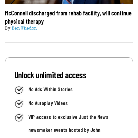
McConnell discharged from rehab facility, will continue
physical therapy
By
Ben Whedon
Unlock unlimited access
No Ads Within Stories
No Autoplay Videos
VIP access to exclusive Just the News
newsmaker events hosted by John