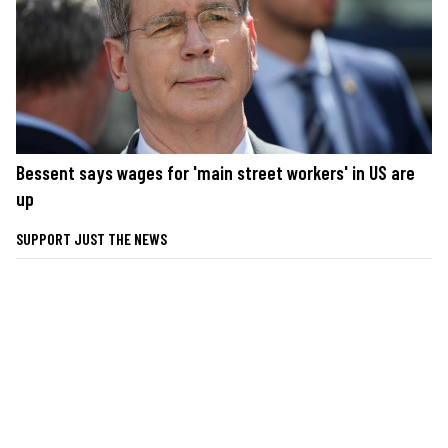
Bessent says wages for 'main street workers' in US are
up
SUPPORT JUST THE NEWS