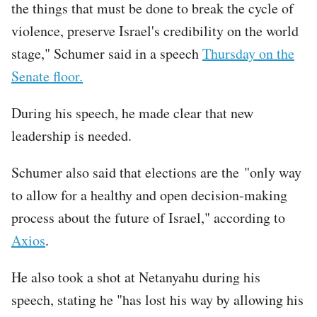
the things that must be done to break the cycle of
violence, preserve Israel's credibility on the world
stage," Schumer said in a speech
Thursday on the
Senate floor.
During his speech, he made clear that new
leadership is needed.
Schumer also said that elections are the "only way
to allow for a healthy and open decision-making
process about the future of Israel," according to
Axios
.
He also took a shot at Netanyahu during his
speech, stating he "has lost his way by allowing his