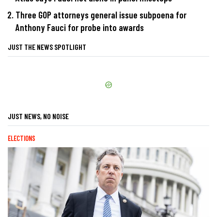
Three GOP attorneys general issue subpoena for
Anthony Fauci for probe into awards
JUST THE NEWS SPOTLIGHT
JUST NEWS, NO NOISE
ELECTIONS