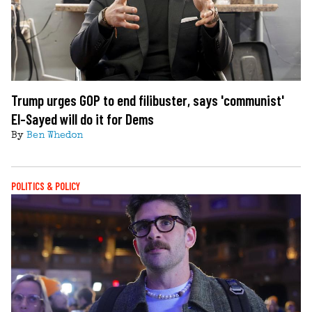
Trump urges GOP to end filibuster, says 'communist'
El-Sayed will do it for Dems
By
Ben Whedon
POLITICS & POLICY