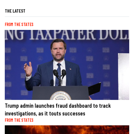
THE LATEST
FROM THE STATES
Trump admin launches fraud dashboard to track
investigations, as it touts successes
FROM THE STATES