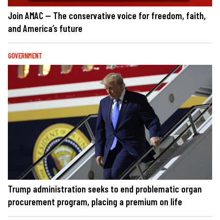
Join AMAC — The conservative voice for freedom, faith,
and America’s future
GOVERNMENT
Trump administration seeks to end problematic organ
procurement program, placing a premium on life