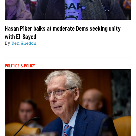
Hasan Piker balks at moderate Dems seeking unity
with El-Sayed
By
Ben Whedon
POLITICS & POLICY