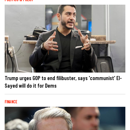
Trump urges GOP to end filibuster, says 'communist' El-
Sayed will do it for Dems
FINANCE