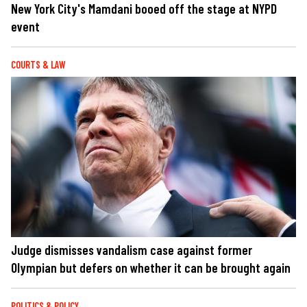
New York City's Mamdani booed off the stage at NYPD
event
COURTS & LAW
Judge dismisses vandalism case against former
Olympian but defers on whether it can be brought again
POLITICS & POLICY