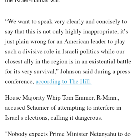
“We want to speak very clearly and concisely to
say that this is not only highly inappropriate, it’s
just plain wrong for an American leader to play
such a divisive role in Israeli politics while our
closest ally in the region is in an existential battle
for its very survival,” Johnson said during a press
conference,
according to The Hill.
House Majority Whip Tom Emmer, R-Minn.,
accused Schumer of attempting to interfere in
Israel's elections, calling it dangerous.
"Nobody expects Prime Minister Netanyahu to do