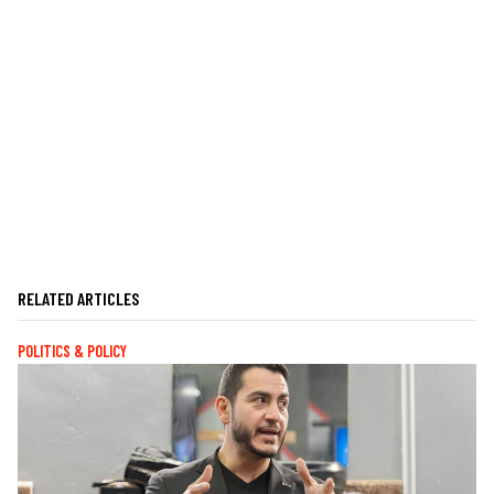
RELATED ARTICLES
POLITICS & POLICY