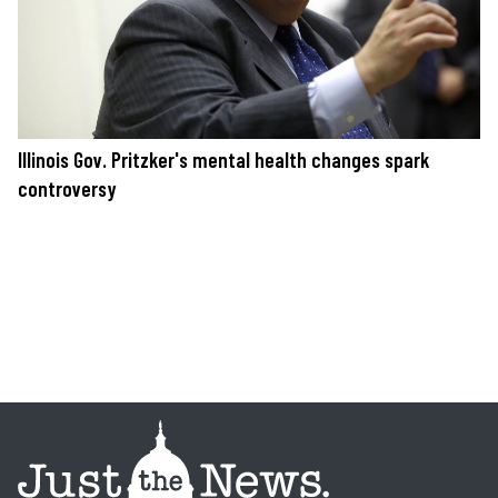
Illinois Gov. Pritzker's mental health changes spark
controversy