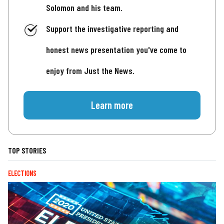
Solomon and his team.
Support the investigative reporting and
honest news presentation you've come to
enjoy from Just the News.
Learn more
TOP STORIES
ELECTIONS