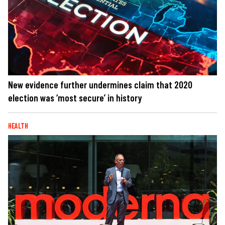
New evidence further undermines claim that 2020
election was ‘most secure’ in history
HEALTH