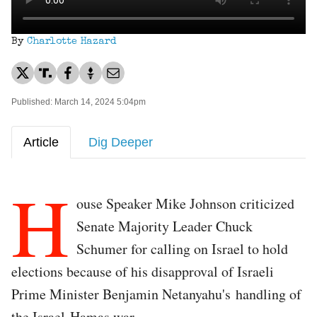
By
Charlotte Hazard
Published: March 14, 2024 5:04pm
Article
Dig Deeper
H
ouse Speaker Mike Johnson criticized
Senate Majority Leader Chuck
Schumer for calling on Israel to hold
elections because of his disapproval of Israeli
Prime Minister Benjamin Netanyahu's handling of
the Israel-Hamas war.