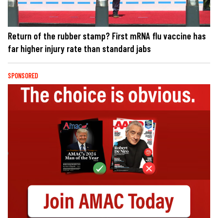
Return of the rubber stamp? First mRNA flu vaccine has
far higher injury rate than standard jabs
SPONSORED