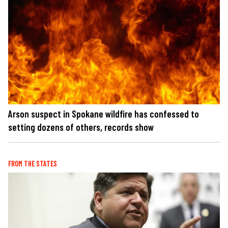
Arson suspect in Spokane wildfire has confessed to
setting dozens of others, records show
FROM THE STATES