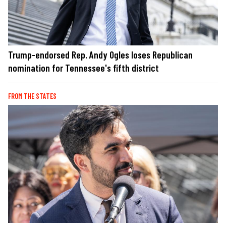
Trump-endorsed Rep. Andy Ogles loses Republican
nomination for Tennessee's fifth district
FROM THE STATES