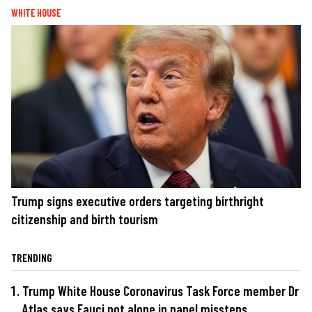
WHITE HOUSE
Trump signs executive orders targeting birthright
citizenship and birth tourism
TRENDING
Trump White House Coronavirus Task Force member Dr
Atlas says Fauci not alone in panel missteps