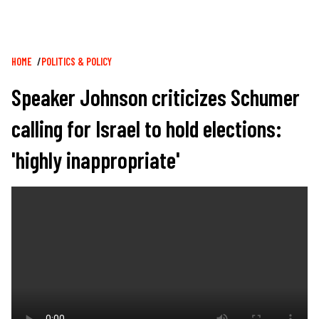
Breadcrumb
HOME
POLITICS & POLICY
Speaker Johnson criticizes Schumer
calling for Israel to hold elections:
'highly inappropriate'