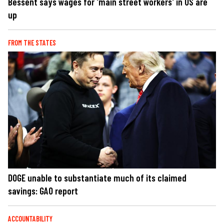
Bessent says wages for 'main street workers' in US are
up
FROM THE STATES
DOGE unable to substantiate much of its claimed
savings: GAO report
ACCOUNTABILITY