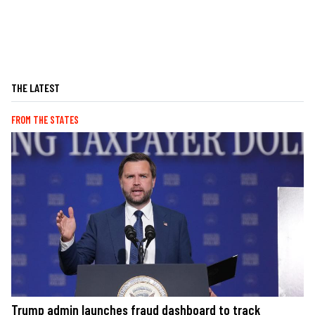
THE LATEST
FROM THE STATES
Trump admin launches fraud dashboard to track