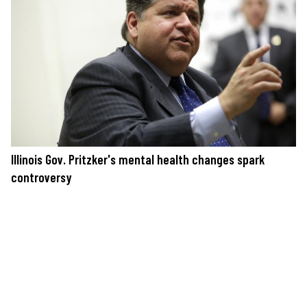
Illinois Gov. Pritzker's mental health changes spark
controversy