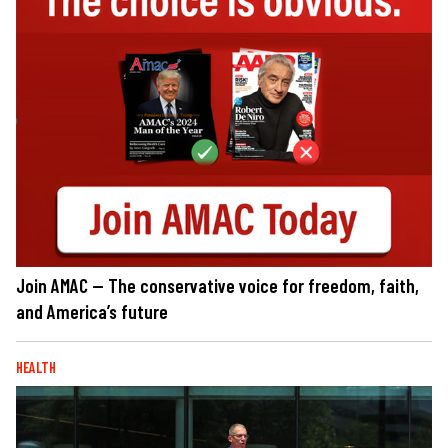
Join AMAC — The conservative voice for freedom, faith,
and America’s future
HEALTH