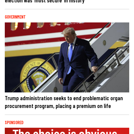
election was ‘most secure’ in history
GOVERNMENT
Trump administration seeks to end problematic organ
procurement program, placing a premium on life
SPONSORED