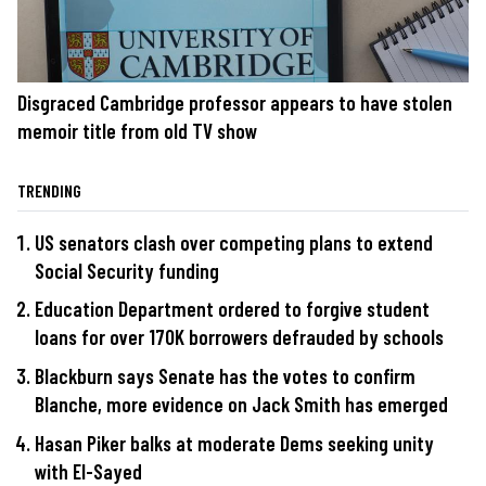
Disgraced Cambridge professor appears to have stolen
memoir title from old TV show
TRENDING
US senators clash over competing plans to extend
Social Security funding
Education Department ordered to forgive student
loans for over 170K borrowers defrauded by schools
Blackburn says Senate has the votes to confirm
Blanche, more evidence on Jack Smith has emerged
Hasan Piker balks at moderate Dems seeking unity
with El-Sayed