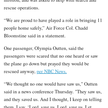
rescue operations.
“We are proud to have played a role in bringing 11
people home safely,” Air Force Col. Chadd
Bloomstine said in a statement.
One passenger, Olympia Outten, said the
passengers were scared that no one heard or saw
the plane go down but prayed they would be
rescued anyway,
per NBC News.
“We thought no one would have saw us," Outten
said in a news conference Thursday. "They saw us,
and they saved us. And I thought, I keep on telling
them, I say, ‘Lord, save us. Lord, save us. Let