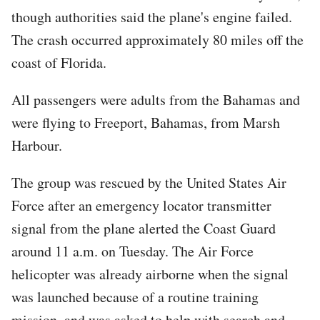
though authorities said the plane's engine failed.
The crash occurred approximately 80 miles off the
coast of Florida.
All passengers were adults from the Bahamas and
were flying to Freeport, Bahamas, from Marsh
Harbour.
The group was rescued by the United States Air
Force after an emergency locator transmitter
signal from the plane alerted the Coast Guard
around 11 a.m. on Tuesday. The Air Force
helicopter was already airborne when the signal
was launched because of a routine training
mission, and was asked to help with search and