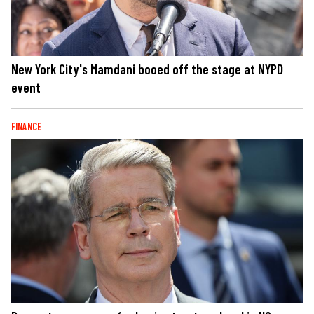
New York City's Mamdani booed off the stage at NYPD
event
FINANCE