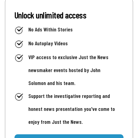
Unlock unlimited access
No Ads Within Stories
No Autoplay Videos
VIP access to exclusive Just the News
newsmaker events hosted by John
Solomon and his team.
Support the investigative reporting and
honest news presentation you've come to
enjoy from Just the News.