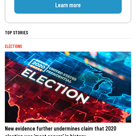
Learn more
TOP STORIES
ELECTIONS
New evidence further undermines claim that 2020