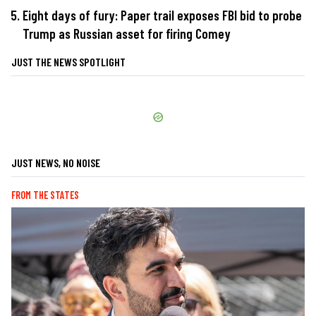
Eight days of fury: Paper trail exposes FBI bid to probe
Trump as Russian asset for firing Comey
JUST THE NEWS SPOTLIGHT
JUST NEWS, NO NOISE
FROM THE STATES