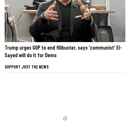
Trump urges GOP to end filibuster, says 'communist' El-
Sayed will do it for Dems
SUPPORT JUST THE NEWS