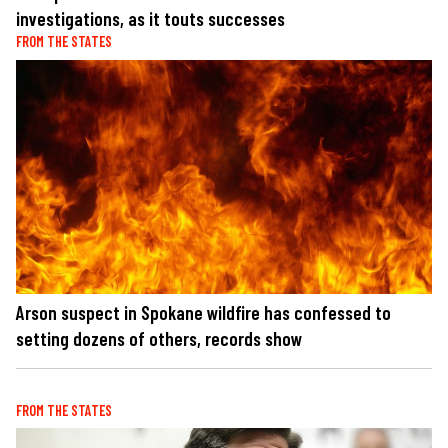
investigations, as it touts successes
FROM THE STATES
Arson suspect in Spokane wildfire has confessed to
setting dozens of others, records show
FROM THE STATES