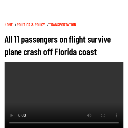
Breadcrumb
HOME
POLITICS & POLICY
TRANSPORTATION
All 11 passengers on flight survive
plane crash off Florida coast