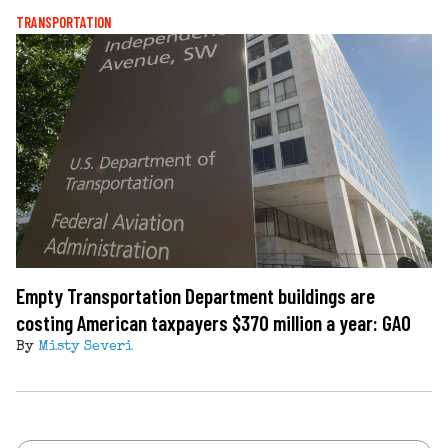
TRANSPORTATION
Empty Transportation Department buildings are
costing American taxpayers $370 million a year: GAO
By
Misty Severi