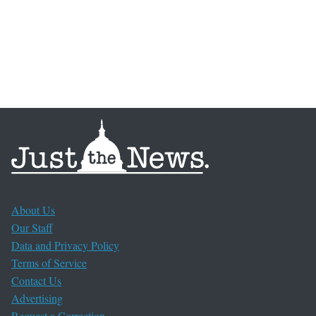
About Us
Our Staff
Data and Privacy Policy
Terms of Service
Contact Us
Advertising
Request a Correction