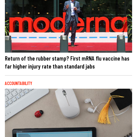
Return of the rubber stamp? First mRNA flu vaccine has
far higher injury rate than standard jabs
ACCOUNTABILITY