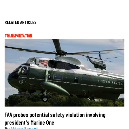
RELATED ARTICLES
TRANSPORTATION
FAA probes potential safety violation involving
president's Marine One