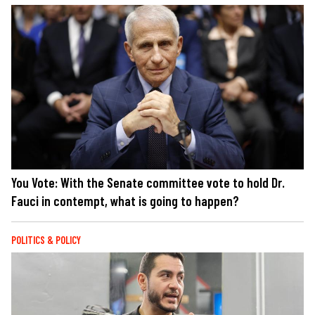
You Vote: With the Senate committee vote to hold Dr.
Fauci in contempt, what is going to happen?
POLITICS & POLICY