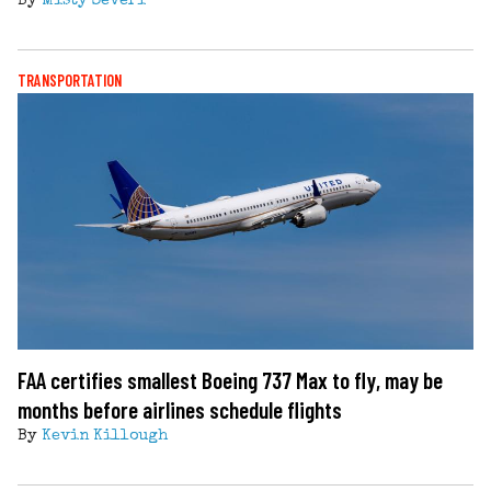
By
Misty Severi
TRANSPORTATION
FAA certifies smallest Boeing 737 Max to fly, may be
months before airlines schedule flights
By
Kevin Killough