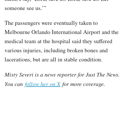
someone see us.’”
The passengers were eventually taken to
Melbourne Orlando International Airport and the
medical team at the hospital said they suffered
various injuries, including broken bones and
lacerations, but are all in stable condition.
Misty Severi is a news reporter for Just The News.
You can
follow her on X
for more coverage.