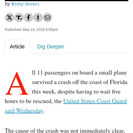
By
Misty Severi
Published: May 14, 2026 6:00pm
Article
Dig Deeper
A
ll 11 passengers on board a small plane
survived a crash off the coast of Florida
this week, despite having to wait five
hours to be rescued, the
United States Coast Guard
said Wednesday
.
The cause of the crash was not immediately clear,