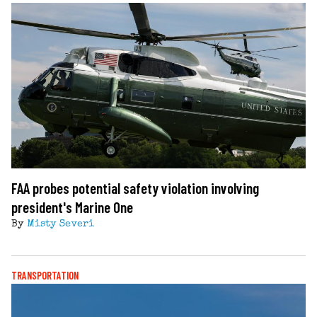
FAA probes potential safety violation involving
president's Marine One
By
Misty Severi
TRANSPORTATION