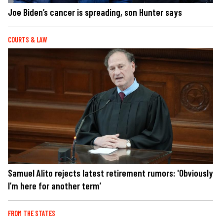
Joe Biden’s cancer is spreading, son Hunter says
COURTS & LAW
Samuel Alito rejects latest retirement rumors: 'Obviously
I’m here for another term’
FROM THE STATES