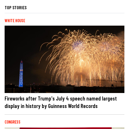
TOP STORIES
WHITE HOUSE
Fireworks after Trump's July 4 speech named largest
display in history by Guinness World Records
CONGRESS