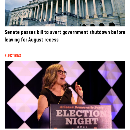
Senate passes bill to avert government shutdown before
leaving for August recess
ELECTIONS