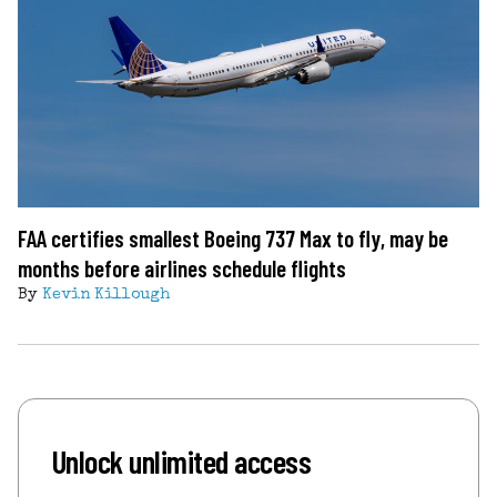
FAA certifies smallest Boeing 737 Max to fly, may be
months before airlines schedule flights
By
Kevin Killough
Unlock unlimited access