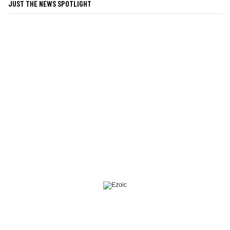
JUST THE NEWS SPOTLIGHT