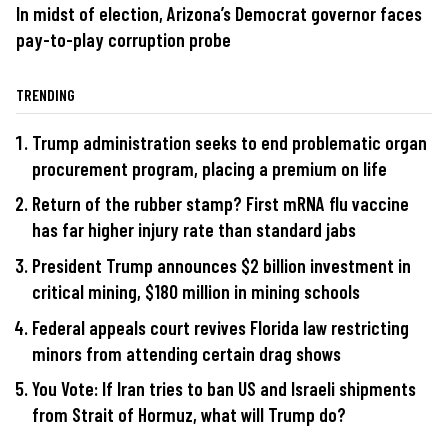
In midst of election, Arizona’s Democrat governor faces
pay-to-play corruption probe
TRENDING
Trump administration seeks to end problematic organ
procurement program, placing a premium on life
Return of the rubber stamp? First mRNA flu vaccine
has far higher injury rate than standard jabs
President Trump announces $2 billion investment in
critical mining, $180 million in mining schools
Federal appeals court revives Florida law restricting
minors from attending certain drag shows
You Vote: If Iran tries to ban US and Israeli shipments
from Strait of Hormuz, what will Trump do?