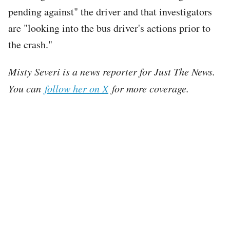
pending against" the driver and that investigators
are "looking into the bus driver's actions prior to
the crash."
Misty Severi is a news reporter for Just The News.
You can
follow her on X
for more coverage.