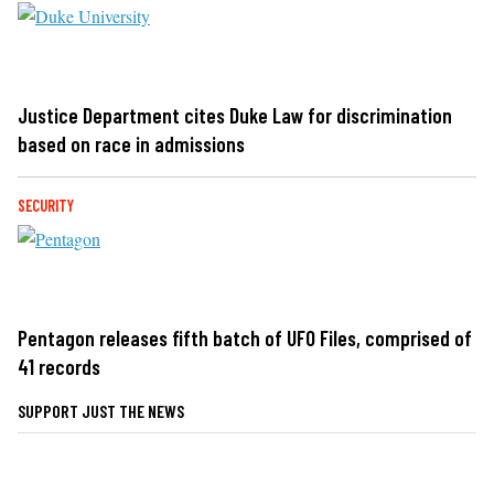
Justice Department cites Duke Law for discrimination
based on race in admissions
SECURITY
Pentagon releases fifth batch of UFO Files, comprised of
41 records
SUPPORT JUST THE NEWS