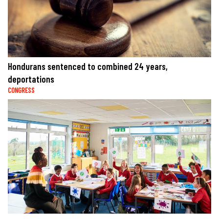
Hondurans sentenced to combined 24 years,
deportations
CONGRESS