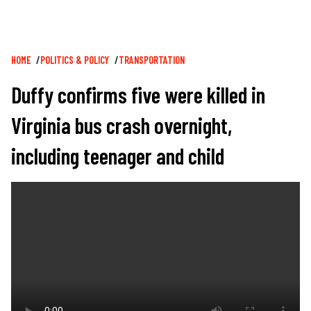
Breadcrumb
HOME
POLITICS & POLICY
TRANSPORTATION
Duffy confirms five were killed in
Virginia bus crash overnight,
including teenager and child