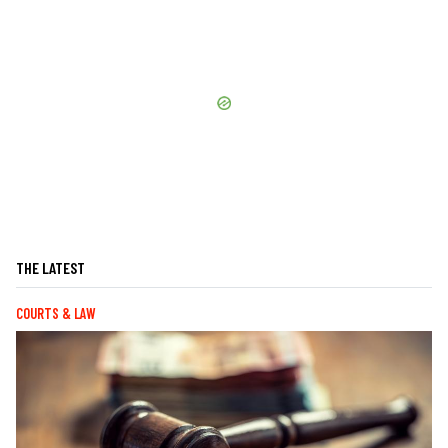
THE LATEST
COURTS & LAW