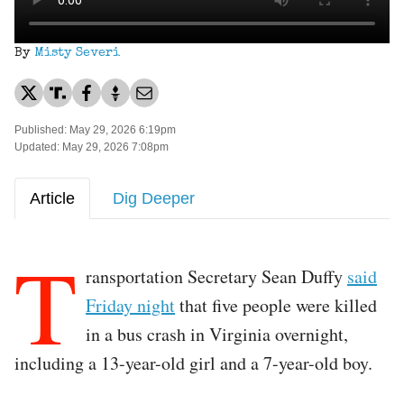
By
Misty Severi
Published: May 29, 2026 6:19pm
Updated: May 29, 2026 7:08pm
Article
Dig Deeper
T
ransportation Secretary Sean Duffy
said
Friday night
that five people were killed
in a bus crash in Virginia overnight,
including a 13-year-old girl and a 7-year-old boy.