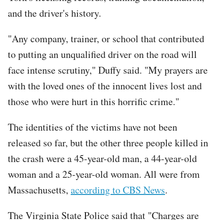
and the driver's history.
"Any company, trainer, or school that contributed
to putting an unqualified driver on the road will
face intense scrutiny," Duffy said. "My prayers are
with the loved ones of the innocent lives lost and
those who were hurt in this horrific crime."
The identities of the victims have not been
released so far, but the other three people killed in
the crash were a 45-year-old man, a 44-year-old
woman and a 25-year-old woman. All were from
Massachusetts,
according to CBS News
.
The Virginia State Police said that "Charges are