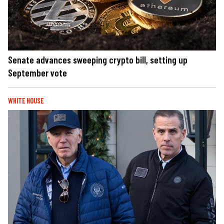
Senate advances sweeping crypto bill, setting up
September vote
WHITE HOUSE