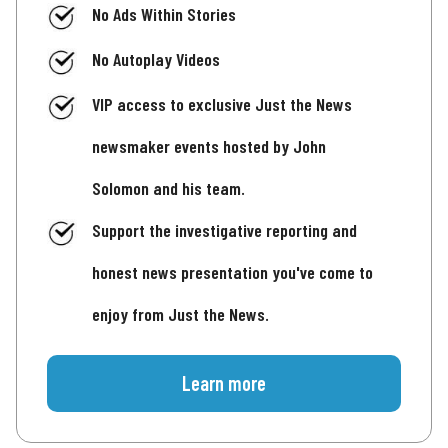
No Ads Within Stories
No Autoplay Videos
VIP access to exclusive Just the News
newsmaker events hosted by John
Solomon and his team.
Support the investigative reporting and
honest news presentation you've come to
enjoy from Just the News.
Learn more