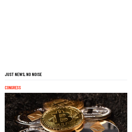
JUST NEWS, NO NOISE
CONGRESS