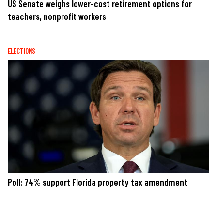
US Senate weighs lower-cost retirement options for
teachers, nonprofit workers
ELECTIONS
Poll: 74% support Florida property tax amendment