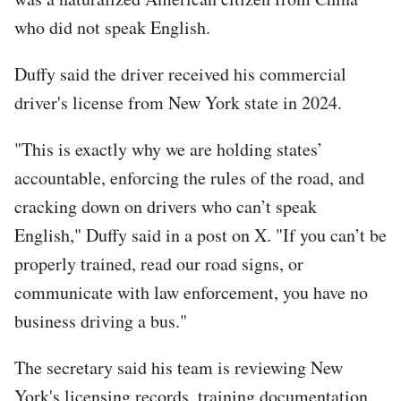
who did not speak English.
Duffy said the driver received his commercial
driver's license from New York state in 2024.
"This is exactly why we are holding states’
accountable, enforcing the rules of the road, and
cracking down on drivers who can’t speak
English," Duffy said in a post on X. "If you can’t be
properly trained, read our road signs, or
communicate with law enforcement, you have no
business driving a bus."
The secretary said his team is reviewing New
York's licensing records, training documentation,