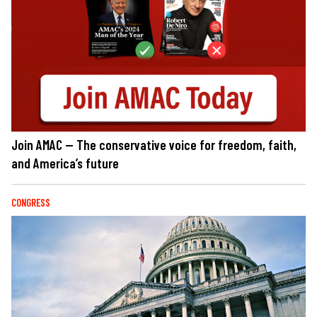
Join AMAC — The conservative voice for freedom, faith,
and America’s future
CONGRESS