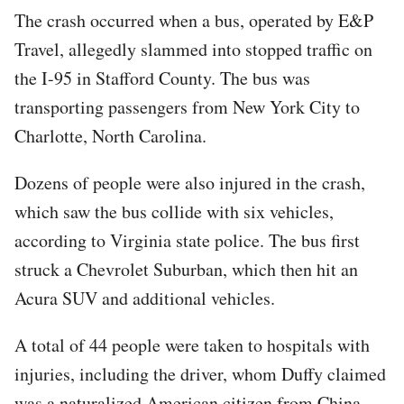
The crash occurred when a bus, operated by E&P
Travel, allegedly slammed into stopped traffic on
the I-95 in Stafford County. The bus was
transporting passengers from New York City to
Charlotte, North Carolina.
Dozens of people were also injured in the crash,
which saw the bus collide with six vehicles,
according to Virginia state police. The bus first
struck a Chevrolet Suburban, which then hit an
Acura SUV and additional vehicles.
A total of 44 people were taken to hospitals with
injuries, including the driver, whom Duffy claimed
was a naturalized American citizen from China