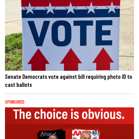
Senate Democrats vote against bill requiring photo ID to
cast ballots
SPONSORED