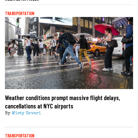
TRANSPORTATION
Weather conditions prompt massive flight delays,
cancellations at NYC airports
By
Misty Severi
TRANSPORTATION