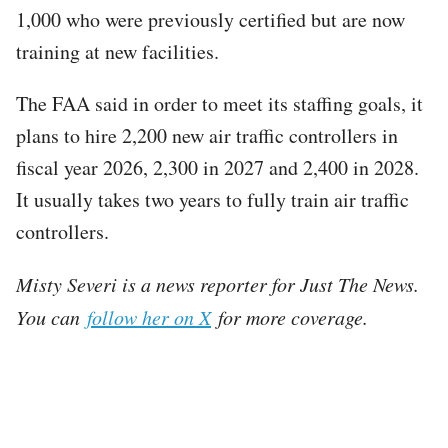
1,000 who were previously certified but are now
training at new facilities.
The FAA said in order to meet its staffing goals, it
plans to hire 2,200 new air traffic controllers in
fiscal year 2026, 2,300 in 2027 and 2,400 in 2028.
It usually takes two years to fully train air traffic
controllers.
Misty Severi is a news reporter for Just The News.
You can
follow her on X
for more coverage.