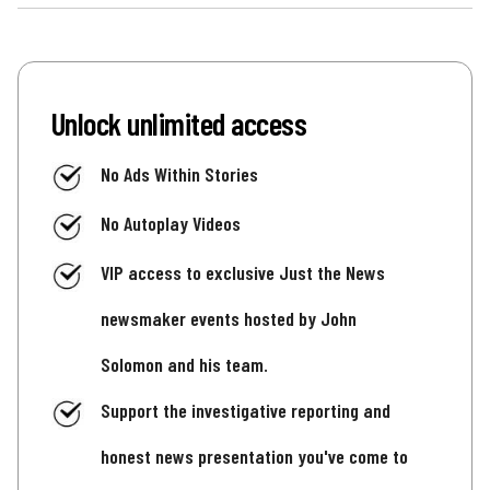
Unlock unlimited access
No Ads Within Stories
No Autoplay Videos
VIP access to exclusive Just the News
newsmaker events hosted by John
Solomon and his team.
Support the investigative reporting and
honest news presentation you've come to