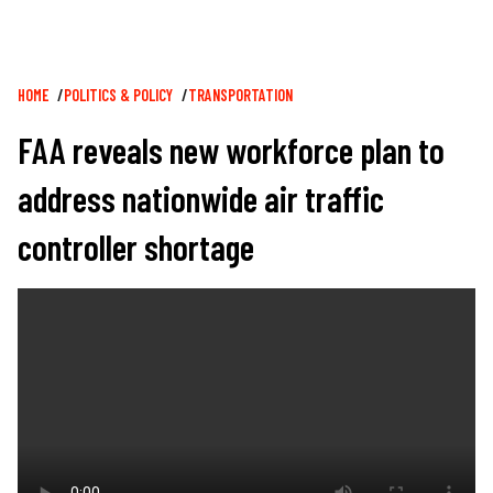
Breadcrumb
HOME
POLITICS & POLICY
TRANSPORTATION
FAA reveals new workforce plan to
address nationwide air traffic
controller shortage