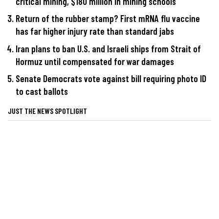
critical mining, $180 million in mining schools
Return of the rubber stamp? First mRNA flu vaccine
has far higher injury rate than standard jabs
Iran plans to ban U.S. and Israeli ships from Strait of
Hormuz until compensated for war damages
Senate Democrats vote against bill requiring photo ID
to cast ballots
JUST THE NEWS SPOTLIGHT