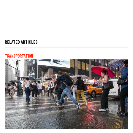
RELATED ARTICLES
TRANSPORTATION