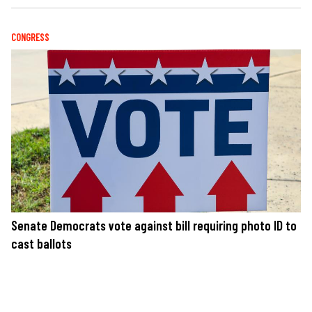
CONGRESS
Senate Democrats vote against bill requiring photo ID to
cast ballots