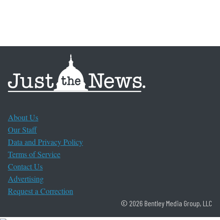
About Us
Our Staff
Data and Privacy Policy
Terms of Service
Contact Us
Advertising
Request a Correction
© 2026 Bentley Media Group, LLC