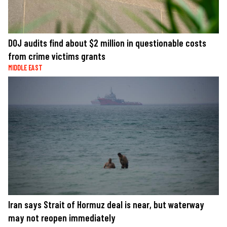
DOJ audits find about $2 million in questionable costs
from crime victims grants
MIDDLE EAST
Iran says Strait of Hormuz deal is near, but waterway
may not reopen immediately