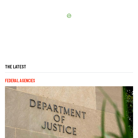
THE LATEST
FEDERAL AGENCIES