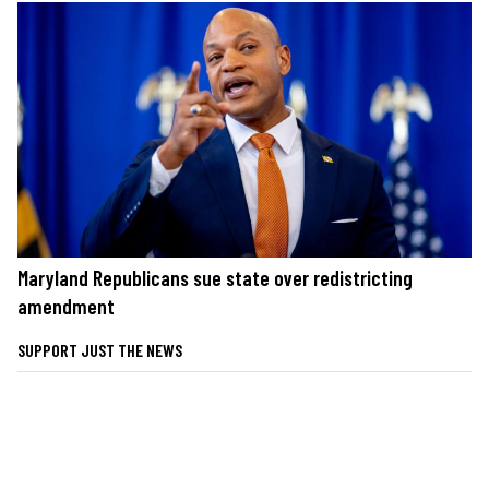
Maryland Republicans sue state over redistricting
amendment
SUPPORT JUST THE NEWS