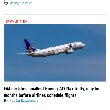
By
Misty Severi
TRANSPORTATION
FAA certifies smallest Boeing 737 Max to fly, may be
months before airlines schedule flights
By
Kevin Killough