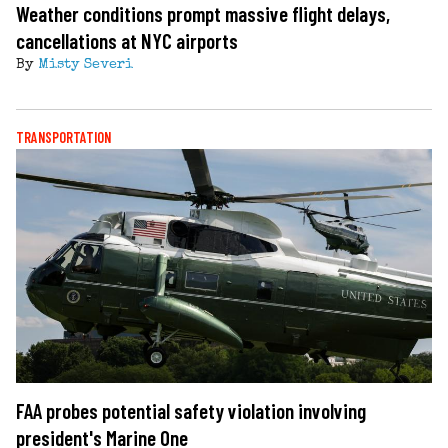
Weather conditions prompt massive flight delays,
cancellations at NYC airports
By
Misty Severi
TRANSPORTATION
FAA probes potential safety violation involving
president's Marine One