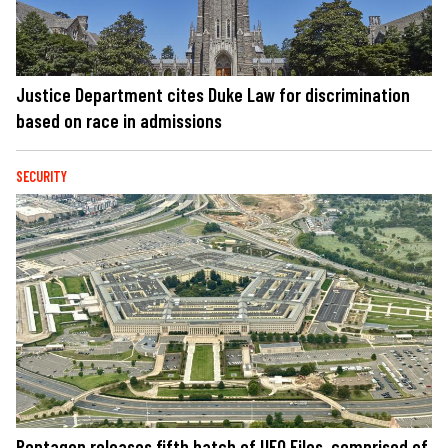
Justice Department cites Duke Law for discrimination
based on race in admissions
SECURITY
Pentagon releases fifth batch of UFO Files, comprised of