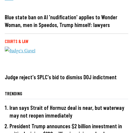
Blue state ban on AI 'nudification' applies to Wonder
Woman, men in Speedos, Trump himself: lawyers
COURTS & LAW
Judge reject's SPLC's bid to dismiss DOJ indictment
TRENDING
Iran says Strait of Hormuz deal is near, but waterway
may not reopen immediately
President Trump announces $2 billion investment in