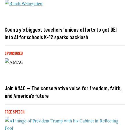
Country's biggest teachers' unions efforts to get DEI
into AI for schools K-12 sparks backlash
SPONSORED
Join AMAC — The conservative voice for freedom, faith,
and America’s future
FREE SPEECH