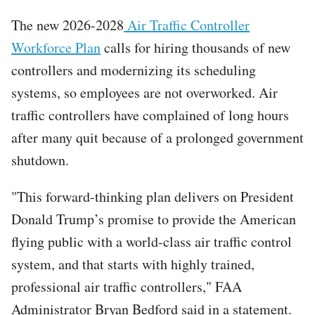
The new 2026-2028
Air Traffic Controller
Workforce Plan
calls for hiring thousands of new
controllers and modernizing its scheduling
systems, so employees are not overworked. Air
traffic controllers have complained of long hours
after many quit because of a prolonged government
shutdown.
"This forward-thinking plan delivers on President
Donald Trump’s promise to provide the American
flying public with a world-class air traffic control
system, and that starts with highly trained,
professional air traffic controllers," FAA
Administrator Bryan Bedford said in a statement.