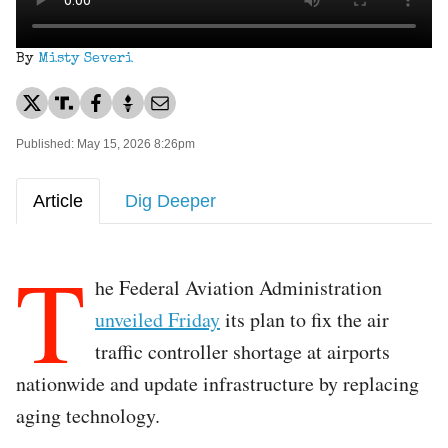
By
Misty Severi
Published: May 15, 2026 8:26pm
Article
Dig Deeper
T
he Federal Aviation Administration
unveiled Friday
its plan to fix the air
traffic controller shortage at airports
nationwide and update infrastructure by replacing
aging technology.