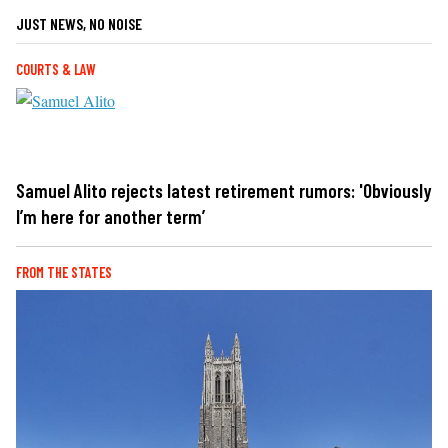
JUST NEWS, NO NOISE
COURTS & LAW
Samuel Alito rejects latest retirement rumors: 'Obviously
I’m here for another term’
FROM THE STATES