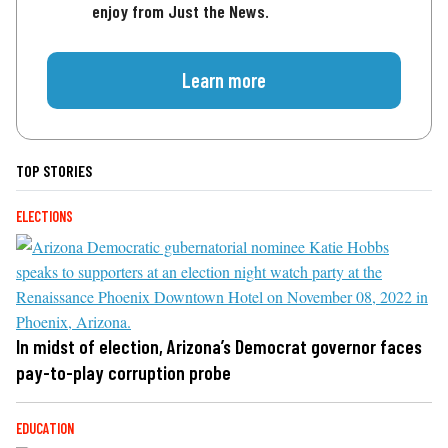
enjoy from Just the News.
Learn more
TOP STORIES
ELECTIONS
In midst of election, Arizona’s Democrat governor faces
pay-to-play corruption probe
EDUCATION