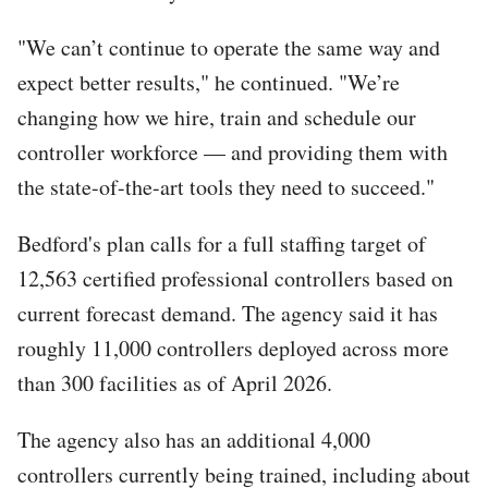
"We can’t continue to operate the same way and
expect better results," he continued. "We’re
changing how we hire, train and schedule our
controller workforce — and providing them with
the state-of-the-art tools they need to succeed."
Bedford's plan calls for a full staffing target of
12,563 certified professional controllers based on
current forecast demand. The agency said it has
roughly 11,000 controllers deployed across more
than 300 facilities as of April 2026.
The agency also has an additional 4,000
controllers currently being trained, including about