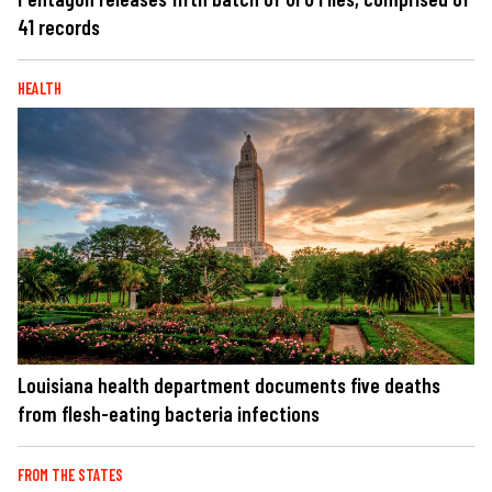
41 records
HEALTH
Louisiana health department documents five deaths
from flesh-eating bacteria infections
FROM THE STATES