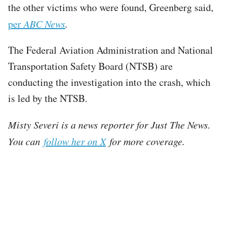
the other victims who were found, Greenberg said,
per
ABC News
.
The Federal Aviation Administration and National
Transportation Safety Board (NTSB) are
conducting the investigation into the crash, which
is led by the NTSB.
Misty Severi is a news reporter for Just The News.
You can
follow her on X
for more coverage.