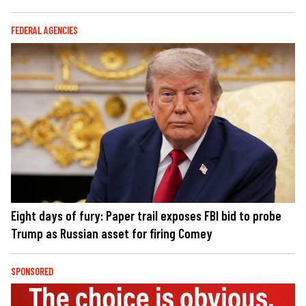
FEDERAL AGENCIES
Eight days of fury: Paper trail exposes FBI bid to probe
Trump as Russian asset for firing Comey
SPONSORED