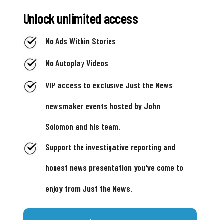
Unlock unlimited access
No Ads Within Stories
No Autoplay Videos
VIP access to exclusive Just the News
newsmaker events hosted by John
Solomon and his team.
Support the investigative reporting and
honest news presentation you've come to
enjoy from Just the News.