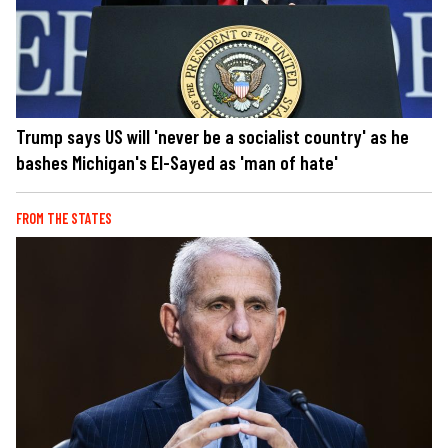
Trump says US will 'never be a socialist country' as he
bashes Michigan's El-Sayed as 'man of hate'
FROM THE STATES