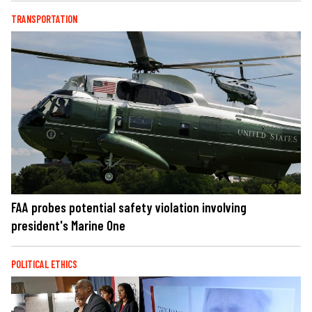
TRANSPORTATION
FAA probes potential safety violation involving
president's Marine One
POLITICAL ETHICS