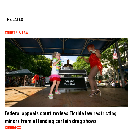
THE LATEST
COURTS & LAW
Federal appeals court revives Florida law restricting
minors from attending certain drag shows
CONGRESS