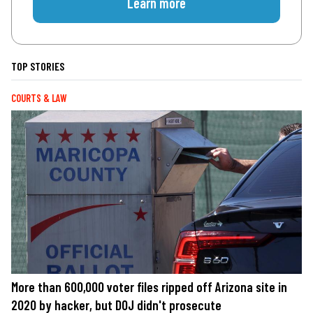
Learn more
TOP STORIES
COURTS & LAW
More than 600,000 voter files ripped off Arizona site in
2020 by hacker, but DOJ didn't prosecute