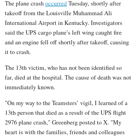
The plane crash
occurred
Tuesday, shortly after
takeoff from the Louisville Muhammad Ali
International Airport in Kentucky. Investigators
said the UPS cargo plane’s left wing caught fire
and an engine fell off shortly after takeoff, causing
it to crash.
The 13th victim, who has not been identified so
far, died at the hospital. The cause of death was not
immediately known.
"On my way to the Teamsters’ vigil, I learned of a
13th person that died as a result of the UPS flight
2976 plane crash," Greenberg posted to X. "My
heart is with the families, friends and colleagues