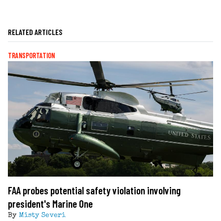
RELATED ARTICLES
TRANSPORTATION
FAA probes potential safety violation involving
president's Marine One
By
Misty Severi