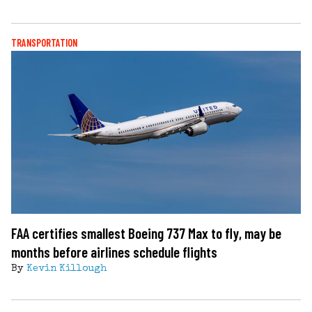
TRANSPORTATION
FAA certifies smallest Boeing 737 Max to fly, may be
months before airlines schedule flights
By
Kevin Killough