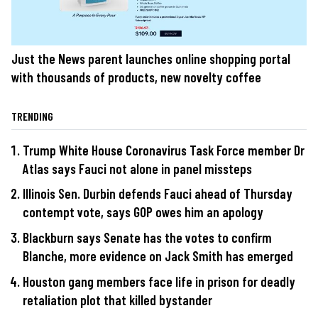
Just the News parent launches online shopping portal
with thousands of products, new novelty coffee
TRENDING
Trump White House Coronavirus Task Force member Dr
Atlas says Fauci not alone in panel missteps
Illinois Sen. Durbin defends Fauci ahead of Thursday
contempt vote, says GOP owes him an apology
Blackburn says Senate has the votes to confirm
Blanche, more evidence on Jack Smith has emerged
Houston gang members face life in prison for deadly
retaliation plot that killed bystander