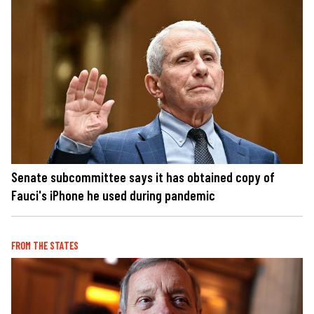
Senate subcommittee says it has obtained copy of
Fauci's iPhone he used during pandemic
FROM THE STATES