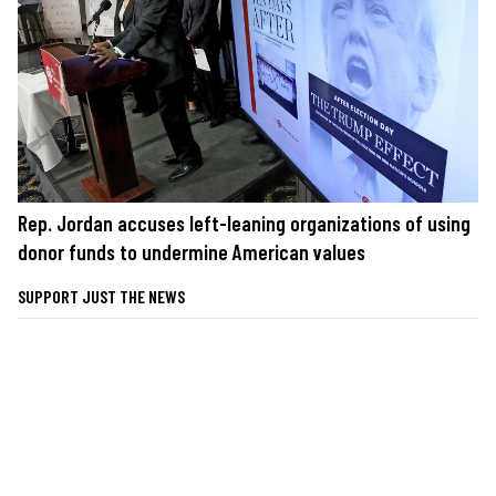
Rep. Jordan accuses left-leaning organizations of using
donor funds to undermine American values
SUPPORT JUST THE NEWS