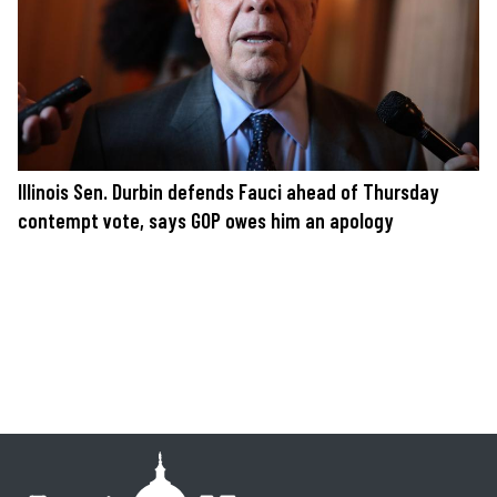
Illinois Sen. Durbin defends Fauci ahead of Thursday
contempt vote, says GOP owes him an apology