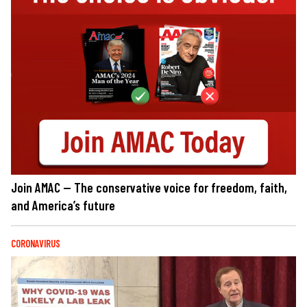
Join AMAC — The conservative voice for freedom, faith,
and America’s future
CORONAVIRUS