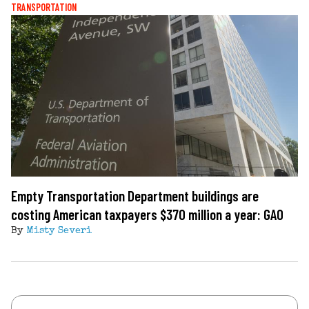
TRANSPORTATION
Empty Transportation Department buildings are
costing American taxpayers $370 million a year: GAO
By
Misty Severi