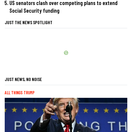
US senators clash over competing plans to extend
Social Security funding
JUST THE NEWS SPOTLIGHT
JUST NEWS, NO NOISE
ALL THINGS TRUMP