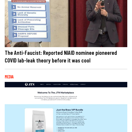
The Anti-Faucist: Reported NIAID nominee pioneered
COVID lab-leak theory before it was cool
MEDIA