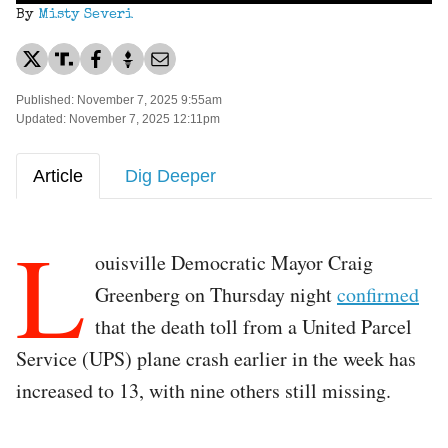
By
Misty Severi
Published: November 7, 2025 9:55am
Updated: November 7, 2025 12:11pm
Article
Dig Deeper
L
ouisville Democratic Mayor Craig
Greenberg on Thursday night
confirmed
that the death toll from a United Parcel
Service (UPS) plane crash earlier in the week has
increased to 13, with nine others still missing.