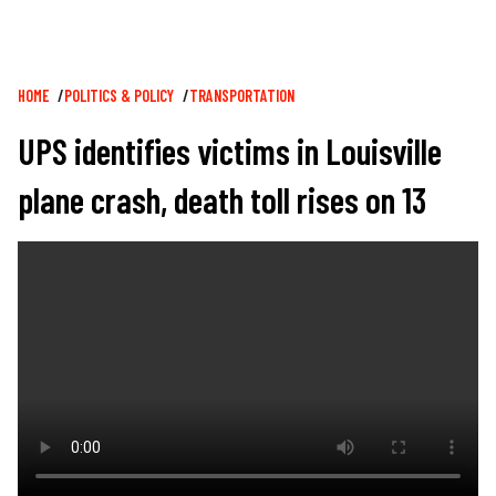
Breadcrumb
HOME
POLITICS & POLICY
TRANSPORTATION
UPS identifies victims in Louisville
plane crash, death toll rises on 13