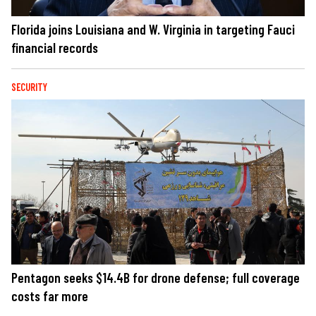
Florida joins Louisiana and W. Virginia in targeting Fauci
financial records
SECURITY
Pentagon seeks $14.4B for drone defense; full coverage
costs far more