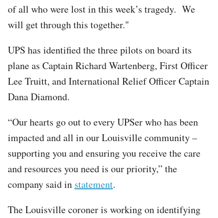
of all who were lost in this week’s tragedy. We
will get through this together."
UPS has identified the three pilots on board its
plane as Captain Richard Wartenberg, First Officer
Lee Truitt, and International Relief Officer Captain
Dana Diamond.
“Our hearts go out to every UPSer who has been
impacted and all in our Louisville community –
supporting you and ensuring you receive the care
and resources you need is our priority,” the
company said in
statement
.
The Louisville coroner is working on identifying