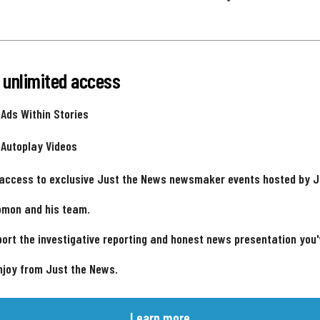
 unlimited access
 Ads Within Stories
 Autoplay Videos
 access to exclusive Just the News newsmaker events hosted by 
omon and his team.
ort the investigative reporting and honest news presentation you
njoy from Just the News.
Learn more