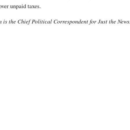
ver unpaid taxes.
is the Chief Political Correspondent for Just the New