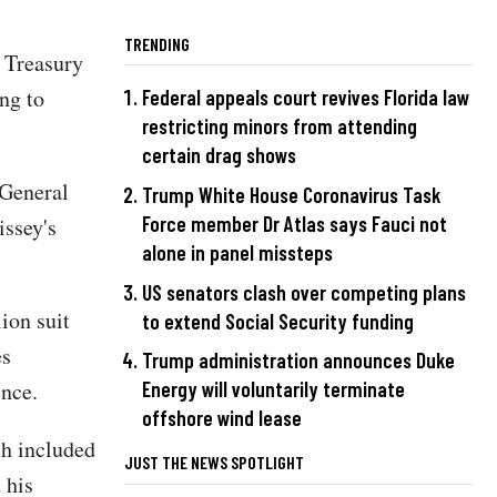
TRENDING
 Treasury
ing to
Federal appeals court revives Florida law
restricting minors from attending
certain drag shows
 General
Trump White House Coronavirus Task
Force member Dr Atlas says Fauci not
issey's
alone in panel missteps
US senators clash over competing plans
ion suit
to extend Social Security funding
es
Trump administration announces Duke
ence.
Energy will voluntarily terminate
offshore wind lease
ch included
JUST THE NEWS SPOTLIGHT
 his