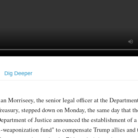
Dig Deeper
ian Morriseey, the senior legal officer at the Department
reasury, stepped down on Monday, the same day that th
epartment of Justice announced the establishment of a
ti-weaponization fund" to compensate Trump allies and