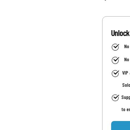
Unlock
No
No
VIP
Sol
Supp
to e