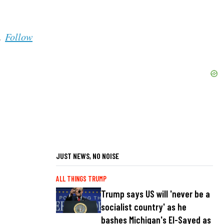
s.
Follow
JUST NEWS, NO NOISE
ALL THINGS TRUMP
Trump says US will 'never be a
socialist country' as he
bashes Michigan's El-Sayed as