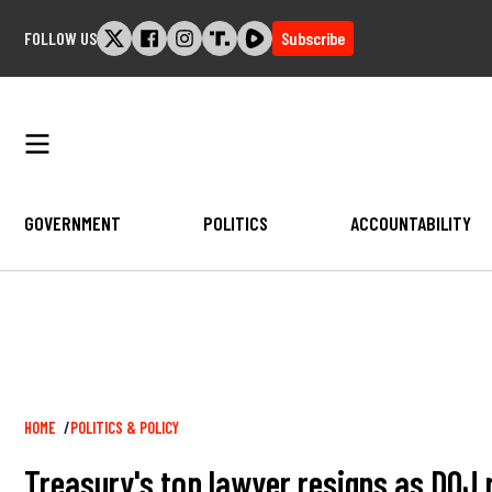
Skip
FOLLOW US
Subscribe
to
content
GOVERNMENT
POLITICS
ACCOUNTABILITY
Breadcrumb
HOME
POLITICS & POLICY
Treasury's top lawyer resigns as DOJ 