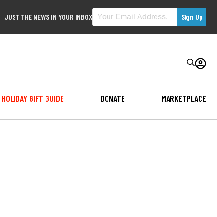
JUST THE NEWS IN YOUR INBOX
HOLIDAY GIFT GUIDE
DONATE
MARKETPLACE