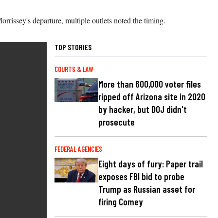
issey's departure, multiple outlets noted the timing.
TOP STORIES
COURTS & LAW
More than 600,000 voter files
ripped off Arizona site in 2020
by hacker, but DOJ didn't
prosecute
FEDERAL AGENCIES
Eight days of fury: Paper trail
exposes FBI bid to probe
Trump as Russian asset for
firing Comey