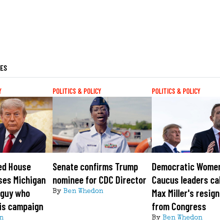
LES
Y
POLITICS & POLICY
POLITICS & POLICY
ed House
Senate confirms Trump
Democratic Wome
ses Michigan
nominee for CDC Director
Caucus leaders cal
 guy who
Max Miller's resig
By
Ben Whedon
is campaign
from Congress
n
By
Ben Whedon