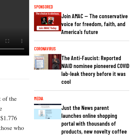
SPONSORED
Join AMAC — The conservative
voice for freedom, faith, and
America’s future
CORONAVIRUS
The Anti-Faucist: Reported
NIAID nominee pioneered COVID
lab-leak theory before it was
cool
 of the
MEDIA
e
Just the News parent
launches online shopping
 $1.776
portal with thousands of
 those who
products, new novelty coffee