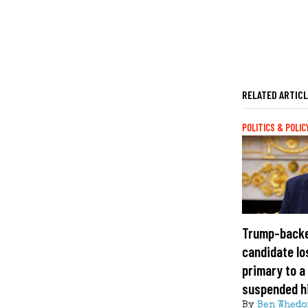
RELATED ARTIC
POLITICS & POLIC
Trump-back
candidate lo
primary to a
suspended h
By
Ben Whedo