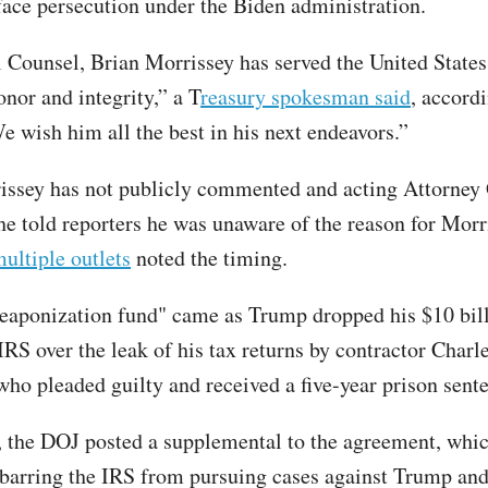
face persecution under the Biden administration.
 Counsel, Brian Morrissey has served the United States
nor and integrity,” a T
reasury spokesman said
, accord
e wish him all the best in his next endeavors.”
ssey has not publicly commented and acting Attorney
e told reporters he was unaware of the reason for Morr
ultiple outlets
noted the timing.
eaponization fund" came as Trump dropped his $10 bill
IRS over the leak of his tax returns by contractor Charl
 who pleaded guilty and received a five-year prison sent
 the DOJ posted a supplemental to the agreement, whi
 barring the IRS from pursuing cases against Trump and