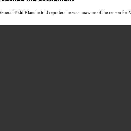
eral Todd Blanche told reporters he was unaware of the reason for Morr