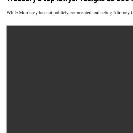
While Morrissey has not publicly commented and acting Attorney Gen