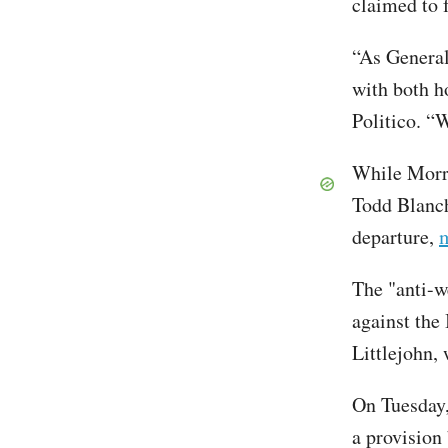
claimed to 
“As General
with both ho
Politico. “W
While Morri
Todd Blanch
departure,
m
The "anti-w
against the 
Littlejohn,
On Tuesday,
a provision