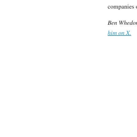
companies o
Ben Whedon 
him on X.