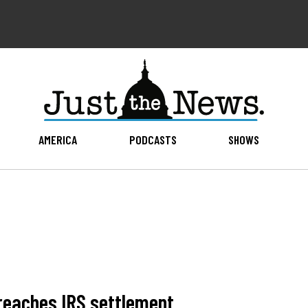
AMERICA
PODCASTS
SHOWS
reaches IRS settlement