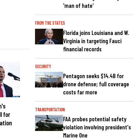
'man of hate'
FROM THE STATES
Florida joins Louisiana and W.
Virginia in targeting Fauci
financial records
SECURITY
Pentagon seeks $14.4B for
drone defense; full coverage
costs far more
n's
TRANSPORTATION
l for
FAA probes potential safety
nation
violation involving president's
Marine One