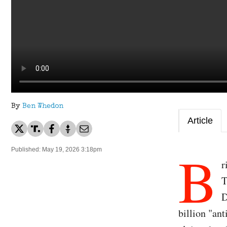
By
Ben Whedon
Article
B
Published: May 19, 2026 3:18pm
r
T
D
billion "an