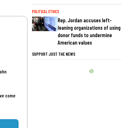
POLITICAL ETHICS
Rep. Jordan accuses left-
leaning organizations of using
donor funds to undermine
American values
SUPPORT JUST THE NEWS
John
've come