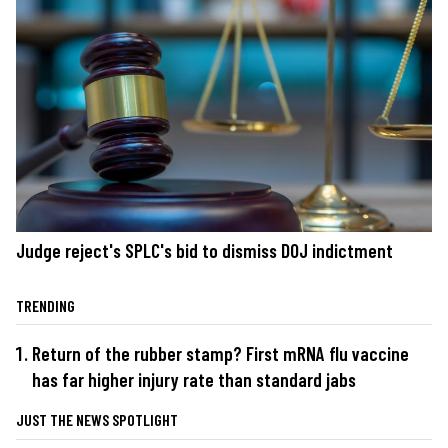
Judge reject's SPLC's bid to dismiss DOJ indictment
TRENDING
Return of the rubber stamp? First mRNA flu vaccine
has far higher injury rate than standard jabs
JUST THE NEWS SPOTLIGHT