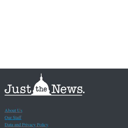
About Us
Our Staff
Data and Privacy Policy