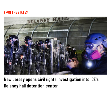
FROM THE STATES
New Jersey opens civil rights investigation into ICE's
Delaney Hall detention center