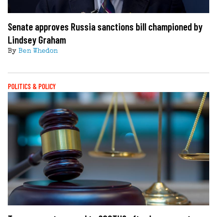
Senate approves Russia sanctions bill championed by
Lindsey Graham
By
Ben Whedon
POLITICS & POLICY