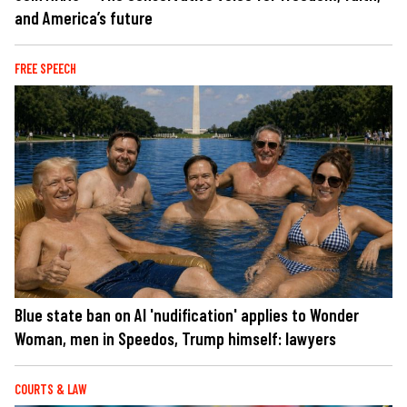
and America’s future
FREE SPEECH
Blue state ban on AI 'nudification' applies to Wonder
Woman, men in Speedos, Trump himself: lawyers
COURTS & LAW