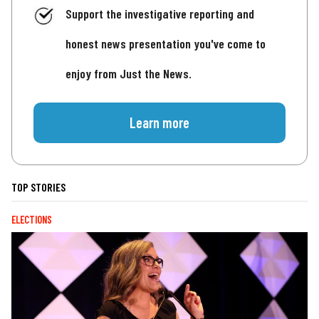
Support the investigative reporting and
honest news presentation you've come to
enjoy from Just the News.
Learn more
TOP STORIES
ELECTIONS