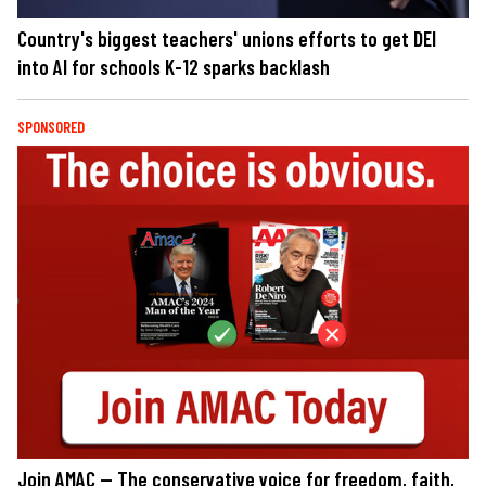
Country's biggest teachers' unions efforts to get DEI
into AI for schools K-12 sparks backlash
SPONSORED
Join AMAC — The conservative voice for freedom, faith,