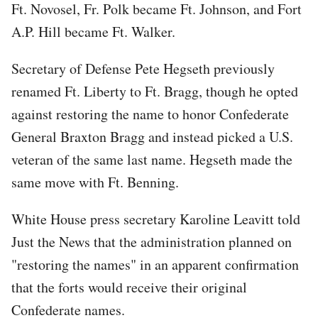
Ft. Novosel, Fr. Polk became Ft. Johnson, and Fort
A.P. Hill became Ft. Walker.
Secretary of Defense Pete Hegseth previously
renamed Ft. Liberty to Ft. Bragg, though he opted
against restoring the name to honor Confederate
General Braxton Bragg and instead picked a U.S.
veteran of the same last name. Hegseth made the
same move with Ft. Benning.
White House press secretary Karoline Leavitt told
Just the News that the administration planned on
"restoring the names" in an apparent confirmation
that the forts would receive their original
Confederate names.