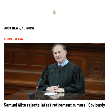
JUST NEWS, NO NOISE
COURTS & LAW
Samuel Alito rejects latest retirement rumors: 'Obviously