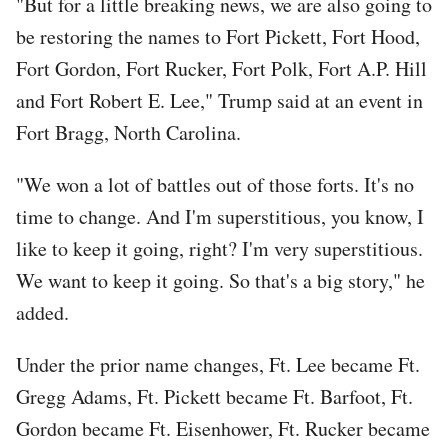
"But for a little breaking news, we are also going to
be restoring the names to Fort Pickett, Fort Hood,
Fort Gordon, Fort Rucker, Fort Polk, Fort A.P. Hill
and Fort Robert E. Lee," Trump said at an event in
Fort Bragg, North Carolina.
"We won a lot of battles out of those forts. It's no
time to change. And I'm superstitious, you know, I
like to keep it going, right? I'm very superstitious.
We want to keep it going. So that's a big story," he
added.
Under the prior name changes, Ft. Lee became Ft.
Gregg Adams, Ft. Pickett became Ft. Barfoot, Ft.
Gordon became Ft. Eisenhower, Ft. Rucker became