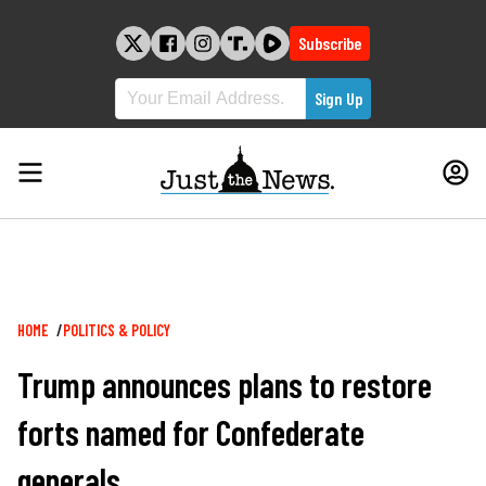
Skip
to
Subscribe
content
Breadcrumb
HOME
POLITICS & POLICY
Trump announces plans to restore
forts named for Confederate
generals