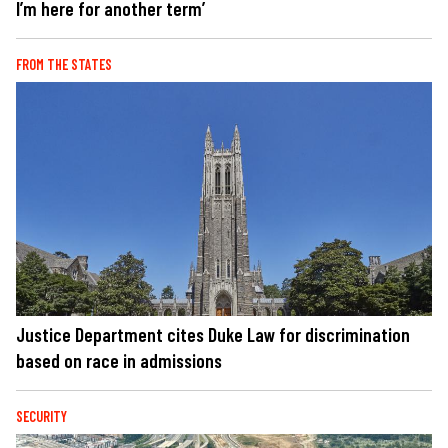
I’m here for another term’
FROM THE STATES
Justice Department cites Duke Law for discrimination
based on race in admissions
SECURITY