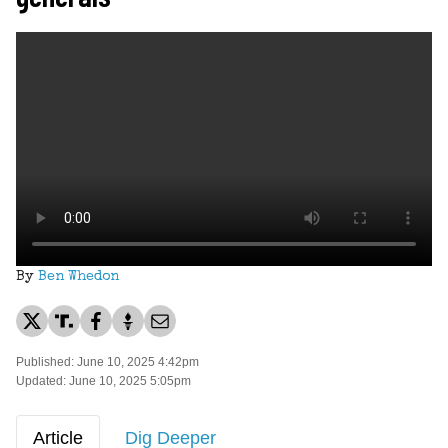
By
Ben Whedon
Published: June 10, 2025 4:42pm
Updated: June 10, 2025 5:05pm
Article
Dig Deeper