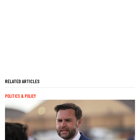
RELATED ARTICLES
POLITICS & POLICY