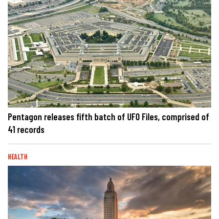
Pentagon releases fifth batch of UFO Files, comprised of
41 records
HEALTH