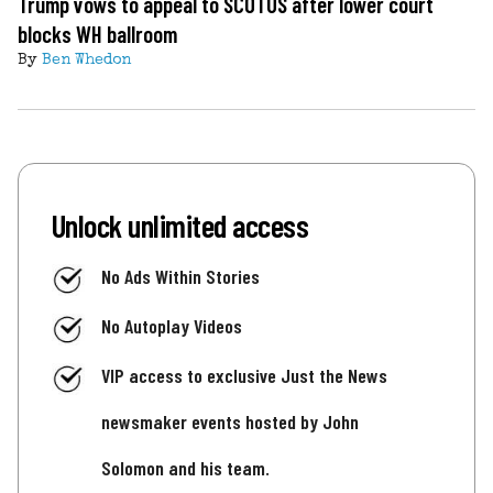
Trump vows to appeal to SCOTUS after lower court
blocks WH ballroom
By
Ben Whedon
Unlock unlimited access
No Ads Within Stories
No Autoplay Videos
VIP access to exclusive Just the News
newsmaker events hosted by John
Solomon and his team.