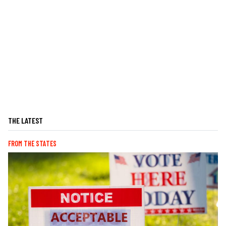
THE LATEST
FROM THE STATES