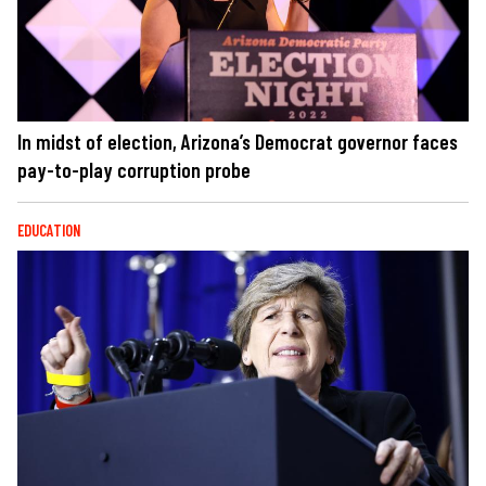
In midst of election, Arizona’s Democrat governor faces
pay-to-play corruption probe
EDUCATION