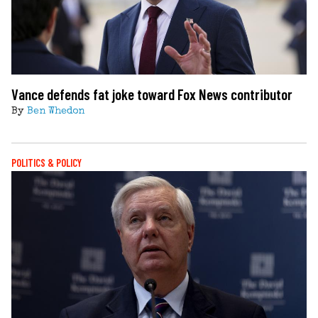
Vance defends fat joke toward Fox News contributor
By
Ben Whedon
POLITICS & POLICY