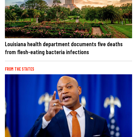
Louisiana health department documents five deaths
from flesh-eating bacteria infections
FROM THE STATES