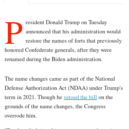
P
resident Donald Trump on Tuesday
announced that his administration would
restore the names of forts that previously
honored Confederate generals, after they were
renamed during the Biden administration.
The name changes came as part of the National
Defense Authorization Act (NDAA) under Trump's
term in 2021. Though he
vetoed the bill
on the
grounds of the name changes, the Congress
overrode him.