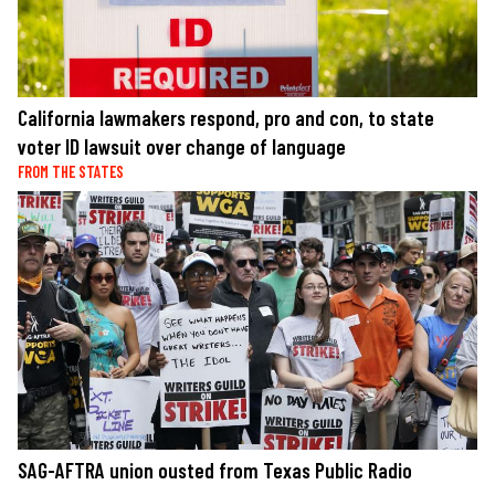
California lawmakers respond, pro and con, to state
voter ID lawsuit over change of language
FROM THE STATES
SAG-AFTRA union ousted from Texas Public Radio