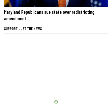
Maryland Republicans sue state over redistricting
amendment
SUPPORT JUST THE NEWS