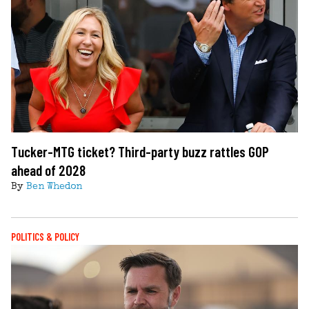
Tucker-MTG ticket? Third-party buzz rattles GOP
ahead of 2028
By
Ben Whedon
POLITICS & POLICY