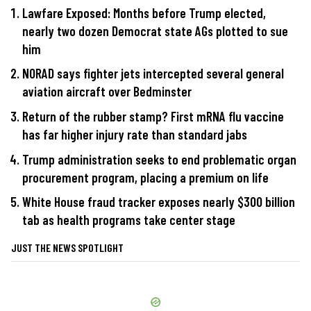
Lawfare Exposed: Months before Trump elected,
nearly two dozen Democrat state AGs plotted to sue
him
NORAD says fighter jets intercepted several general
aviation aircraft over Bedminster
Return of the rubber stamp? First mRNA flu vaccine
has far higher injury rate than standard jabs
Trump administration seeks to end problematic organ
procurement program, placing a premium on life
White House fraud tracker exposes nearly $300 billion
tab as health programs take center stage
JUST THE NEWS SPOTLIGHT