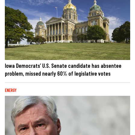
Iowa Democrats’ U.S. Senate candidate has absentee
problem, missed nearly 60% of legislative votes
ENERGY