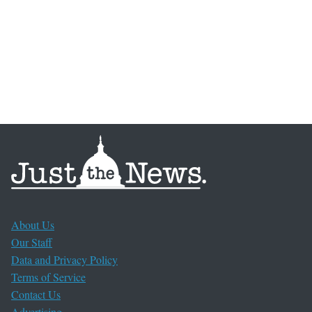
About Us
Our Staff
Data and Privacy Policy
Terms of Service
Contact Us
Advertising