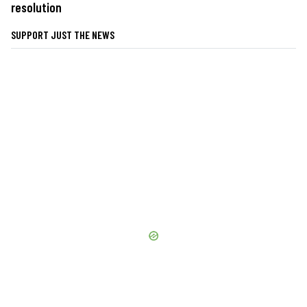
resolution
SUPPORT JUST THE NEWS