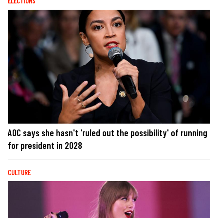
ELECTIONS
AOC says she hasn't 'ruled out the possibility' of running
for president in 2028
CULTURE