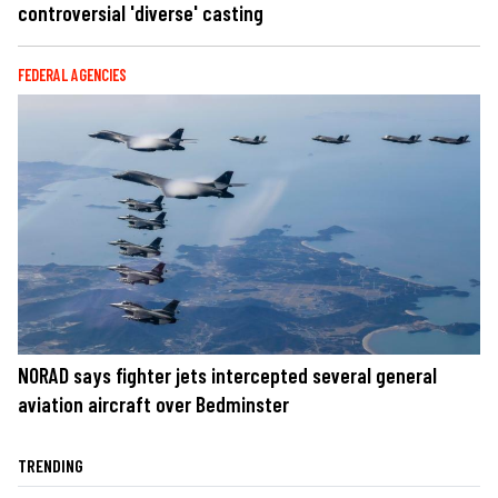
controversial 'diverse' casting
FEDERAL AGENCIES
NORAD says fighter jets intercepted several general
aviation aircraft over Bedminster
TRENDING