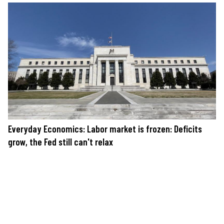
Everyday Economics: Labor market is frozen: Deficits
grow, the Fed still can't relax