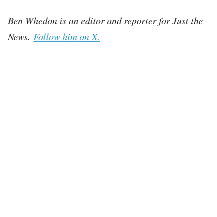
Ben Whedon is an editor and reporter for Just the
News.
Follow him on X.