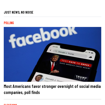
JUST NEWS, NO NOISE
POLLING
Most Americans favor stronger oversight of social media
companies, poll finds