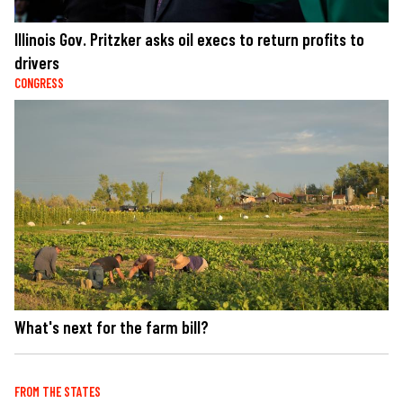
Illinois Gov. Pritzker asks oil execs to return profits to
drivers
CONGRESS
What's next for the farm bill?
FROM THE STATES