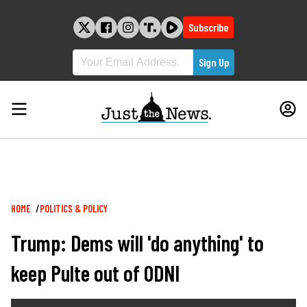
Skip
to
Subscribe
content
Breadcrumb
HOME
POLITICS & POLICY
Trump: Dems will 'do anything' to
keep Pulte out of ODNI