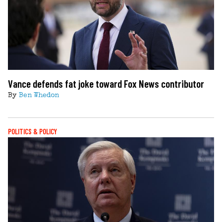
Vance defends fat joke toward Fox News contributor
By
Ben Whedon
POLITICS & POLICY