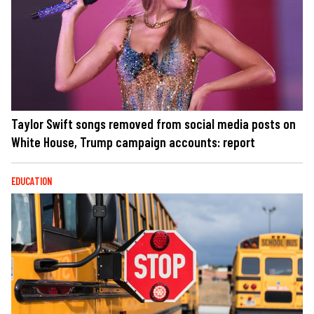
Taylor Swift songs removed from social media posts on
White House, Trump campaign accounts: report
EDUCATION