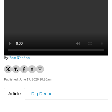
By
Ben Whedon
Published: June 17, 2026 10:26am
Article
Dig Deeper