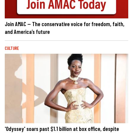
Join AMAC — The conservative voice for freedom, faith,
and America’s future
CULTURE
'Odyssey' soars past $1.1 billion at box office, despite