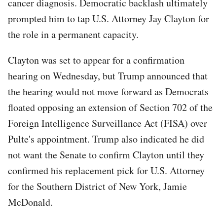
cancer diagnosis. Democratic backlash ultimately
prompted him to tap U.S. Attorney Jay Clayton for
the role in a permanent capacity.
Clayton was set to appear for a confirmation
hearing on Wednesday, but Trump announced that
the hearing would not move forward as Democrats
floated opposing an extension of Section 702 of the
Foreign Intelligence Surveillance Act (FISA) over
Pulte's appointment. Trump also indicated he did
not want the Senate to confirm Clayton until they
confirmed his replacement pick for U.S. Attorney
for the Southern District of New York, Jamie
McDonald.