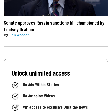
Senate approves Russia sanctions bill championed by
Lindsey Graham
By
Ben Whedon
Unlock unlimited access
No Ads Within Stories
No Autoplay Videos
VIP access to exclusive Just the News