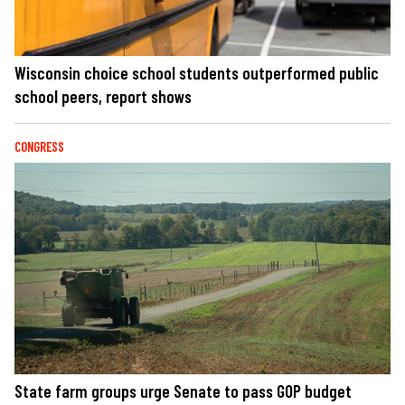
Wisconsin choice school students outperformed public
school peers, report shows
CONGRESS
State farm groups urge Senate to pass GOP budget