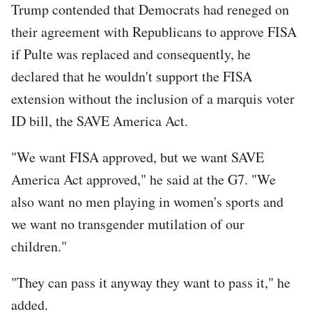
Trump contended that Democrats had reneged on
their agreement with Republicans to approve FISA
if Pulte was replaced and consequently, he
declared that he wouldn't support the FISA
extension without the inclusion of a marquis voter
ID bill, the SAVE America Act.
"We want FISA approved, but we want SAVE
America Act approved," he said at the G7. "We
also want no men playing in women's sports and
we want no transgender mutilation of our
children."
"They can pass it anyway they want to pass it," he
added.