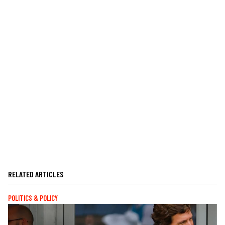
RELATED ARTICLES
POLITICS & POLICY