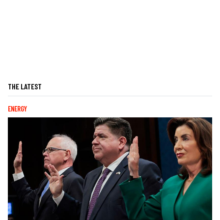
THE LATEST
ENERGY