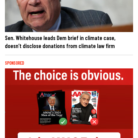
Sen. Whitehouse leads Dem brief in climate case,
doesn’t disclose donations from climate law firm
SPONSORED