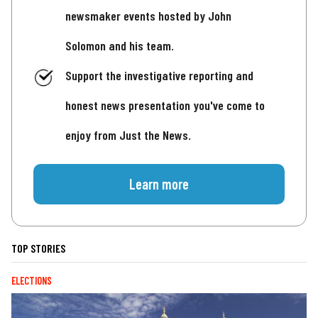
newsmaker events hosted by John
Solomon and his team.
Support the investigative reporting and
honest news presentation you've come to
enjoy from Just the News.
Learn more
TOP STORIES
ELECTIONS