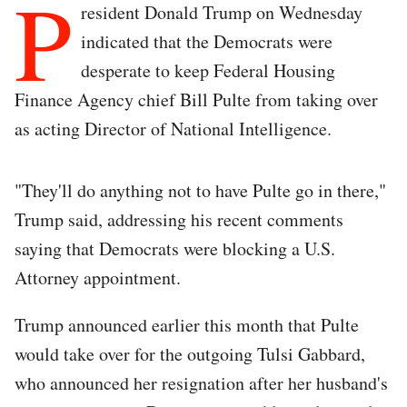
P
resident Donald Trump on Wednesday
indicated that the Democrats were
desperate to keep Federal Housing
Finance Agency chief Bill Pulte from taking over
as acting Director of National Intelligence.
"They'll do anything not to have Pulte go in there,"
Trump said, addressing his recent comments
saying that Democrats were blocking a U.S.
Attorney appointment.
Trump announced earlier this month that Pulte
would take over for the outgoing Tulsi Gabbard,
who announced her resignation after her husband's