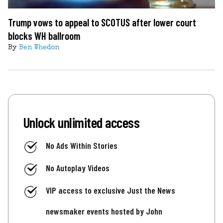
Trump vows to appeal to SCOTUS after lower court
blocks WH ballroom
By
Ben Whedon
Unlock unlimited access
No Ads Within Stories
No Autoplay Videos
VIP access to exclusive Just the News
newsmaker events hosted by John