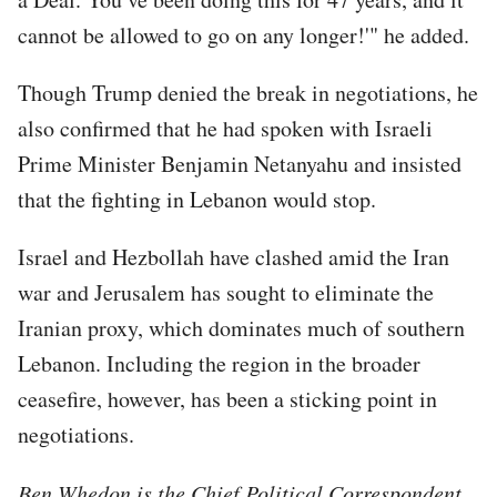
cannot be allowed to go on any longer!'" he added.
Though Trump denied the break in negotiations, he
also confirmed that he had spoken with Israeli
Prime Minister Benjamin Netanyahu and insisted
that the fighting in Lebanon would stop.
Israel and Hezbollah have clashed amid the Iran
war and Jerusalem has sought to eliminate the
Iranian proxy, which dominates much of southern
Lebanon. Including the region in the broader
ceasefire, however, has been a sticking point in
negotiations.
Ben Whedon is the Chief Political Correspondent