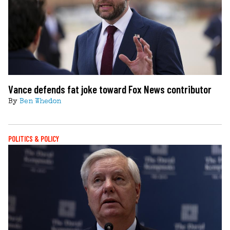
Vance defends fat joke toward Fox News contributor
By
Ben Whedon
POLITICS & POLICY