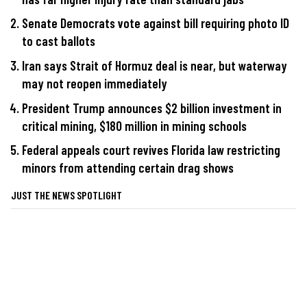
Senate Democrats vote against bill requiring photo ID
to cast ballots
Iran says Strait of Hormuz deal is near, but waterway
may not reopen immediately
President Trump announces $2 billion investment in
critical mining, $180 million in mining schools
Federal appeals court revives Florida law restricting
minors from attending certain drag shows
JUST THE NEWS SPOTLIGHT