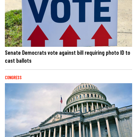
Senate Democrats vote against bill requiring photo ID to
cast ballots
CONGRESS