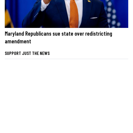
Maryland Republicans sue state over redistricting
amendment
SUPPORT JUST THE NEWS