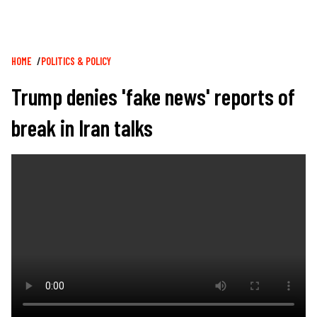
Breadcrumb
HOME
POLITICS & POLICY
Trump denies 'fake news' reports of
break in Iran talks