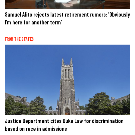
Samuel Alito rejects latest retirement rumors: 'Obviously
I’m here for another term’
FROM THE STATES
Justice Department cites Duke Law for discrimination
based on race in admissions