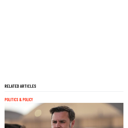
RELATED ARTICLES
POLITICS & POLICY