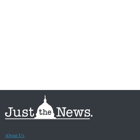
About Us