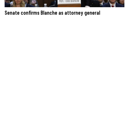
Senate confirms Blanche as attorney general