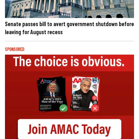
Senate passes bill to avert government shutdown before
leaving for August recess
SPONSORED