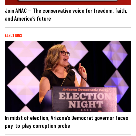
Join AMAC — The conservative voice for freedom, faith,
and America’s future
ELECTIONS
In midst of election, Arizona’s Democrat governor faces
pay-to-play corruption probe