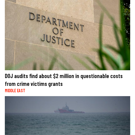
DOJ audits find about $2 million in questionable costs
from crime victims grants
MIDDLE EAST