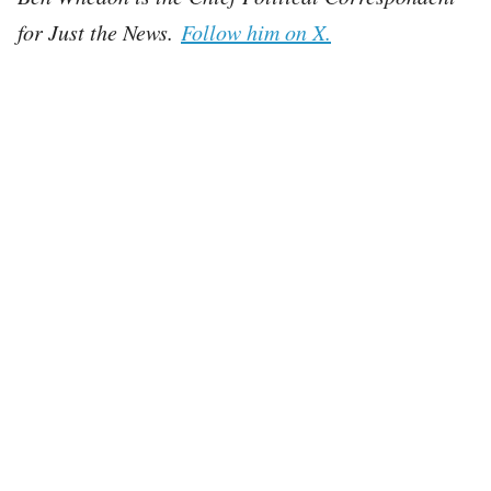
for Just the News.
Follow him on X.