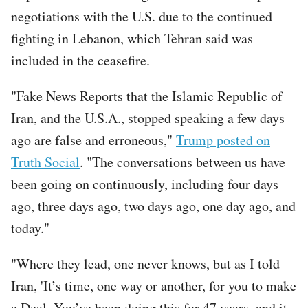
negotiations with the U.S. due to the continued
fighting in Lebanon, which Tehran said was
included in the ceasefire.
"Fake News Reports that the Islamic Republic of
Iran, and the U.S.A., stopped speaking a few days
ago are false and erroneous,"
Trump posted on
Truth Social
. "The conversations between us have
been going on continuously, including four days
ago, three days ago, two days ago, one day ago, and
today."
"Where they lead, one never knows, but as I told
Iran, 'It’s time, one way or another, for you to make
a Deal. You’ve been doing this for 47 years, and it