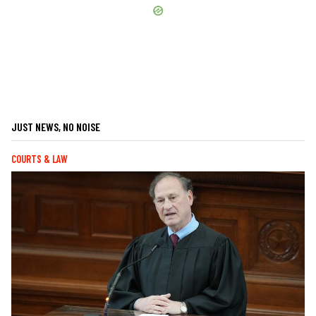
JUST NEWS, NO NOISE
COURTS & LAW