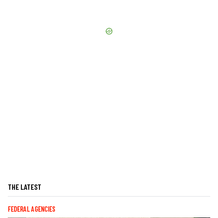
THE LATEST
FEDERAL AGENCIES