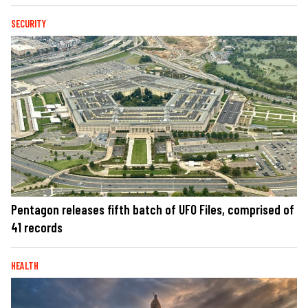
SECURITY
Pentagon releases fifth batch of UFO Files, comprised of
41 records
HEALTH