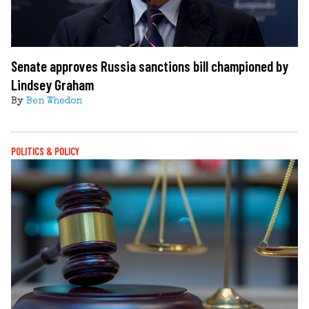
Senate approves Russia sanctions bill championed by
Lindsey Graham
By
Ben Whedon
POLITICS & POLICY