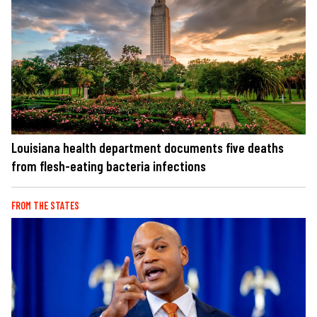
Louisiana health department documents five deaths
from flesh-eating bacteria infections
FROM THE STATES