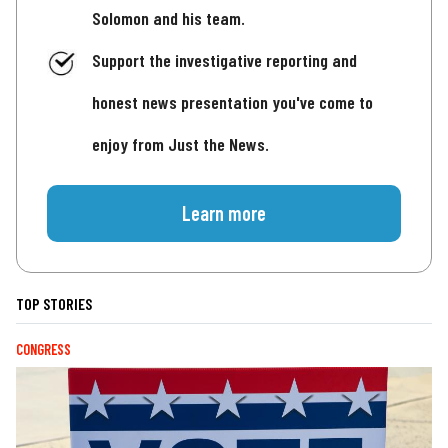
Solomon and his team.
Support the investigative reporting and
honest news presentation you've come to
enjoy from Just the News.
Learn more
TOP STORIES
CONGRESS