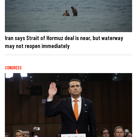
Iran says Strait of Hormuz deal is near, but waterway
may not reopen immediately
CONGRESS