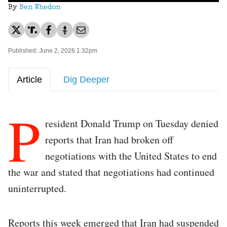
By
Ben Whedon
Published: June 2, 2026 1:32pm
Article
Dig Deeper
P
resident Donald Trump on Tuesday denied
reports that Iran had broken off
negotiations with the United States to end
the war and stated that negotiations had continued
uninterrupted.
Reports this week emerged that Iran had suspended