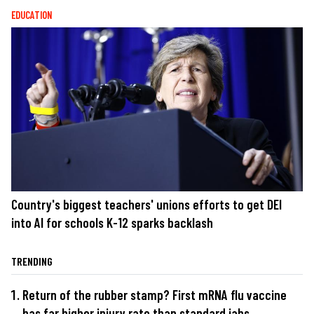
EDUCATION
Country's biggest teachers' unions efforts to get DEI
into AI for schools K-12 sparks backlash
TRENDING
Return of the rubber stamp? First mRNA flu vaccine
has far higher injury rate than standard jabs