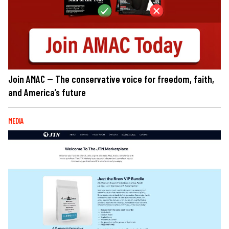
Join AMAC — The conservative voice for freedom, faith,
and America’s future
MEDIA