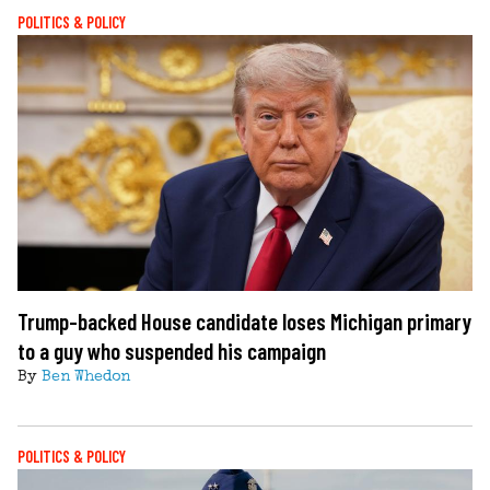
POLITICS & POLICY
Trump-backed House candidate loses Michigan primary
to a guy who suspended his campaign
By
Ben Whedon
POLITICS & POLICY