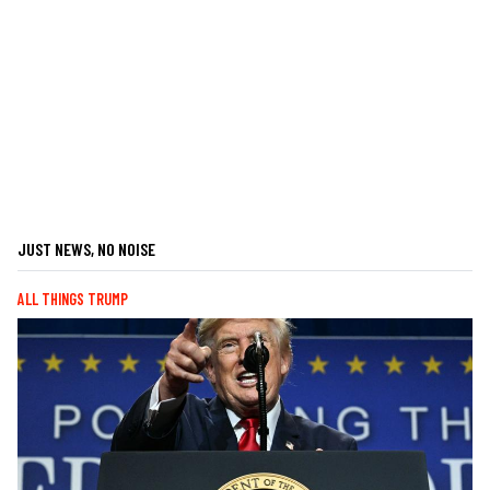
JUST NEWS, NO NOISE
ALL THINGS TRUMP