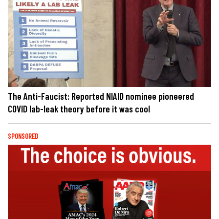
The Anti-Faucist: Reported NIAID nominee pioneered
COVID lab-leak theory before it was cool
SPONSORED