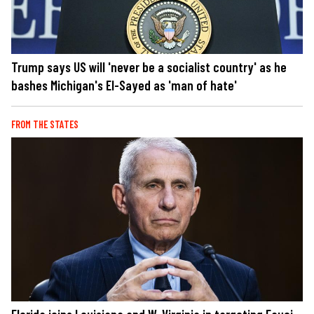
Trump says US will 'never be a socialist country' as he
bashes Michigan's El-Sayed as 'man of hate'
FROM THE STATES