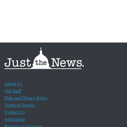
About Us
Our Staff
Data and Privacy Policy
Terms of Service
Contact Us
Advertising
Request a Correction