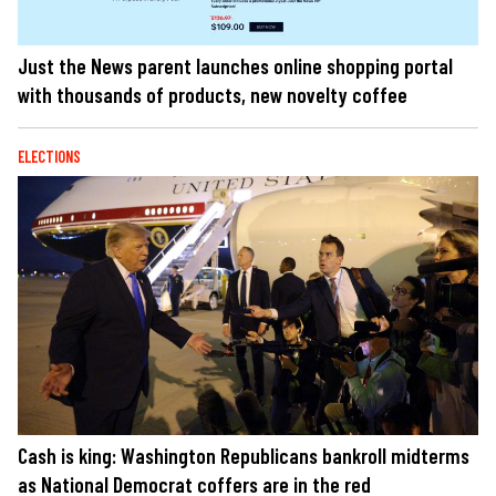
Just the News parent launches online shopping portal
with thousands of products, new novelty coffee
ELECTIONS
Cash is king: Washington Republicans bankroll midterms
as National Democrat coffers are in the red