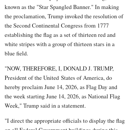
known as the "Star Spangled Banner." In making
the proclamation, Trump invoked the resolution of
the Second Continental Congress from 1777
establishing the flag as a set of thirteen red and
white stripes with a group of thirteen stars in a
blue field.
"NOW, THEREFORE, I, DONALD J. TRUMP,
President of the United States of America, do
hereby proclaim June 14, 2026, as Flag Day and
the week starting June 14, 2026, as National Flag
Week," Trump said in a statement.
"I direct the appropriate officials to display the flag
on all Federal Government buildings during this