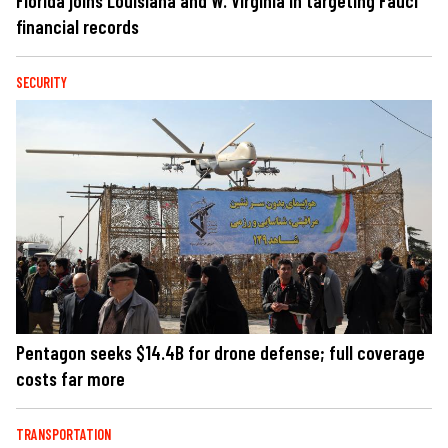
Florida joins Louisiana and W. Virginia in targeting Fauci
financial records
SECURITY
Pentagon seeks $14.4B for drone defense; full coverage
costs far more
TRANSPORTATION