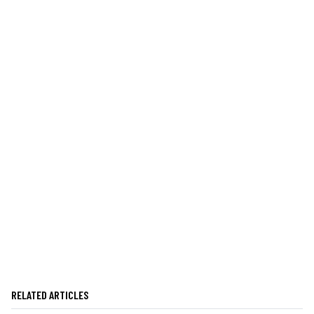
RELATED ARTICLES