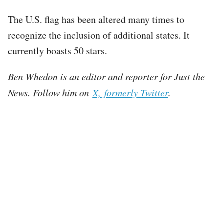
The U.S. flag has been altered many times to
recognize the inclusion of additional states. It
currently boasts 50 stars.
Ben Whedon is an editor and reporter for Just the
News. Follow him on
X, formerly Twitter
.