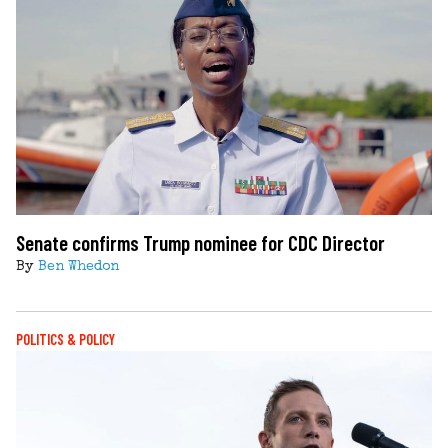
Senate confirms Trump nominee for CDC Director
By
Ben Whedon
POLITICS & POLICY