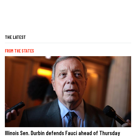
THE LATEST
FROM THE STATES
Illinois Sen. Durbin defends Fauci ahead of Thursday