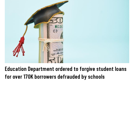
Education Department ordered to forgive student loans
for over 170K borrowers defrauded by schools