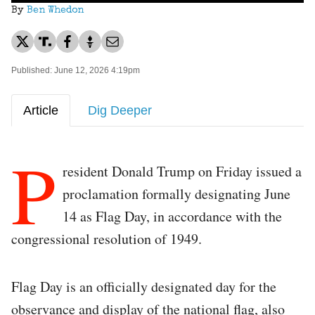
By
Ben Whedon
Published: June 12, 2026 4:19pm
Article
Dig Deeper
P
resident Donald Trump on Friday issued a
proclamation formally designating June
14 as Flag Day, in accordance with the
congressional resolution of 1949.
Flag Day is an officially designated day for the
observance and display of the national flag, also