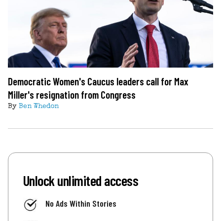
Democratic Women's Caucus leaders call for Max
Miller's resignation from Congress
By
Ben Whedon
Unlock unlimited access
No Ads Within Stories