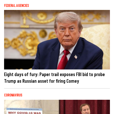
FEDERAL AGENCIES
Eight days of fury: Paper trail exposes FBI bid to probe
Trump as Russian asset for firing Comey
CORONAVIRUS