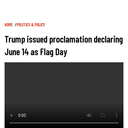
Breadcrumb
HOME
POLITICS & POLICY
Trump issued proclamation declaring
June 14 as Flag Day