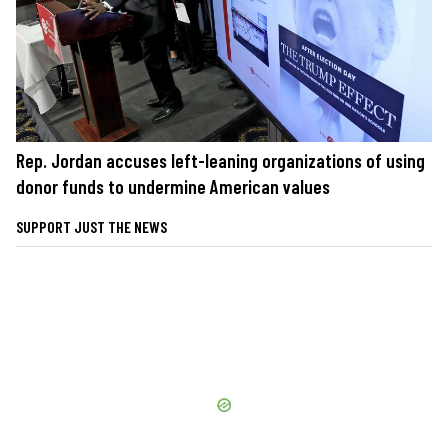
Rep. Jordan accuses left-leaning organizations of using
donor funds to undermine American values
SUPPORT JUST THE NEWS