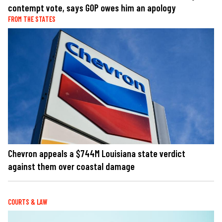
contempt vote, says GOP owes him an apology
FROM THE STATES
Chevron appeals a $744M Louisiana state verdict
against them over coastal damage
COURTS & LAW