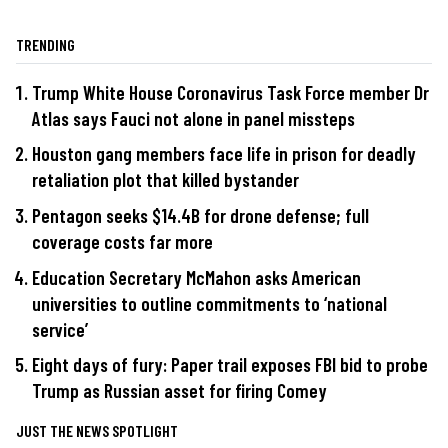
TRENDING
Trump White House Coronavirus Task Force member Dr
Atlas says Fauci not alone in panel missteps
Houston gang members face life in prison for deadly
retaliation plot that killed bystander
Pentagon seeks $14.4B for drone defense; full
coverage costs far more
Education Secretary McMahon asks American
universities to outline commitments to ‘national
service’
Eight days of fury: Paper trail exposes FBI bid to probe
Trump as Russian asset for firing Comey
JUST THE NEWS SPOTLIGHT