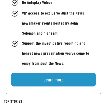
No Autoplay Videos
VIP access to exclusive Just the News
newsmaker events hosted by John
Solomon and his team.
Support the investigative reporting and
honest news presentation you've come to
enjoy from Just the News.
Learn more
TOP STORIES