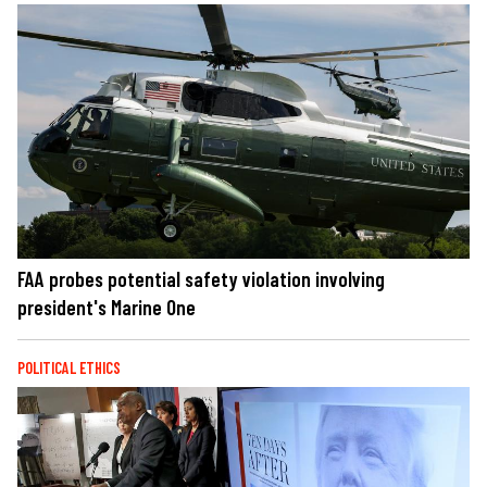
FAA probes potential safety violation involving
president's Marine One
POLITICAL ETHICS