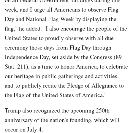
week, and I urge all Americans to observe Flag
Day and National Flag Week by displaying the
flag," he added. "I also encourage the people of the
United States to proudly observe with all due
ceremony those days from Flag Day through
Independence Day, set aside by the Congress (89
Stat. 211), as a time to honor America, to celebrate
our heritage in public gatherings and activities,
and to publicly recite the Pledge of Allegiance to
the Flag of the United States of America."
Trump also recognized the upcoming 250th
anniversary of the nation's founding, which will
occur on July 4.