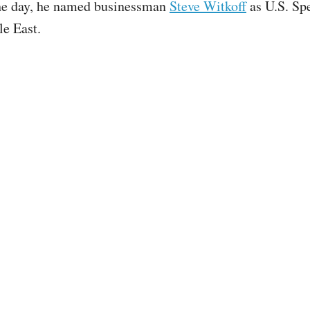
the day, he named businessman
Steve Witkoff
as U.S. Sp
le East.