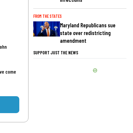
FROM THE STATES
Maryland Republicans sue
state over redistricting
amendment
John
SUPPORT JUST THE NEWS
've come