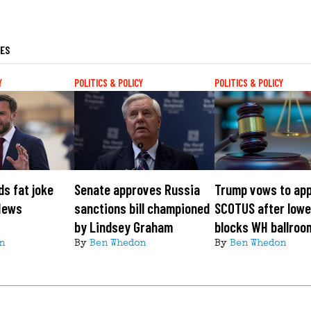
LES
Y
POLITICS & POLICY
POLITICS & POLICY
s fat joke
Senate approves Russia
Trump vows to app
News
sanctions bill championed
SCOTUS after lowe
by Lindsey Graham
blocks WH ballroo
n
By
Ben Whedon
By
Ben Whedon