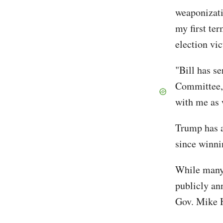
weaponizati
my first te
election vi
"Bill has s
Committee, 
with me as
Trump has a
since winni
While many 
publicly an
Gov. Mike H