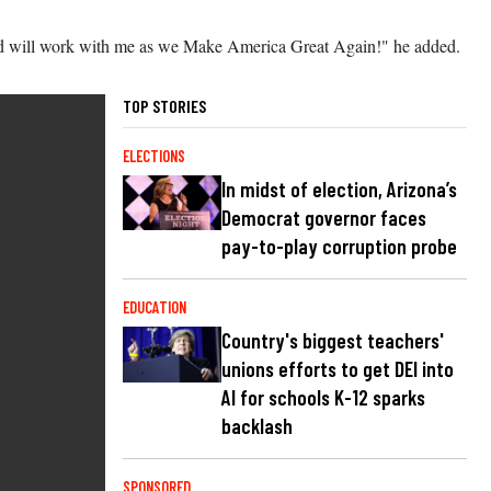
 and will work with me as we Make America Great Again!" he added.
TOP STORIES
ELECTIONS
In midst of election, Arizona’s
Democrat governor faces
pay-to-play corruption probe
EDUCATION
Country's biggest teachers'
unions efforts to get DEI into
AI for schools K-12 sparks
backlash
SPONSORED