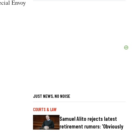
ecial Envoy
JUST NEWS, NO NOISE
COURTS & LAW
Samuel Alito rejects latest
retirement rumors: 'Obviously