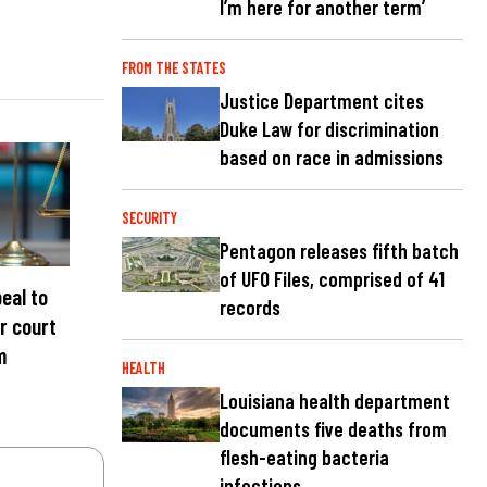
I’m here for another term’
FROM THE STATES
Justice Department cites
Duke Law for discrimination
based on race in admissions
SECURITY
Pentagon releases fifth batch
of UFO Files, comprised of 41
eal to
records
r court
m
HEALTH
Louisiana health department
documents five deaths from
flesh-eating bacteria
infections