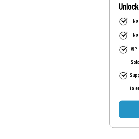
Unlock
No
No
VIP
Sol
Supp
to e