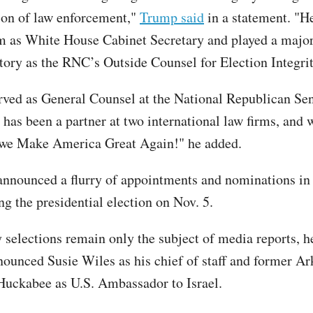
on of law enforcement,"
Trump said
in a statement. "He
rm as White House Cabinet Secretary and played a major
ctory as the RNC’s Outside Counsel for Election Integrit
erved as General Counsel at the National Republican Sen
has been a partner at two international law firms, and 
 we Make America Great Again!" he added.
nnounced a flurry of appointments and nominations in
ng the presidential election on Nov. 5.
selections remain only the subject of media reports, h
nounced Susie Wiles as his chief of staff and former 
uckabee as U.S. Ambassador to Israel.