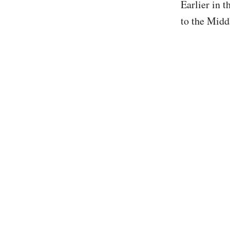
Earlier in 
to the Midd