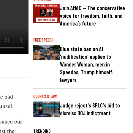
Join AMAC — The conservative
voice for freedom, faith, and
America’s future
FREE SPEECH
Blue state ban on AI
'nudification' applies to
Wonder Woman, men in
Speedos, Trump himself:
lawyers
he had
COURTS & LAW
unsel.
Judge reject's SPLC's bid to
dismiss DOJ indictment
dvance our
nst the
TRENDING