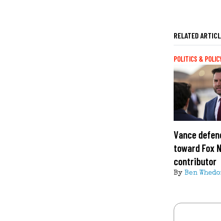
RELATED ARTIC
POLITICS & POLIC
Vance defend
toward Fox 
contributor
By
Ben Whedo