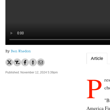
By
Ben Whedon
Article
P
Published: November 12, 2024 5:39pm
re
ch
"B
America Fir