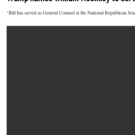
"Bill has served as General Counsel at the National Republican Se