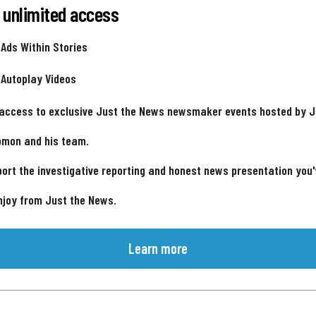
 unlimited access
 Ads Within Stories
 Autoplay Videos
 access to exclusive Just the News newsmaker events hosted by 
omon and his team.
ort the investigative reporting and honest news presentation you
njoy from Just the News.
Learn more