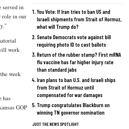
 served in
You Vote: If Iran tries to ban US and
 role in our
Israeli shipments from Strait of Hormuz,
y."
what will Trump do?
Senate Democrats vote against bill
atorial
requiring photo ID to cast ballots
will work
Return of the rubber stamp? First mRNA
flu vaccine has far higher injury rate
than standard jabs
 the week
Iran plans to ban U.S. and Israeli ships
from Strait of Hormuz until
compensated for war damages
e has
Trump congratulates Blackburn on
Arkansas GOP
winning TN governor nomination
JUST THE NEWS SPOTLIGHT