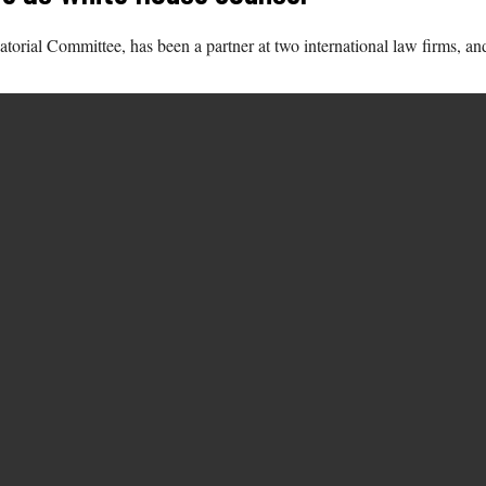
natorial Committee, has been a partner at two international law firms,