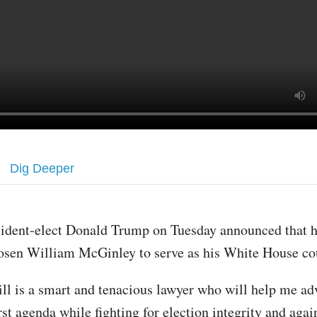
Dig Deeper
sident-elect Donald Trump on Tuesday announced that 
osen William McGinley to serve as his White House co
ill is a smart and tenacious lawyer who will help me a
st agenda while fighting for election integrity and agai