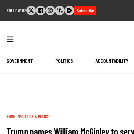
Skip
FOLLOW US
Subscribe
to
content
GOVERNMENT
POLITICS
ACCOUNTABILITY
Breadcrumb
HOME
POLITICS & POLICY
Trump names William McGinley to serv