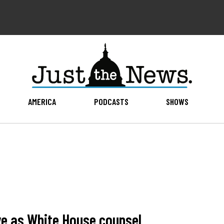
AMERICA
PODCASTS
SHOWS
e as White House counsel