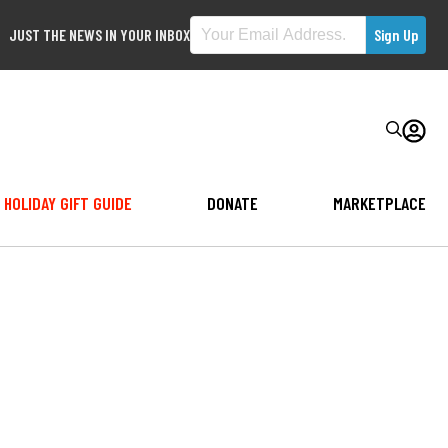
JUST THE NEWS IN YOUR INBOX
HOLIDAY GIFT GUIDE
DONATE
MARKETPLACE