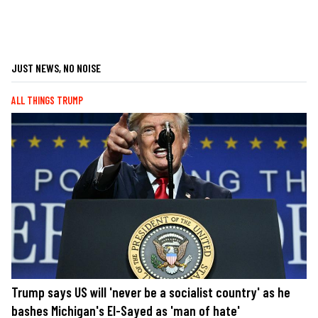
JUST NEWS, NO NOISE
ALL THINGS TRUMP
Trump says US will 'never be a socialist country' as he
bashes Michigan's El-Sayed as 'man of hate'