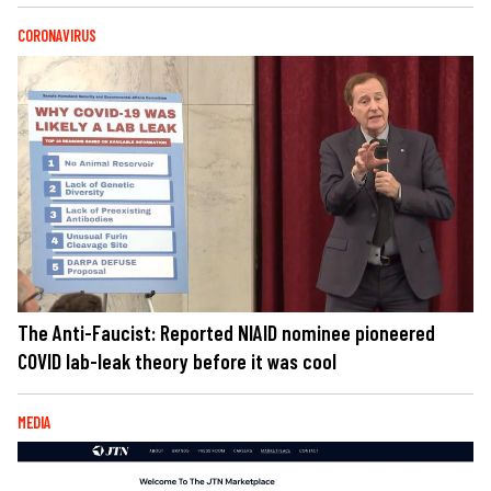
CORONAVIRUS
The Anti-Faucist: Reported NIAID nominee pioneered
COVID lab-leak theory before it was cool
MEDIA