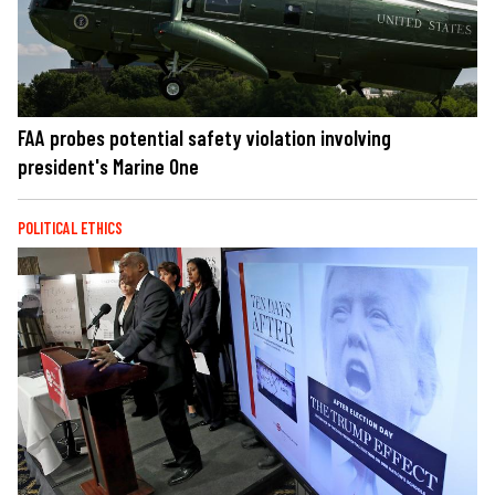
FAA probes potential safety violation involving
president's Marine One
POLITICAL ETHICS