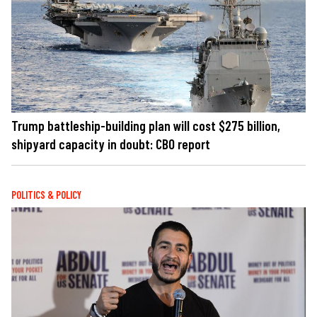
Trump battleship-building plan will cost $275 billion,
shipyard capacity in doubt: CBO report
POLITICS & POLICY