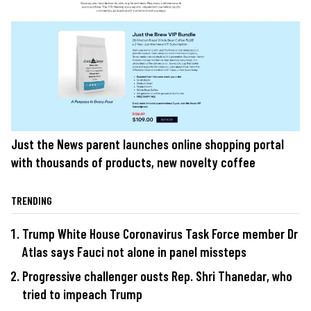
Just the News parent launches online shopping portal
with thousands of products, new novelty coffee
TRENDING
Trump White House Coronavirus Task Force member Dr
Atlas says Fauci not alone in panel missteps
Progressive challenger ousts Rep. Shri Thanedar, who
tried to impeach Trump