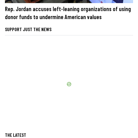
Rep. Jordan accuses left-leaning organizations of using
donor funds to undermine American values
SUPPORT JUST THE NEWS
THE LATEST