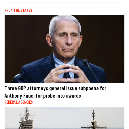
FROM THE STATES
Three GOP attorneys general issue subpoena for
Anthony Fauci for probe into awards
FEDERAL AGENCIES