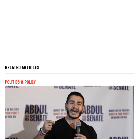
RELATED ARTICLES
POLITICS & POLICY