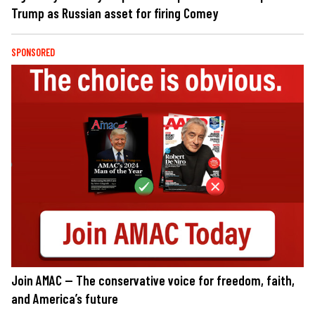
Trump as Russian asset for firing Comey
SPONSORED
Join AMAC — The conservative voice for freedom, faith,
and America’s future