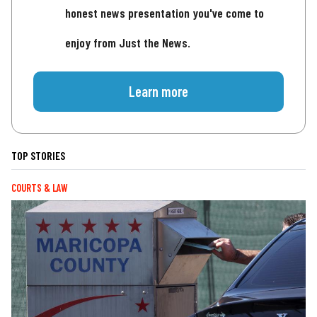
honest news presentation you've come to
enjoy from Just the News.
Learn more
TOP STORIES
COURTS & LAW