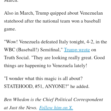
Also in March, Trump quipped about Venezuelan
statehood after the national team won a baseball
game.
"Wow! Venezuela defeated Italy tonight, 4-2, in the
WBC (Baseball!) Semifinal,"
Trump wrote
on
Truth Social. "They are looking really great. Good
things are happening to Venezuela lately!
"I wonder what this magic is all about?
STATEHOOD, #51, ANYONE?" he added.
Ben Whedon is the Chief Political Correspondent
at Just the News.
Follow him on X.