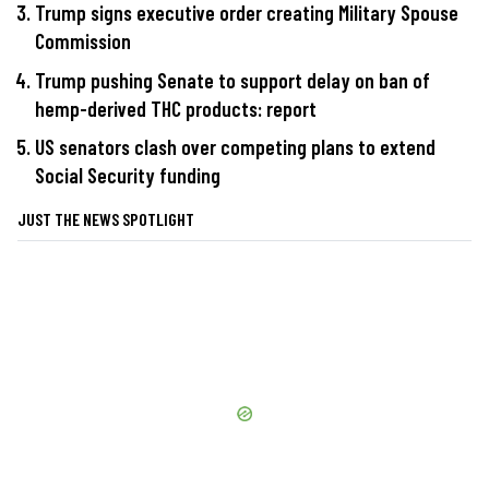
Trump signs executive order creating Military Spouse
Commission
Trump pushing Senate to support delay on ban of
hemp-derived THC products: report
US senators clash over competing plans to extend
Social Security funding
JUST THE NEWS SPOTLIGHT