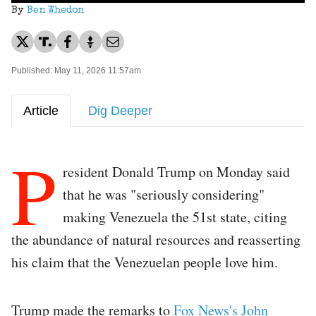
By
Ben Whedon
Published: May 11, 2026 11:57am
Article
Dig Deeper
P
resident Donald Trump on Monday said
that he was "seriously considering"
making Venezuela the 51st state, citing
the abundance of natural resources and reasserting
his claim that the Venezuelan people love him.
Trump made the remarks to
Fox News's John