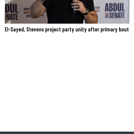
El-Sayed, Stevens project party unity after primary bout