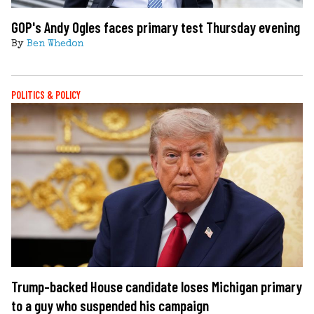
GOP's Andy Ogles faces primary test Thursday evening
By
Ben Whedon
POLITICS & POLICY
Trump-backed House candidate loses Michigan primary
to a guy who suspended his campaign