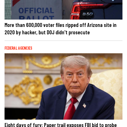
More than 600,000 voter files ripped off Arizona site in
2020 by hacker, but DOJ didn't prosecute
FEDERAL AGENCIES
Eight days of fury: Paper trail exposes FBI bid to probe