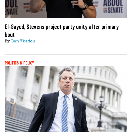
El-Sayed, Stevens project party unity after primary
bout
By
Ben Whedon
POLITICS & POLICY