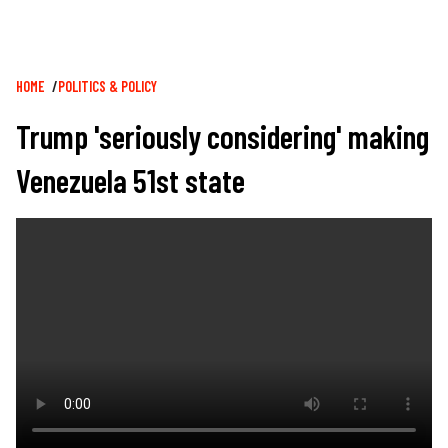
Breadcrumb
HOME
POLITICS & POLICY
Trump 'seriously considering' making
Venezuela 51st state