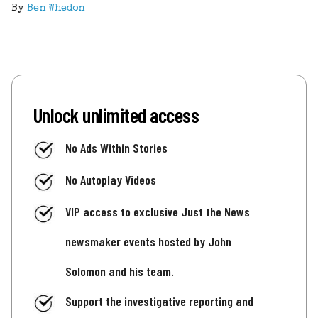
By
Ben Whedon
Unlock unlimited access
No Ads Within Stories
No Autoplay Videos
VIP access to exclusive Just the News
newsmaker events hosted by John
Solomon and his team.
Support the investigative reporting and