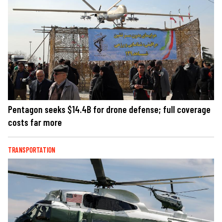
Pentagon seeks $14.4B for drone defense; full coverage
costs far more
TRANSPORTATION