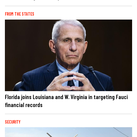
FROM THE STATES
Florida joins Louisiana and W. Virginia in targeting Fauci
financial records
SECURITY