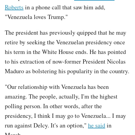
Roberts
in a phone call that saw him add,
"Venezuela loves Trump."
The president has previously quipped that he may
retire by seeking the Venezuelan presidency once
his term in the White House ends. He has pointed
to his extraction of now-former President Nicolas
Maduro as bolstering his popularity in the country.
"Our relationship with Venezuela has been
amazing. The people, actually, I'm the highest
polling person. In other words, after the
presidency, I think I may go to Venezuela... I may
run against Delcy. It's an option,"
he said
in
March.