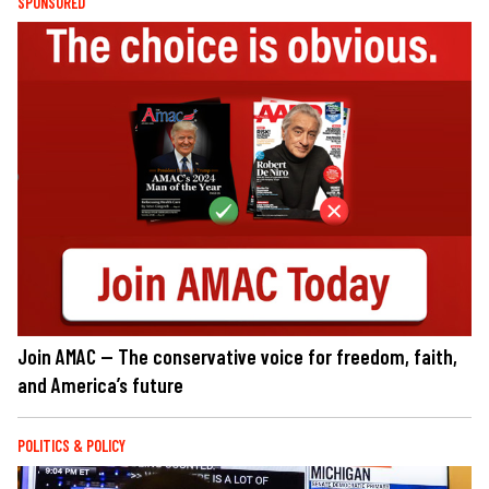
SPONSORED
Join AMAC — The conservative voice for freedom, faith,
and America’s future
POLITICS & POLICY