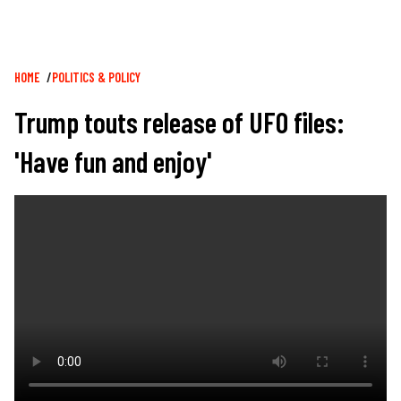
Breadcrumb
HOME
POLITICS & POLICY
Trump touts release of UFO files:
'Have fun and enjoy'