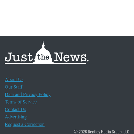
About Us
Our Staff
Data and Privacy Policy
Terms of Service
Contact Us
Advertising
Request a Correction
© 2026 Bentley Media Group, LLC