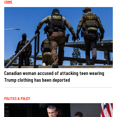
CRIME
Canadian woman accused of attacking teen wearing
Trump clothing has been deported
POLITICS & POLICY