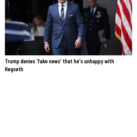
Trump denies 'fake news' that he's unhappy with
Hegseth