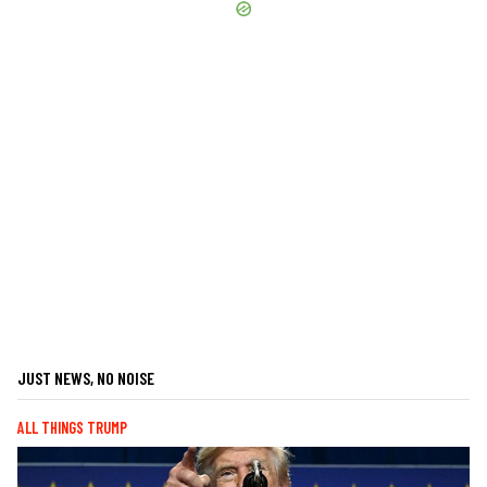
JUST NEWS, NO NOISE
ALL THINGS TRUMP