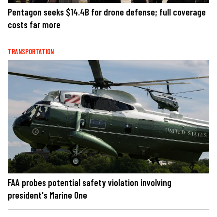
Pentagon seeks $14.4B for drone defense; full coverage
costs far more
TRANSPORTATION
FAA probes potential safety violation involving
president's Marine One