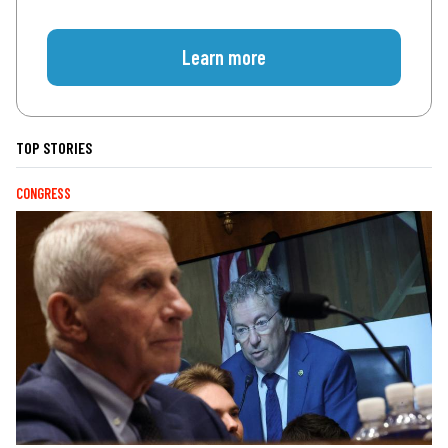
Learn more
TOP STORIES
CONGRESS