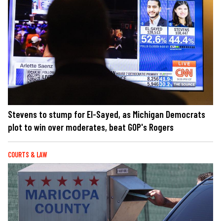
Stevens to stump for El-Sayed, as Michigan Democrats
plot to win over moderates, beat GOP's Rogers
COURTS & LAW