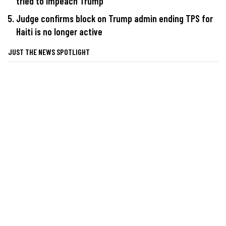
tried to impeach Trump
Judge confirms block on Trump admin ending TPS for
Haiti is no longer active
JUST THE NEWS SPOTLIGHT