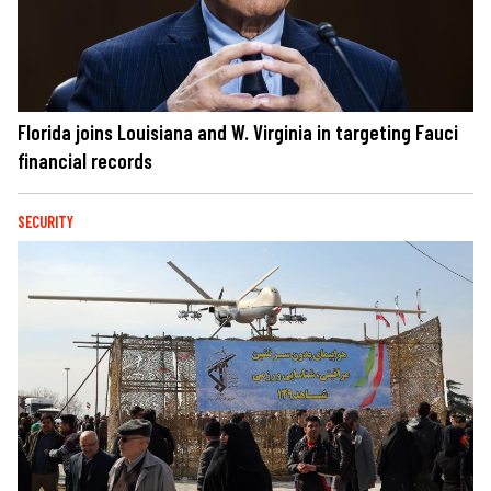
Florida joins Louisiana and W. Virginia in targeting Fauci
financial records
SECURITY