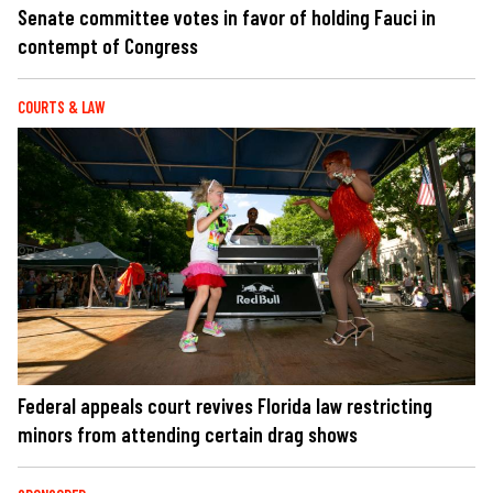
Senate committee votes in favor of holding Fauci in
contempt of Congress
COURTS & LAW
Federal appeals court revives Florida law restricting
minors from attending certain drag shows