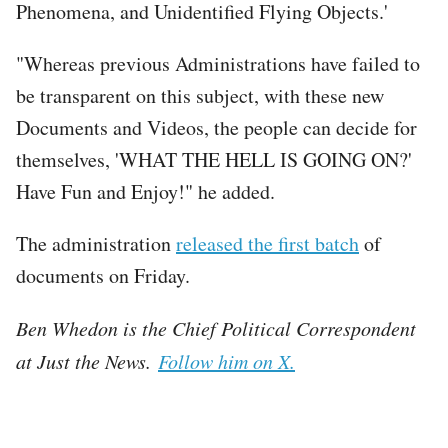
Phenomena, and Unidentified Flying Objects.'
"Whereas previous Administrations have failed to
be transparent on this subject, with these new
Documents and Videos, the people can decide for
themselves, 'WHAT THE HELL IS GOING ON?'
Have Fun and Enjoy!" he added.
The administration
released the first batch
of
documents on Friday.
Ben Whedon is the Chief Political Correspondent
at Just the News.
Follow him on X.