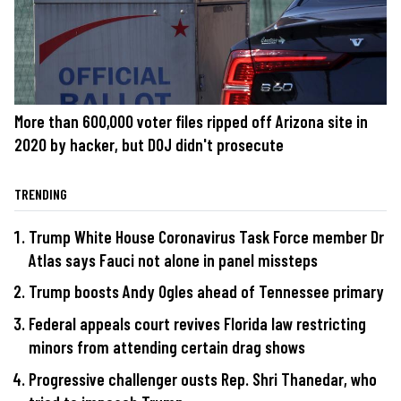
More than 600,000 voter files ripped off Arizona site in
2020 by hacker, but DOJ didn't prosecute
TRENDING
Trump White House Coronavirus Task Force member Dr
Atlas says Fauci not alone in panel missteps
Trump boosts Andy Ogles ahead of Tennessee primary
Federal appeals court revives Florida law restricting
minors from attending certain drag shows
Progressive challenger ousts Rep. Shri Thanedar, who