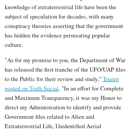
knowledge of extraterrestrial life have been the
subject of speculation for decades, with many
conspiracy theories asserting that the government
has hidden the evidence permeating popular
culture.
"As for my promise to you, the Department of War
has released the first tranche of the UFO/UAP files
to the Public for their review and study,"
Trump
posted on Truth Social
. "In an effort for Complete
and Maximum Transparency, it was my Honor to
direct my Administration to identify and provide
Government files related to Alien and
Extraterrestrial Life, Unidentified Aerial