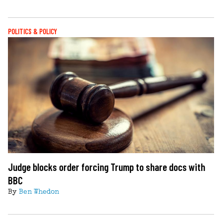
POLITICS & POLICY
Judge blocks order forcing Trump to share docs with
BBC
By
Ben Whedon