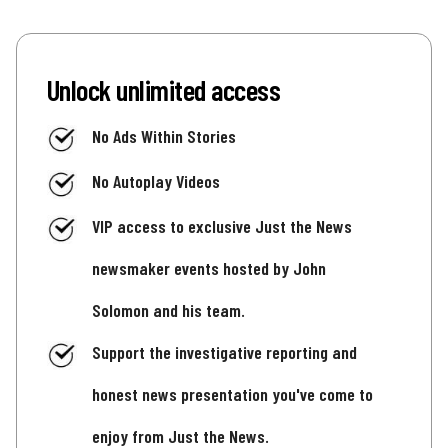
Unlock unlimited access
No Ads Within Stories
No Autoplay Videos
VIP access to exclusive Just the News
newsmaker events hosted by John
Solomon and his team.
Support the investigative reporting and
honest news presentation you've come to
enjoy from Just the News.