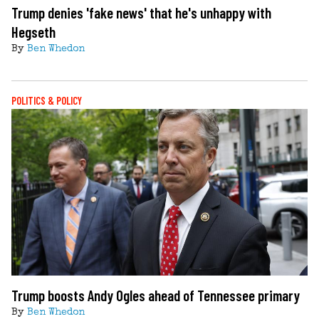
Trump denies 'fake news' that he's unhappy with
Hegseth
By
Ben Whedon
POLITICS & POLICY
Trump boosts Andy Ogles ahead of Tennessee primary
By
Ben Whedon