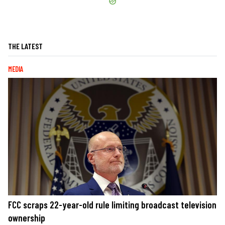
THE LATEST
MEDIA
FCC scraps 22-year-old rule limiting broadcast television
ownership