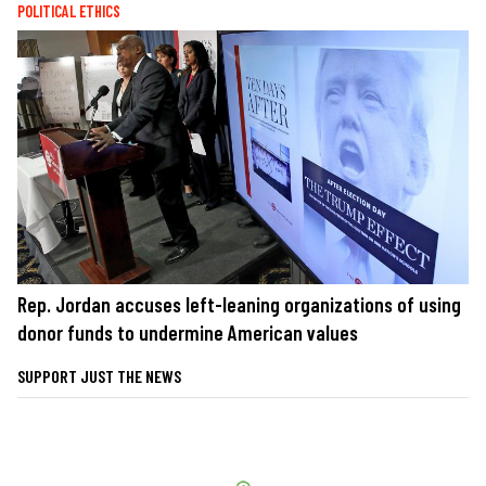
POLITICAL ETHICS
Rep. Jordan accuses left-leaning organizations of using
donor funds to undermine American values
SUPPORT JUST THE NEWS