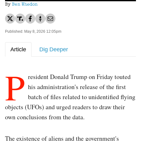
By
Ben Whedon
Published: May 8, 2026 12:05pm
Article
Dig Deeper
P
resident Donald Trump on Friday touted
his administration's release of the first
batch of files related to unidentified flying
objects (UFOs) and urged readers to draw their
own conclusions from the data.
The existence of aliens and the government's