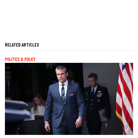
RELATED ARTICLES
POLITICS & POLICY