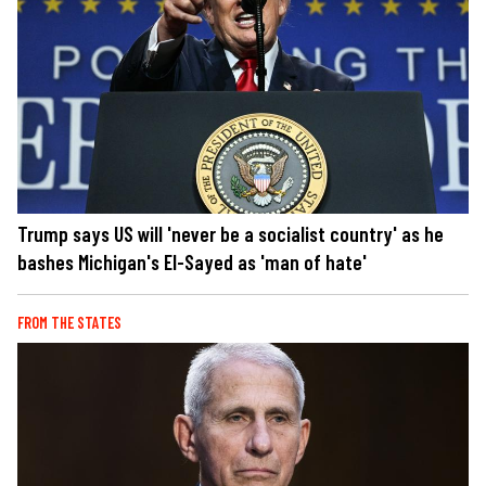
Trump says US will 'never be a socialist country' as he
bashes Michigan's El-Sayed as 'man of hate'
FROM THE STATES