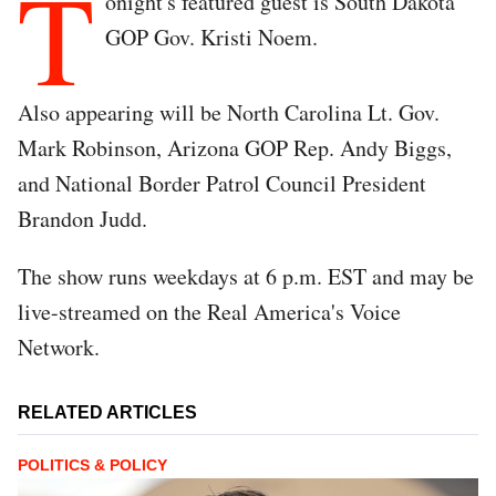
T
onight's featured guest is South Dakota
GOP Gov. Kristi Noem.
Also appearing will be North Carolina Lt. Gov.
Mark Robinson, Arizona GOP Rep. Andy Biggs,
and National Border Patrol Council President
Brandon Judd.
The show runs weekdays at 6 p.m. EST and may be
live-streamed on the Real America's Voice
Network.
RELATED ARTICLES
POLITICS & POLICY