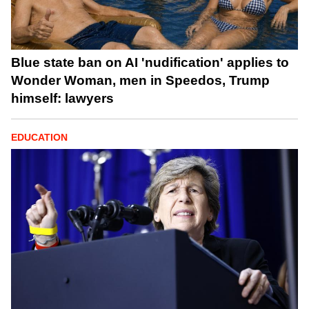
Blue state ban on AI 'nudification' applies to
Wonder Woman, men in Speedos, Trump
himself: lawyers
EDUCATION