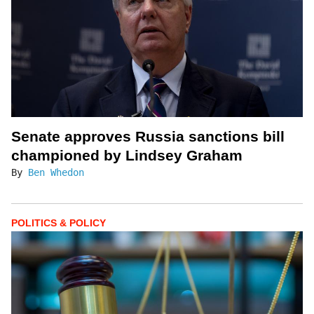
Senate approves Russia sanctions bill
championed by Lindsey Graham
By
Ben Whedon
POLITICS & POLICY