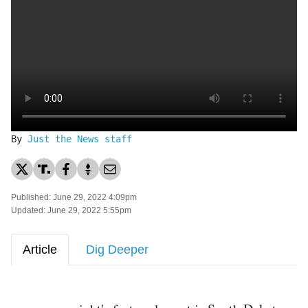
By
Just the News staff
Published: June 29, 2022 4:09pm
Updated: June 29, 2022 5:55pm
Article
Dig Deeper