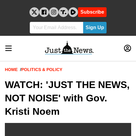
Skip
to
Subscribe
content
Breadcrumb
HOME
POLITICS & POLICY
WATCH: 'JUST THE NEWS,
NOT NOISE' with Gov.
Kristi Noem