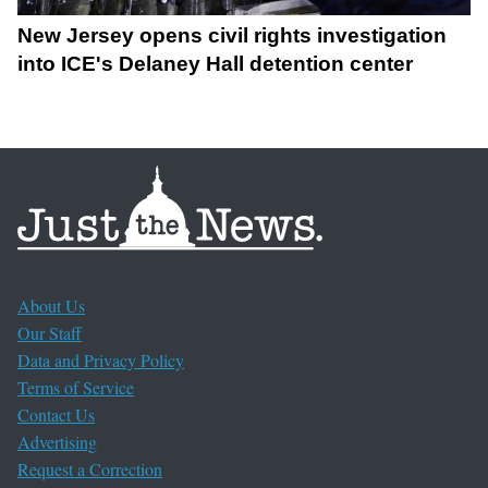
New Jersey opens civil rights investigation
into ICE's Delaney Hall detention center
About Us
Our Staff
Data and Privacy Policy
Terms of Service
Contact Us
Advertising
Request a Correction