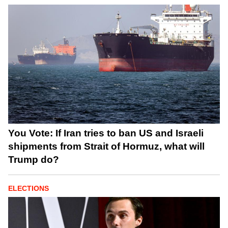
You Vote: If Iran tries to ban US and Israeli
shipments from Strait of Hormuz, what will
Trump do?
ELECTIONS