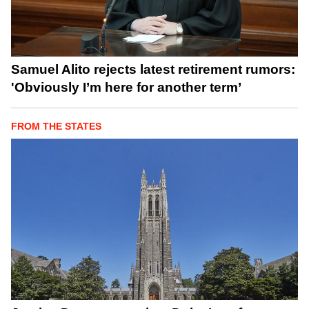
Samuel Alito rejects latest retirement rumors:
'Obviously I’m here for another term’
FROM THE STATES