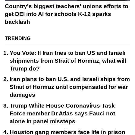
Country's biggest teachers' unions efforts to
get DEI into AI for schools K-12 sparks
backlash
TRENDING
You Vote: If Iran tries to ban US and Israeli
shipments from Strait of Hormuz, what will
Trump do?
Iran plans to ban U.S. and Israeli ships from
Strait of Hormuz until compensated for war
damages
Trump White House Coronavirus Task
Force member Dr Atlas says Fauci not
alone in panel missteps
Houston gang members face life in prison