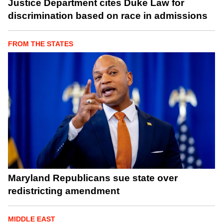
Justice Department cites Duke Law for
discrimination based on race in admissions
FROM THE STATES
Maryland Republicans sue state over
redistricting amendment
MIDDLE EAST