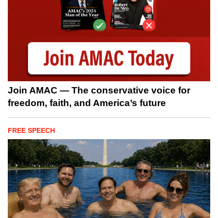
Join AMAC — The conservative voice for
freedom, faith, and America’s future
FREE SPEECH