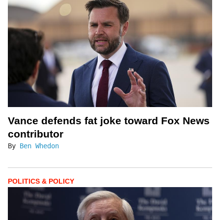
Vance defends fat joke toward Fox News
contributor
By
Ben Whedon
POLITICS & POLICY