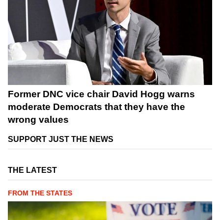
Former DNC vice chair David Hogg warns
moderate Democrats that they have the
wrong values
SUPPORT JUST THE NEWS
THE LATEST
FROM THE STATES