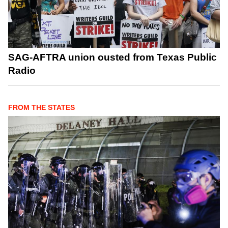
SAG-AFTRA union ousted from Texas Public
Radio
FROM THE STATES