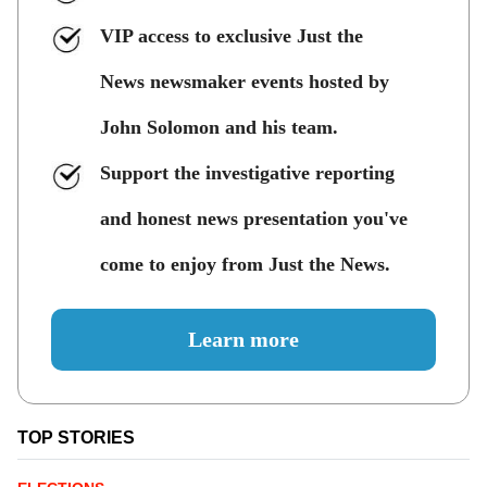
VIP access to exclusive Just the
News newsmaker events hosted by
John Solomon and his team.
Support the investigative reporting
and honest news presentation you've
come to enjoy from Just the News.
Learn more
TOP STORIES