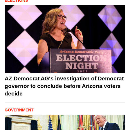
ELECTIONS
AZ Democrat AG's investigation of Democrat
governor to conclude before Arizona voters
decide
GOVERNMENT