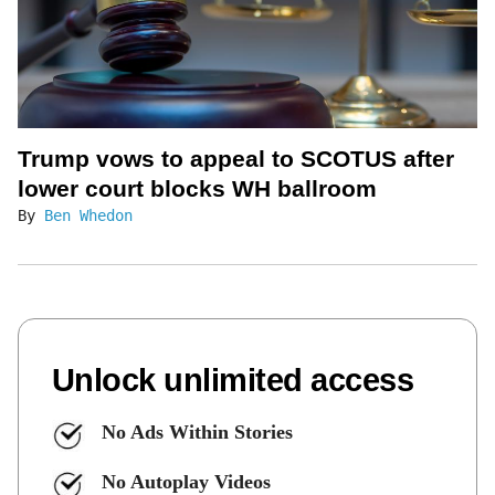
Trump vows to appeal to SCOTUS after
lower court blocks WH ballroom
By
Ben Whedon
Unlock unlimited access
No Ads Within Stories
No Autoplay Videos