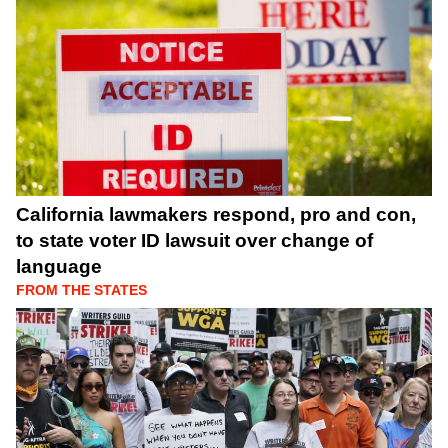
California lawmakers respond, pro and con,
to state voter ID lawsuit over change of
language
FROM THE STATES