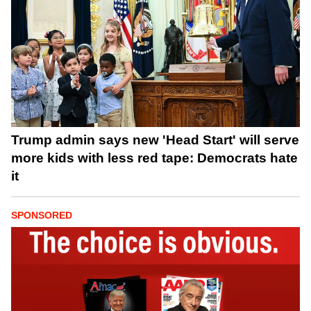
Trump admin says new 'Head Start' will serve
more kids with less red tape: Democrats hate
it
SPONSORED