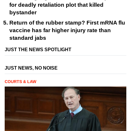
for deadly retaliation plot that killed
bystander
Return of the rubber stamp? First mRNA flu
vaccine has far higher injury rate than
standard jabs
JUST THE NEWS SPOTLIGHT
JUST NEWS, NO NOISE
COURTS & LAW