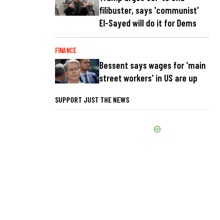
filibuster, says 'communist'
El-Sayed will do it for Dems
FINANCE
Bessent says wages for 'main
street workers' in US are up
SUPPORT JUST THE NEWS