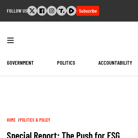
Skip
FOLLOW US
Subscribe
to
content
GOVERNMENT
POLITICS
ACCOUNTABILITY
Breadcrumb
HOME
POLITICS & POLICY
Special Report: The Push for ESG