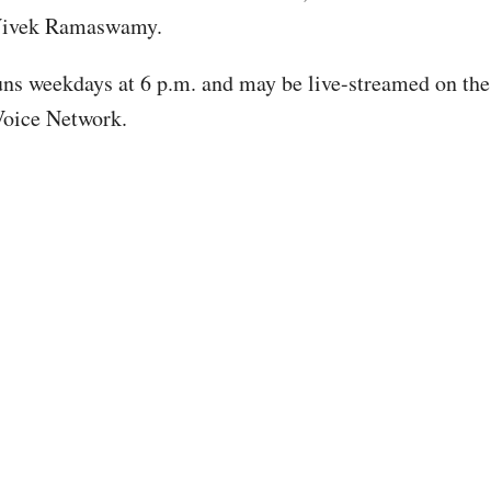
Vivek Ramaswamy.
ns weekdays at 6 p.m. and may be live-streamed on the
Voice Network.