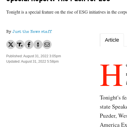
Tonight is a special feature on the rise of ESG initiatives in the cor
By
Just the News staff
Article
H
Published: August 31, 2022 3:05pm
Updated: August 31, 2022 5:58pm
Tonight's f
state Spea
Puzder, Wes
America Exe