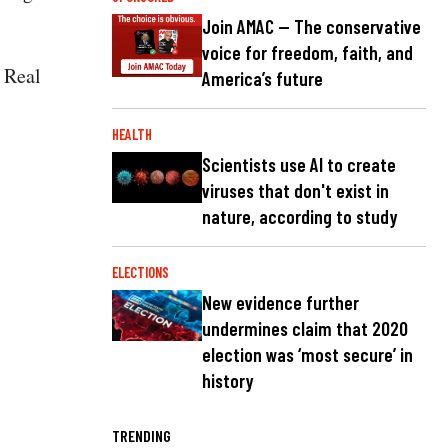
Join AMAC — The conservative
voice for freedom, faith, and
 Real
America’s future
HEALTH
Scientists use AI to create
viruses that don't exist in
nature, according to study
ELECTIONS
New evidence further
undermines claim that 2020
election was ‘most secure’ in
history
TRENDING