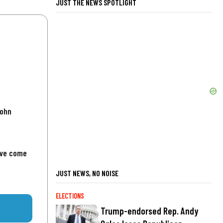
JUST THE NEWS SPOTLIGHT
John
've come
JUST NEWS, NO NOISE
ELECTIONS
Trump-endorsed Rep. Andy