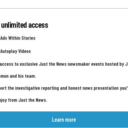
 unlimited access
 Ads Within Stories
 Autoplay Videos
 access to exclusive Just the News newsmaker events hosted by 
omon and his team.
ort the investigative reporting and honest news presentation you
njoy from Just the News.
Learn more