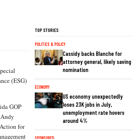
TOP STORIES
POLITICS & POLICY
Cassidy backs Blanche for
attorney general, likely saving
nomination
pecial
nance (ESG)
ECONOMY
US economy unexpectedly
loses 23K jobs in July,
orida GOP
unemployment rate hovers
O Andy
around 4%
Action for
Management
SPONSORED