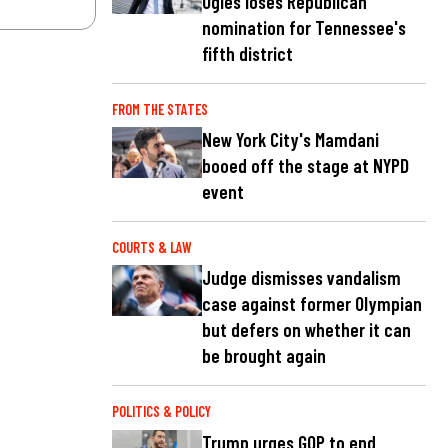
Ogles loses Republican
nomination for Tennessee's
fifth district
FROM THE STATES
New York City's Mamdani
booed off the stage at NYPD
event
COURTS & LAW
Judge dismisses vandalism
case against former Olympian
but defers on whether it can
be brought again
POLITICS & POLICY
Trump urges GOP to end