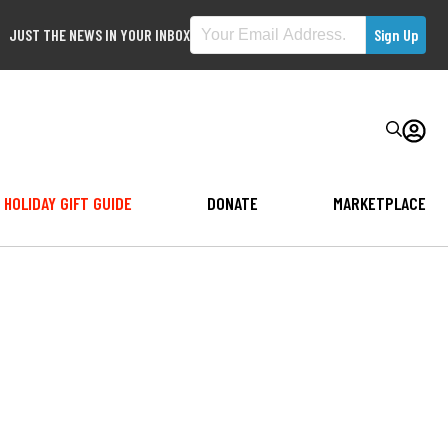
JUST THE NEWS IN YOUR INBOX
HOLIDAY GIFT GUIDE
DONATE
MARKETPLACE