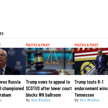
LES
Y
POLITICS & POLICY
POLITICS & POLICY
oves Russia
Trump vows to appeal to
Trump touts 8-1
ll championed
SCOTUS after lower court
endorsement wins
Graham
blocks WH ballroom
Tennessee
n
By
Ben Whedon
By
Ben Whedon