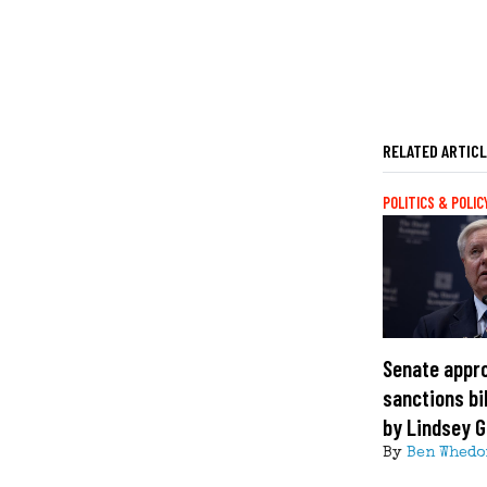
RELATED ARTIC
POLITICS & POLIC
Senate appr
sanctions bi
by Lindsey 
By
Ben Whedo