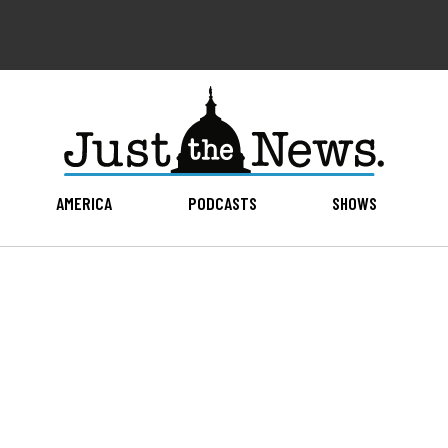
AMERICA
PODCASTS
SHOWS