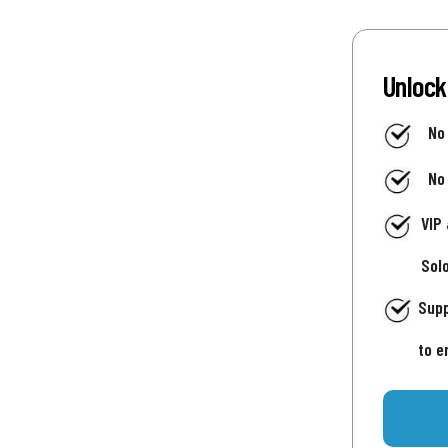
Unlock
No
No
VIP
Sol
Supp
to e