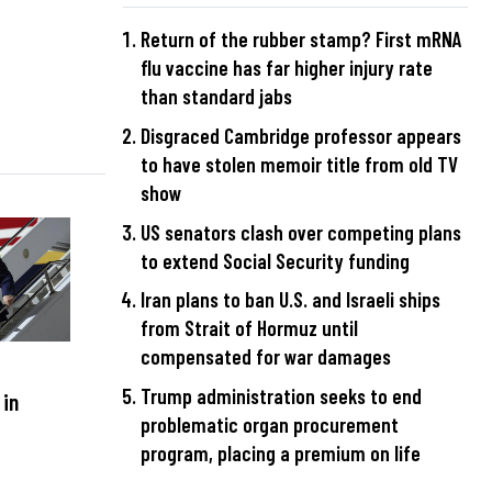
Return of the rubber stamp? First mRNA
flu vaccine has far higher injury rate
than standard jabs
Disgraced Cambridge professor appears
to have stolen memoir title from old TV
show
US senators clash over competing plans
to extend Social Security funding
Iran plans to ban U.S. and Israeli ships
from Strait of Hormuz until
compensated for war damages
Trump administration seeks to end
 in
problematic organ procurement
program, placing a premium on life