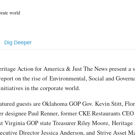
porate world
Dig Deeper
eritage Action for America & Just The News present a s
report on the rise of Environmental, Social and Gover
initiatives in the corporate world.
eatured guests are Oklahoma GOP Gov. Kevin Stitt, Fl
ker designee Paul Renner, former CKE Restaurants CE
t Virginia GOP state Treasurer Riley Moore, Heritage 
cutive Director Jessica Anderson, and Strive Asset 