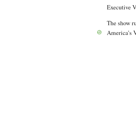
Executive 
The show ru
America's 