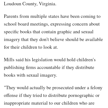
Loudoun County, Virginia.
Parents from multiple states have been coming to
school board meetings, expressing concern about
specific books that contain graphic and sexual
imagery that they don't believe should be available
for their children to look at.
Mills said his legislation would hold children's
publishing firms accountable if they distribute
books with sexual imagery.
"They would actually be prosecuted under a felony
offense if they tried to distribute pornographic or
inappropriate material to our children who are