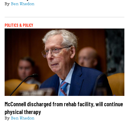
By
Ben Whedon
POLITICS & POLICY
McConnell discharged from rehab facility, will continue
physical therapy
By
Ben Whedon