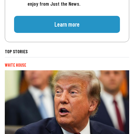
enjoy from Just the News.
Learn more
TOP STORIES
WHITE HOUSE