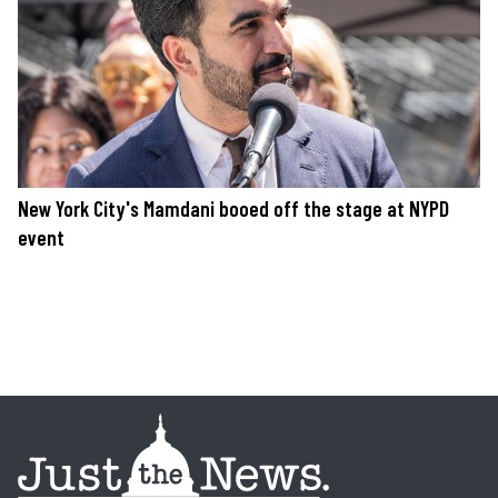
New York City's Mamdani booed off the stage at NYPD
event