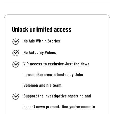
Unlock unlimited access
No Ads Within Stories
No Autoplay Videos
VIP access to exclusive Just the News
newsmaker events hosted by John
Solomon and his team.
Support the investigative reporting and
honest news presentation you've come to