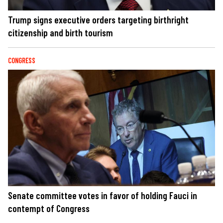
Trump signs executive orders targeting birthright
citizenship and birth tourism
CONGRESS
Senate committee votes in favor of holding Fauci in
contempt of Congress