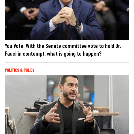
You Vote: With the Senate committee vote to hold Dr.
Fauci in contempt, what is going to happen?
POLITICS & POLICY