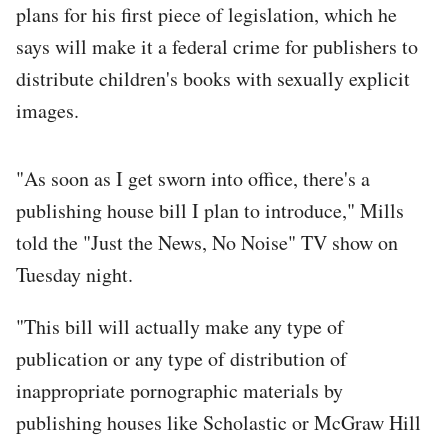
plans for his first piece of legislation, which he
says will make it a federal crime for publishers to
distribute children's books with sexually explicit
images.
"As soon as I get sworn into office, there's a
publishing house bill I plan to introduce," Mills
told the "Just the News, No Noise" TV show on
Tuesday night.
"This bill will actually make any type of
publication or any type of distribution of
inappropriate pornographic materials by
publishing houses like Scholastic or McGraw Hill