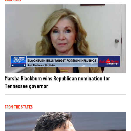
Marsha Blackburn wins Republican nomination for
Tennessee governor
FROM THE STATES