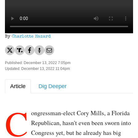
By
Charlotte Hazard
Published: December 13, 2022 7:05pm
Updated: December 13, 2022 11:04pm
Article
Dig Deeper
C
ongressman-elect Cory Mills, a Florida
Republican, hasn't even been sworn into
Congress yet, but he already has big