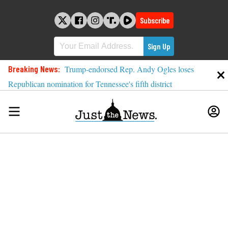
Skip
to
Subscribe
content
Breaking News:
Trump-endorsed Rep. Andy Ogles loses
Republican nomination for Tennessee's fifth district