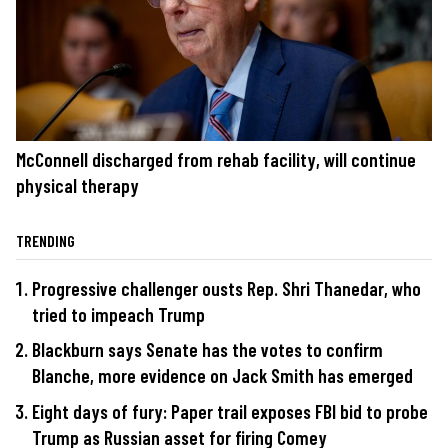
McConnell discharged from rehab facility, will continue
physical therapy
TRENDING
Progressive challenger ousts Rep. Shri Thanedar, who
tried to impeach Trump
Blackburn says Senate has the votes to confirm
Blanche, more evidence on Jack Smith has emerged
Eight days of fury: Paper trail exposes FBI bid to probe
Trump as Russian asset for firing Comey