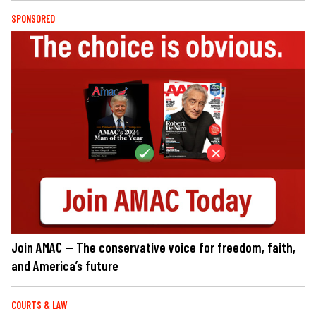
SPONSORED
Join AMAC — The conservative voice for freedom, faith,
and America’s future
COURTS & LAW