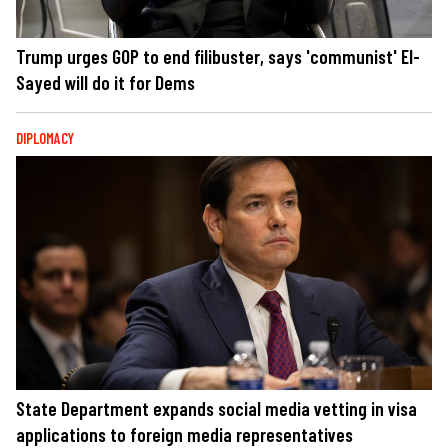
Trump urges GOP to end filibuster, says 'communist' El-
Sayed will do it for Dems
DIPLOMACY
State Department expands social media vetting in visa
applications to foreign media representatives