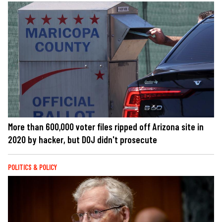
More than 600,000 voter files ripped off Arizona site in
2020 by hacker, but DOJ didn't prosecute
POLITICS & POLICY