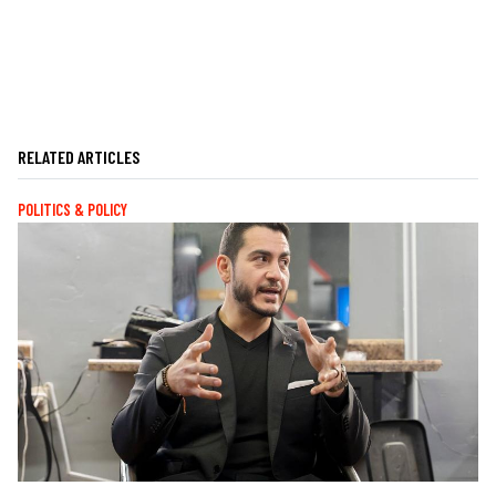
RELATED ARTICLES
POLITICS & POLICY