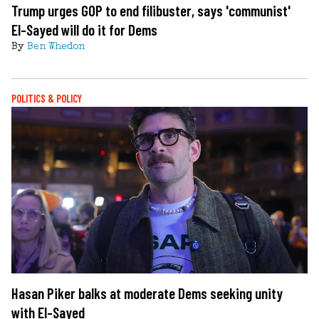
Trump urges GOP to end filibuster, says 'communist'
El-Sayed will do it for Dems
By
Ben Whedon
POLITICS & POLICY
Hasan Piker balks at moderate Dems seeking unity
with El-Sayed