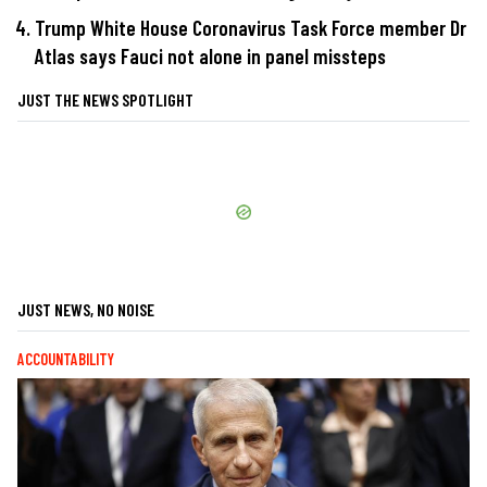
Trump White House Coronavirus Task Force member Dr
Atlas says Fauci not alone in panel missteps
JUST THE NEWS SPOTLIGHT
JUST NEWS, NO NOISE
ACCOUNTABILITY