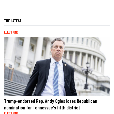
THE LATEST
ELECTIONS
Trump-endorsed Rep. Andy Ogles loses Republican
nomination for Tennessee's fifth district
ELECTIONS