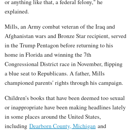
or anything like that, a federal felony," he
explained.
Mills, an Army combat veteran of the Iraq and
Afghanistan wars and Bronze Star recipient, served
in the Trump Pentagon before returning to his
home in Florida and winning the 7th
Congressional District race in November, flipping
a blue seat to Republicans. A father, Mills
championed parents' rights through his campaign.
Children's books that have been deemed too sexual
or inappropriate have been making headlines lately
in some places around the United States,
including
Dearborn County, Michigan
and