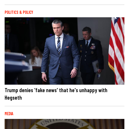
POLITICS & POLICY
Trump denies 'fake news' that he's unhappy with
Hegseth
MEDIA