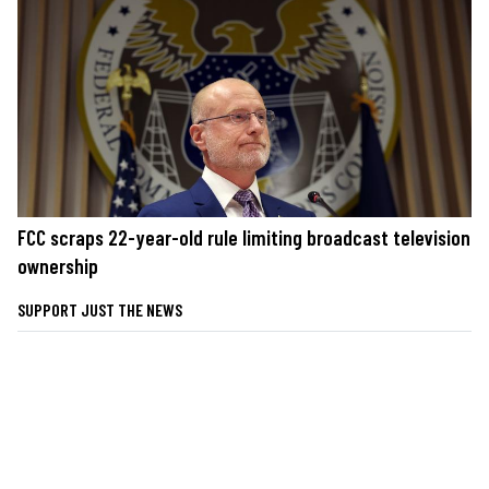
FCC scraps 22-year-old rule limiting broadcast television
ownership
SUPPORT JUST THE NEWS