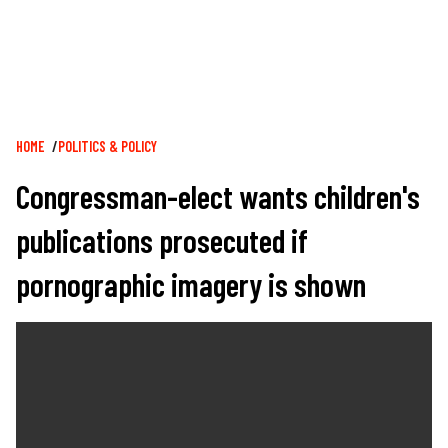
Breadcrumb
HOME
POLITICS & POLICY
Congressman-elect wants children's
publications prosecuted if
pornographic imagery is shown