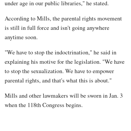
under age in our public libraries," he stated.
According to Mills, the parental rights movement
is still in full force and isn't going anywhere
anytime soon.
"We have to stop the indoctrination," he said in
explaining his motive for the legislation. "We have
to stop the sexualization. We have to empower
parental rights, and that's what this is about."
Mills and other lawmakers will be sworn in Jan. 3
when the 118th Congress begins.