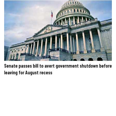
Senate passes bill to avert government shutdown before
leaving for August recess