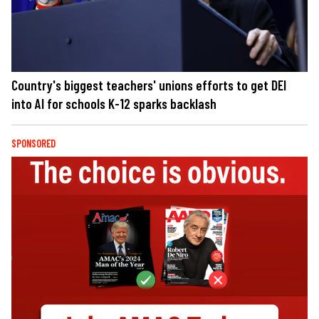
Country's biggest teachers' unions efforts to get DEI
into AI for schools K-12 sparks backlash
SPONSORED