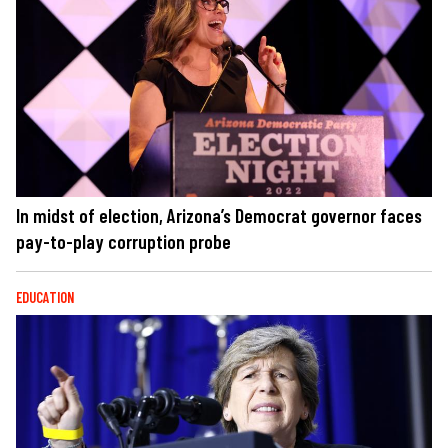
In midst of election, Arizona’s Democrat governor faces
pay-to-play corruption probe
EDUCATION