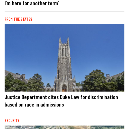
I’m here for another term’
FROM THE STATES
Justice Department cites Duke Law for discrimination
based on race in admissions
SECURITY