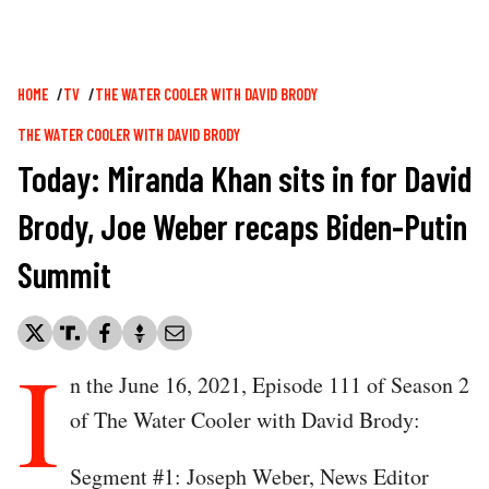
Breadcrumb
HOME
TV
THE WATER COOLER WITH DAVID BRODY
THE WATER COOLER WITH DAVID BRODY
Today: Miranda Khan sits in for David
Brody, Joe Weber recaps Biden-Putin
Summit
I
n the June 16, 2021, Episode 111 of Season 2
of The Water Cooler with David Brody:
Segment #1: Joseph Weber, News Editor