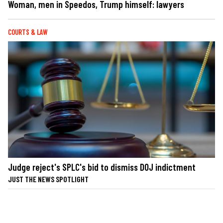
Woman, men in Speedos, Trump himself: lawyers
COURTS & LAW
Judge reject's SPLC's bid to dismiss DOJ indictment
JUST THE NEWS SPOTLIGHT