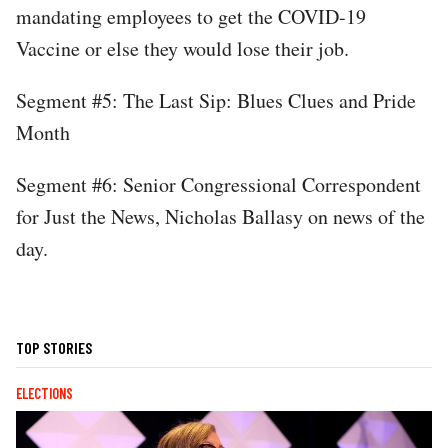
mandating employees to get the COVID-19
Vaccine or else they would lose their job.
Segment #5: The Last Sip: Blues Clues and Pride
Month
Segment #6: Senior Congressional Correspondent
for Just the News, Nicholas Ballasy on news of the
day.
TOP STORIES
ELECTIONS