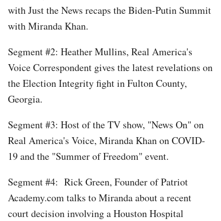
with Just the News recaps the Biden-Putin Summit
with Miranda Khan.
Segment #2: Heather Mullins, Real America's
Voice Correspondent gives the latest revelations on
the Election Integrity fight in Fulton County,
Georgia.
Segment #3: Host of the TV show, "News On" on
Real America's Voice, Miranda Khan on COVID-
19 and the "Summer of Freedom" event.
Segment #4: Rick Green, Founder of Patriot
Academy.com talks to Miranda about a recent
court decision involving a Houston Hospital