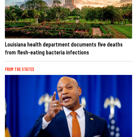
Louisiana health department documents five deaths
from flesh-eating bacteria infections
FROM THE STATES