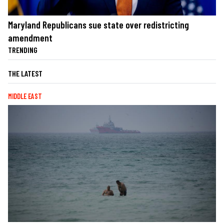
Maryland Republicans sue state over redistricting
amendment
TRENDING
THE LATEST
MIDDLE EAST