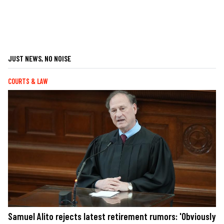
JUST NEWS, NO NOISE
COURTS & LAW
Samuel Alito rejects latest retirement rumors: 'Obviously