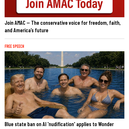
Join AMAC — The conservative voice for freedom, faith,
and America’s future
FREE SPEECH
Blue state ban on AI 'nudification' applies to Wonder