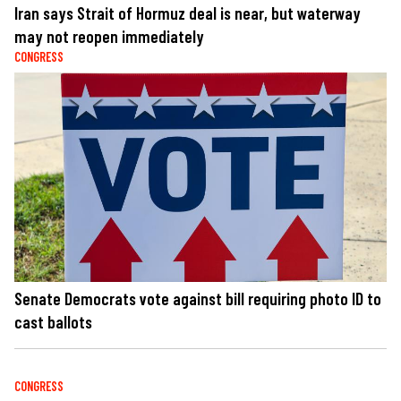
Iran says Strait of Hormuz deal is near, but waterway
may not reopen immediately
CONGRESS
Senate Democrats vote against bill requiring photo ID to
cast ballots
CONGRESS