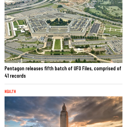
Pentagon releases fifth batch of UFO Files, comprised of
41 records
HEALTH