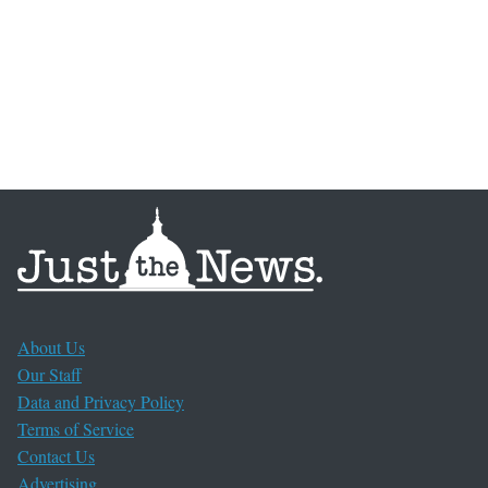
About Us
Our Staff
Data and Privacy Policy
Terms of Service
Contact Us
Advertising