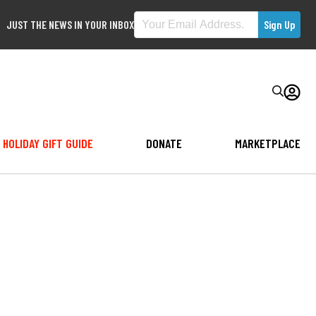
JUST THE NEWS IN YOUR INBOX
HOLIDAY GIFT GUIDE
DONATE
MARKETPLACE