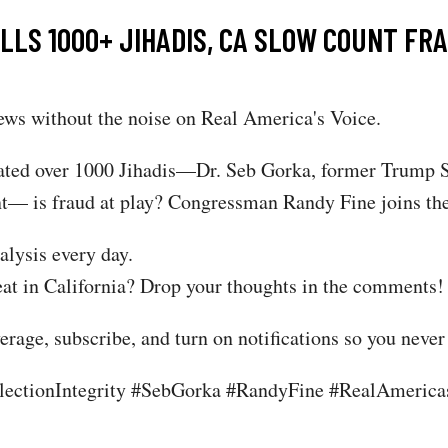
S 1000+ JIHADIS, CA SLOW COUNT FRAU
ws without the noise on Real America's Voice.
ated over 1000 Jihadis—Dr. Seb Gorka, former Trump Se
unt— is fraud at play? Congressman Randy Fine joins the
alysis every day.
at in California? Drop your thoughts in the comments!
rage, subscribe, and turn on notifications so you never
ctionIntegrity #SebGorka #RandyFine #RealAmericasV