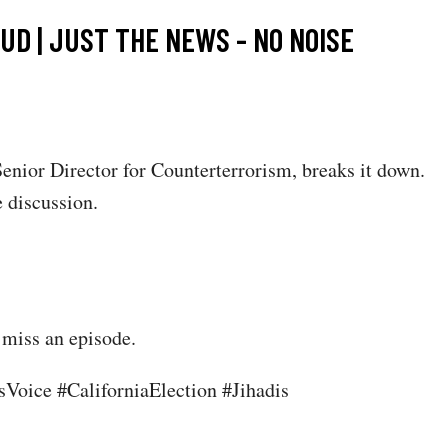
D | JUST THE NEWS - NO NOISE
nior Director for Counterterrorism, breaks it down.
 discussion.
 miss an episode.
oice #CaliforniaElection #Jihadis