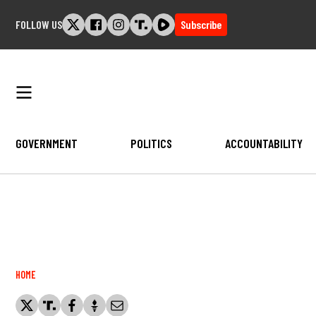
Skip
FOLLOW US
Subscribe
to
content
GOVERNMENT
POLITICS
ACCOUNTABILITY
Breadcrumb
HOME