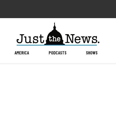
AMERICA
PODCASTS
SHOWS