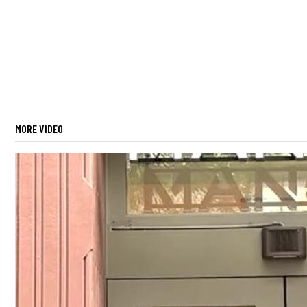
MORE VIDEO