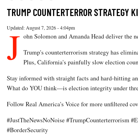
TRUMP COUNTERTERROR STRATEGY KILL
J
Updated: August 7, 2026 - 4:04pm
ohn Solomon and Amanda Head deliver the ne
Trump's counterterrorism strategy has elimin
Plus, California's painfully slow election co
Stay informed with straight facts and hard-hitting an
What do YOU think—is election integrity under thre
Follow Real America's Voice for more unfiltered cove
#JustTheNewsNoNoise #TrumpCounterterrorism #Ele
#BorderSecurity