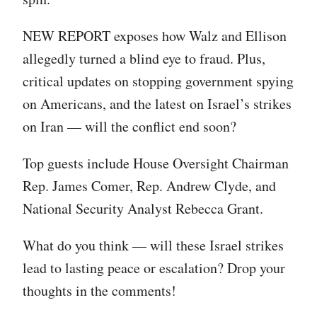
NEW REPORT exposes how Walz and Ellison
allegedly turned a blind eye to fraud. Plus,
critical updates on stopping government spying
on Americans, and the latest on Israel’s strikes
on Iran — will the conflict end soon?
Top guests include House Oversight Chairman
Rep. James Comer, Rep. Andrew Clyde, and
National Security Analyst Rebecca Grant.
What do you think — will these Israel strikes
lead to lasting peace or escalation? Drop your
thoughts in the comments!