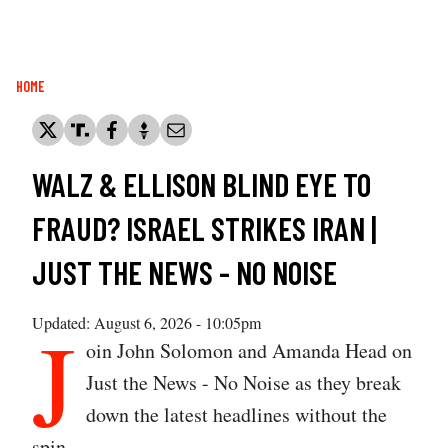
Breadcrumb
HOME
WALZ & ELLISON BLIND EYE TO
FRAUD? ISRAEL STRIKES IRAN |
JUST THE NEWS - NO NOISE
J
Updated: August 6, 2026 - 10:05pm
oin John Solomon and Amanda Head on
Just the News - No Noise as they break
down the latest headlines without the
spin.