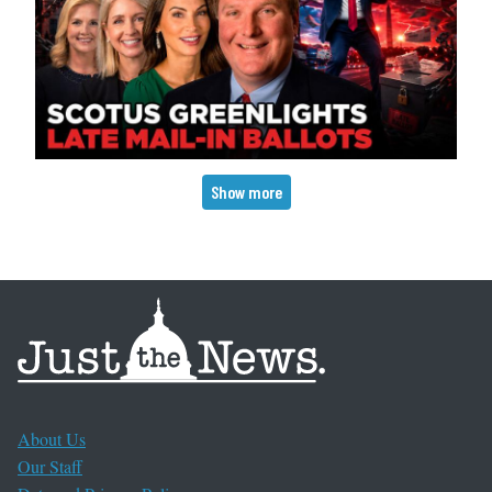
Pagination
Show more
About Us
Our Staff