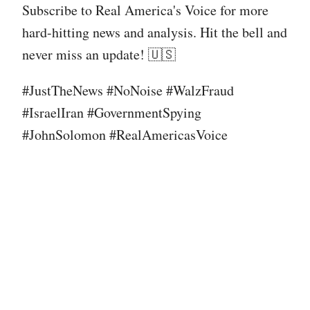
Subscribe to Real America's Voice for more
hard-hitting news and analysis. Hit the bell and
never miss an update! 🇺🇸
#JustTheNews #NoNoise #WalzFraud
#IsraelIran #GovernmentSpying
#JohnSolomon #RealAmericasVoice