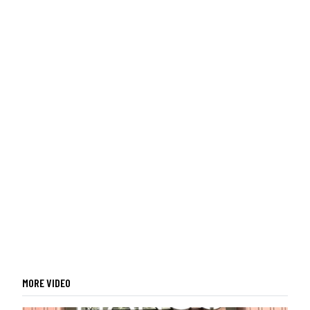
MORE VIDEO